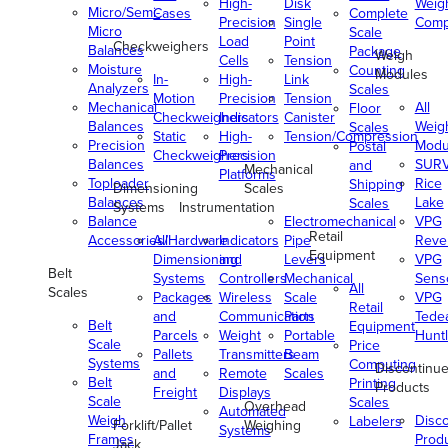
High-
Disk
Weig
Micro/Semi-
Cases
Complete
Precision
Single
Comp
Micro
Scale
Load
Point
Checkweighers
Balances
Package
Weigh
Cells
Tension
Moisture
Counting
Modules
In-
High-
Link
Analyzers
Scales
Motion
Precision
Tension
Mechanical
All
Floor
Checkweighers
Indicators
Canister
Balances
Weig
Scales
Static
High-
Tension/Compression
Precision
Modu
Postal
Checkweighers
Precision
Balances
SUR
and
Mechanical
Platforms
Toploader
Rice
Shipping
Dimensioning
Scales
Balances
Lake
Scales
Systems
Instrumentation
Balance
Electromechanical
VPG
Retail
Accessories/Hardware
All
Indicators
Pipe
Reve
Equipment
Dimensioning
and
Levers
VPG
Belt
Systems
Controllers
Mechanical
Senso
All
Scales
Packages
Wireless
Scale
VPG
Retail
and
Communication
Parts
Tede
Belt
Equipment
Parcels
Weight
Portable
Huntl
Scale
Price
Pallets
Transmitters
Beam
Systems
Computing
Discontinu
and
Remote
Scales
Belt
Printing
Products
Freight
Displays
Scale
Scales
Overhead
Automated
Weigh
Disc
Labelers
Forklift/Pallet
Weighing
Systems
Frames
Prod
Jack