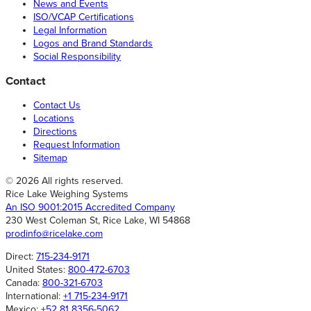
News and Events
ISO/VCAP Certifications
Legal Information
Logos and Brand Standards
Social Responsibility
Contact
Contact Us
Locations
Directions
Request Information
Sitemap
© 2026 All rights reserved.
Rice Lake Weighing Systems
An ISO 9001:2015 Accredited Company
230 West Coleman St, Rice Lake, WI 54868
prodinfo@ricelake.com
Direct:
715-234-9171
United States:
800-472-6703
Canada:
800-321-6703
International:
+1 715-234-9171
Mexico:
+52 81 8356-5062