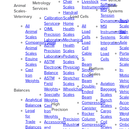
Vehicle
Chair
Livestock
Metrology
Software
Animal
Scale
Scales
Instrumentation
Services
MSI
Scales-
Systems
Handrail
Tension
Veterinary
Load Cells
Calibration
Scales
Truc
Dynamometers
Services
Home
All
All
Scale
MSI
OIML
Health
Animal
Load
Rail
Instrumentation
Precision
Scales
Scales
Cells
Scale
Systems
Laboratory
Mechanical
Companion/Small
Load
Axle
Integration
ASTM
Health
Animal
Cell
Scale
and
Precision
Scales
Scales
Cable
Porta
Load
Laboratory
Pediatric
Equine
S-
Vehic
Cells
ASTM
Scales
Scales
Beam
Scale
Electronic
Physician
Platform
Cast
Single-
In-
Balance
Scales
Scales
Iron
Ended
Moti
ASTM
Stretcher
Weights
Beam
Vehic
Field
Scales
Aviation
Double-
Weig
Weights
Wheelchair
Baggage
Balances
Ended
Vehic
Specialty
Scales
Scales
Beam
Scale
Analytical
Weights
Bench
Compression
Acce
High
Balances
Cast
Scales
Canister
Onbo
Precision
Legal
Iron
Cargo
Rocker
Weig
for
Weights
Scales
Precision
Column
Syst
Trade
Accessories
Coil
Industrial
Compression
Onbo
Balances
and
Scales