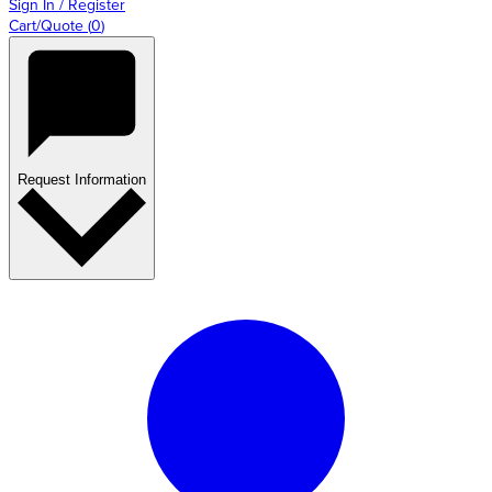
Sign In / Register
Cart/Quote
(
0
)
Request Information