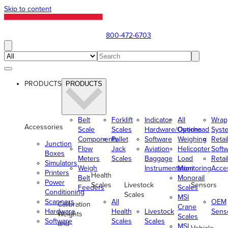
Skip to content
800-472-6703
PRODUCTS
PRODUCTS
Belt
Forklift
Indicator
All
Wrap
Accessories
Scale
Scales
Hardware/Options
Overhead
Syst
Components
Pallet
Software
Weighing
Retai
Junction
Flow
Jack
Aviation
Helicopter
Soft
Boxes
Meters
Scales
Baggage
Load
Retai
Simulators
Weigh
Instrumentation
Monitoring
Acce
Printers
Health
Belt
Monorail
Power
Scales
Livestock
Sensors
Feeders
Scales
Conditioning
Scales
MSI
Scanners
All
OEM
Calibration
Crane
Hardware
Health
Livestock
Sens
Weights
Scales
Software
Scales
Scales
and
MSI