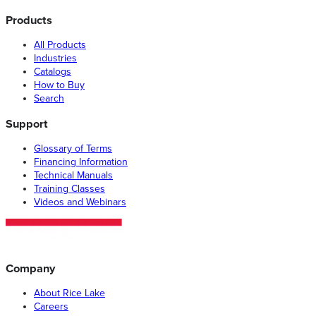
Products
All Products
Industries
Catalogs
How to Buy
Search
Support
Glossary of Terms
Financing Information
Technical Manuals
Training Classes
Videos and Webinars
Company
About Rice Lake
Careers