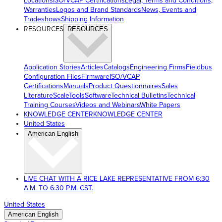
Locations
ISO/VCAP Certifications
Legal, Terms and Conditions,
Warranties
Logos and Brand Standards
News, Events and
Tradeshows
Shipping Information
RESOURCES
RESOURCES
Application Stories
Articles
Catalogs
Engineering Firms
Fieldbus
Configuration Files
Firmware
ISO/VCAP
Certifications
Manuals
Product Questionnaires
Sales
Literature
ScaleTools
Software
Technical Bulletins
Technical
Training Courses
Videos and Webinars
White Papers
KNOWLEDGE CENTER
KNOWLEDGE CENTER
United States
American English
LIVE CHAT WITH A RICE LAKE REPRESENTATIVE FROM 6:30
A.M. TO 6:30 P.M. CST.
United States
American English