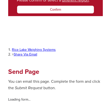
Please confirm or select a
different region
.
Confirm
Rice Lake Weighing Systems
>
Share Via Email
Send Page
You can email this page. Complete the form and click
the
Submit Request
button.
Loading form...