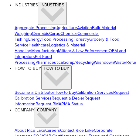
INDUSTRIES
INDUSTRIES
Aggregate Processing
Agriculture
Aviation
Bulk Material
Weighing
Cannabis
Cargo
Chemical
Commercial
Fishing
Energy
Food Processing
Forestry
Grocery & Food
Service
Healthcare
Logistics & Material
Handling
Manufacturing
Military & Law Enforcement
OEM and
Integrators
Pet Food
Processing
Pharmaceutical
Scrap/Recycling
Washdown
Waste/Refu
HOW TO BUY
HOW TO BUY
Become a Distributor
How to Buy
Calibration Services
Request
Calibration Services
Request a Dealer
Request
Information
Request RMA
RMA Status
COMPANY
COMPANY
About Rice Lake
Careers
Contact Rice Lake
Corporate