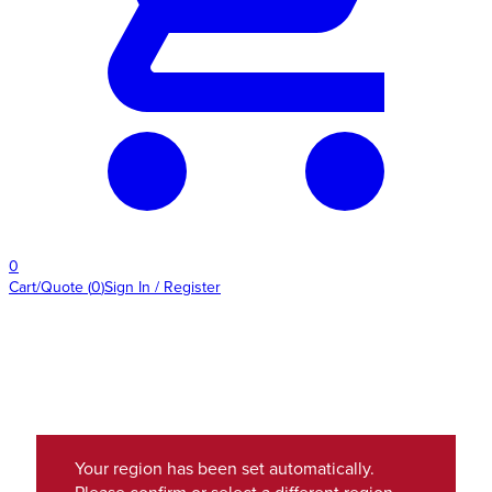
0
Cart/Quote
(
0
)
Sign In / Register
Your region has been set automatically.