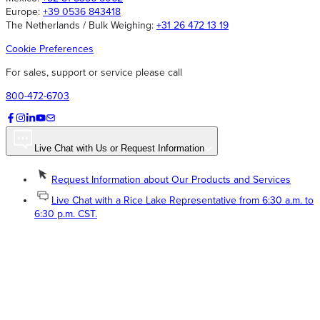
Europe:
+39 0536 843418
The Netherlands / Bulk Weighing:
+31 26 472 13 19
Cookie Preferences
For sales, support or service please call
800-472-6703
Live Chat with Us or Request Information
Request Information about Our Products and Services
Live Chat with a Rice Lake Representative from 6:30 a.m. to
6:30 p.m. CST.