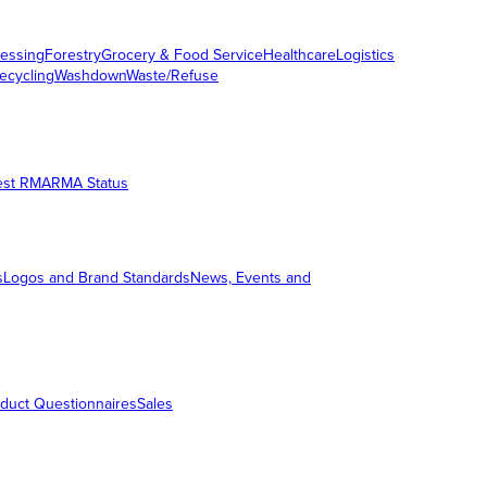
essing
Forestry
Grocery & Food Service
Healthcare
Logistics
ecycling
Washdown
Waste/Refuse
est RMA
RMA Status
s
Logos and Brand Standards
News, Events and
duct Questionnaires
Sales