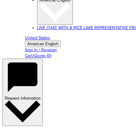
American English
LIVE CHAT WITH A RICE LAKE REPRESENTATIVE FROM
United States
American English
Sign In / Register
Cart/Quote
(
0
)
Request Information