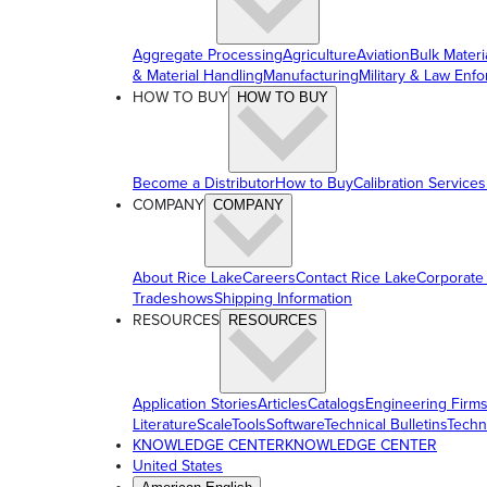
Aggregate Processing
Agriculture
Aviation
Bulk Materi
& Material Handling
Manufacturing
Military & Law Enf
HOW TO BUY
HOW TO BUY
Become a Distributor
How to Buy
Calibration Services
COMPANY
COMPANY
About Rice Lake
Careers
Contact Rice Lake
Corporate
Tradeshows
Shipping Information
RESOURCES
RESOURCES
Application Stories
Articles
Catalogs
Engineering Firm
Literature
ScaleTools
Software
Technical Bulletins
Techn
KNOWLEDGE CENTER
KNOWLEDGE CENTER
United States