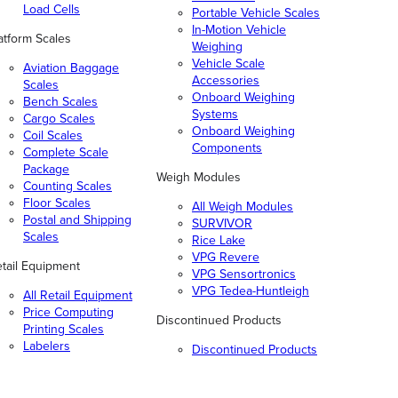
Load Cells
Portable Vehicle Scales
In-Motion Vehicle
atform Scales
Weighing
Vehicle Scale
Aviation Baggage
Accessories
Scales
Onboard Weighing
Bench Scales
Systems
Cargo Scales
Onboard Weighing
Coil Scales
Components
Complete Scale
Package
Weigh Modules
Counting Scales
Floor Scales
All Weigh Modules
Postal and Shipping
SURVIVOR
Scales
Rice Lake
VPG Revere
tail Equipment
VPG Sensortronics
VPG Tedea-Huntleigh
All Retail Equipment
Price Computing
Discontinued Products
Printing Scales
Labelers
Discontinued Products