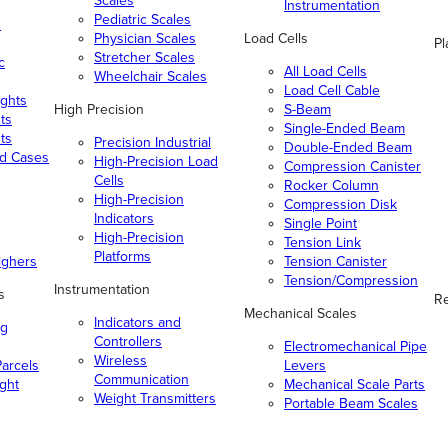
Scales
Instrumentation
Pediatric Scales
n
Physician Scales
Load Cells
Pl
Stretcher Scales
c
All Load Cells
Wheelchair Scales
Load Cell Cable
ghts
High Precision
S-Beam
ts
Single-Ended Beam
ts
Precision Industrial
Double-Ended Beam
nd Cases
High-Precision Load
Compression Canister
Cells
Rocker Column
High-Precision
Compression Disk
Indicators
Single Point
High-Precision
Tension Link
Platforms
ighers
Tension Canister
Tension/Compression
Instrumentation
s
Re
Mechanical Scales
Indicators and
ng
Controllers
Electromechanical Pipe
Wireless
arcels
Levers
Communication
ight
Mechanical Scale Parts
Weight Transmitters
Portable Beam Scales