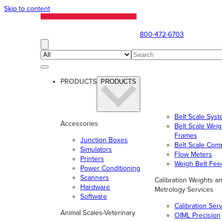
Skip to content
800-472-6703
PRODUCTS
PRODUCTS
Belt Scale Sys
Accessories
Belt Scale Wei
Frames
Junction Boxes
Belt Scale Com
Simulators
Flow Meters
Printers
Weigh Belt Fee
Power Conditioning
Scanners
Calibration Weights a
Hardware
Metrology Services
Software
Calibration Ser
Animal Scales-Veterinary
OIML Precision