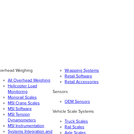
verhead Weighing
Wrapping Systems
Retail Software
All Overhead Weighing
Retail Accessories
Helicopter Load
Monitoring
Sensors
Monorail Scales
OEM Sensors
MSI Crane Scales
MSI Software
Vehicle Scale Systems
MSI Tension
Dynamometers
Truck Scales
MSI Instrumentation
Rail Scales
Systems Integration and
Axle Scales