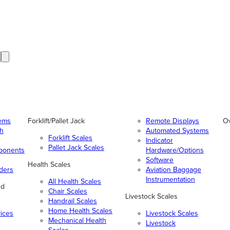
tems
Forklift/Pallet Jack
Remote Displays
O
gh
Automated Systems
Forklift Scales
Indicator
Pallet Jack Scales
ponents
Hardware/Options
Software
Health Scales
ders
Aviation Baggage
Instrumentation
All Health Scales
nd
Chair Scales
Livestock Scales
Handrail Scales
Home Health Scales
vices
Livestock Scales
Mechanical Health
Livestock