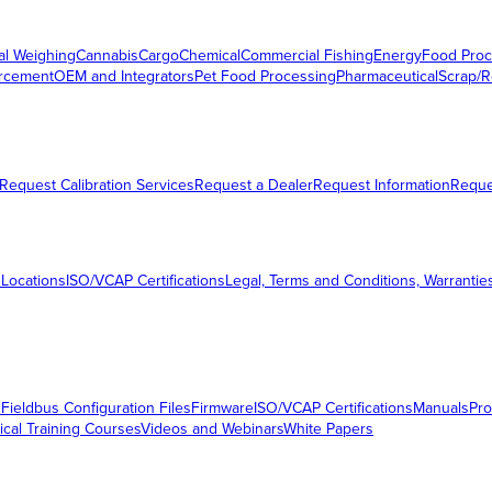
al Weighing
Cannabis
Cargo
Chemical
Commercial Fishing
Energy
Food Proc
orcement
OEM and Integrators
Pet Food Processing
Pharmaceutical
Scrap/R
Request Calibration Services
Request a Dealer
Request Information
Requ
 Locations
ISO/VCAP Certifications
Legal, Terms and Conditions, Warrantie
s
Fieldbus Configuration Files
Firmware
ISO/VCAP Certifications
Manuals
Pro
ical Training Courses
Videos and Webinars
White Papers