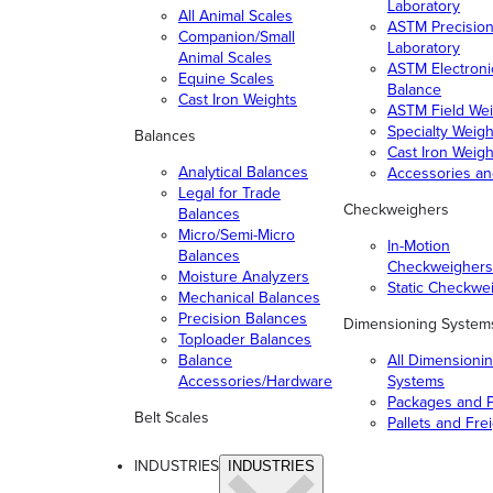
Laboratory
All Animal Scales
ASTM Precisio
Companion/Small
Laboratory
Animal Scales
ASTM Electroni
Equine Scales
Balance
Cast Iron Weights
ASTM Field Wei
Specialty Weigh
Balances
Cast Iron Weigh
Analytical Balances
Accessories a
Legal for Trade
Checkweighers
Balances
Micro/Semi-Micro
In-Motion
Balances
Checkweighers
Moisture Analyzers
Static Checkwe
Mechanical Balances
Precision Balances
Dimensioning System
Toploader Balances
Balance
All Dimensioni
Accessories/Hardware
Systems
Packages and P
Belt Scales
Pallets and Fre
INDUSTRIES
INDUSTRIES