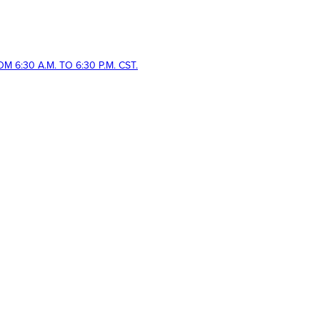
 6:30 A.M. TO 6:30 P.M. CST.