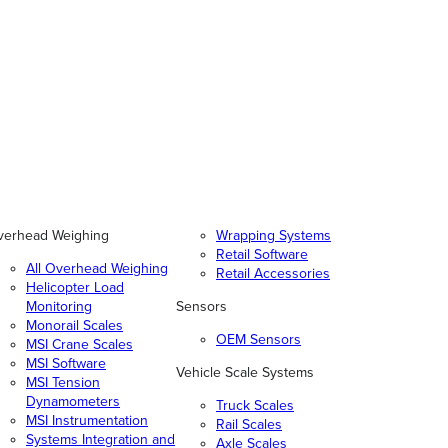
verhead Weighing
Wrapping Systems
Retail Software
All Overhead Weighing
Retail Accessories
Helicopter Load
Monitoring
Sensors
Monorail Scales
OEM Sensors
MSI Crane Scales
MSI Software
Vehicle Scale Systems
MSI Tension
Dynamometers
Truck Scales
MSI Instrumentation
Rail Scales
Systems Integration and
Axle Scales