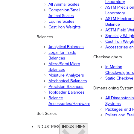
Laboratory
All Animal Scales
ASTM Precisio
Companion/Small
Laboratory
Animal Scales
ASTM Electroni
Equine Scales
Balance
Cast Iron Weights
ASTM Field Wei
Specialty Weigh
Balances
Cast Iron Weigh
Analytical Balances
Accessories a
Legal for Trade
Checkweighers
Balances
Micro/Semi-Micro
In-Motion
Balances
Checkweighers
Moisture Analyzers
Static Checkwe
Mechanical Balances
Precision Balances
Dimensioning System
Toploader Balances
Balance
All Dimensioni
Accessories/Hardware
Systems
Packages and P
Belt Scales
Pallets and Fre
INDUSTRIES
INDUSTRIES