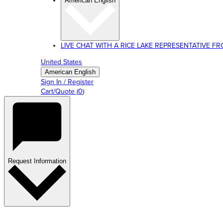
American English
LIVE CHAT WITH A RICE LAKE REPRESENTATIVE FROM
United States
American English
Sign In / Register
Cart/Quote
(
0
)
Request Information