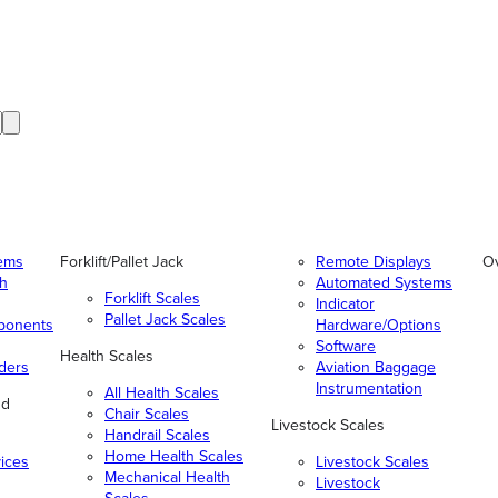
tems
Forklift/Pallet Jack
Remote Displays
O
gh
Automated Systems
Forklift Scales
Indicator
Pallet Jack Scales
ponents
Hardware/Options
Software
Health Scales
ders
Aviation Baggage
Instrumentation
All Health Scales
nd
Chair Scales
Livestock Scales
Handrail Scales
Home Health Scales
vices
Livestock Scales
Mechanical Health
Livestock