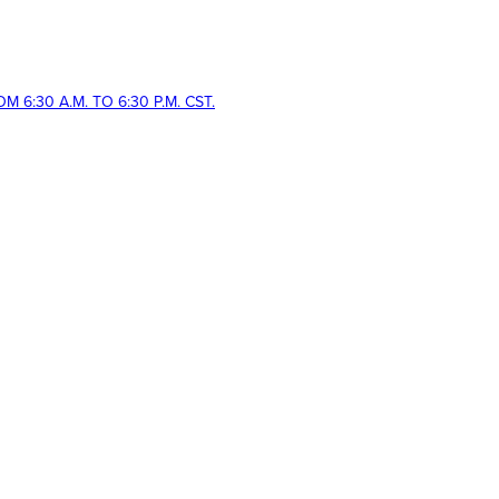
 6:30 A.M. TO 6:30 P.M. CST.