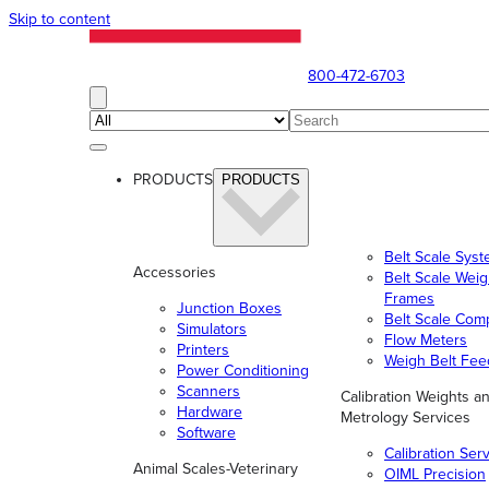
Skip to content
800-472-6703
PRODUCTS
PRODUCTS
Belt Scale Sys
Accessories
Belt Scale Wei
Frames
Junction Boxes
Belt Scale Com
Simulators
Flow Meters
Printers
Weigh Belt Fee
Power Conditioning
Scanners
Calibration Weights a
Hardware
Metrology Services
Software
Calibration Ser
Animal Scales-Veterinary
OIML Precision