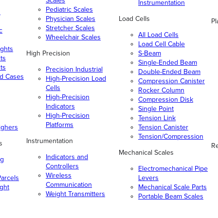
Scales
Instrumentation
Pediatric Scales
n
Physician Scales
Load Cells
Pl
Stretcher Scales
c
All Load Cells
Wheelchair Scales
Load Cell Cable
ghts
High Precision
S-Beam
ts
Single-Ended Beam
ts
Precision Industrial
Double-Ended Beam
nd Cases
High-Precision Load
Compression Canister
Cells
Rocker Column
High-Precision
Compression Disk
Indicators
Single Point
High-Precision
Tension Link
Platforms
ighers
Tension Canister
Tension/Compression
Instrumentation
s
Re
Mechanical Scales
Indicators and
ng
Controllers
Electromechanical Pipe
Wireless
arcels
Levers
Communication
ight
Mechanical Scale Parts
Weight Transmitters
Portable Beam Scales