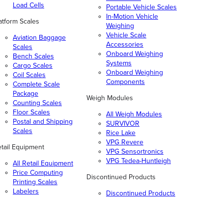
Load Cells
Portable Vehicle Scales
In-Motion Vehicle
atform Scales
Weighing
Vehicle Scale
Aviation Baggage
Accessories
Scales
Onboard Weighing
Bench Scales
Systems
Cargo Scales
Onboard Weighing
Coil Scales
Components
Complete Scale
Package
Weigh Modules
Counting Scales
Floor Scales
All Weigh Modules
Postal and Shipping
SURVIVOR
Scales
Rice Lake
VPG Revere
tail Equipment
VPG Sensortronics
VPG Tedea-Huntleigh
All Retail Equipment
Price Computing
Discontinued Products
Printing Scales
Labelers
Discontinued Products