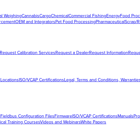
al Weighing
Cannabis
Cargo
Chemical
Commercial Fishing
Energy
Food Proc
orcement
OEM and Integrators
Pet Food Processing
Pharmaceutical
Scrap/R
Request Calibration Services
Request a Dealer
Request Information
Requ
 Locations
ISO/VCAP Certifications
Legal, Terms and Conditions, Warrantie
s
Fieldbus Configuration Files
Firmware
ISO/VCAP Certifications
Manuals
Pro
ical Training Courses
Videos and Webinars
White Papers