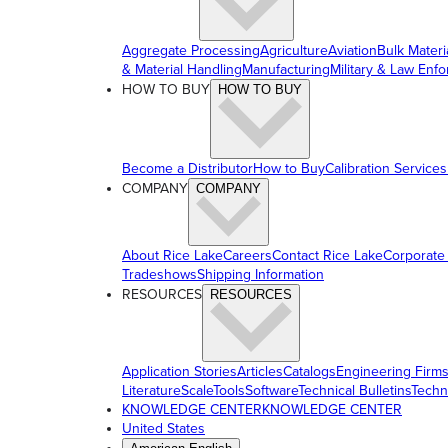
Aggregate Processing
Agriculture
Aviation
Bulk Materi
& Material Handling
Manufacturing
Military & Law Enf
HOW TO BUY
HOW TO BUY
Become a Distributor
How to Buy
Calibration Services
COMPANY
COMPANY
About Rice Lake
Careers
Contact Rice Lake
Corporate
Tradeshows
Shipping Information
RESOURCES
RESOURCES
Application Stories
Articles
Catalogs
Engineering Firm
Literature
ScaleTools
Software
Technical Bulletins
Techn
KNOWLEDGE CENTER
KNOWLEDGE CENTER
United States