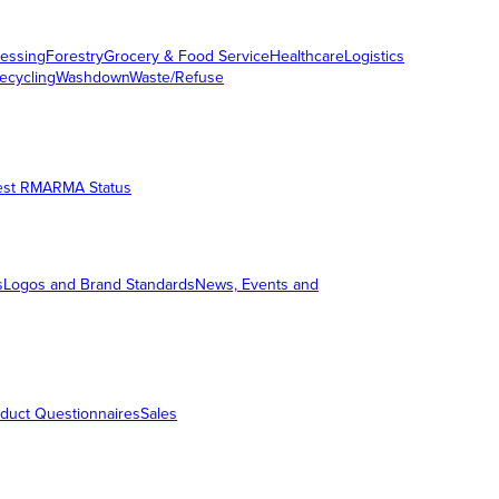
essing
Forestry
Grocery & Food Service
Healthcare
Logistics
ecycling
Washdown
Waste/Refuse
est RMA
RMA Status
s
Logos and Brand Standards
News, Events and
duct Questionnaires
Sales