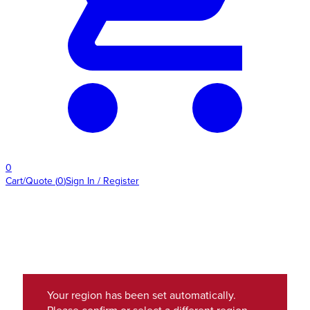
0
Cart/Quote
(
0
)
Sign In / Register
Your region has been set automatically.