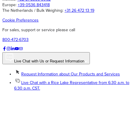
Europe:
+39 0536 843418
The Netherlands / Bulk Weighing:
+31 26 472 13 19
Cookie Preferences
For sales, support or service please call
800-472-6703
Live Chat with Us or Request Information
Request Information about Our Products and Services
Live Chat with a Rice Lake Representative from 6:30 a.m. to
6:30 p.m. CST.