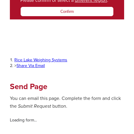
Please confirm or select a
different region
.
Confirm
Rice Lake Weighing Systems
>
Share Via Email
Send Page
You can email this page. Complete the form and click
the
Submit Request
button.
Loading form...