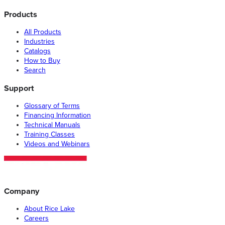
Products
All Products
Industries
Catalogs
How to Buy
Search
Support
Glossary of Terms
Financing Information
Technical Manuals
Training Classes
Videos and Webinars
Company
About Rice Lake
Careers