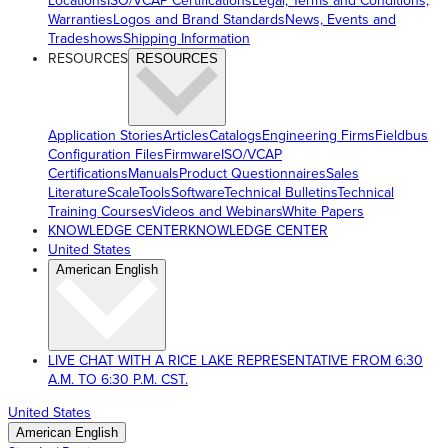
Locations
ISO/VCAP Certifications
Legal, Terms and Conditions,
Warranties
Logos and Brand Standards
News, Events and
Tradeshows
Shipping Information
RESOURCES
RESOURCES
Application Stories
Articles
Catalogs
Engineering Firms
Fieldbus
Configuration Files
Firmware
ISO/VCAP
Certifications
Manuals
Product Questionnaires
Sales
Literature
ScaleTools
Software
Technical Bulletins
Technical
Training Courses
Videos and Webinars
White Papers
KNOWLEDGE CENTER
KNOWLEDGE CENTER
United States
American English
LIVE CHAT WITH A RICE LAKE REPRESENTATIVE FROM 6:30
A.M. TO 6:30 P.M. CST.
United States
American English