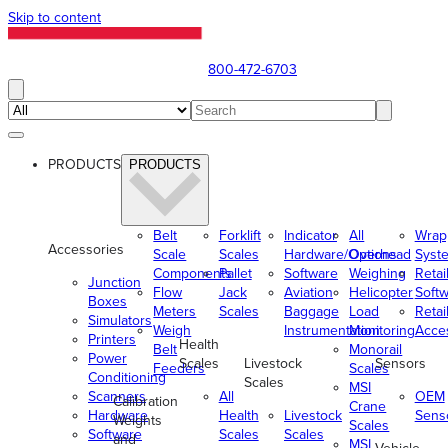
Skip to content
800-472-6703
PRODUCTS
PRODUCTS
Belt
Forklift
Indicator
All
Wrap
Accessories
Scale
Scales
Hardware/Options
Overhead
Syst
Components
Pallet
Software
Weighing
Retai
Junction
Flow
Jack
Aviation
Helicopter
Soft
Boxes
Meters
Scales
Baggage
Load
Retai
Simulators
Weigh
Instrumentation
Monitoring
Acce
Printers
Health
Belt
Monorail
Power
Scales
Livestock
Sensors
Feeders
Scales
Conditioning
Scales
MSI
Scanners
All
OEM
Calibration
Crane
Hardware
Health
Livestock
Sens
Weights
Scales
Software
Scales
Scales
and
MSI