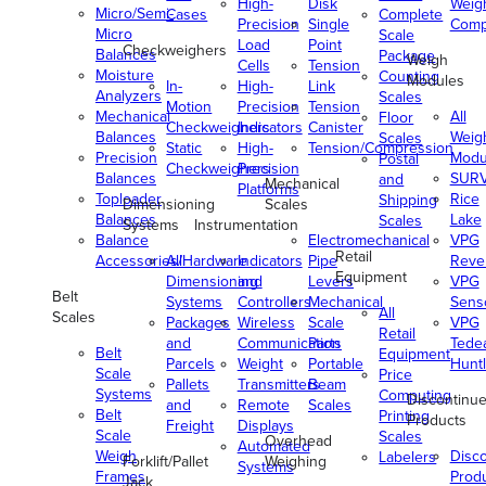
High-
Disk
Weig
Micro/Semi-
Cases
Complete
Precision
Single
Comp
Micro
Scale
Load
Point
Checkweighers
Balances
Package
Weigh
Cells
Tension
Moisture
Counting
Modules
In-
High-
Link
Analyzers
Scales
Motion
Precision
Tension
Mechanical
All
Floor
Checkweighers
Indicators
Canister
Balances
Weig
Scales
Static
High-
Tension/Compression
Precision
Modu
Postal
Checkweighers
Precision
Balances
SUR
and
Mechanical
Platforms
Toploader
Rice
Shipping
Dimensioning
Scales
Balances
Lake
Scales
Systems
Instrumentation
Balance
Electromechanical
VPG
Retail
Accessories/Hardware
All
Indicators
Pipe
Reve
Equipment
Dimensioning
and
Levers
VPG
Belt
Systems
Controllers
Mechanical
Senso
All
Scales
Packages
Wireless
Scale
VPG
Retail
and
Communication
Parts
Tede
Belt
Equipment
Parcels
Weight
Portable
Huntl
Scale
Price
Pallets
Transmitters
Beam
Systems
Computing
Discontinu
and
Remote
Scales
Belt
Printing
Products
Freight
Displays
Scale
Scales
Overhead
Automated
Weigh
Disc
Labelers
Forklift/Pallet
Weighing
Systems
Frames
Prod
Jack