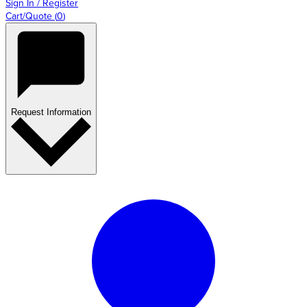
Sign In / Register
Cart/Quote
(
0
)
Request Information