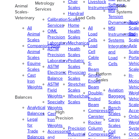
Vehicle
Chair
Livestock
Metrology
Software
Animal
Scale
Scales
Instrumentation
Services
MSI
Scales-
Systems
Handrail
Tension
Veterinary
Load Cells
Calibration
Scales
Truc
Dynamometers
Services
Home
All
All
Scale
MSI
OIML
Health
Animal
Load
Rail
Instrumentation
Precision
Scales
Scales
Cells
Scale
Systems
Laboratory
Mechanical
Companion/Small
Load
Axle
Integration
ASTM
Health
Animal
Cell
Scale
and
Precision
Scales
Scales
Cable
Porta
Load
Laboratory
Pediatric
Equine
S-
Vehic
Cells
ASTM
Scales
Scales
Beam
Scale
Electronic
Physician
Platform
Cast
Single-
In-
Balance
Scales
Scales
Iron
Ended
Moti
ASTM
Stretcher
Weights
Beam
Vehic
Field
Scales
Aviation
Double-
Weig
Weights
Wheelchair
Baggage
Balances
Ended
Vehic
Specialty
Scales
Scales
Beam
Scale
Analytical
Weights
Bench
Compression
Acce
High
Balances
Cast
Scales
Canister
Onbo
Precision
Legal
Iron
Cargo
Rocker
Weig
for
Weights
Scales
Precision
Column
Syst
Trade
Accessories
Coil
Industrial
Compression
Onbo
Balances
and
Scales