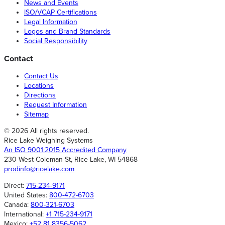
News and Events
ISO/VCAP Certifications
Legal Information
Logos and Brand Standards
Social Responsibility
Contact
Contact Us
Locations
Directions
Request Information
Sitemap
© 2026 All rights reserved.
Rice Lake Weighing Systems
An ISO 9001:2015 Accredited Company
230 West Coleman St, Rice Lake, WI 54868
prodinfo@ricelake.com
Direct:
715-234-9171
United States:
800-472-6703
Canada:
800-321-6703
International:
+1 715-234-9171
Mexico:
+52 81 8356-5062