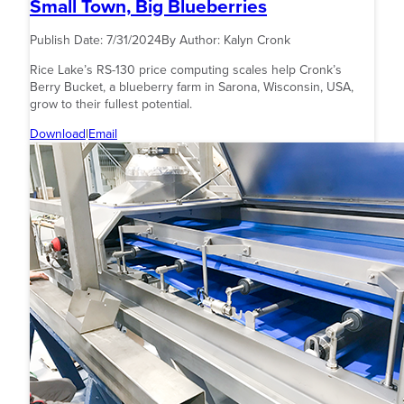
Small Town, Big Blueberries
Publish Date:
7/31/2024
By Author:
Kalyn Cronk
Rice Lake’s RS-130 price computing scales help Cronk’s
Berry Bucket, a blueberry farm in Sarona, Wisconsin, USA,
grow to their fullest potential.
Download
|
Email