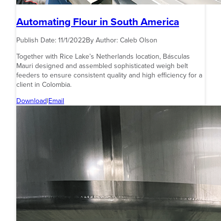
Automating Flour in South America
Publish Date:
11/1/2022
By Author:
Caleb Olson
Together with Rice Lake’s Netherlands location, Básculas
Mauri designed and assembled sophisticated weigh belt
feeders to ensure consistent quality and high efficiency for a
client in Colombia.
Download
|
Email