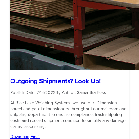
Outgoing Shipments? Look Up!
Publish Date:
7/14/2022
By Author:
Samantha Foss
At Rice Lake Weighing Systems, we use our iDimension
parcel and pallet dimensioners throughout our mailroom and
shipping department to ensure compliance, track shipping
costs and record shipment condition to simplify any damage
claims processing.
Download
|
Email