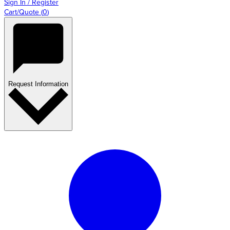
Sign In / Register
Cart/Quote
(
0
)
Request Information