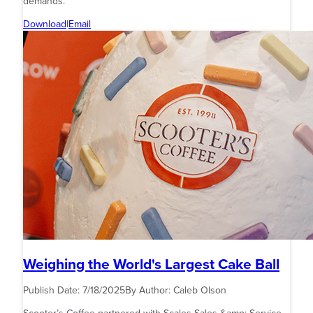
demands.
Download
|
Email
Weighing the World's Largest Cake Ball
Publish Date:
7/18/2025
By Author:
Caleb Olson