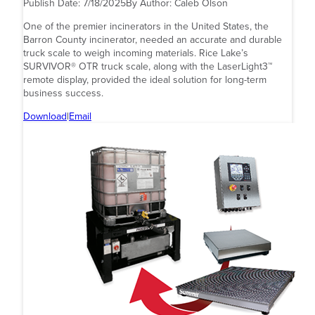
Publish Date:
7/18/2025
By Author:
Caleb Olson
One of the premier incinerators in the United States, the
Barron County incinerator, needed an accurate and durable
truck scale to weigh incoming materials. Rice Lake’s
SURVIVOR® OTR truck scale, along with the LaserLight3™
remote display, provided the ideal solution for long-term
business success.
Download
|
Email