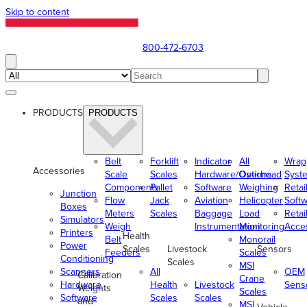
Skip to content
800-472-6703
PRODUCTS
PRODUCTS
Belt
Forklift
Indicator
All
Wrap
Accessories
Scale
Scales
Hardware/Options
Overhead
Syst
Components
Pallet
Software
Weighing
Retai
Junction
Flow
Jack
Aviation
Helicopter
Soft
Boxes
Meters
Scales
Baggage
Load
Retai
Simulators
Weigh
Instrumentation
Monitoring
Acce
Printers
Health
Belt
Monorail
Power
Scales
Livestock
Sensors
Feeders
Scales
Conditioning
Scales
MSI
Scanners
All
OEM
Calibration
Crane
Hardware
Health
Livestock
Sens
Weights
Scales
Software
Scales
Scales
and
MSI