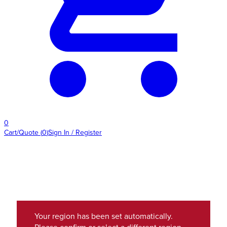
0
Cart/Quote
(
0
)
Sign In / Register
Your region has been set automatically.