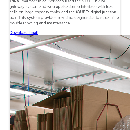
TriRX Pharmaceutical Services used the VIRTUlink IoT
gateway system and web application to interface with load
cells on large-capacity tanks and the iQUBE² digital junction
box. This system provides real-time diagnostics to streamline
troubleshooting and maintenance.
Download
|
Email