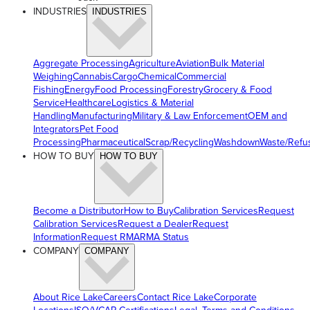
INDUSTRIES
INDUSTRIES
Aggregate Processing
Agriculture
Aviation
Bulk Material
Weighing
Cannabis
Cargo
Chemical
Commercial
Fishing
Energy
Food Processing
Forestry
Grocery & Food
Service
Healthcare
Logistics & Material
Handling
Manufacturing
Military & Law Enforcement
OEM and
Integrators
Pet Food
Processing
Pharmaceutical
Scrap/Recycling
Washdown
Waste/Refu
HOW TO BUY
HOW TO BUY
Become a Distributor
How to Buy
Calibration Services
Request
Calibration Services
Request a Dealer
Request
Information
Request RMA
RMA Status
COMPANY
COMPANY
About Rice Lake
Careers
Contact Rice Lake
Corporate