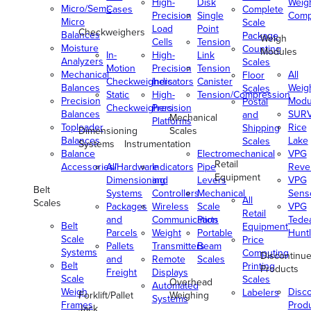
High-
Disk
Weig
Micro/Semi-
Cases
Complete
Precision
Single
Comp
Micro
Scale
Load
Point
Checkweighers
Balances
Package
Weigh
Cells
Tension
Moisture
Counting
Modules
In-
High-
Link
Analyzers
Scales
Motion
Precision
Tension
Mechanical
All
Floor
Checkweighers
Indicators
Canister
Balances
Weig
Scales
Static
High-
Tension/Compression
Precision
Modu
Postal
Checkweighers
Precision
Balances
SUR
and
Mechanical
Platforms
Toploader
Rice
Shipping
Dimensioning
Scales
Balances
Lake
Scales
Systems
Instrumentation
Balance
Electromechanical
VPG
Retail
Accessories/Hardware
All
Indicators
Pipe
Reve
Equipment
Dimensioning
and
Levers
VPG
Belt
Systems
Controllers
Mechanical
Senso
All
Scales
Packages
Wireless
Scale
VPG
Retail
and
Communication
Parts
Tede
Belt
Equipment
Parcels
Weight
Portable
Huntl
Scale
Price
Pallets
Transmitters
Beam
Systems
Computing
Discontinu
and
Remote
Scales
Belt
Printing
Products
Freight
Displays
Scale
Scales
Overhead
Automated
Weigh
Disc
Labelers
Forklift/Pallet
Weighing
Systems
Frames
Prod
Jack