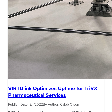
VIRTUlink Optimizes Uptime for TriRX
Pharmaceutical Services
Publish Date:
8/1/2022
By Author:
Caleb Olson