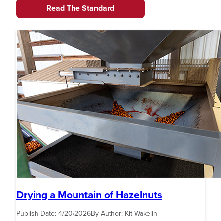
Read The Standard
Drying a Mountain of Hazelnuts
Publish Date:
4/20/2026
By Author:
Kit Wakelin