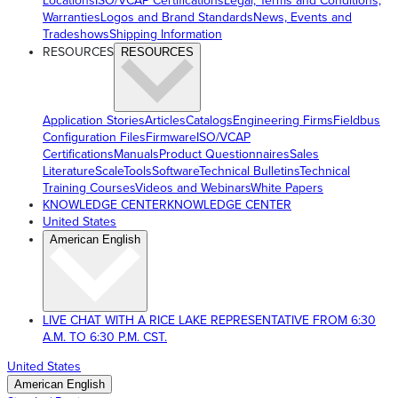
Locations
ISO/VCAP Certifications
Legal, Terms and Conditions,
Warranties
Logos and Brand Standards
News, Events and
Tradeshows
Shipping Information
RESOURCES
RESOURCES
Application Stories
Articles
Catalogs
Engineering Firms
Fieldbus
Configuration Files
Firmware
ISO/VCAP
Certifications
Manuals
Product Questionnaires
Sales
Literature
ScaleTools
Software
Technical Bulletins
Technical
Training Courses
Videos and Webinars
White Papers
KNOWLEDGE CENTER
KNOWLEDGE CENTER
United States
American English
LIVE CHAT WITH A RICE LAKE REPRESENTATIVE FROM 6:30
A.M. TO 6:30 P.M. CST.
United States
American English