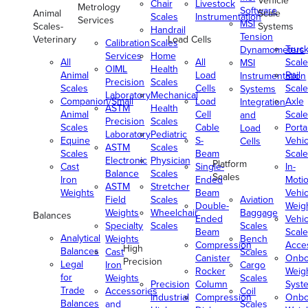
Vehicle
Chair
Livestock
Metrology
Software
Animal
Scale
Scales
Instrumentation
Services
MSI
Scales-
Systems
Handrail
Tension
Veterinary
Load Cells
Calibration
Scales
Truc
Dynamometers
Services
Home
All
All
Scale
MSI
OIML
Health
Animal
Load
Rail
Instrumentation
Precision
Scales
Scales
Cells
Scale
Systems
Laboratory
Mechanical
Companion/Small
Load
Axle
Integration
ASTM
Health
Animal
Cell
Scale
and
Precision
Scales
Scales
Cable
Porta
Load
Laboratory
Pediatric
Equine
S-
Vehic
Cells
ASTM
Scales
Scales
Beam
Scale
Electronic
Physician
Platform
Cast
Single-
In-
Balance
Scales
Scales
Iron
Ended
Moti
ASTM
Stretcher
Weights
Beam
Vehic
Field
Scales
Aviation
Double-
Weig
Weights
Wheelchair
Baggage
Balances
Ended
Vehic
Specialty
Scales
Scales
Beam
Scale
Analytical
Weights
Bench
Compression
Acce
High
Balances
Cast
Scales
Canister
Onbo
Precision
Legal
Iron
Cargo
Rocker
Weig
for
Weights
Scales
Precision
Column
Syst
Trade
Accessories
Coil
Industrial
Compression
Onbo
Balances
and
Scales