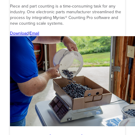
Piece and part counting is a time-consuming task for any
industry. One electronic parts manufacturer streamlined the
process by integrating Myrias® Counting Pro software and
new counting scale systems.
Download
|
Email