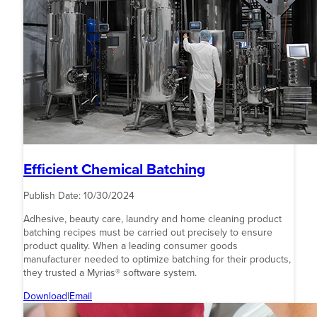
Efficient Chemical Batching
Publish Date:
10/30/2024
Adhesive, beauty care, laundry and home cleaning product
batching recipes must be carried out precisely to ensure
product quality. When a leading consumer goods
manufacturer needed to optimize batching for their products,
they trusted a Myrias® software system.
Download
|
Email