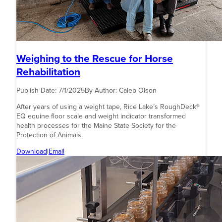
Weighing to the Rescue for Horse
Rehabilitation
Publish Date:
7/1/2025
By Author:
Caleb Olson
After years of using a weight tape, Rice Lake’s RoughDeck®
EQ equine floor scale and weight indicator transformed
health processes for the Maine State Society for the
Protection of Animals.
Download
|
Email