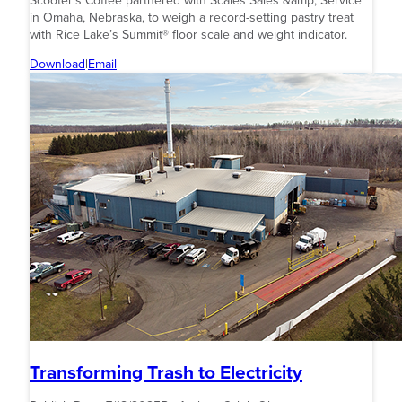
Scooter’s Coffee partnered with Scales Sales &amp; Service
in Omaha, Nebraska, to weigh a record-setting pastry treat
with Rice Lake’s Summit® floor scale and weight indicator.
Download
|
Email
Transforming Trash to Electricity