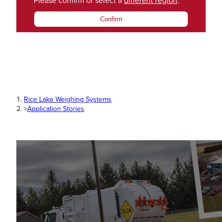
Please confirm or select a
different region
.
Confirm
Rice Lake Weighing Systems
>
Application Stories