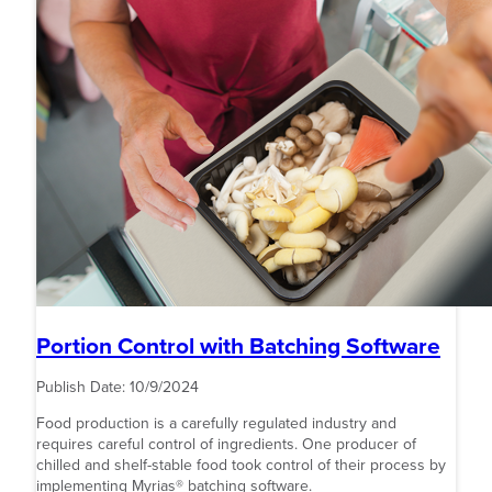
Portion Control with Batching Software
Publish Date:
10/9/2024
Food production is a carefully regulated industry and
requires careful control of ingredients. One producer of
chilled and shelf-stable food took control of their process by
implementing Myrias® batching software.