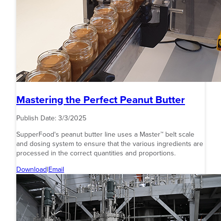
Mastering the Perfect Peanut Butter
Publish Date:
3/3/2025
SupperFood's peanut butter line uses a Master™ belt scale
and dosing system to ensure that the various ingredients are
processed in the correct quantities and proportions.
Download
|
Email