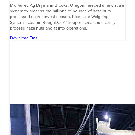
Mid Valley Ag Dryers in Brooks, Oregon, needed a new scale
system to process the millions of pounds of hazelnuts
processed each harvest season. Rice Lake Weighing
Systems’ custom RoughDeck® hopper scale could easily
process hazelnuts and fit into operations.
Download
|
Email