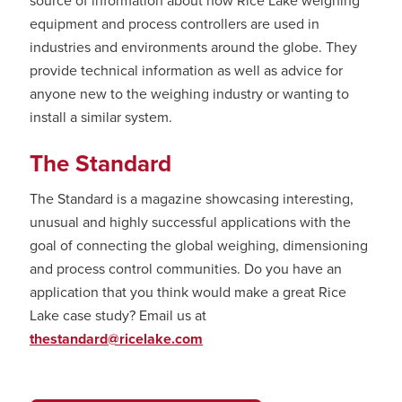
source of information about how Rice Lake weighing
equipment and process controllers are used in
industries and environments around the globe. They
provide technical information as well as advice for
anyone new to the weighing industry or wanting to
install a similar system.
The Standard
The Standard is a magazine showcasing interesting,
unusual and highly successful applications with the
goal of connecting the global weighing, dimensioning
and process control communities. Do you have an
application that you think would make a great Rice
Lake case study? Email us at
thestandard@ricelake.com