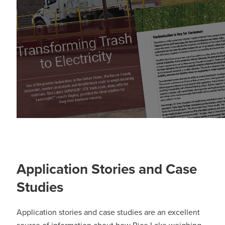
Application Stories and Case
Studies
Application stories and case studies are an excellent