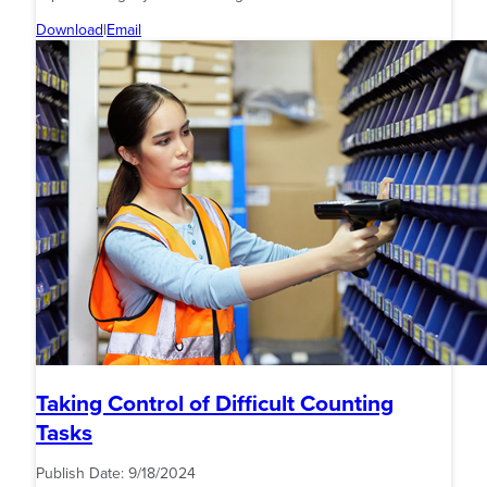
Download
|
Email
Taking Control of Difficult Counting
Tasks
Publish Date:
9/18/2024