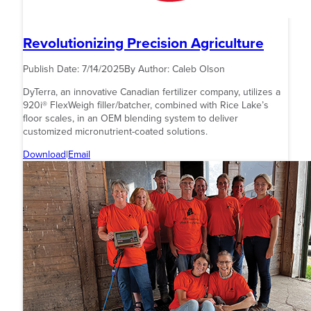
Revolutionizing Precision Agriculture
Publish Date:
7/14/2025
By Author:
Caleb Olson
DyTerra, an innovative Canadian fertilizer company, utilizes a
920i® FlexWeigh filler/batcher, combined with Rice Lake’s
floor scales, in an OEM blending system to deliver
customized micronutrient-coated solutions.
Download
|
Email