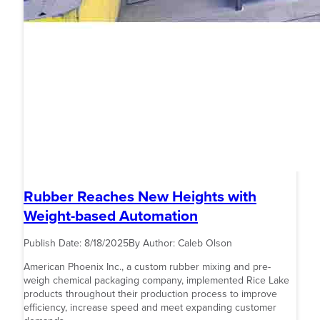
Rubber Reaches New Heights with
Weight-based Automation
Publish Date:
8/18/2025
By Author:
Caleb Olson
American Phoenix Inc., a custom rubber mixing and pre-
weigh chemical packaging company, implemented Rice Lake
products throughout their production process to improve
efficiency, increase speed and meet expanding customer