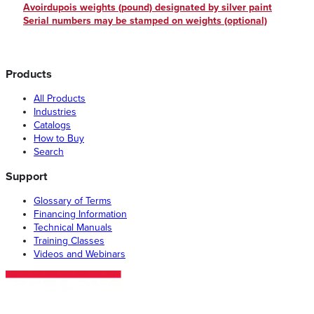
Avoirdupois weights (pound) designated by silver paint
Serial numbers may be stamped on weights (optional)
Products
All Products
Industries
Catalogs
How to Buy
Search
Support
Glossary of Terms
Financing Information
Technical Manuals
Training Classes
Videos and Webinars