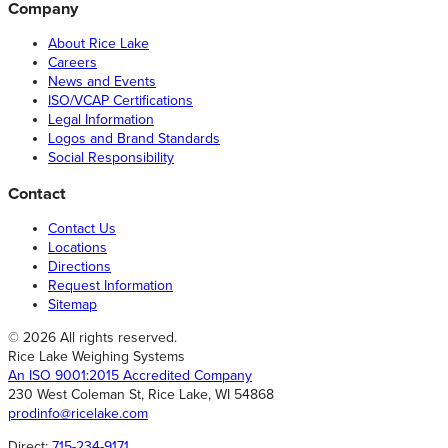
Company
About Rice Lake
Careers
News and Events
ISO/VCAP Certifications
Legal Information
Logos and Brand Standards
Social Responsibility
Contact
Contact Us
Locations
Directions
Request Information
Sitemap
© 2026 All rights reserved.
Rice Lake Weighing Systems
An ISO 9001:2015 Accredited Company
230 West Coleman St, Rice Lake, WI 54868
prodinfo@ricelake.com
Direct:
715-234-9171