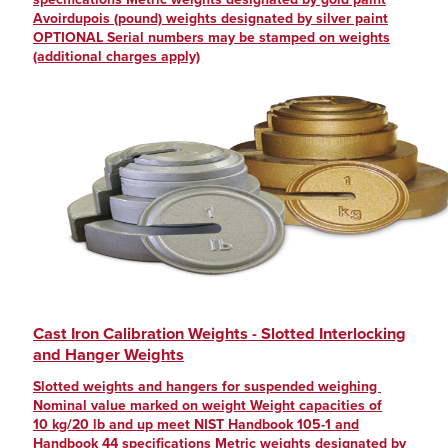
Avoirdupois (pound) weights designated by silver paint
OPTIONAL Serial numbers may be stamped on weights
(additional charges apply)
Cast Iron Calibration Weights - Slotted Interlocking
and Hanger Weights
Slotted weights and hangers for suspended weighing
Nominal value marked on weight Weight capacities of
10 kg/20 lb and up meet NIST Handbook 105-1 and
Handbook 44 specifications Metric weights designated by