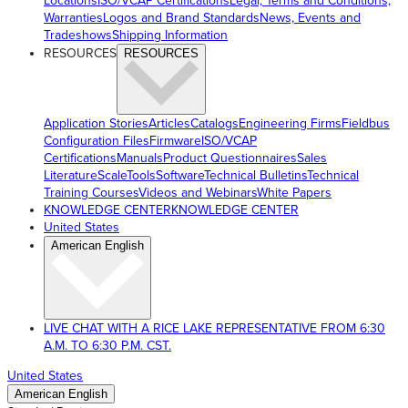
Locations
ISO/VCAP Certifications
Legal, Terms and Conditions,
Warranties
Logos and Brand Standards
News, Events and
Tradeshows
Shipping Information
RESOURCES
RESOURCES
Application Stories
Articles
Catalogs
Engineering Firms
Fieldbus
Configuration Files
Firmware
ISO/VCAP
Certifications
Manuals
Product Questionnaires
Sales
Literature
ScaleTools
Software
Technical Bulletins
Technical
Training Courses
Videos and Webinars
White Papers
KNOWLEDGE CENTER
KNOWLEDGE CENTER
United States
American English
LIVE CHAT WITH A RICE LAKE REPRESENTATIVE FROM 6:30
A.M. TO 6:30 P.M. CST.
United States
American English