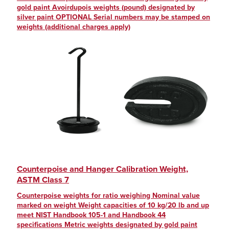
gold paint Avoirdupois weights (pound) designated by
silver paint OPTIONAL Serial numbers may be stamped on
weights (additional charges apply)
Counterpoise and Hanger Calibration Weight,
ASTM Class 7
Counterpoise weights for ratio weighing Nominal value
marked on weight Weight capacities of 10 kg/20 lb and up
meet NIST Handbook 105-1 and Handbook 44
specifications Metric weights designated by gold paint