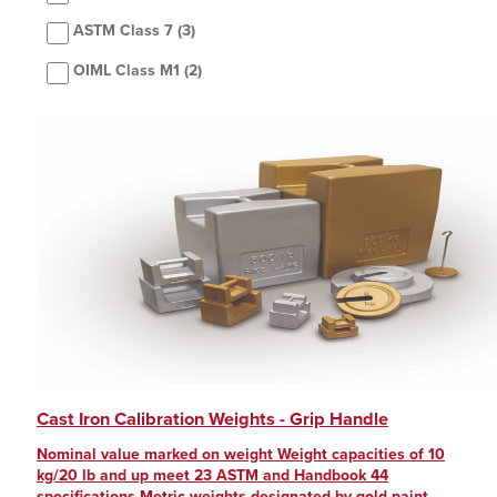
ASTM Class 7
(3)
OIML Class M1
(2)
Cast Iron Calibration Weights - Grip Handle
Nominal value marked on weight Weight capacities of 10
kg/20 lb and up meet 23 ASTM and Handbook 44
specifications Metric weights designated by gold paint