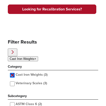
Looking for Recalibration Services?
Filter Results
Cast Iron Weights
×
Category
Cast Iron Weights
(3)
Veterinary Scales
(3)
Subcategory
ASTM Class 6
(2)