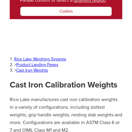
Please confirm or select a
different region
.
Confirm
Rice Lake Weighing Systems
>
Product Landing Pages
>
Cast Iron Weights
Cast Iron Calibration Weights
Rice Lake manufactures cast iron calibration weights
in a variety of configurations, including slotted
weights, grip handle weights, nesting slab weights and
more. Configurations are available in ASTM Class 6 or
7 and OIML Class M1 and M2.