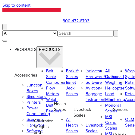
Skip to content
800-472-6703
PRODUCTS
PRODUCTS
Belt
Forklift
Indicator
All
Wrap
Accessories
Scale
Scales
Hardware/Options
Overhead
Syst
Components
Pallet
Software
Weighing
Retai
Junction
Flow
Jack
Aviation
Helicopter
Soft
Boxes
Meters
Scales
Baggage
Load
Retai
Simulators
Weigh
Instrumentation
Monitoring
Acce
Printers
Health
Belt
Monorail
Power
Scales
Livestock
Sensors
Feeders
Scales
Conditioning
Scales
MSI
Scanners
All
OEM
Calibration
Crane
Hardware
Health
Livestock
Sens
Weights
Scales
Software
Scales
Scales
and
MSI