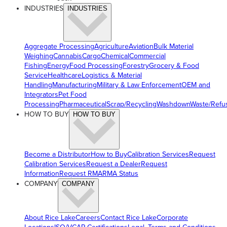
INDUSTRIES
INDUSTRIES
Aggregate Processing
Agriculture
Aviation
Bulk Material
Weighing
Cannabis
Cargo
Chemical
Commercial
Fishing
Energy
Food Processing
Forestry
Grocery & Food
Service
Healthcare
Logistics & Material
Handling
Manufacturing
Military & Law Enforcement
OEM and
Integrators
Pet Food
Processing
Pharmaceutical
Scrap/Recycling
Washdown
Waste/Refu
HOW TO BUY
HOW TO BUY
Become a Distributor
How to Buy
Calibration Services
Request
Calibration Services
Request a Dealer
Request
Information
Request RMA
RMA Status
COMPANY
COMPANY
About Rice Lake
Careers
Contact Rice Lake
Corporate