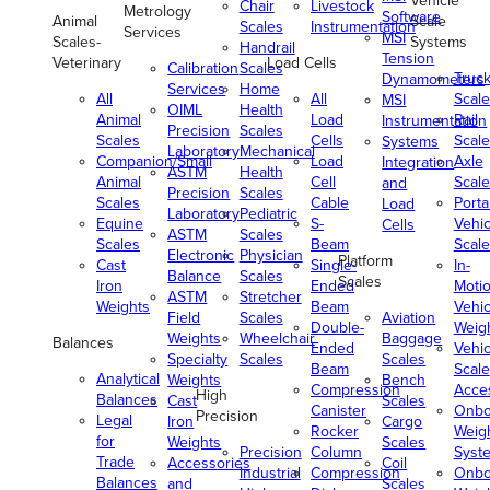
Vehicle
Chair
Livestock
Metrology
Software
Animal
Scale
Scales
Instrumentation
Services
MSI
Scales-
Systems
Handrail
Tension
Veterinary
Load Cells
Calibration
Scales
Truc
Dynamometers
Services
Home
All
All
Scale
MSI
OIML
Health
Animal
Load
Rail
Instrumentation
Precision
Scales
Scales
Cells
Scale
Systems
Laboratory
Mechanical
Companion/Small
Load
Axle
Integration
ASTM
Health
Animal
Cell
Scale
and
Precision
Scales
Scales
Cable
Porta
Load
Laboratory
Pediatric
Equine
S-
Vehic
Cells
ASTM
Scales
Scales
Beam
Scale
Electronic
Physician
Platform
Cast
Single-
In-
Balance
Scales
Scales
Iron
Ended
Moti
ASTM
Stretcher
Weights
Beam
Vehic
Field
Scales
Aviation
Double-
Weig
Weights
Wheelchair
Baggage
Balances
Ended
Vehic
Specialty
Scales
Scales
Beam
Scale
Analytical
Weights
Bench
Compression
Acce
High
Balances
Cast
Scales
Canister
Onbo
Precision
Legal
Iron
Cargo
Rocker
Weig
for
Weights
Scales
Precision
Column
Syst
Trade
Accessories
Coil
Industrial
Compression
Onbo
Balances
and
Scales