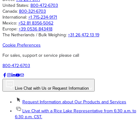
United States:
800-472-6703
Canada:
800-321-6703
International:
+1 715-234-9171
Mexico:
+52 81 8356-5062
Europe:
+39 0536 843418
The Netherlands / Bulk Weighing:
+31 26 472 13 19
Cookie Preferences
For sales, support or service please call
800-472-6703
Live Chat with Us or Request Information
Request Information about Our Products and Services
Live Chat with a Rice Lake Representative from 6:30 a.m. to
6:30 p.m. CST.