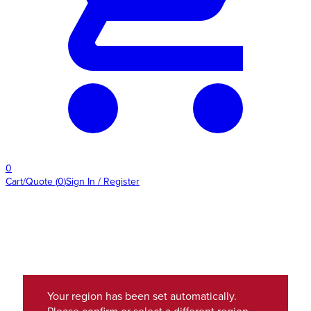
0
Cart/Quote
(
0
)
Sign In / Register
Your region has been set automatically.