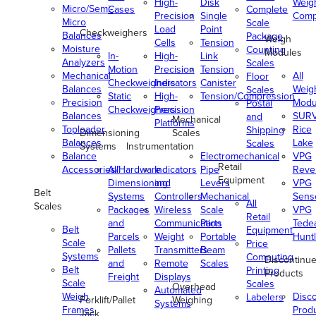
High-
Disk
Weig
Micro/Semi-
Cases
Complete
Precision
Single
Comp
Micro
Scale
Load
Point
Checkweighers
Balances
Package
Weigh
Cells
Tension
Moisture
Counting
Modules
In-
High-
Link
Analyzers
Scales
Motion
Precision
Tension
Mechanical
All
Floor
Checkweighers
Indicators
Canister
Balances
Weig
Scales
Static
High-
Tension/Compression
Precision
Modu
Postal
Checkweighers
Precision
Balances
SUR
and
Mechanical
Platforms
Toploader
Rice
Shipping
Dimensioning
Scales
Balances
Lake
Scales
Systems
Instrumentation
Balance
Electromechanical
VPG
Retail
Accessories/Hardware
All
Indicators
Pipe
Reve
Equipment
Dimensioning
and
Levers
VPG
Belt
Systems
Controllers
Mechanical
Senso
All
Scales
Packages
Wireless
Scale
VPG
Retail
and
Communication
Parts
Tede
Belt
Equipment
Parcels
Weight
Portable
Huntl
Scale
Price
Pallets
Transmitters
Beam
Systems
Computing
Discontinu
and
Remote
Scales
Belt
Printing
Products
Freight
Displays
Scale
Scales
Overhead
Automated
Weigh
Disc
Labelers
Forklift/Pallet
Weighing
Systems
Frames
Prod
Jack