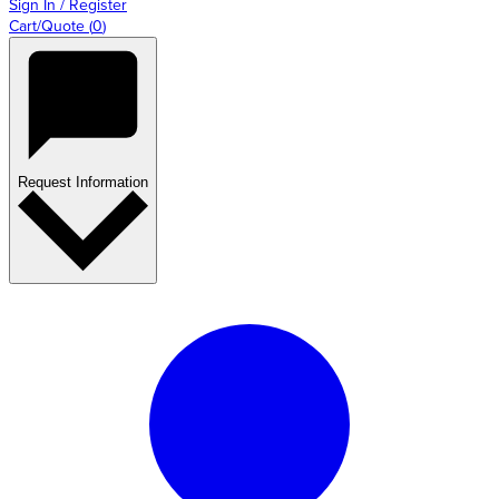
Sign In / Register
Cart/Quote
(
0
)
Request Information