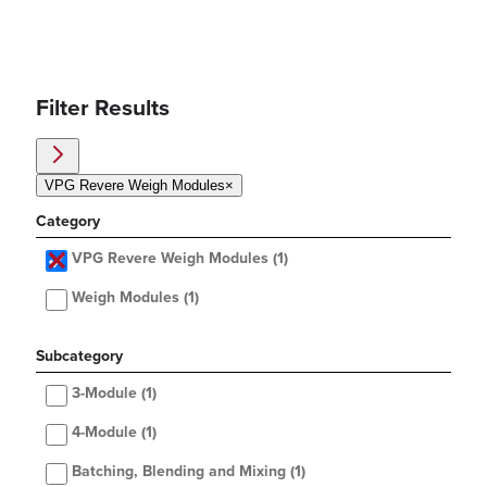
Filter Results
VPG Revere Weigh Modules
×
Category
VPG Revere Weigh Modules
(1)
Weigh Modules
(1)
Subcategory
3-Module
(1)
4-Module
(1)
Batching, Blending and Mixing
(1)