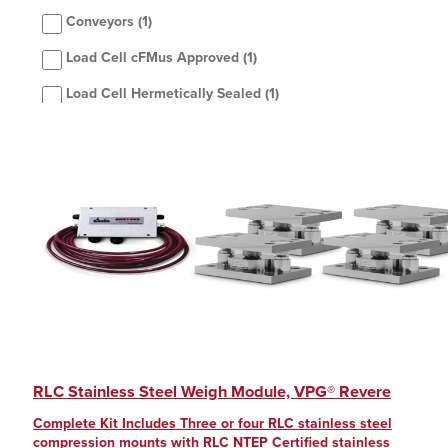
Conveyors
(1)
Load Cell cFMus Approved
(1)
Load Cell Hermetically Sealed
(1)
Load Cell NTEP Certified
(1)
Silo/hopper
(1)
Single Module
(1)
Stainless Steel
(1)
Washdown/Corrosive
(1)
RLC Stainless Steel Weigh Module, VPG® Revere
Complete Kit Includes Three or four RLC stainless steel
compression mounts with RLC NTEP Certified stainless