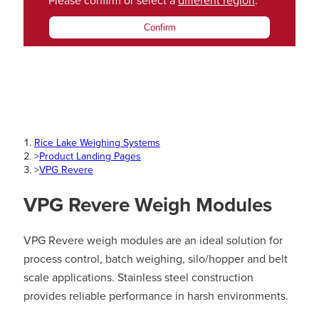
Please confirm or select a
different region
.
Confirm
Rice Lake Weighing Systems
>
Product Landing Pages
>
VPG Revere
VPG Revere Weigh Modules
VPG Revere weigh modules are an ideal solution for
process control, batch weighing, silo/hopper and belt
scale applications. Stainless steel construction
provides reliable performance in harsh environments.