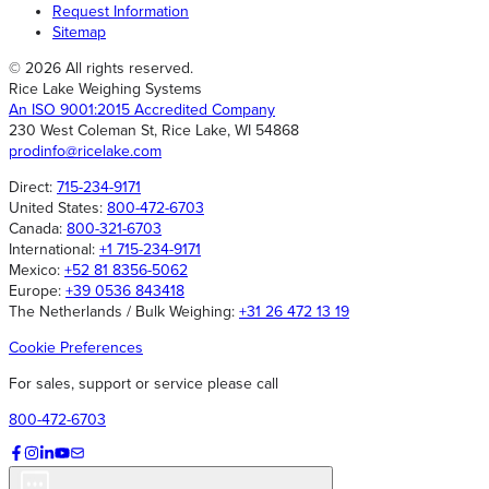
Request Information
Sitemap
© 2026 All rights reserved.
Rice Lake Weighing Systems
An ISO 9001:2015 Accredited Company
230 West Coleman St, Rice Lake, WI 54868
prodinfo@ricelake.com
Direct:
715-234-9171
United States:
800-472-6703
Canada:
800-321-6703
International:
+1 715-234-9171
Mexico:
+52 81 8356-5062
Europe:
+39 0536 843418
The Netherlands / Bulk Weighing:
+31 26 472 13 19
Cookie Preferences
For sales, support or service please call
800-472-6703