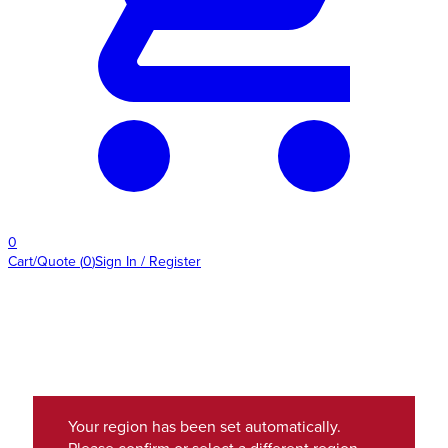
0
Cart/Quote
(
0
)
Sign In / Register
Your region has been set automatically.