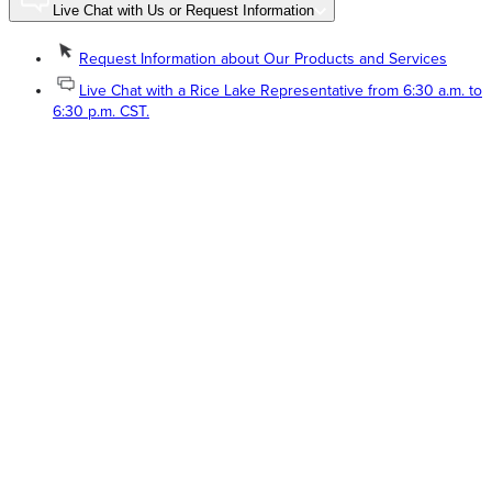
Live Chat with Us or Request Information
Request Information about Our Products and Services
Live Chat with a Rice Lake Representative from 6:30 a.m. to
6:30 p.m. CST.