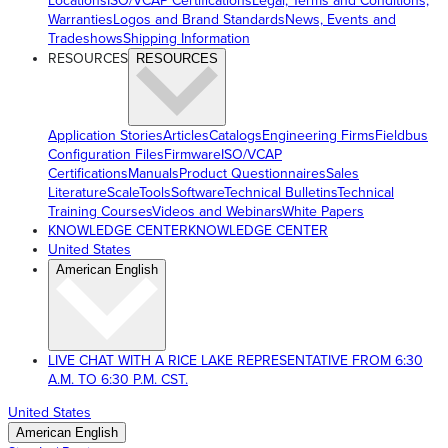
Locations
ISO/VCAP Certifications
Legal, Terms and Conditions,
Warranties
Logos and Brand Standards
News, Events and
Tradeshows
Shipping Information
RESOURCES
RESOURCES
Application Stories
Articles
Catalogs
Engineering Firms
Fieldbus
Configuration Files
Firmware
ISO/VCAP
Certifications
Manuals
Product Questionnaires
Sales
Literature
ScaleTools
Software
Technical Bulletins
Technical
Training Courses
Videos and Webinars
White Papers
KNOWLEDGE CENTER
KNOWLEDGE CENTER
United States
American English
LIVE CHAT WITH A RICE LAKE REPRESENTATIVE FROM 6:30
A.M. TO 6:30 P.M. CST.
United States
American English