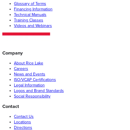
Glossary of Terms
Financing Information
Technical Manuals
Training Classes
Videos and Webinars
Company
About Rice Lake
Careers
News and Events
ISO/VCAP Certifications
Legal Information
Logos and Brand Standards
Social Responsibility
Contact
Contact Us
Locations
Directions