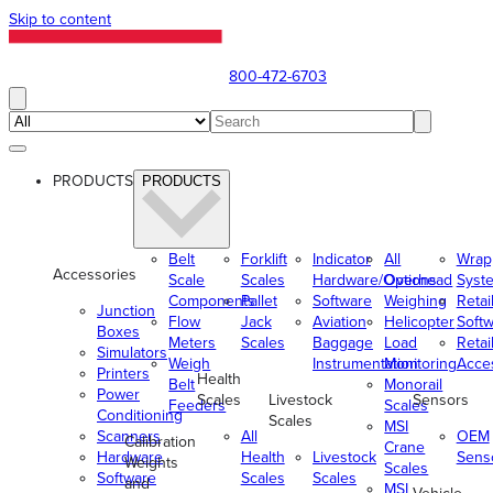
Skip to content
800-472-6703
PRODUCTS
PRODUCTS
Belt
Forklift
Indicator
All
Wrap
Accessories
Scale
Scales
Hardware/Options
Overhead
Syst
Components
Pallet
Software
Weighing
Retai
Junction
Flow
Jack
Aviation
Helicopter
Soft
Boxes
Meters
Scales
Baggage
Load
Retai
Simulators
Weigh
Instrumentation
Monitoring
Acce
Printers
Health
Belt
Monorail
Power
Scales
Livestock
Sensors
Feeders
Scales
Conditioning
Scales
MSI
Scanners
All
OEM
Calibration
Crane
Hardware
Health
Livestock
Sens
Weights
Scales
Software
Scales
Scales
and
MSI