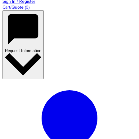
Sign In / Register
Cart/Quote
(
0
)
Request Information