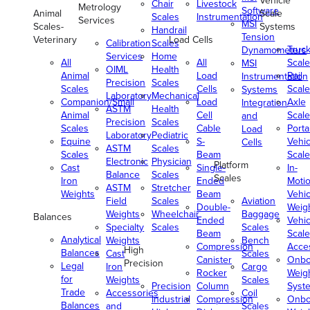
Vehicle
Chair
Livestock
Metrology
Software
Animal
Scale
Scales
Instrumentation
Services
MSI
Scales-
Systems
Handrail
Tension
Veterinary
Load Cells
Calibration
Scales
Truc
Dynamometers
Services
Home
All
All
Scale
MSI
OIML
Health
Animal
Load
Rail
Instrumentation
Precision
Scales
Scales
Cells
Scale
Systems
Laboratory
Mechanical
Companion/Small
Load
Axle
Integration
ASTM
Health
Animal
Cell
Scale
and
Precision
Scales
Scales
Cable
Porta
Load
Laboratory
Pediatric
Equine
S-
Vehic
Cells
ASTM
Scales
Scales
Beam
Scale
Electronic
Physician
Platform
Cast
Single-
In-
Balance
Scales
Scales
Iron
Ended
Moti
ASTM
Stretcher
Weights
Beam
Vehic
Field
Scales
Aviation
Double-
Weig
Weights
Wheelchair
Baggage
Balances
Ended
Vehic
Specialty
Scales
Scales
Beam
Scale
Analytical
Weights
Bench
Compression
Acce
High
Balances
Cast
Scales
Canister
Onbo
Precision
Legal
Iron
Cargo
Rocker
Weig
for
Weights
Scales
Precision
Column
Syst
Trade
Accessories
Coil
Industrial
Compression
Onbo
Balances
and
Scales