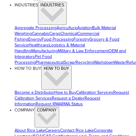
INDUSTRIES
INDUSTRIES
Aggregate Processing
Agriculture
Aviation
Bulk Material
Weighing
Cannabis
Cargo
Chemical
Commercial
Fishing
Energy
Food Processing
Forestry
Grocery & Food
Service
Healthcare
Logistics & Material
Handling
Manufacturing
Military & Law Enforcement
OEM and
Integrators
Pet Food
Processing
Pharmaceutical
Scrap/Recycling
Washdown
Waste/Refu
HOW TO BUY
HOW TO BUY
Become a Distributor
How to Buy
Calibration Services
Request
Calibration Services
Request a Dealer
Request
Information
Request RMA
RMA Status
COMPANY
COMPANY
About Rice Lake
Careers
Contact Rice Lake
Corporate