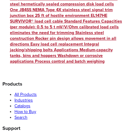
steel hermetically sealed compression disk load cells
One JB4SS NEMA Type 4X stainless steel signal trim
junction box 25 ft of hostile environment EL147HE
SURVIVOR® load cell cable Standard Features Capacities
(per module): 0.5 to 5 t mV/V/Ohm calibrated load cells
eliminates the need for trimming Stainless steel
construction Rocker pin design allows movement in all
directions Easy load cell replacement Integral
jacking/shipping bolts Applications Medium-capacity
tanks, bins and hoppers Washdown or corrosive
applications Process control and batch weighing
Products
All Products
Industries
Catalogs
How to Buy
Search
Support