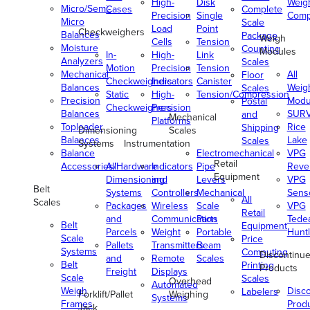
High-
Disk
Weig
Micro/Semi-
Cases
Complete
Precision
Single
Comp
Micro
Scale
Load
Point
Checkweighers
Balances
Package
Weigh
Cells
Tension
Moisture
Counting
Modules
In-
High-
Link
Analyzers
Scales
Motion
Precision
Tension
Mechanical
All
Floor
Checkweighers
Indicators
Canister
Balances
Weig
Scales
Static
High-
Tension/Compression
Precision
Modu
Postal
Checkweighers
Precision
Balances
SUR
and
Mechanical
Platforms
Toploader
Rice
Shipping
Dimensioning
Scales
Balances
Lake
Scales
Systems
Instrumentation
Balance
Electromechanical
VPG
Retail
Accessories/Hardware
All
Indicators
Pipe
Reve
Equipment
Dimensioning
and
Levers
VPG
Belt
Systems
Controllers
Mechanical
Senso
All
Scales
Packages
Wireless
Scale
VPG
Retail
and
Communication
Parts
Tede
Belt
Equipment
Parcels
Weight
Portable
Huntl
Scale
Price
Pallets
Transmitters
Beam
Systems
Computing
Discontinu
and
Remote
Scales
Belt
Printing
Products
Freight
Displays
Scale
Scales
Overhead
Automated
Weigh
Disc
Labelers
Forklift/Pallet
Weighing
Systems
Frames
Prod
Jack