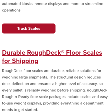
automated kiosks, remote displays and more to streamline
operations.
Truck Scales
Durable RoughDeck® Floor Scales
for Shipping
RoughDeck floor scales are durable, reliable solutions for
weighing large shipments. The structural design reduces
deck deflection and ensures a higher level of accuracy, so
every pallet is reliably weighed before shipping. RoughDeck
Rough-n-Ready floor scale packages include scales and easy-
to-use weight displays, providing everything a department
needs to get started.