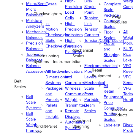
High-
Disk
Weig
Micro/Semi-
Cases
Complete
Precision
Single
Comp
Micro
Scale
Load
Point
Checkweighers
Balances
Package
Weigh
Cells
Tension
Moisture
Counting
Modules
In-
High-
Link
Analyzers
Scales
Motion
Precision
Tension
Mechanical
All
Floor
Checkweighers
Indicators
Canister
Balances
Weig
Scales
Static
High-
Tension/Compression
Precision
Modu
Postal
Checkweighers
Precision
Balances
SUR
and
Mechanical
Platforms
Toploader
Rice
Shipping
Dimensioning
Scales
Balances
Lake
Scales
Systems
Instrumentation
Balance
Electromechanical
VPG
Retail
Accessories/Hardware
All
Indicators
Pipe
Reve
Equipment
Dimensioning
and
Levers
VPG
Belt
Systems
Controllers
Mechanical
Senso
All
Scales
Packages
Wireless
Scale
VPG
Retail
and
Communication
Parts
Tede
Belt
Equipment
Parcels
Weight
Portable
Huntl
Scale
Price
Pallets
Transmitters
Beam
Systems
Computing
Discontinu
and
Remote
Scales
Belt
Printing
Products
Freight
Displays
Scale
Scales
Overhead
Automated
Weigh
Disc
Labelers
Forklift/Pallet
Weighing
Systems
Frames
Prod
Jack