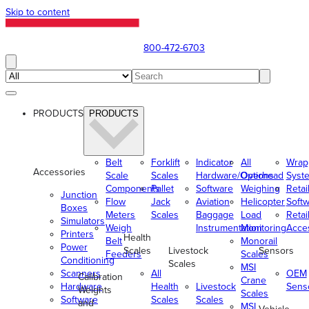
Skip to content
800-472-6703
PRODUCTS
PRODUCTS
Belt
Forklift
Indicator
All
Wrap
Accessories
Scale
Scales
Hardware/Options
Overhead
Syst
Components
Pallet
Software
Weighing
Retai
Junction
Flow
Jack
Aviation
Helicopter
Soft
Boxes
Meters
Scales
Baggage
Load
Retai
Simulators
Weigh
Instrumentation
Monitoring
Acce
Printers
Health
Belt
Monorail
Power
Scales
Livestock
Sensors
Feeders
Scales
Conditioning
Scales
MSI
Scanners
All
OEM
Calibration
Crane
Hardware
Health
Livestock
Sens
Weights
Scales
Software
Scales
Scales
and
MSI