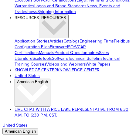
Locations
ISO/VCAP Certifications
Legal, Terms and Conditions,
Warranties
Logos and Brand Standards
News, Events and
Tradeshows
Shipping Information
RESOURCES
RESOURCES
Application Stories
Articles
Catalogs
Engineering Firms
Fieldbus
Configuration Files
Firmware
ISO/VCAP
Certifications
Manuals
Product Questionnaires
Sales
Literature
ScaleTools
Software
Technical Bulletins
Technical
Training Courses
Videos and Webinars
White Papers
KNOWLEDGE CENTER
KNOWLEDGE CENTER
United States
American English
LIVE CHAT WITH A RICE LAKE REPRESENTATIVE FROM 6:30
A.M. TO 6:30 P.M. CST.
United States
American English