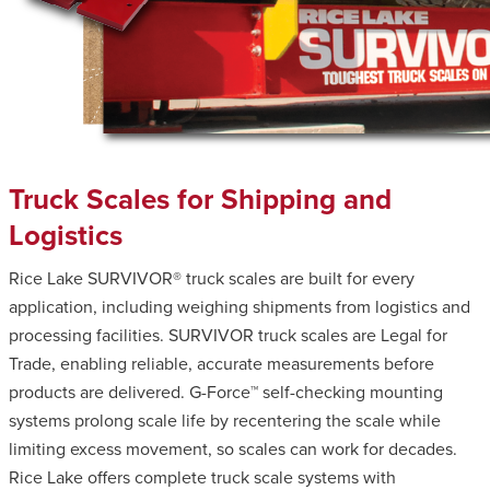
Truck Scales for Shipping and
Logistics
Rice Lake SURVIVOR® truck scales are built for every
application, including weighing shipments from logistics and
processing facilities. SURVIVOR truck scales are Legal for
Trade, enabling reliable, accurate measurements before
products are delivered. G-Force™ self-checking mounting
systems prolong scale life by recentering the scale while
limiting excess movement, so scales can work for decades.
Rice Lake offers complete truck scale systems with