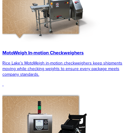
MotoWeigh In-motion Checkweighers
Rice Lake’s MotoWeigh in-motion checkweighers keep shipments
moving while checking weights to ensure every package meets
company standards.