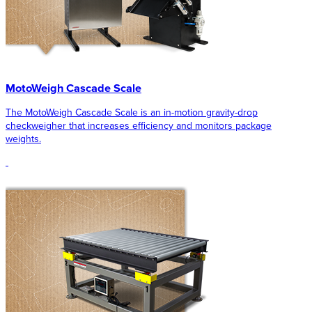
MotoWeigh Cascade Scale
The MotoWeigh Cascade Scale is an in-motion gravity-drop
checkweigher that increases efficiency and monitors package
weights.