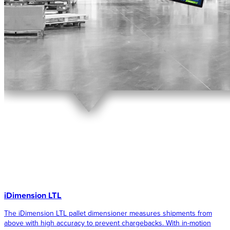
iDimension LTL
The iDimension LTL pallet dimensioner measures shipments from
above with high accuracy to prevent chargebacks. With in-motion