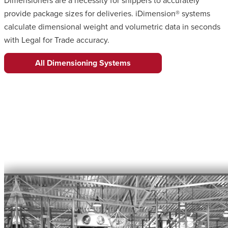
Dimensioners are a necessity for shippers to accurately
provide package sizes for deliveries. iDimension® systems
calculate dimensional weight and volumetric data in seconds
with Legal for Trade accuracy.
All Dimensioning Systems