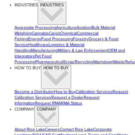
INDUSTRIES
INDUSTRIES
Aggregate Processing
Agriculture
Aviation
Bulk Material
Weighing
Cannabis
Cargo
Chemical
Commercial
Fishing
Energy
Food Processing
Forestry
Grocery & Food
Service
Healthcare
Logistics & Material
Handling
Manufacturing
Military & Law Enforcement
OEM and
Integrators
Pet Food
Processing
Pharmaceutical
Scrap/Recycling
Washdown
Waste/Refu
HOW TO BUY
HOW TO BUY
Become a Distributor
How to Buy
Calibration Services
Request
Calibration Services
Request a Dealer
Request
Information
Request RMA
RMA Status
COMPANY
COMPANY
About Rice Lake
Careers
Contact Rice Lake
Corporate