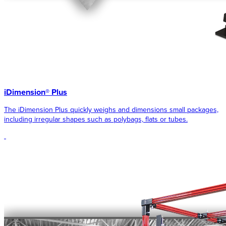
iDimension® Plus
The iDimension Plus quickly weighs and dimensions small packages,
including irregular shapes such as polybags, flats or tubes.