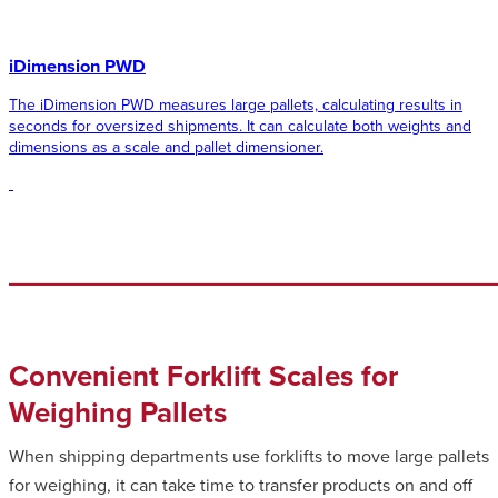
iDimension PWD
The iDimension PWD measures large pallets, calculating results in
seconds for oversized shipments. It can calculate both weights and
dimensions as a scale and pallet dimensioner.
Convenient Forklift Scales for
Weighing Pallets
When shipping departments use forklifts to move large pallets
for weighing, it can take time to transfer products on and off