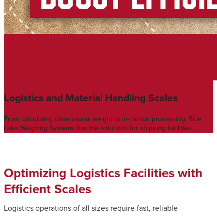
Logistics and Material Handling Scales
From calculating dimensional weight to in-motion processing, Rice
Lake Weighing Systems has the solutions for shipping facilities.
Optimizing Logistics Facilities with
Efficient Scales
Logistics operations of all sizes require fast, reliable