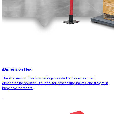
iDimension Flex
The iDimension Flex is a ceiling-mounted or floor-mounted
dimensioning solution. It’s ideal for processing pallets and freight in
busy environments.