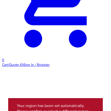
0
Cart/Quote
(
0
)
Sign In / Register
Your region has been set automatically.