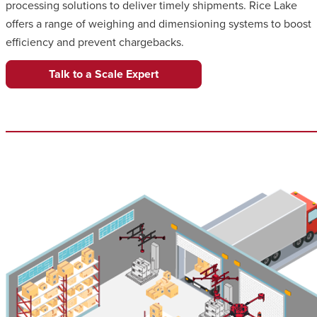
processing solutions to deliver timely shipments. Rice Lake
offers a range of weighing and dimensioning systems to boost
efficiency and prevent chargebacks.
Talk to a Scale Expert