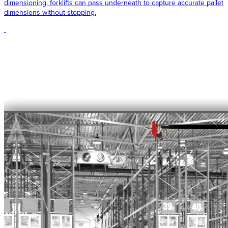
dimensioning, forklifts can pass underneath to capture accurate pallet
dimensions without stopping.