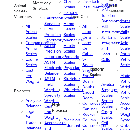
Vehicle
Chair
Livestock
Metrology
Software
Animal
Scale
Scales
Instrumentation
Services
MSI
Scales-
Systems
Handrail
Tension
Veterinary
Load Cells
Calibration
Scales
Truc
Dynamometers
Services
Home
All
All
Scale
MSI
OIML
Health
Animal
Load
Rail
Instrumentation
Precision
Scales
Scales
Cells
Scale
Systems
Laboratory
Mechanical
Companion/Small
Load
Axle
Integration
ASTM
Health
Animal
Cell
Scale
and
Precision
Scales
Scales
Cable
Porta
Load
Laboratory
Pediatric
Equine
S-
Vehic
Cells
ASTM
Scales
Scales
Beam
Scale
Electronic
Physician
Platform
Cast
Single-
In-
Balance
Scales
Scales
Iron
Ended
Moti
ASTM
Stretcher
Weights
Beam
Vehic
Field
Scales
Aviation
Double-
Weig
Weights
Wheelchair
Baggage
Balances
Ended
Vehic
Specialty
Scales
Scales
Beam
Scale
Analytical
Weights
Bench
Compression
Acce
High
Balances
Cast
Scales
Canister
Onbo
Precision
Legal
Iron
Cargo
Rocker
Weig
for
Weights
Scales
Precision
Column
Syst
Trade
Accessories
Coil
Industrial
Compression
Onbo
Balances
and
Scales