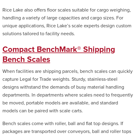
Rice Lake also offers floor scales suitable for cargo weighing,
handling a variety of large capacities and cargo sizes. For
unique applications, Rice Lake’s scale experts design custom
solutions tailored to facility needs.
Compact BenchMark® Shipping
Bench Scales
When facilities are shipping parcels, bench scales can quickly
capture Legal for Trade weights. Sturdy, stainless-steel
designs withstand the demands of busy material handling
departments. In departments where scales need to frequently
be moved, portable models are available, and standard
models can be paired with scale carts.
Bench scales come with roller, ball and flat top designs. If
packages are transported over conveyors, ball and roller tops