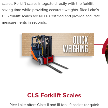
scales. Forklift scales integrate directly with the forklift,
saving time while providing accurate weights. Rice Lake’s
CLS forklift scales are NTEP Certified and provide accurate
measurements in seconds.
CLS Forklift Scales
Rice Lake offers Class II and III forklift scales for quick