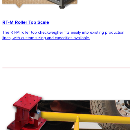
RT-M Roller Top Scale
The RT-M roller top checkweigher fits easily into existing production
lines, with custom sizing and capacities available.