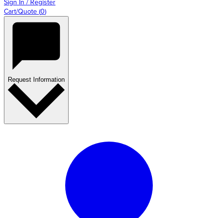
Sign In / Register
Cart/Quote
(
0
)
Request Information