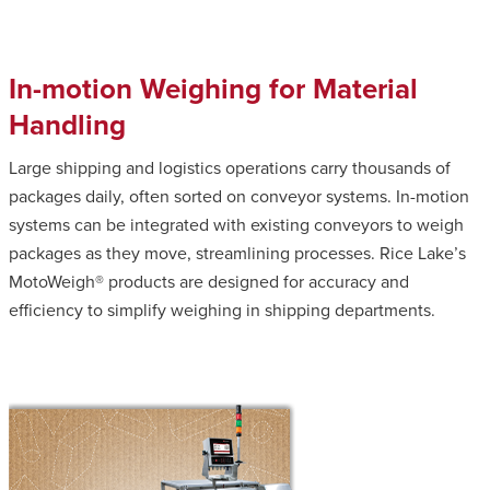
In-motion Weighing for Material
Handling
Large shipping and logistics operations carry thousands of
packages daily, often sorted on conveyor systems. In-motion
systems can be integrated with existing conveyors to weigh
packages as they move, streamlining processes. Rice Lake’s
MotoWeigh® products are designed for accuracy and
efficiency to simplify weighing in shipping departments.