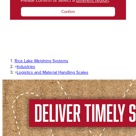
Please confirm or select a
different region
.
Confirm
Rice Lake Weighing Systems
>
Industries
>
Logistics and Material Handling Scales