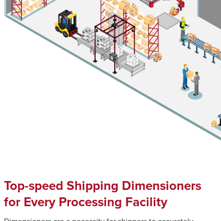
Top-speed Shipping Dimensioners
for Every Processing Facility