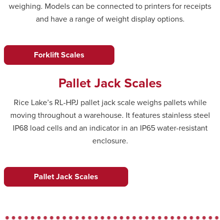
weighing. Models can be connected to printers for receipts
and have a range of weight display options.
Forklift Scales
Pallet Jack Scales
Rice Lake’s RL-HPJ pallet jack scale weighs pallets while
moving throughout a warehouse. It features stainless steel
IP68 load cells and an indicator in an IP65 water-resistant
enclosure.
Pallet Jack Scales