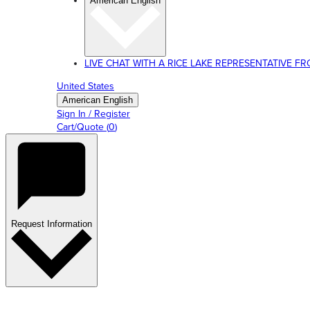
American English
LIVE CHAT WITH A RICE LAKE REPRESENTATIVE FROM
United States
American English
Sign In / Register
Cart/Quote
(
0
)
Request Information