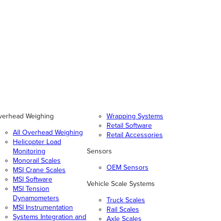
verhead Weighing
Wrapping Systems
Retail Software
All Overhead Weighing
Retail Accessories
Helicopter Load
Monitoring
Sensors
Monorail Scales
OEM Sensors
MSI Crane Scales
MSI Software
Vehicle Scale Systems
MSI Tension
Dynamometers
Truck Scales
MSI Instrumentation
Rail Scales
Systems Integration and
Axle Scales