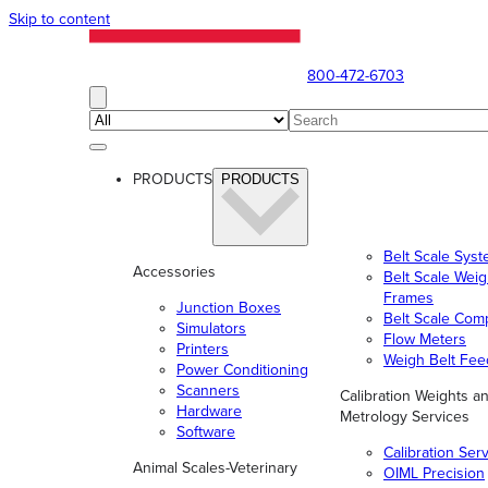
Skip to content
800-472-6703
PRODUCTS
PRODUCTS
Belt Scale Sys
Accessories
Belt Scale Wei
Frames
Junction Boxes
Belt Scale Com
Simulators
Flow Meters
Printers
Weigh Belt Fee
Power Conditioning
Scanners
Calibration Weights a
Hardware
Metrology Services
Software
Calibration Ser
Animal Scales-Veterinary
OIML Precision