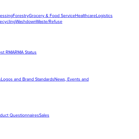
essing
Forestry
Grocery & Food Service
Healthcare
Logistics
ecycling
Washdown
Waste/Refuse
est RMA
RMA Status
s
Logos and Brand Standards
News, Events and
duct Questionnaires
Sales