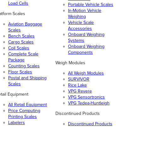
Load Cells
Portable Vehicle Scales
In-Motion Vehicle
atform Scales
Weighing
Vehicle Scale
Aviation Baggage
Accessories
Scales
Onboard Weighing
Bench Scales
Systems
Cargo Scales
Onboard Weighing
Coil Scales
Components
Complete Scale
Package
Weigh Modules
Counting Scales
Floor Scales
All Weigh Modules
Postal and Shipping
SURVIVOR
Scales
Rice Lake
VPG Revere
tail Equipment
VPG Sensortronics
VPG Tedea-Huntleigh
All Retail Equipment
Price Computing
Discontinued Products
Printing Scales
Labelers
Discontinued Products