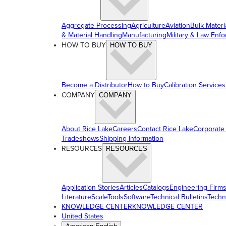
Aggregate Processing
Agriculture
Aviation
Bulk Materi
& Material Handling
Manufacturing
Military & Law Enf
HOW TO BUY
HOW TO BUY
Become a Distributor
How to Buy
Calibration Services
COMPANY
COMPANY
About Rice Lake
Careers
Contact Rice Lake
Corporate
Tradeshows
Shipping Information
RESOURCES
RESOURCES
Application Stories
Articles
Catalogs
Engineering Firm
Literature
ScaleTools
Software
Technical Bulletins
Techn
KNOWLEDGE CENTER
KNOWLEDGE CENTER
United States