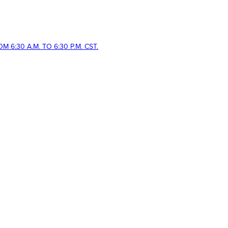
 6:30 A.M. TO 6:30 P.M. CST.