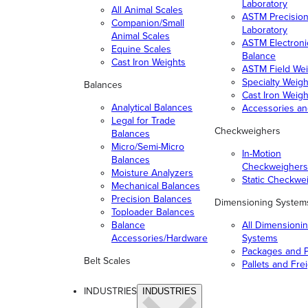
Laboratory
All Animal Scales
ASTM Precisio
Companion/Small
Laboratory
Animal Scales
ASTM Electroni
Equine Scales
Balance
Cast Iron Weights
ASTM Field Wei
Specialty Weigh
Balances
Cast Iron Weigh
Analytical Balances
Accessories a
Legal for Trade
Checkweighers
Balances
Micro/Semi-Micro
In-Motion
Balances
Checkweighers
Moisture Analyzers
Static Checkwe
Mechanical Balances
Precision Balances
Dimensioning System
Toploader Balances
Balance
All Dimensioni
Accessories/Hardware
Systems
Packages and P
Belt Scales
Pallets and Fre
INDUSTRIES
INDUSTRIES