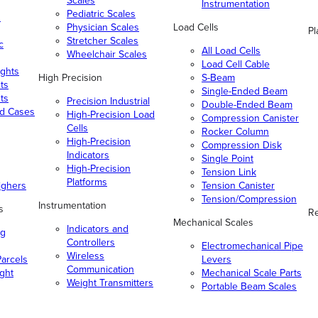
Scales
Instrumentation
Pediatric Scales
n
Physician Scales
Load Cells
Pl
Stretcher Scales
c
All Load Cells
Wheelchair Scales
Load Cell Cable
ghts
High Precision
S-Beam
ts
Single-Ended Beam
ts
Precision Industrial
Double-Ended Beam
nd Cases
High-Precision Load
Compression Canister
Cells
Rocker Column
High-Precision
Compression Disk
Indicators
Single Point
High-Precision
Tension Link
Platforms
ighers
Tension Canister
Tension/Compression
Instrumentation
s
Re
Mechanical Scales
Indicators and
ng
Controllers
Electromechanical Pipe
Wireless
arcels
Levers
Communication
ight
Mechanical Scale Parts
Weight Transmitters
Portable Beam Scales