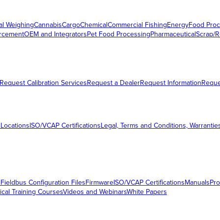
al Weighing
Cannabis
Cargo
Chemical
Commercial Fishing
Energy
Food Proc
orcement
OEM and Integrators
Pet Food Processing
Pharmaceutical
Scrap/R
Request Calibration Services
Request a Dealer
Request Information
Requ
 Locations
ISO/VCAP Certifications
Legal, Terms and Conditions, Warrantie
s
Fieldbus Configuration Files
Firmware
ISO/VCAP Certifications
Manuals
Pro
ical Training Courses
Videos and Webinars
White Papers