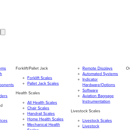
tems
Forklift/Pallet Jack
Remote Displays
O
gh
Automated Systems
Forklift Scales
Indicator
Pallet Jack Scales
ponents
Hardware/Options
Software
Health Scales
ders
Aviation Baggage
Instrumentation
All Health Scales
nd
Chair Scales
Livestock Scales
Handrail Scales
Home Health Scales
vices
Livestock Scales
Mechanical Health
Livestock