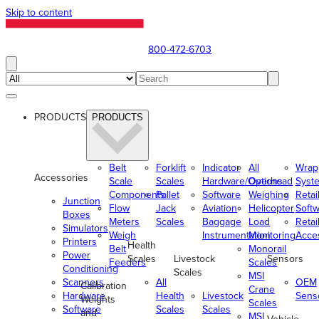
Skip to content
800-472-6703
PRODUCTS
PRODUCTS
Belt
Forklift
Indicator
All
Wrap
Accessories
Scale
Scales
Hardware/Options
Overhead
Syst
Components
Pallet
Software
Weighing
Retai
Junction
Flow
Jack
Aviation
Helicopter
Soft
Boxes
Meters
Scales
Baggage
Load
Retai
Simulators
Weigh
Instrumentation
Monitoring
Acce
Printers
Health
Belt
Monorail
Power
Scales
Livestock
Sensors
Feeders
Scales
Conditioning
Scales
MSI
Scanners
All
OEM
Calibration
Crane
Hardware
Health
Livestock
Sens
Weights
Scales
Software
Scales
Scales
and
MSI