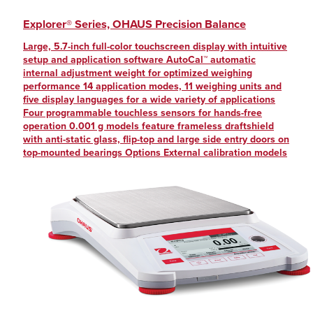
Explorer® Series, OHAUS Precision Balance
Large, 5.7-inch full-color touchscreen display with intuitive
setup and application software AutoCal™ automatic
internal adjustment weight for optimized weighing
performance 14 application modes, 11 weighing units and
five display languages for a wide variety of applications
Four programmable touchless sensors for hands-free
operation 0.001 g models feature frameless draftshield
with anti-static glass, flip-top and large side entry doors on
top-mounted bearings Options External calibration models