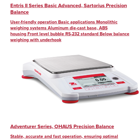
Entris II Series Basic Advanced, Sartorius Precision
Balance
User-friendly operation Basic applications Monolithic
weighing systems Aluminum die-cast base, ABS
housing Front level bubble RS-232 standard Below balance
weighing with underhook
Adventurer Series, OHAUS Precision Balance
Stable, accurate and fast operation, ensuring optimal