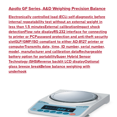
Apollo GF Series, A&D Weighing Precision Balance
Electronically controlled load (ECL) self-diagnostic before
internal repeatability test without an external weight in
less than 1.5 minutesExternal calibrationImpact shock
detectionFlow rate displayRS-232 interface for connecting
to printer or PCPassword protection and anti-theft security
slotGLP/GMP/ISO compliant to either AD-8127 printer or
computerTransmits date, time, ID number, serial number,
model, manufacturer and calibration dataRechargeable
battery option for portabilitySuper Hybrid Sensor
Technology (SHS)Reverse backlit LCD displayOptional
glass breeze breakBelow balance weighing with
underhook