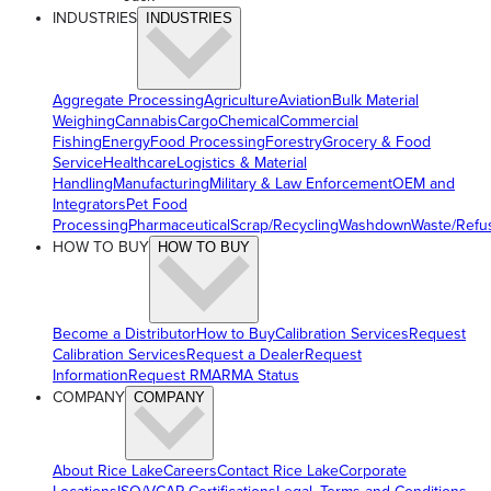
INDUSTRIES
INDUSTRIES
Aggregate Processing
Agriculture
Aviation
Bulk Material
Weighing
Cannabis
Cargo
Chemical
Commercial
Fishing
Energy
Food Processing
Forestry
Grocery & Food
Service
Healthcare
Logistics & Material
Handling
Manufacturing
Military & Law Enforcement
OEM and
Integrators
Pet Food
Processing
Pharmaceutical
Scrap/Recycling
Washdown
Waste/Refu
HOW TO BUY
HOW TO BUY
Become a Distributor
How to Buy
Calibration Services
Request
Calibration Services
Request a Dealer
Request
Information
Request RMA
RMA Status
COMPANY
COMPANY
About Rice Lake
Careers
Contact Rice Lake
Corporate