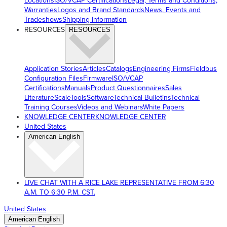
Locations
ISO/VCAP Certifications
Legal, Terms and Conditions,
Warranties
Logos and Brand Standards
News, Events and
Tradeshows
Shipping Information
RESOURCES
RESOURCES
Application Stories
Articles
Catalogs
Engineering Firms
Fieldbus
Configuration Files
Firmware
ISO/VCAP
Certifications
Manuals
Product Questionnaires
Sales
Literature
ScaleTools
Software
Technical Bulletins
Technical
Training Courses
Videos and Webinars
White Papers
KNOWLEDGE CENTER
KNOWLEDGE CENTER
United States
American English
LIVE CHAT WITH A RICE LAKE REPRESENTATIVE FROM 6:30
A.M. TO 6:30 P.M. CST.
United States
American English