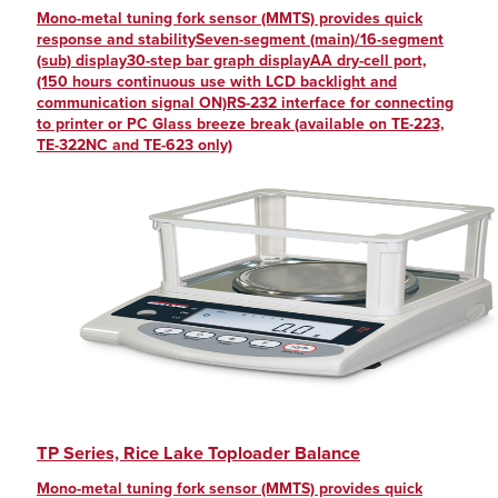
Mono-metal tuning fork sensor (MMTS) provides quick
response and stabilitySeven-segment (main)/16-segment
(sub) display30-step bar graph displayAA dry-cell port,
(150 hours continuous use with LCD backlight and
communication signal ON)RS-232 interface for connecting
to printer or PC Glass breeze break (available on TE-223,
TE-322NC and TE-623 only)
TP Series, Rice Lake Toploader Balance
Mono-metal tuning fork sensor (MMTS) provides quick