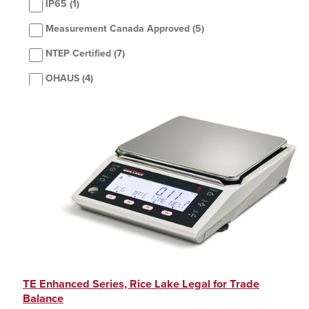
IP65
(1)
Measurement Canada Approved
(5)
NTEP Certified
(7)
OHAUS
(4)
Rice Lake Weighing Systems
(2)
Sartorius
(5)
TE Enhanced Series, Rice Lake Legal for Trade
Balance