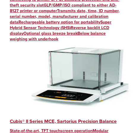
theft security slotGLP/GMP/ISO compliant to either AD-
8127 printer or computerTransmits date, time, ID number,
serial number, model, manufacturer and calibration
dataRechargeable battery option for portabilitySuper
Hybrid Sensor Technology (SHS)Reverse backlit LCD
displayOptional glass breeze breakBelow balance
weighing with underhook
Cubis® II Series MCE, Sartorius Precision Balance
State-of-the-art, TFT touchscreen operationModular