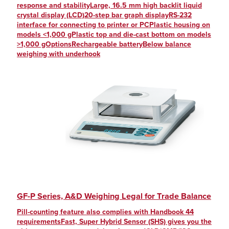
response and stabilityLarge, 16.5 mm high backlit liquid
crystal display (LCD)20-step bar graph displayRS-232
interface for connecting to printer or PCPlastic housing on
models <1,000 gPlastic top and die-cast bottom on models
>1,000 gOptionsRechargeable batteryBelow balance
weighing with underhook
GF-P Series, A&D Weighing Legal for Trade Balance
Pill-counting feature also complies with Handbook 44
requirementsFast, Super Hybrid Sensor (SHS) gives you the