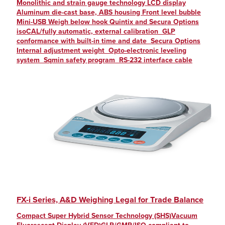
Monolithic and strain gauge technology LCD display
Aluminum die-cast base, ABS housing Front level bubble
Mini-USB Weigh below hook Quintix and Secura Options
isoCAL/fully automatic, external calibration GLP
conformance with built-in time and date Secura Options
Internal adjustment weight Opto-electronic leveling
system Sqmin safety program RS-232 interface cable
FX-i Series, A&D Weighing Legal for Trade Balance
Compact Super Hybrid Sensor Technology (SHS)Vacuum