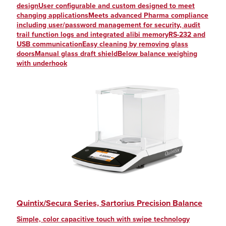
designUser configurable and custom designed to meet
changing applicationsMeets advanced Pharma compliance
including user/password management for security, audit
trail function logs and integrated alibi memoryRS-232 and
USB communicationEasy cleaning by removing glass
doorsManual glass draft shieldBelow balance weighing
with underhook
Quintix/Secura Series, Sartorius Precision Balance
Simple, color capacitive touch with swipe technology