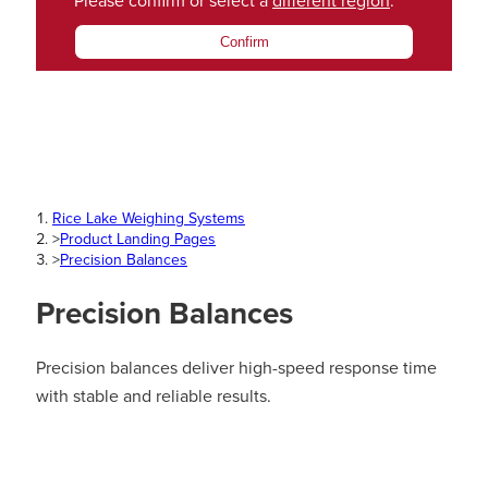
Please confirm or select a
different region
.
Confirm
Rice Lake Weighing Systems
>
Product Landing Pages
>
Precision Balances
Precision Balances
Precision balances deliver high-speed response time
with stable and reliable results.