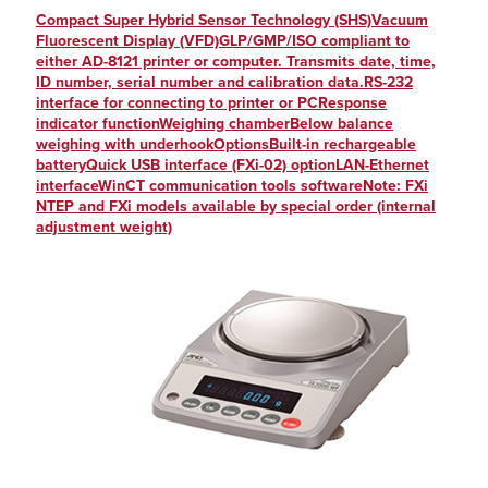
Compact Super Hybrid Sensor Technology (SHS)Vacuum
Fluorescent Display (VFD)GLP/GMP/ISO compliant to
either AD-8121 printer or computer. Transmits date, time,
ID number, serial number and calibration data.RS-232
interface for connecting to printer or PCResponse
indicator functionWeighing chamberBelow balance
weighing with underhookOptionsBuilt-in rechargeable
batteryQuick USB interface (FXi-02) optionLAN-Ethernet
interfaceWinCT communication tools softwareNote: FXi
NTEP and FXi models available by special order (internal
adjustment weight)