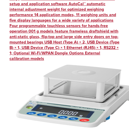
setup and application software AutoCal™ automatic
internal adjustment weight for optimized weighing
performance 14 application modes, 11 weighing units and
five display languages for a wide variety of applications
Four programmable touchless sensors for hands-free
operation 001 g models feature frameless draftshield with
anti-static glass, flip-top and large side entry doors on top-
mounted bearings USB Host (Type A) × 2, USB Device (Type
B) × 1, USB Device (Type C) × 1 Ethernet (RJ45) × 1, RS232 ×
1; Optional Wi-Fi/WPAN Dongle Options External
calibration models