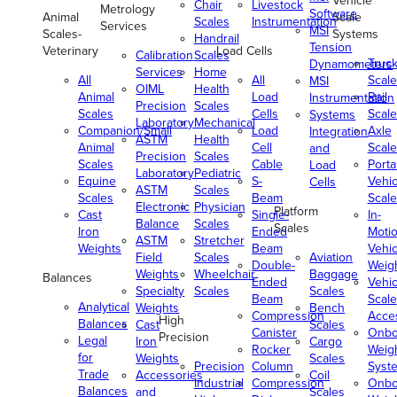
Vehicle
Chair
Livestock
Metrology
Software
Animal
Scale
Scales
Instrumentation
Services
MSI
Scales-
Systems
Handrail
Tension
Veterinary
Load Cells
Calibration
Scales
Truc
Dynamometers
Services
Home
All
All
Scale
MSI
OIML
Health
Animal
Load
Rail
Instrumentation
Precision
Scales
Scales
Cells
Scale
Systems
Laboratory
Mechanical
Companion/Small
Load
Axle
Integration
ASTM
Health
Animal
Cell
Scale
and
Precision
Scales
Scales
Cable
Porta
Load
Laboratory
Pediatric
Equine
S-
Vehic
Cells
ASTM
Scales
Scales
Beam
Scale
Electronic
Physician
Platform
Cast
Single-
In-
Balance
Scales
Scales
Iron
Ended
Moti
ASTM
Stretcher
Weights
Beam
Vehic
Field
Scales
Aviation
Double-
Weig
Weights
Wheelchair
Baggage
Balances
Ended
Vehic
Specialty
Scales
Scales
Beam
Scale
Analytical
Weights
Bench
Compression
Acce
High
Balances
Cast
Scales
Canister
Onbo
Precision
Legal
Iron
Cargo
Rocker
Weig
for
Weights
Scales
Precision
Column
Syst
Trade
Accessories
Coil
Industrial
Compression
Onbo
Balances
and
Scales