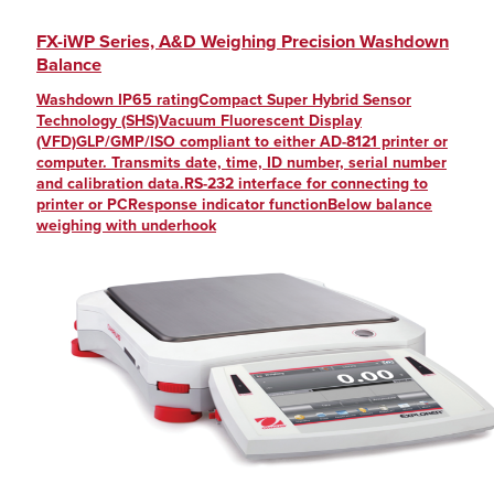
FX-iWP Series, A&D Weighing Precision Washdown
Balance
Washdown IP65 ratingCompact Super Hybrid Sensor
Technology (SHS)Vacuum Fluorescent Display
(VFD)GLP/GMP/ISO compliant to either AD-8121 printer or
computer. Transmits date, time, ID number, serial number
and calibration data.RS-232 interface for connecting to
printer or PCResponse indicator functionBelow balance
weighing with underhook