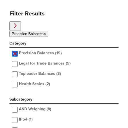
Filter Results
Precision Balances
×
Category
Precision Balances
(19)
Legal for Trade Balances
(5)
Toploader Balances
(3)
Health Scales
(2)
Subcategory
A&D Weighing
(8)
IP54
(1)