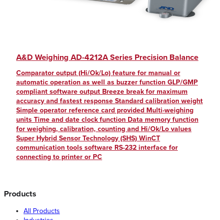
A&D Weighing AD-4212A Series Precision Balance
Comparator output (Hi/Ok/Lo) feature for manual or
automatic operation as well as buzzer function GLP/GMP
compliant software output Breeze break for maximum
accuracy and fastest response Standard calibration weight
Simple operator reference card provided Multi-weighing
units Time and date clock function Data memory function
for weighing, calibration, counting and Hi/Ok/Lo values
Super Hybrid Sensor Technology (SHS) WinCT
communication tools software RS-232 interface for
connecting to printer or PC
Products
All Products