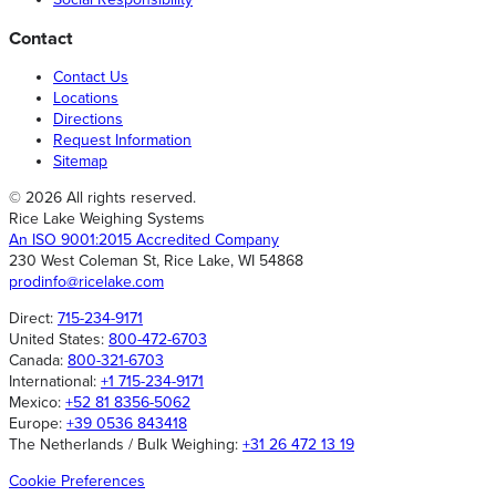
Contact
Contact Us
Locations
Directions
Request Information
Sitemap
© 2026 All rights reserved.
Rice Lake Weighing Systems
An ISO 9001:2015 Accredited Company
230 West Coleman St, Rice Lake, WI 54868
prodinfo@ricelake.com
Direct:
715-234-9171
United States:
800-472-6703
Canada:
800-321-6703
International:
+1 715-234-9171
Mexico:
+52 81 8356-5062
Europe:
+39 0536 843418
The Netherlands / Bulk Weighing:
+31 26 472 13 19
Cookie Preferences