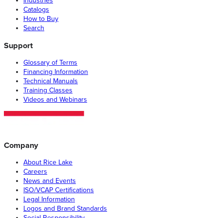
Industries
Catalogs
How to Buy
Search
Support
Glossary of Terms
Financing Information
Technical Manuals
Training Classes
Videos and Webinars
Company
About Rice Lake
Careers
News and Events
ISO/VCAP Certifications
Legal Information
Logos and Brand Standards
Social Responsibility