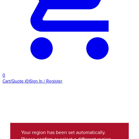
0
Cart/Quote
(
0
)
Sign In / Register
Your region has been set automatically.