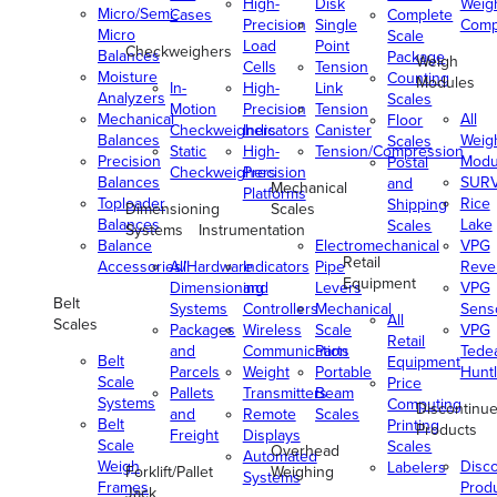
High-
Disk
Weig
Micro/Semi-
Cases
Complete
Precision
Single
Comp
Micro
Scale
Load
Point
Checkweighers
Balances
Package
Weigh
Cells
Tension
Moisture
Counting
Modules
In-
High-
Link
Analyzers
Scales
Motion
Precision
Tension
Mechanical
All
Floor
Checkweighers
Indicators
Canister
Balances
Weig
Scales
Static
High-
Tension/Compression
Precision
Modu
Postal
Checkweighers
Precision
Balances
SUR
and
Mechanical
Platforms
Toploader
Rice
Shipping
Dimensioning
Scales
Balances
Lake
Scales
Systems
Instrumentation
Balance
Electromechanical
VPG
Retail
Accessories/Hardware
All
Indicators
Pipe
Reve
Equipment
Dimensioning
and
Levers
VPG
Belt
Systems
Controllers
Mechanical
Senso
All
Scales
Packages
Wireless
Scale
VPG
Retail
and
Communication
Parts
Tede
Belt
Equipment
Parcels
Weight
Portable
Huntl
Scale
Price
Pallets
Transmitters
Beam
Systems
Computing
Discontinu
and
Remote
Scales
Belt
Printing
Products
Freight
Displays
Scale
Scales
Overhead
Automated
Weigh
Disc
Labelers
Forklift/Pallet
Weighing
Systems
Frames
Prod
Jack