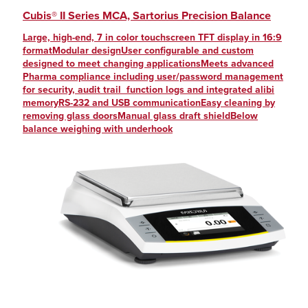
Cubis® II Series MCA, Sartorius Precision Balance
Large, high-end, 7 in color touchscreen TFT display in 16:9
formatModular designUser configurable and custom
designed to meet changing applicationsMeets advanced
Pharma compliance including user/password management
for security, audit trail function logs and integrated alibi
memoryRS-232 and USB communicationEasy cleaning by
removing glass doorsManual glass draft shieldBelow
balance weighing with underhook