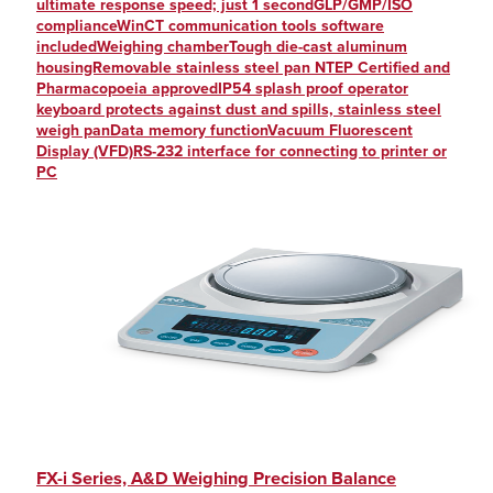
ultimate response speed; just 1 secondGLP/GMP/ISO
complianceWinCT communication tools software
includedWeighing chamberTough die-cast aluminum
housingRemovable stainless steel pan NTEP Certified and
Pharmacopoeia approvedIP54 splash proof operator
keyboard protects against dust and spills, stainless steel
weigh panData memory functionVacuum Fluorescent
Display (VFD)RS-232 interface for connecting to printer or
PC
FX-i Series, A&D Weighing Precision Balance