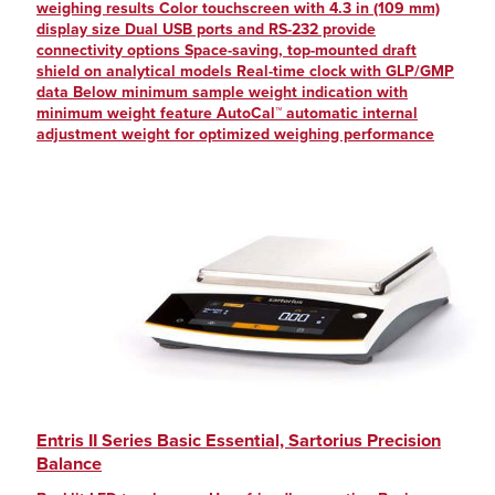
weighing results Color touchscreen with 4.3 in (109 mm)
display size Dual USB ports and RS-232 provide
connectivity options Space-saving, top-mounted draft
shield on analytical models Real-time clock with GLP/GMP
data Below minimum sample weight indication with
minimum weight feature AutoCal™ automatic internal
adjustment weight for optimized weighing performance
Entris II Series Basic Essential, Sartorius Precision
Balance