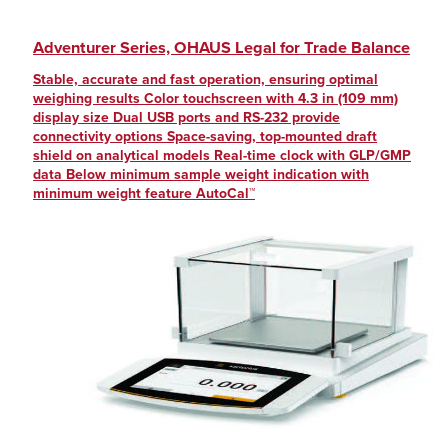
Adventurer Series, OHAUS Legal for Trade Balance
Stable, accurate and fast operation, ensuring optimal
weighing results Color touchscreen with 4.3 in (109 mm)
display size Dual USB ports and RS-232 provide
connectivity options Space-saving, top-mounted draft
shield on analytical models Real-time clock with GLP/GMP
data Below minimum sample weight indication with
minimum weight feature AutoCal™