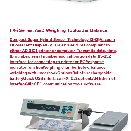
FX-i Series, A&D Weighing Toploader Balance
Compact Super Hybrid Sensor Technology (SHS)Vacuum
Fluorescent Display (VFD)GLP/GMP/ISO compliant to
either AD-8121 printer or computer. Transmits date, time,
ID number, serial number and calibration data.RS-232
interface for connecting to printer or PCResponse
indicator functionWeighing chamberBelow balance
weighing with underhookOptionsBuilt-in rechargeable
batteryQuick USB interface (FXi-02) optionLAN-Ethernet
interfaceWinCT© communication tools software