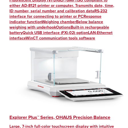
Fluorescent Display (VFD)GLP/GMP/ISO compliant to
either AD-8121 printer or computer. Transmits date, time,
ID number, serial number and calibration dataRS-232
interface for connecting to printer or PCResponse
indicator functionWeighing chamberBelow balance
weighing with underhookOptionsBuilt-in rechargeable
batteryQuick USB interface (FXi-02) optionLAN-Ethernet
interfaceWinCT communication tools software
Explorer Plus™ Series, OHAUS Precision Balance
Large, 7-inch full-color touchscreen display with intuitive