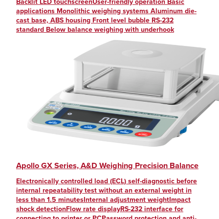
Backlit LED touchscreenUser-friendly operation Basic
applications Monolithic weighing systems Aluminum die-
cast base, ABS housing Front level bubble RS-232
standard Below balance weighing with underhook
Apollo GX Series, A&D Weighing Precision Balance
Electronically controlled load (ECL) self-diagnostic before
internal repeatability test without an external weight in
less than 1.5 minutesInternal adjustment weightImpact
shock detectionFlow rate displayRS-232 interface for
connecting to printer or PCPassword protection and anti-