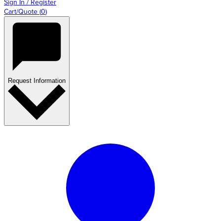
Sign In / Register
Cart/Quote
(
0
)
Request Information