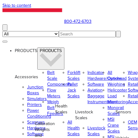
Skip to content
800-472-6703
PRODUCTS
PRODUCTS
Belt
Forklift
Indicator
All
Wrap
Accessories
Scale
Scales
Hardware/Options
Overhead
Syst
Components
Pallet
Software
Weighing
Retai
Junction
Flow
Jack
Aviation
Helicopter
Soft
Boxes
Meters
Scales
Baggage
Load
Retai
Simulators
Weigh
Instrumentation
Monitoring
Acce
Printers
Health
Belt
Monorail
Power
Scales
Livestock
Sensors
Feeders
Scales
Conditioning
Scales
MSI
Scanners
All
OEM
Calibration
Crane
Hardware
Health
Livestock
Sens
Weights
Scales
Software
Scales
Scales
and
MSI