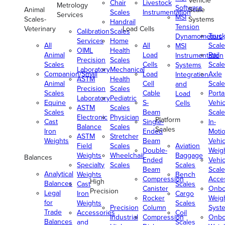
Vehicle
Chair
Livestock
Metrology
Software
Animal
Scale
Scales
Instrumentation
Services
MSI
Scales-
Systems
Handrail
Tension
Veterinary
Load Cells
Calibration
Scales
Truc
Dynamometers
Services
Home
All
All
Scale
MSI
OIML
Health
Animal
Load
Rail
Instrumentation
Precision
Scales
Scales
Cells
Scale
Systems
Laboratory
Mechanical
Companion/Small
Load
Axle
Integration
ASTM
Health
Animal
Cell
Scale
and
Precision
Scales
Scales
Cable
Porta
Load
Laboratory
Pediatric
Equine
S-
Vehic
Cells
ASTM
Scales
Scales
Beam
Scale
Electronic
Physician
Platform
Cast
Single-
In-
Balance
Scales
Scales
Iron
Ended
Moti
ASTM
Stretcher
Weights
Beam
Vehic
Field
Scales
Aviation
Double-
Weig
Weights
Wheelchair
Baggage
Balances
Ended
Vehic
Specialty
Scales
Scales
Beam
Scale
Analytical
Weights
Bench
Compression
Acce
High
Balances
Cast
Scales
Canister
Onbo
Precision
Legal
Iron
Cargo
Rocker
Weig
for
Weights
Scales
Precision
Column
Syst
Trade
Accessories
Coil
Industrial
Compression
Onbo
Balances
and
Scales