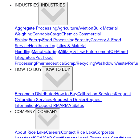
INDUSTRIES
INDUSTRIES
Aggregate Processing
Agriculture
Aviation
Bulk Material
Weighing
Cannabis
Cargo
Chemical
Commercial
Fishing
Energy
Food Processing
Forestry
Grocery & Food
Service
Healthcare
Logistics & Material
Handling
Manufacturing
Military & Law Enforcement
OEM and
Integrators
Pet Food
Processing
Pharmaceutical
Scrap/Recycling
Washdown
Waste/Refu
HOW TO BUY
HOW TO BUY
Become a Distributor
How to Buy
Calibration Services
Request
Calibration Services
Request a Dealer
Request
Information
Request RMA
RMA Status
COMPANY
COMPANY
About Rice Lake
Careers
Contact Rice Lake
Corporate