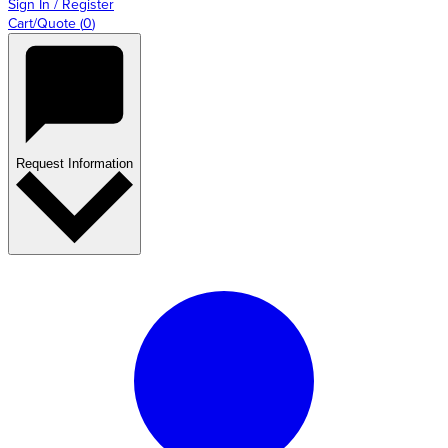
Sign In / Register
Cart/Quote
(
0
)
Request Information