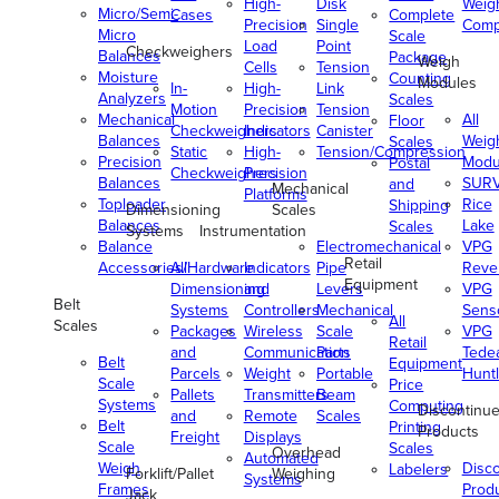
High-
Disk
Weig
Micro/Semi-
Cases
Complete
Precision
Single
Comp
Micro
Scale
Load
Point
Checkweighers
Balances
Package
Weigh
Cells
Tension
Moisture
Counting
Modules
In-
High-
Link
Analyzers
Scales
Motion
Precision
Tension
Mechanical
All
Floor
Checkweighers
Indicators
Canister
Balances
Weig
Scales
Static
High-
Tension/Compression
Precision
Modu
Postal
Checkweighers
Precision
Balances
SUR
and
Mechanical
Platforms
Toploader
Rice
Shipping
Dimensioning
Scales
Balances
Lake
Scales
Systems
Instrumentation
Balance
Electromechanical
VPG
Retail
Accessories/Hardware
All
Indicators
Pipe
Reve
Equipment
Dimensioning
and
Levers
VPG
Belt
Systems
Controllers
Mechanical
Senso
All
Scales
Packages
Wireless
Scale
VPG
Retail
and
Communication
Parts
Tede
Belt
Equipment
Parcels
Weight
Portable
Huntl
Scale
Price
Pallets
Transmitters
Beam
Systems
Computing
Discontinu
and
Remote
Scales
Belt
Printing
Products
Freight
Displays
Scale
Scales
Overhead
Automated
Weigh
Disc
Labelers
Forklift/Pallet
Weighing
Systems
Frames
Prod
Jack