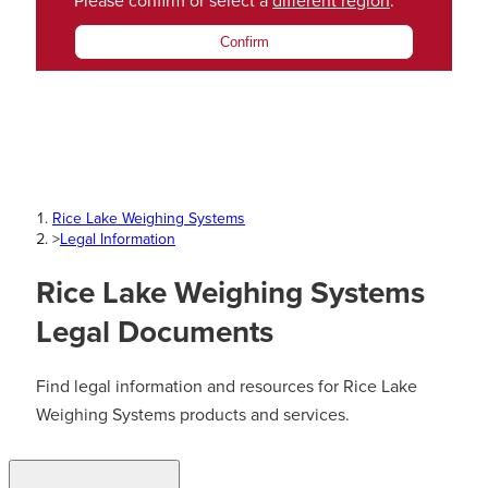
Please confirm or select a
different region
.
Confirm
Rice Lake Weighing Systems
>
Legal Information
Rice Lake Weighing Systems
Legal Documents
Find legal information and resources for Rice Lake
Weighing Systems products and services.