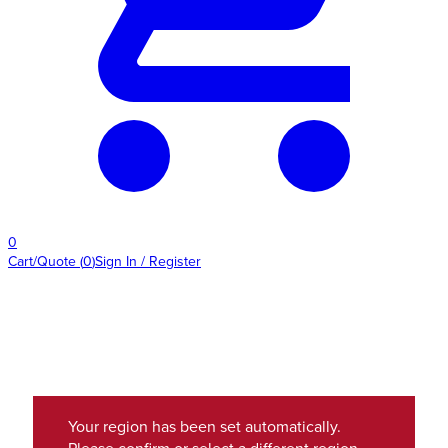
0
Cart/Quote
(
0
)
Sign In / Register
Your region has been set automatically.