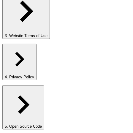
3. Website Terms of Use
4. Privacy Policy
5. Open Source Code