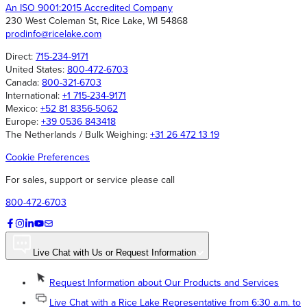
An ISO 9001:2015 Accredited Company
230 West Coleman St, Rice Lake, WI 54868
prodinfo@ricelake.com
Direct:
715-234-9171
United States:
800-472-6703
Canada:
800-321-6703
International:
+1 715-234-9171
Mexico:
+52 81 8356-5062
Europe:
+39 0536 843418
The Netherlands / Bulk Weighing:
+31 26 472 13 19
Cookie Preferences
For sales, support or service please call
800-472-6703
Live Chat with Us or Request Information
Request Information about Our Products and Services
Live Chat with a Rice Lake Representative from 6:30 a.m. to