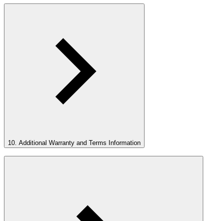
10. Additional Warranty and Terms Information