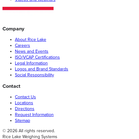
Company
About Rice Lake
Careers
News and Events
ISO/VCAP Certifications
Legal Information
Logos and Brand Standards
Social Responsibility
Contact
Contact Us
Locations
Directions
Request Information
Sitemap
© 2026 All rights reserved.
Rice Lake Weighing Systems