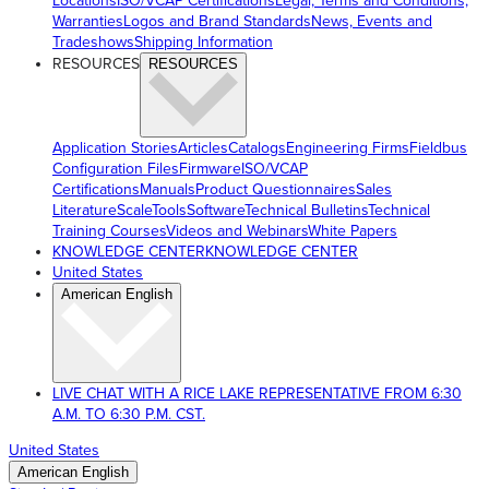
Locations
ISO/VCAP Certifications
Legal, Terms and Conditions,
Warranties
Logos and Brand Standards
News, Events and
Tradeshows
Shipping Information
RESOURCES
RESOURCES
Application Stories
Articles
Catalogs
Engineering Firms
Fieldbus
Configuration Files
Firmware
ISO/VCAP
Certifications
Manuals
Product Questionnaires
Sales
Literature
ScaleTools
Software
Technical Bulletins
Technical
Training Courses
Videos and Webinars
White Papers
KNOWLEDGE CENTER
KNOWLEDGE CENTER
United States
American English
LIVE CHAT WITH A RICE LAKE REPRESENTATIVE FROM 6:30
A.M. TO 6:30 P.M. CST.
United States
American English