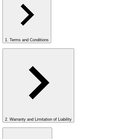
1. Terms and Conditions
2. Warranty and Limitation of Liability