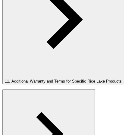
11. Additional Warranty and Terms for Specific Rice Lake Products