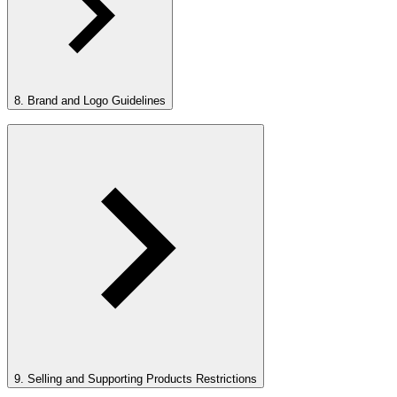
8. Brand and Logo Guidelines
9. Selling and Supporting Products Restrictions