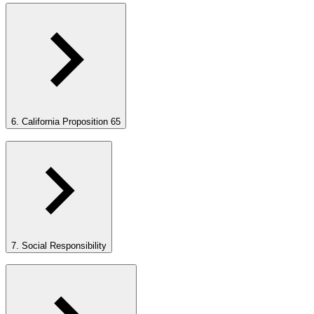
6. California Proposition 65
7. Social Responsibility