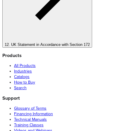
12. UK Statement in Accordance with Section 172
Products
All Products
Industries
Catalogs
How to Buy
Search
Support
Glossary of Terms
Financing Information
Technical Manuals
Training Classes
Videos and Webinars