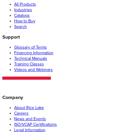
All Products
Industries
Catalogs
How to Buy
Search
Support
Glossary of Terms
Financing Information
Technical Manuals
Training Classes
Videos and Webinars
Company
About Rice Lake
Careers
News and Events
ISO/VCAP Certifications
Legal Information