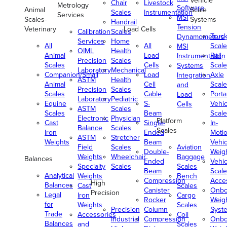
Vehicle
Chair
Livestock
Metrology
Software
Animal
Scale
Scales
Instrumentation
Services
MSI
Scales-
Systems
Handrail
Tension
Veterinary
Load Cells
Calibration
Scales
Truc
Dynamometers
Services
Home
All
All
Scale
MSI
OIML
Health
Animal
Load
Rail
Instrumentation
Precision
Scales
Scales
Cells
Scale
Systems
Laboratory
Mechanical
Companion/Small
Load
Axle
Integration
ASTM
Health
Animal
Cell
Scale
and
Precision
Scales
Scales
Cable
Porta
Load
Laboratory
Pediatric
Equine
S-
Vehic
Cells
ASTM
Scales
Scales
Beam
Scale
Electronic
Physician
Platform
Cast
Single-
In-
Balance
Scales
Scales
Iron
Ended
Moti
ASTM
Stretcher
Weights
Beam
Vehic
Field
Scales
Aviation
Double-
Weig
Weights
Wheelchair
Baggage
Balances
Ended
Vehic
Specialty
Scales
Scales
Beam
Scale
Analytical
Weights
Bench
Compression
Acce
High
Balances
Cast
Scales
Canister
Onbo
Precision
Legal
Iron
Cargo
Rocker
Weig
for
Weights
Scales
Precision
Column
Syst
Trade
Accessories
Coil
Industrial
Compression
Onbo
Balances
and
Scales