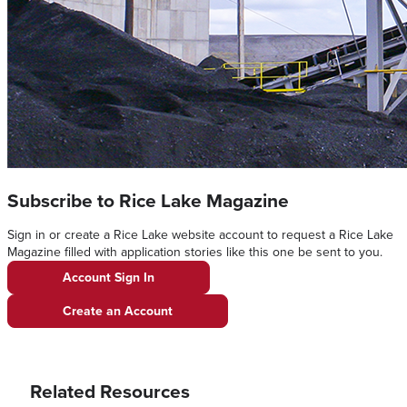
Subscribe to Rice Lake Magazine
Sign in or create a Rice Lake website account to request a Rice Lake
Magazine filled with application stories like this one be sent to you.
Account Sign In
Create an Account
Related Resources