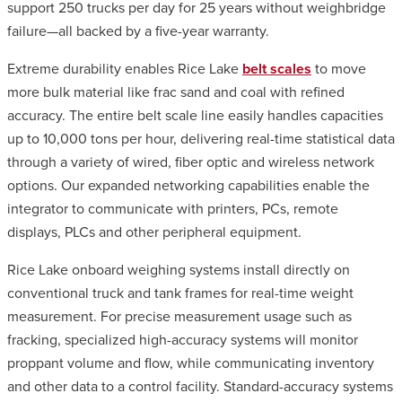
support 250 trucks per day for 25 years without weighbridge
failure—all backed by a five-year warranty.
Extreme durability enables Rice Lake
belt scales
to move
more bulk material like frac sand and coal with refined
accuracy. The entire belt scale line easily handles capacities
up to 10,000 tons per hour, delivering real-time statistical data
through a variety of wired, fiber optic and wireless network
options. Our expanded networking capabilities enable the
integrator to communicate with printers, PCs, remote
displays, PLCs and other peripheral equipment.
Rice Lake onboard weighing systems install directly on
conventional truck and tank frames for real-time weight
measurement. For precise measurement usage such as
fracking, specialized high-accuracy systems will monitor
proppant volume and flow, while communicating inventory
and other data to a control facility. Standard-accuracy systems