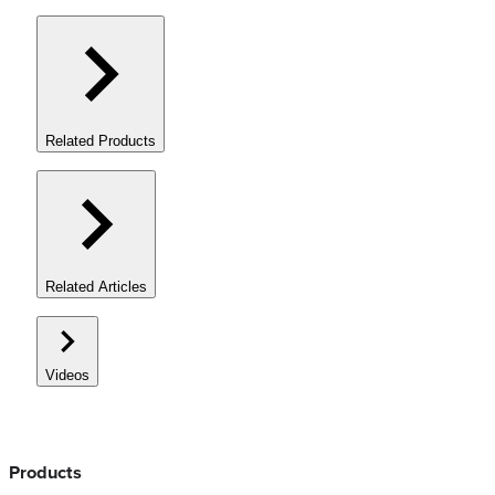
Related Products
Related Articles
Videos
Products