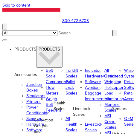
Skip to content
800-472-6703
PRODUCTS
PRODUCTS
Belt
Forklift
Indicator
All
Wrap
Accessories
Scale
Scales
Hardware/Options
Overhead
Syst
Components
Pallet
Software
Weighing
Retai
Junction
Flow
Jack
Aviation
Helicopter
Soft
Boxes
Meters
Scales
Baggage
Load
Retai
Simulators
Weigh
Instrumentation
Monitoring
Acce
Printers
Health
Belt
Monorail
Power
Scales
Livestock
Sensors
Feeders
Scales
Conditioning
Scales
MSI
Scanners
All
OEM
Calibration
Crane
Hardware
Health
Livestock
Sens
Weights
Scales
Software
Scales
Scales
and
MSI