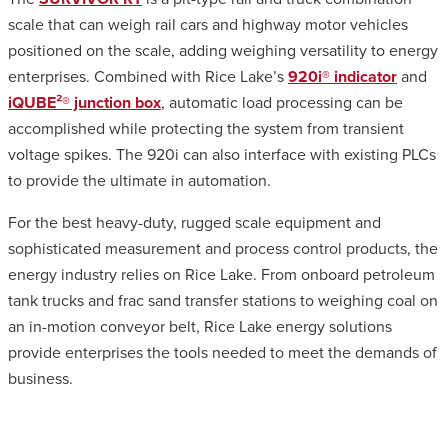
scale that can weigh rail cars and highway motor vehicles
positioned on the scale, adding weighing versatility to energy
enterprises. Combined with Rice Lake’s
920i® indicator
and
iQUBE²® junction box
, automatic load processing can be
accomplished while protecting the system from transient
voltage spikes. The 920i can also interface with existing PLCs
to provide the ultimate in automation.
For the best heavy-duty, rugged scale equipment and
sophisticated measurement and process control products, the
energy industry relies on Rice Lake. From onboard petroleum
tank trucks and frac sand transfer stations to weighing coal on
an in-motion conveyor belt, Rice Lake energy solutions
provide enterprises the tools needed to meet the demands of
business.