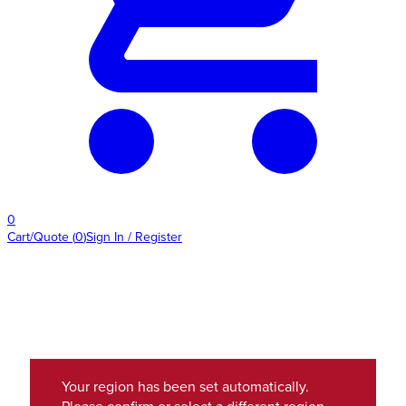
0
Cart/Quote
(
0
)
Sign In / Register
Your region has been set automatically.