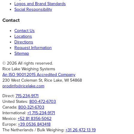
Logos and Brand Standards
Social Responsibility
Contact
Contact Us
Locations
Directions
Request Information
Sitemap
© 2026 All rights reserved.
Rice Lake Weighing Systems
An ISO 9001:2015 Accredited Company
230 West Coleman St, Rice Lake, WI 54868
prodinfo@ricelake.com
Direct:
715-234-9171
United States:
800-472-6703
Canada:
800-321-6703
International:
+1 715-234-9171
Mexico:
+52 81 8356-5062
Europe:
+39 0536 843418
The Netherlands / Bulk Weighing:
+31 26 472 13 19