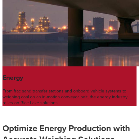
Energy
From frac sand transfer stations and onboard vehicle systems to
weighing coal on an in-motion conveyor belt, the energy industry
relies on Rice Lake solutions.
Optimize Energy Production with