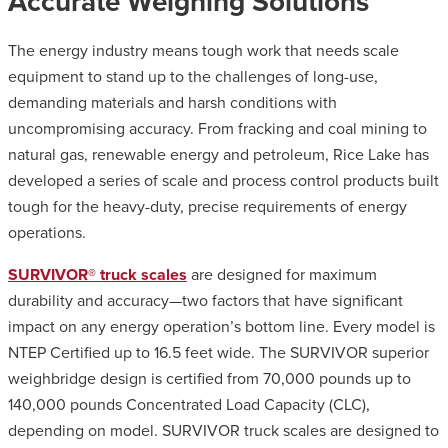
Accurate Weighing Solutions
The energy industry means tough work that needs scale
equipment to stand up to the challenges of long-use,
demanding materials and harsh conditions with
uncompromising accuracy. From fracking and coal mining to
natural gas, renewable energy and petroleum, Rice Lake has
developed a series of scale and process control products built
tough for the heavy-duty, precise requirements of energy
operations.
SURVIVOR® truck scales
are designed for maximum
durability and accuracy—two factors that have significant
impact on any energy operation’s bottom line. Every model is
NTEP Certified up to 16.5 feet wide. The SURVIVOR superior
weighbridge design is certified from 70,000 pounds up to
140,000 pounds Concentrated Load Capacity (CLC),
depending on model. SURVIVOR truck scales are designed to