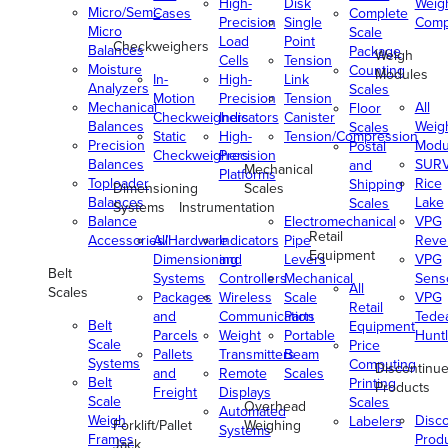
High-
Disk
Weig
Micro/Semi-
Cases
Complete
Precision
Single
Comp
Micro
Scale
Load
Point
Checkweighers
Balances
Package
Weigh
Cells
Tension
Moisture
Counting
Modules
In-
High-
Link
Analyzers
Scales
Motion
Precision
Tension
Mechanical
All
Floor
Checkweighers
Indicators
Canister
Balances
Weig
Scales
Static
High-
Tension/Compression
Precision
Modu
Postal
Checkweighers
Precision
Balances
SUR
and
Mechanical
Platforms
Toploader
Rice
Shipping
Dimensioning
Scales
Balances
Lake
Scales
Systems
Instrumentation
Balance
Electromechanical
VPG
Retail
Accessories/Hardware
All
Indicators
Pipe
Reve
Equipment
Dimensioning
and
Levers
VPG
Belt
Systems
Controllers
Mechanical
Senso
All
Scales
Packages
Wireless
Scale
VPG
Retail
and
Communication
Parts
Tede
Belt
Equipment
Parcels
Weight
Portable
Huntl
Scale
Price
Pallets
Transmitters
Beam
Systems
Computing
Discontinu
and
Remote
Scales
Belt
Printing
Products
Freight
Displays
Scale
Scales
Overhead
Automated
Weigh
Disc
Labelers
Forklift/Pallet
Weighing
Systems
Frames
Prod
Jack