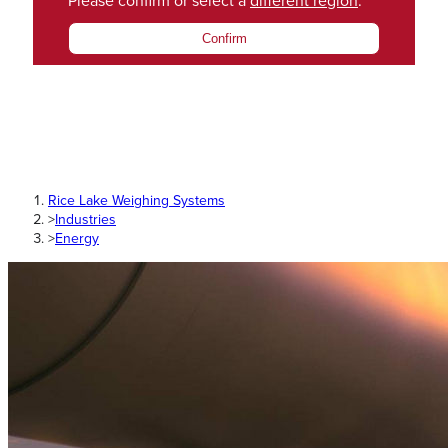
Please confirm or select a
different region
.
Confirm
Rice Lake Weighing Systems
>
Industries
>
Energy