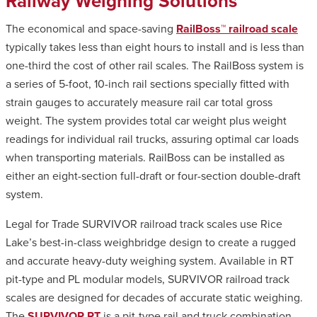
Railway Weighing Solutions
The economical and space-saving
RailBoss™ railroad scale
typically takes less than eight hours to install and is less than
one-third the cost of other rail scales. The RailBoss system is
a series of 5-foot, 10-inch rail sections specially fitted with
strain gauges to accurately measure rail car total gross
weight. The system provides total car weight plus weight
readings for individual rail trucks, assuring optimal car loads
when transporting materials. RailBoss can be installed as
either an eight-section full-draft or four-section double-draft
system.
Legal for Trade SURVIVOR railroad track scales use Rice
Lake’s best-in-class weighbridge design to create a rugged
and accurate heavy-duty weighing system. Available in RT
pit-type and PL modular models, SURVIVOR railroad track
scales are designed for decades of accurate static weighing.
The
SURVIVOR RT
is a pit-type rail and truck combination