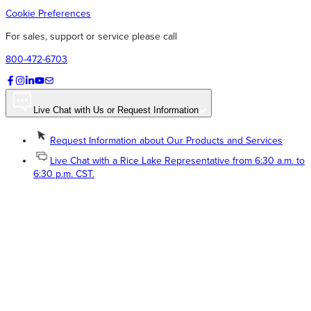
Cookie Preferences
For sales, support or service please call
800-472-6703
Live Chat with Us or Request Information
Request Information about Our Products and Services
Live Chat with a Rice Lake Representative from 6:30 a.m. to
6:30 p.m. CST.