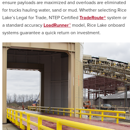
ensure payloads are maximized and overloads are eliminated
for trucks hauling water, sand or mud. Whether selecting Rice
Lake’s Legal for Trade, NTEP Certified
TradeRoute®
system or
a standard accuracy
LoadRunner™
model, Rice Lake onboard
systems guarantee a quick return on investment.