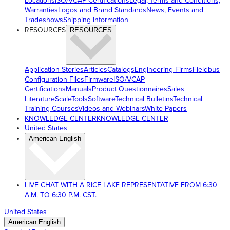
Locations
ISO/VCAP Certifications
Legal, Terms and Conditions,
Warranties
Logos and Brand Standards
News, Events and
Tradeshows
Shipping Information
RESOURCES
RESOURCES
Application Stories
Articles
Catalogs
Engineering Firms
Fieldbus
Configuration Files
Firmware
ISO/VCAP
Certifications
Manuals
Product Questionnaires
Sales
Literature
ScaleTools
Software
Technical Bulletins
Technical
Training Courses
Videos and Webinars
White Papers
KNOWLEDGE CENTER
KNOWLEDGE CENTER
United States
American English
LIVE CHAT WITH A RICE LAKE REPRESENTATIVE FROM 6:30
A.M. TO 6:30 P.M. CST.
United States
American English