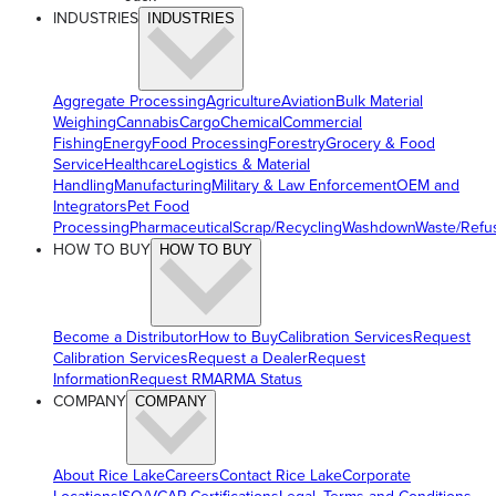
INDUSTRIES
INDUSTRIES
Aggregate Processing
Agriculture
Aviation
Bulk Material
Weighing
Cannabis
Cargo
Chemical
Commercial
Fishing
Energy
Food Processing
Forestry
Grocery & Food
Service
Healthcare
Logistics & Material
Handling
Manufacturing
Military & Law Enforcement
OEM and
Integrators
Pet Food
Processing
Pharmaceutical
Scrap/Recycling
Washdown
Waste/Refu
HOW TO BUY
HOW TO BUY
Become a Distributor
How to Buy
Calibration Services
Request
Calibration Services
Request a Dealer
Request
Information
Request RMA
RMA Status
COMPANY
COMPANY
About Rice Lake
Careers
Contact Rice Lake
Corporate