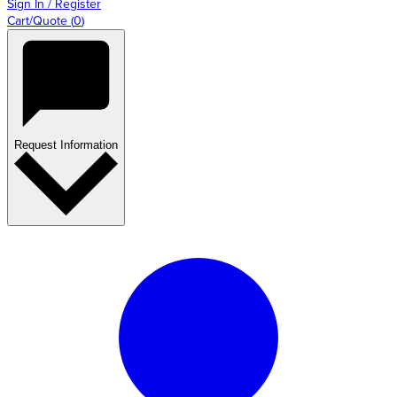
Sign In / Register
Cart/Quote
(
0
)
Request Information