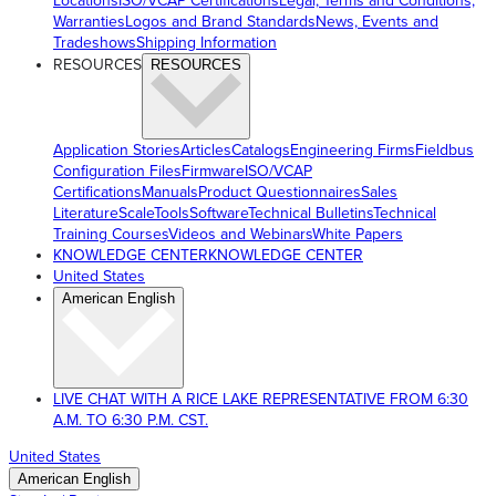
Locations
ISO/VCAP Certifications
Legal, Terms and Conditions,
Warranties
Logos and Brand Standards
News, Events and
Tradeshows
Shipping Information
RESOURCES
RESOURCES
Application Stories
Articles
Catalogs
Engineering Firms
Fieldbus
Configuration Files
Firmware
ISO/VCAP
Certifications
Manuals
Product Questionnaires
Sales
Literature
ScaleTools
Software
Technical Bulletins
Technical
Training Courses
Videos and Webinars
White Papers
KNOWLEDGE CENTER
KNOWLEDGE CENTER
United States
American English
LIVE CHAT WITH A RICE LAKE REPRESENTATIVE FROM 6:30
A.M. TO 6:30 P.M. CST.
United States
American English