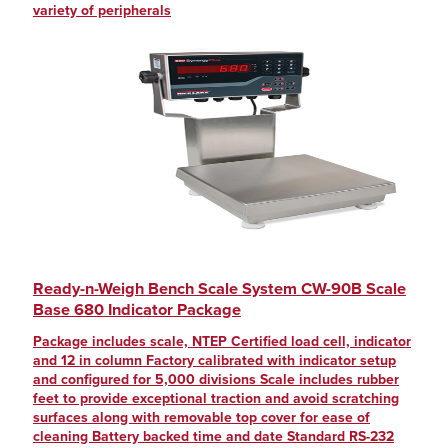
variety of peripherals
Ready-n-Weigh Bench Scale System CW-90B Scale
Base 680 Indicator Package
Package includes scale, NTEP Certified load cell, indicator
and 12 in column Factory calibrated with indicator setup
and configured for 5,000 divisions Scale includes rubber
feet to provide exceptional traction and avoid scratching
surfaces along with removable top cover for ease of
cleaning Battery backed time and date Standard RS-232