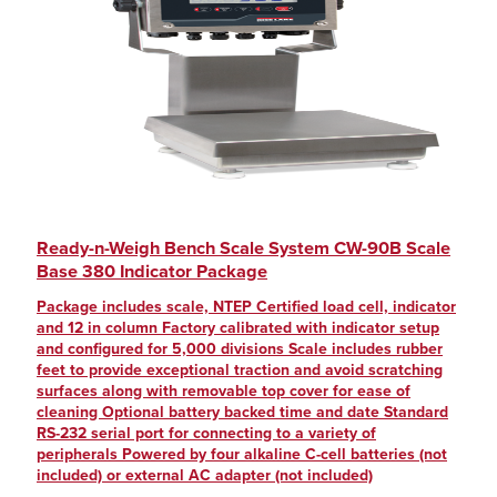
Ready-n-Weigh Bench Scale System CW-90B Scale
Base 380 Indicator Package
Package includes scale, NTEP Certified load cell, indicator
and 12 in column Factory calibrated with indicator setup
and configured for 5,000 divisions Scale includes rubber
feet to provide exceptional traction and avoid scratching
surfaces along with removable top cover for ease of
cleaning Optional battery backed time and date Standard
RS-232 serial port for connecting to a variety of
peripherals Powered by four alkaline C-cell batteries (not
included) or external AC adapter (not included)