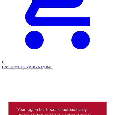
0
Cart/Quote
(
0
)
Sign In / Register
Your region has been set automatically.