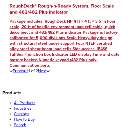
RoughDeck® Rough-n-Ready System, Floor Scale
and 482/482 Plus Indicator
Package includes: RoughDeck HP 4 ft × 4 ft × 3.5 in floor
scale, 20 ft of hostile environment load cell cable, quick
disconnect and 482/482 Plus indicator Package is factory-
calibrated for 5,000 divisions Scale Heavy-duty design
with structural steel under support Four NTEP certified
alloy steel shear beam load cells Side-access JB4SS
TuffSeal® junction box Indicator LED display Time and date
battery backed Numeric keypad (482 Plus only)
Communication ports
Previous
1
of
2
Next
Products
All Products
Industries
Catalogs
How to Buy
Search