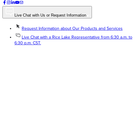
Live Chat with Us or Request Information
Request Information about Our Products and Services
Live Chat with a Rice Lake Representative from 6:30 a.m. to
6:30 p.m. CST.