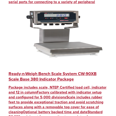
serial ports for connecting to a variety of peripheral
Ready-n-Weigh Bench Scale System CW-90XB
Scale Base 380 Indicator Package
Package includes scale, NTEP Certified load cell, indicator
and 12 in columnFactory calibrated with indicator setup
and configured for 5,000 divisionsScale includes rubber
feet to provide exceptional traction and avoid scratching
surfaces along with a removable top cover for ease of
cleaningOptional battery backed time and dateStandard