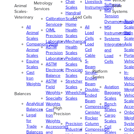
Vehicle
Chair
Livestock
Metrology
Software
Animal
Scale
Scales
Instrumentation
Services
MSI
Scales-
Systems
Handrail
Tension
Veterinary
Load Cells
Calibration
Scales
Truc
Dynamometers
Services
Home
All
All
Scale
MSI
OIML
Health
Animal
Load
Rail
Instrumentation
Precision
Scales
Scales
Cells
Scale
Systems
Laboratory
Mechanical
Companion/Small
Load
Axle
Integration
ASTM
Health
Animal
Cell
Scale
and
Precision
Scales
Scales
Cable
Porta
Load
Laboratory
Pediatric
Equine
S-
Vehic
Cells
ASTM
Scales
Scales
Beam
Scale
Electronic
Physician
Platform
Cast
Single-
In-
Balance
Scales
Scales
Iron
Ended
Moti
ASTM
Stretcher
Weights
Beam
Vehic
Field
Scales
Aviation
Double-
Weig
Weights
Wheelchair
Baggage
Balances
Ended
Vehic
Specialty
Scales
Scales
Beam
Scale
Analytical
Weights
Bench
Compression
Acce
High
Balances
Cast
Scales
Canister
Onbo
Precision
Legal
Iron
Cargo
Rocker
Weig
for
Weights
Scales
Precision
Column
Syst
Trade
Accessories
Coil
Industrial
Compression
Onbo
Balances
and
Scales