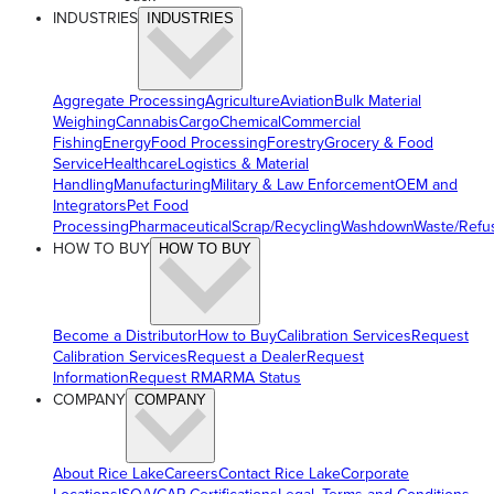
INDUSTRIES
INDUSTRIES
Aggregate Processing
Agriculture
Aviation
Bulk Material
Weighing
Cannabis
Cargo
Chemical
Commercial
Fishing
Energy
Food Processing
Forestry
Grocery & Food
Service
Healthcare
Logistics & Material
Handling
Manufacturing
Military & Law Enforcement
OEM and
Integrators
Pet Food
Processing
Pharmaceutical
Scrap/Recycling
Washdown
Waste/Refu
HOW TO BUY
HOW TO BUY
Become a Distributor
How to Buy
Calibration Services
Request
Calibration Services
Request a Dealer
Request
Information
Request RMA
RMA Status
COMPANY
COMPANY
About Rice Lake
Careers
Contact Rice Lake
Corporate