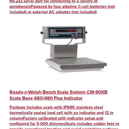
RS-232 serial port for connecting to a variety of
peripheralsPowered by four alkaline C-cell batteries (not
included) or external AC adapter (not included)
Ready-n-Weigh Bench Scale System CW-90XB
Scale Base 480/480 Plus Indicator
Package includes scale with IP69K stainless steel
hermetically sealed load cell with an indicator and 12 in
columnFactory calibrated with indicator setup and
configured for 5,000 divisionsScale includes rubber feet to