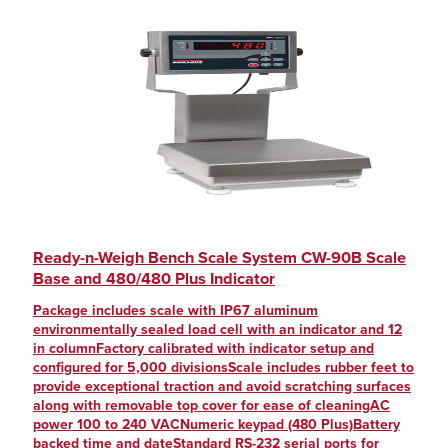
Ready-n-Weigh Bench Scale System CW-90B Scale
Base and 480/480 Plus Indicator
Package includes scale with IP67 aluminum
environmentally sealed load cell with an indicator and 12
in columnFactory calibrated with indicator setup and
configured for 5,000 divisionsScale includes rubber feet to
provide exceptional traction and avoid scratching surfaces
along with removable top cover for ease of cleaningAC
power 100 to 240 VACNumeric keypad (480 Plus)Battery
backed time and dateStandard RS-232 serial ports for