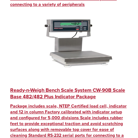
connecting to a variety of peripherals
Ready-n-Weigh Bench Scale System CW-90B Scale
Base 482/482 Plus Indicator Package
Package includes scale, NTEP Certified load cell, indicator
and 12 in column Factory calibrated with indicator setup
and configured for 5,000 divisions Scale includes rubber
feet to provide exceptional traction and avoid scratching
surfaces along with removable top cover for ease of
cleaning Standard RS-232 serial ports for connecting to a