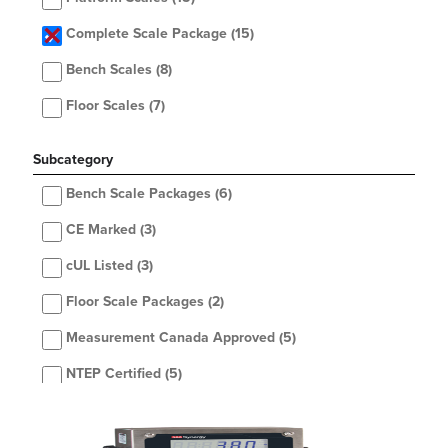
Complete Scale Package
(15)
Bench Scales
(8)
Floor Scales
(7)
Subcategory
Bench Scale Packages
(6)
CE Marked
(3)
cUL Listed
(3)
Floor Scale Packages
(2)
Measurement Canada Approved
(5)
NTEP Certified
(5)
OIML Classification
(3)