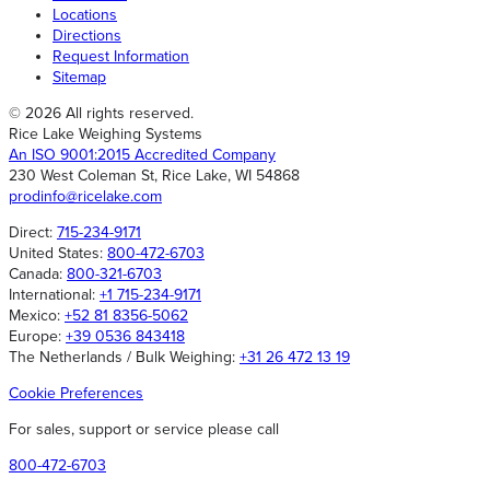
Locations
Directions
Request Information
Sitemap
© 2026 All rights reserved.
Rice Lake Weighing Systems
An ISO 9001:2015 Accredited Company
230 West Coleman St, Rice Lake, WI 54868
prodinfo@ricelake.com
Direct:
715-234-9171
United States:
800-472-6703
Canada:
800-321-6703
International:
+1 715-234-9171
Mexico:
+52 81 8356-5062
Europe:
+39 0536 843418
The Netherlands / Bulk Weighing:
+31 26 472 13 19
Cookie Preferences
For sales, support or service please call
800-472-6703