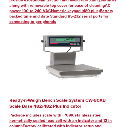
provide exceptional traction and avoid scratching surfaces
along with removable top cover for ease of cleaningAC
power 100 to 240 VACNumeric keypad (480 plus)Battery
backed time and date Standard RS-232 serial ports for
connecting to peripherals
Ready-n-Weigh Bench Scale System CW-90XB
Scale Base 482/482 Plus Indicator
Package includes scale with IP69K stainless steel
hermetically sealed load cell with an indicator and 12 in
columnFactory calibrated with indicator setup and