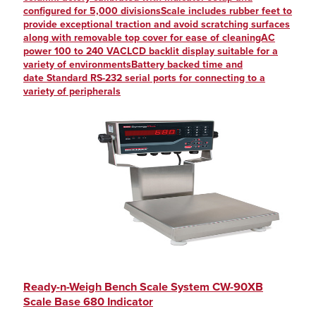
configured for 5,000 divisionsScale includes rubber feet to
provide exceptional traction and avoid scratching surfaces
along with removable top cover for ease of cleaningAC
power 100 to 240 VACLCD backlit display suitable for a
variety of environmentsBattery backed time and
date Standard RS-232 serial ports for connecting to a
variety of peripherals
Ready-n-Weigh Bench Scale System CW-90XB
Scale Base 680 Indicator