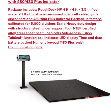
with 480/480 Plus Indicator
Package includes: RoughDeck HP 4 ft × 4 ft × 3.5 in floor
scale, 20 ft of hostile environment load cell cable, quick
disconnect and 480/480 Plus indicator Package is factory-
calibrated for 5,000 divisions Scale Heavy-duty design
with structural steel under support Four NTEP certified
alloy steel shear beam load cells Side-access JB4SS
TuffSeal® junction box Indicator LED display Time and date
battery backed Numeric keypad (480 Plus only)
Communication ports