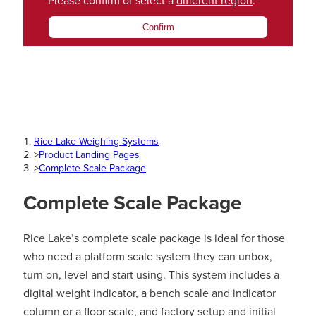
Please confirm or select a
different region
.
Confirm
Rice Lake Weighing Systems
>
Product Landing Pages
>
Complete Scale Package
Complete Scale Package
Rice Lake’s complete scale package is ideal for those
who need a platform scale system they can unbox,
turn on, level and start using. This system includes a
digital weight indicator, a bench scale and indicator
column or a floor scale, and factory setup and initial