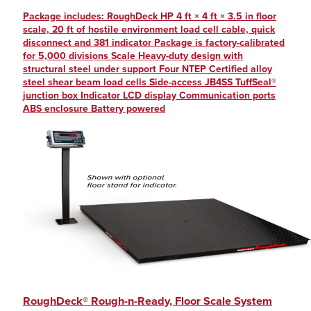
Package includes: RoughDeck HP 4 ft × 4 ft × 3.5 in floor
scale, 20 ft of hostile environment load cell cable, quick
disconnect and 381 indicator Package is factory-calibrated
for 5,000 divisions Scale Heavy-duty design with
structural steel under support Four NTEP Certified alloy
steel shear beam load cells Side-access JB4SS TuffSeal®
junction box Indicator LCD display Communication ports
ABS enclosure Battery powered
RoughDeck® Rough-n-Ready, Floor Scale System