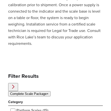
calibration prior to shipment. Once a power supply is
connected to the indicator and the scale base is level
on a table or floor, the system is ready to begin
weighing. Installation service from a certified scale
technician is required for Legal for Trade use. Consult
with Rice Lake’s team to discuss your application
requirements.
Filter Results
Complete Scale Package
×
Category
Platform Scales
(15)