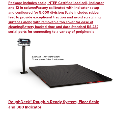
Package includes scale, NTEP Certified load cell, indicator
and 12 in columnFactory calibrated with indicator setup
and configured for 5,000 divisionsScale includes rubber
feet to provide exceptional traction and avoid scratching
surfaces along with removable top cover for ease of
cleaningBattery backed time and date Standard RS-232
serial ports for connecting to a variety of peripherals
RoughDeck® Rough-n-Ready System, Floor Scale
and 380 Indicator