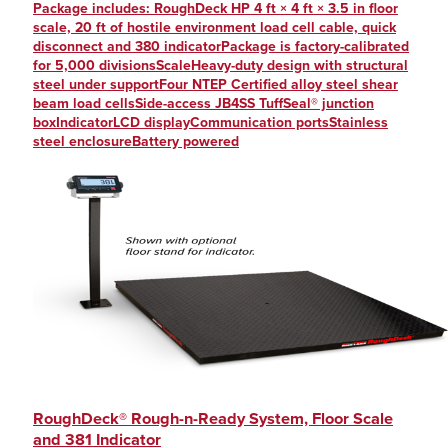
Package includes: RoughDeck HP 4 ft × 4 ft × 3.5 in floor
scale, 20 ft of hostile environment load cell cable, quick
disconnect and 380 indicatorPackage is factory-calibrated
for 5,000 divisionsScaleHeavy-duty design with structural
steel under supportFour NTEP Certified alloy steel shear
beam load cellsSide-access JB4SS TuffSeal® junction
boxIndicatorLCD displayCommunication portsStainless
steel enclosureBattery powered
RoughDeck® Rough-n-Ready System, Floor Scale
and 381 Indicator