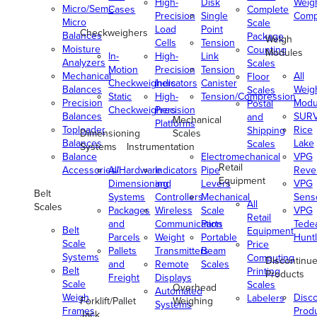
High-
Disk
Weig
Micro/Semi-
Cases
Complete
Precision
Single
Comp
Micro
Scale
Load
Point
Checkweighers
Balances
Package
Weigh
Cells
Tension
Moisture
Counting
Modules
In-
High-
Link
Analyzers
Scales
Motion
Precision
Tension
Mechanical
All
Floor
Checkweighers
Indicators
Canister
Balances
Weig
Scales
Static
High-
Tension/Compression
Precision
Modu
Postal
Checkweighers
Precision
Balances
SUR
and
Mechanical
Platforms
Toploader
Rice
Shipping
Dimensioning
Scales
Balances
Lake
Scales
Systems
Instrumentation
Balance
Electromechanical
VPG
Retail
Accessories/Hardware
All
Indicators
Pipe
Reve
Equipment
Dimensioning
and
Levers
VPG
Belt
Systems
Controllers
Mechanical
Senso
All
Scales
Packages
Wireless
Scale
VPG
Retail
and
Communication
Parts
Tede
Belt
Equipment
Parcels
Weight
Portable
Huntl
Scale
Price
Pallets
Transmitters
Beam
Systems
Computing
Discontinu
and
Remote
Scales
Belt
Printing
Products
Freight
Displays
Scale
Scales
Overhead
Automated
Weigh
Disc
Labelers
Forklift/Pallet
Weighing
Systems
Frames
Prod
Jack