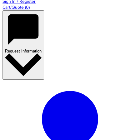
Sign In / Register
Cart/Quote
(
0
)
Request Information