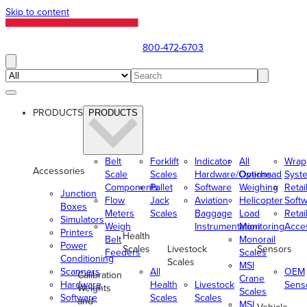
Skip to content
800-472-6703
PRODUCTS
PRODUCTS
Belt
Forklift
Indicator
All
Wrap
Accessories
Scale
Scales
Hardware/Options
Overhead
Syst
Components
Pallet
Software
Weighing
Retai
Junction
Flow
Jack
Aviation
Helicopter
Soft
Boxes
Meters
Scales
Baggage
Load
Retai
Simulators
Weigh
Instrumentation
Monitoring
Acce
Printers
Health
Belt
Monorail
Power
Scales
Livestock
Sensors
Feeders
Scales
Conditioning
Scales
MSI
Scanners
All
OEM
Calibration
Crane
Hardware
Health
Livestock
Sens
Weights
Scales
Software
Scales
Scales
and
MSI