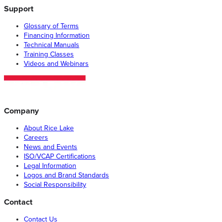
Support
Glossary of Terms
Financing Information
Technical Manuals
Training Classes
Videos and Webinars
Company
About Rice Lake
Careers
News and Events
ISO/VCAP Certifications
Legal Information
Logos and Brand Standards
Social Responsibility
Contact
Contact Us