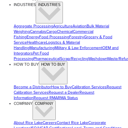
INDUSTRIES
INDUSTRIES
Aggregate Processing
Agriculture
Aviation
Bulk Material
Weighing
Cannabis
Cargo
Chemical
Commercial
Fishing
Energy
Food Processing
Forestry
Grocery & Food
Service
Healthcare
Logistics & Material
Handling
Manufacturing
Military & Law Enforcement
OEM and
Integrators
Pet Food
Processing
Pharmaceutical
Scrap/Recycling
Washdown
Waste/Refu
HOW TO BUY
HOW TO BUY
Become a Distributor
How to Buy
Calibration Services
Request
Calibration Services
Request a Dealer
Request
Information
Request RMA
RMA Status
COMPANY
COMPANY
About Rice Lake
Careers
Contact Rice Lake
Corporate