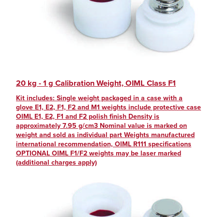
20 kg - 1 g Calibration Weight, OIML Class F1
Kit includes: Single weight packaged in a case with a
glove E1, E2, F1, F2 and M1 weights include protective case
OIML E1, E2, F1 and F2 polish finish Density is
approximately 7.95 g/cm3 Nominal value is marked on
weight and sold as individual part Weights manufactured
international recommendation, OIML R111 specifications
OPTIONAL OIML F1/F2 weights may be laser marked
(additional charges apply)