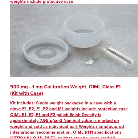
weights include protective case
500 mg - 1 mg Calibration Weight, OIML Class F1
(Kit with Case)
Kit includes: Single weight packaged in a case with a
glove E1, E2, F1, F2 and M1 weights include protective case
OIML E1, E2, F1 and F2 polish finish Density is
approximately 7.95 g/cm3 Nominal value is marked on
weight and sold as individual part Weights manufactured
international recommendation, OIML R111 specifications