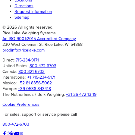
Locations
Directions
Request Information
Sitemap
© 2026 All rights reserved.
Rice Lake Weighing Systems
An ISO 9001:2015 Accredited Company
230 West Coleman St, Rice Lake, WI 54868
prodinfo@ricelake.com
Direct:
715-234-9171
United States:
800-472-6703
Canada:
800-321-6703
International:
+1 715-234-9171
Mexico:
+52 81 8356-5062
Europe:
+39 0536 843418
The Netherlands / Bulk Weighing:
+31 26 472 13 19
Cookie Preferences
For sales, support or service please call
800-472-6703