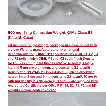
500 mg- 1 mg Calibration Weight, OIML Class E1
(Kit with Case)
Kit includes: Single weight packaged in a case or vial with
a glove Weights manufactured to International
Recommendation, OIML R111 specifications OIML E1, E2, F1
and F2 polish finish OIML M1 and M2 satin finish Density
for E1/E2 is 7.95 g/cm3 (unless otherwise noted, 1 mg, 2
mg and 5 mg are aluminum, and density is 2.7 g/cm3)
Density for F1/F2/M1/M2 is 7.84 g/cm3 (unless otherwise
noted, 1 mg, 2 mg and 5 mg density is 2.7 g/cm3, 10 mg to
500 mg density is 7.95 g/cm3) E1 and E2 are supplied with
Accredited Certificate per OIML R111 E1, E2, F1, F2 and M1
weights include protective case