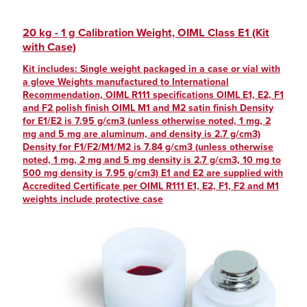
20 kg - 1 g Calibration Weight, OIML Class E1 (Kit
with Case)
Kit includes: Single weight packaged in a case or vial with
a glove Weights manufactured to International
Recommendation, OIML R111 specifications OIML E1, E2, F1
and F2 polish finish OIML M1 and M2 satin finish Density
for E1/E2 is 7.95 g/cm3 (unless otherwise noted, 1 mg, 2
mg and 5 mg are aluminum, and density is 2.7 g/cm3)
Density for F1/F2/M1/M2 is 7.84 g/cm3 (unless otherwise
noted, 1 mg, 2 mg and 5 mg density is 2.7 g/cm3, 10 mg to
500 mg density is 7.95 g/cm3) E1 and E2 are supplied with
Accredited Certificate per OIML R111 E1, E2, F1, F2 and M1
weights include protective case