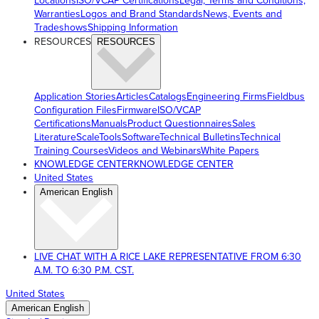
Locations
ISO/VCAP Certifications
Legal, Terms and Conditions,
Warranties
Logos and Brand Standards
News, Events and
Tradeshows
Shipping Information
RESOURCES
RESOURCES
Application Stories
Articles
Catalogs
Engineering Firms
Fieldbus
Configuration Files
Firmware
ISO/VCAP
Certifications
Manuals
Product Questionnaires
Sales
Literature
ScaleTools
Software
Technical Bulletins
Technical
Training Courses
Videos and Webinars
White Papers
KNOWLEDGE CENTER
KNOWLEDGE CENTER
United States
American English
LIVE CHAT WITH A RICE LAKE REPRESENTATIVE FROM 6:30
A.M. TO 6:30 P.M. CST.
United States
American English