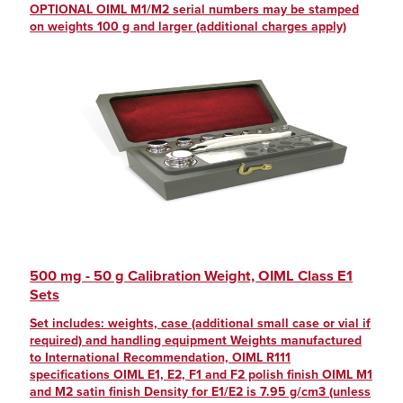
OPTIONAL OIML M1/M2 serial numbers may be stamped
on weights 100 g and larger (additional charges apply)
500 mg - 50 g Calibration Weight, OIML Class E1
Sets
Set includes: weights, case (additional small case or vial if
required) and handling equipment Weights manufactured
to International Recommendation, OIML R111
specifications OIML E1, E2, F1 and F2 polish finish OIML M1
and M2 satin finish Density for E1/E2 is 7.95 g/cm3 (unless