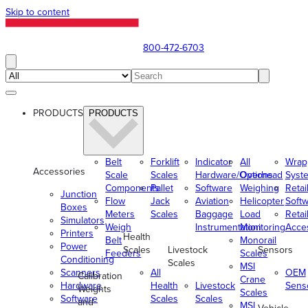
Skip to content
800-472-6703
PRODUCTS
PRODUCTS
Belt
Forklift
Indicator
All
Wrap
Accessories
Scale
Scales
Hardware/Options
Overhead
Syst
Components
Pallet
Software
Weighing
Retai
Junction
Flow
Jack
Aviation
Helicopter
Soft
Boxes
Meters
Scales
Baggage
Load
Retai
Simulators
Weigh
Instrumentation
Monitoring
Acce
Printers
Health
Belt
Monorail
Power
Scales
Livestock
Sensors
Feeders
Scales
Conditioning
Scales
MSI
Scanners
All
OEM
Calibration
Crane
Hardware
Health
Livestock
Sens
Weights
Scales
Software
Scales
Scales
and
MSI