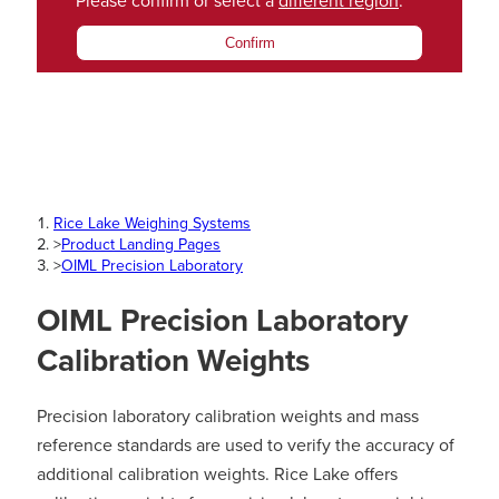
Please confirm or select a
different region
.
Confirm
Rice Lake Weighing Systems
>
Product Landing Pages
>
OIML Precision Laboratory
OIML Precision Laboratory
Calibration Weights
Precision laboratory calibration weights and mass
reference standards are used to verify the accuracy of
additional calibration weights. Rice Lake offers