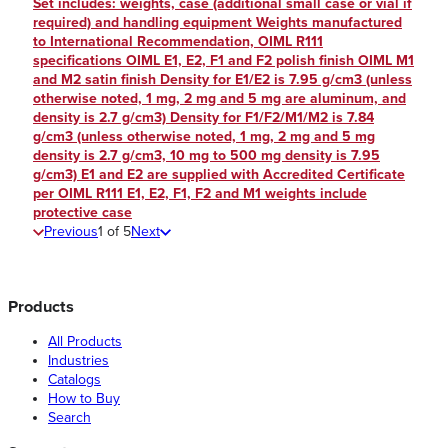
Set includes: weights, case (additional small case or vial if
required) and handling equipment Weights manufactured
to International Recommendation, OIML R111
specifications OIML E1, E2, F1 and F2 polish finish OIML M1
and M2 satin finish Density for E1/E2 is 7.95 g/cm3 (unless
otherwise noted, 1 mg, 2 mg and 5 mg are aluminum, and
density is 2.7 g/cm3) Density for F1/F2/M1/M2 is 7.84
g/cm3 (unless otherwise noted, 1 mg, 2 mg and 5 mg
density is 2.7 g/cm3, 10 mg to 500 mg density is 7.95
g/cm3) E1 and E2 are supplied with Accredited Certificate
per OIML R111 E1, E2, F1, F2 and M1 weights include
protective case
Previous
1
of
5
Next
Products
All Products
Industries
Catalogs
How to Buy
Search