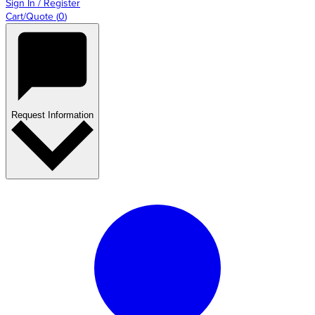
Sign In / Register
Cart/Quote
(
0
)
Request Information