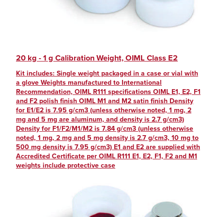
20 kg - 1 g Calibration Weight, OIML Class E2
Kit includes: Single weight packaged in a case or vial with
a glove Weights manufactured to International
Recommendation, OIML R111 specifications OIML E1, E2, F1
and F2 polish finish OIML M1 and M2 satin finish Density
for E1/E2 is 7.95 g/cm3 (unless otherwise noted, 1 mg, 2
mg and 5 mg are aluminum, and density is 2.7 g/cm3)
Density for F1/F2/M1/M2 is 7.84 g/cm3 (unless otherwise
noted, 1 mg, 2 mg and 5 mg density is 2.7 g/cm3, 10 mg to
500 mg density is 7.95 g/cm3) E1 and E2 are supplied with
Accredited Certificate per OIML R111 E1, E2, F1, F2 and M1
weights include protective case