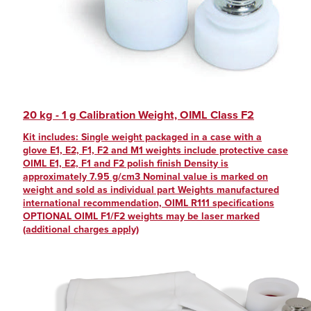
20 kg - 1 g Calibration Weight, OIML Class F2
Kit includes: Single weight packaged in a case with a
glove E1, E2, F1, F2 and M1 weights include protective case
OIML E1, E2, F1 and F2 polish finish Density is
approximately 7.95 g/cm3 Nominal value is marked on
weight and sold as individual part Weights manufactured
international recommendation, OIML R111 specifications
OPTIONAL OIML F1/F2 weights may be laser marked
(additional charges apply)