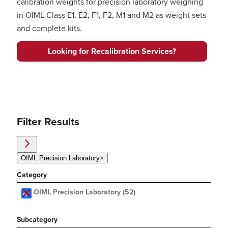
calibration weights for precision laboratory weighing
in OIML Class E1, E2, F1, F2, M1 and M2 as weight sets
and complete kits.
Looking for Recalibration Services?
Filter Results
OIML Precision Laboratory
×
Category
OIML Precision Laboratory
(52)
Subcategory