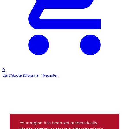
0
Cart/Quote
(
0
)
Sign In / Register
Your region has been set automatically.