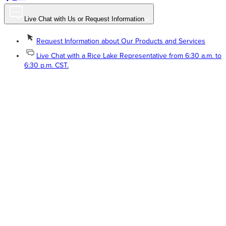
Live Chat with Us or Request Information
Request Information about Our Products and Services
Live Chat with a Rice Lake Representative from 6:30 a.m. to
6:30 p.m. CST.