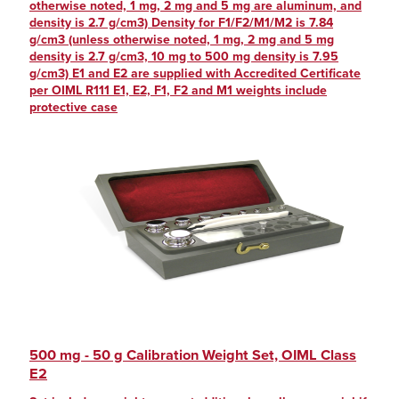
otherwise noted, 1 mg, 2 mg and 5 mg are aluminum, and
density is 2.7 g/cm3) Density for F1/F2/M1/M2 is 7.84
g/cm3 (unless otherwise noted, 1 mg, 2 mg and 5 mg
density is 2.7 g/cm3, 10 mg to 500 mg density is 7.95
g/cm3) E1 and E2 are supplied with Accredited Certificate
per OIML R111 E1, E2, F1, F2 and M1 weights include
protective case
500 mg - 50 g Calibration Weight Set, OIML Class
E2