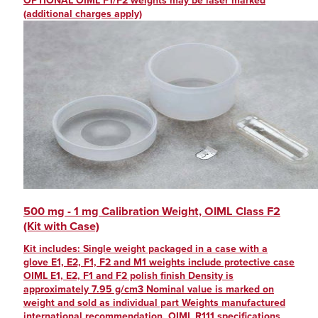
OPTIONAL OIML F1/F2 weights may be laser marked
(additional charges apply)
500 mg - 1 mg Calibration Weight, OIML Class F2
(Kit with Case)
Kit includes: Single weight packaged in a case with a
glove E1, E2, F1, F2 and M1 weights include protective case
OIML E1, E2, F1 and F2 polish finish Density is
approximately 7.95 g/cm3 Nominal value is marked on
weight and sold as individual part Weights manufactured
international recommendation, OIML R111 specifications