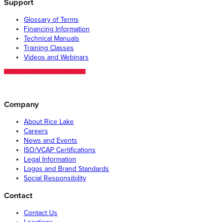
Support
Glossary of Terms
Financing Information
Technical Manuals
Training Classes
Videos and Webinars
Company
About Rice Lake
Careers
News and Events
ISO/VCAP Certifications
Legal Information
Logos and Brand Standards
Social Responsibility
Contact
Contact Us