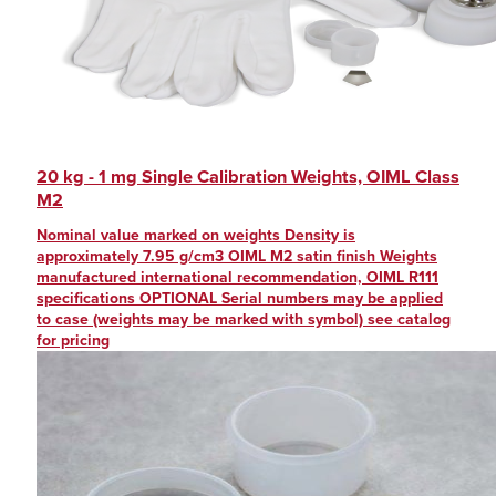
20 kg - 1 mg Single Calibration Weights, OIML Class
M2
Nominal value marked on weights Density is
approximately 7.95 g/cm3 OIML M2 satin finish Weights
manufactured international recommendation, OIML R111
specifications OPTIONAL Serial numbers may be applied
to case (weights may be marked with symbol) see catalog
for pricing