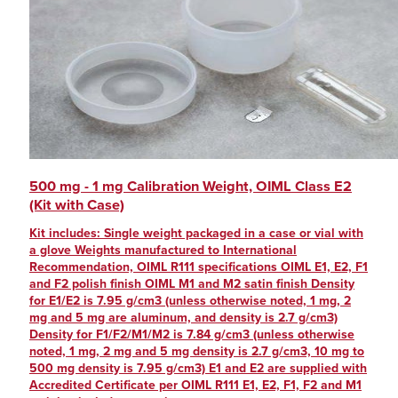
500 mg - 1 mg Calibration Weight, OIML Class E2
(Kit with Case)
Kit includes: Single weight packaged in a case or vial with
a glove Weights manufactured to International
Recommendation, OIML R111 specifications OIML E1, E2, F1
and F2 polish finish OIML M1 and M2 satin finish Density
for E1/E2 is 7.95 g/cm3 (unless otherwise noted, 1 mg, 2
mg and 5 mg are aluminum, and density is 2.7 g/cm3)
Density for F1/F2/M1/M2 is 7.84 g/cm3 (unless otherwise
noted, 1 mg, 2 mg and 5 mg density is 2.7 g/cm3, 10 mg to
500 mg density is 7.95 g/cm3) E1 and E2 are supplied with
Accredited Certificate per OIML R111 E1, E2, F1, F2 and M1