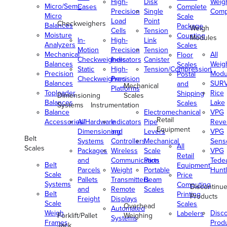
High-
Disk
Weig
Micro/Semi-
Cases
Complete
Precision
Single
Comp
Micro
Scale
Load
Point
Checkweighers
Balances
Package
Weigh
Cells
Tension
Moisture
Counting
Modules
In-
High-
Link
Analyzers
Scales
Motion
Precision
Tension
Mechanical
All
Floor
Checkweighers
Indicators
Canister
Balances
Weig
Scales
Static
High-
Tension/Compression
Precision
Modu
Postal
Checkweighers
Precision
Balances
SUR
and
Mechanical
Platforms
Toploader
Rice
Shipping
Dimensioning
Scales
Balances
Lake
Scales
Systems
Instrumentation
Balance
Electromechanical
VPG
Retail
Accessories/Hardware
All
Indicators
Pipe
Reve
Equipment
Dimensioning
and
Levers
VPG
Belt
Systems
Controllers
Mechanical
Senso
All
Scales
Packages
Wireless
Scale
VPG
Retail
and
Communication
Parts
Tede
Belt
Equipment
Parcels
Weight
Portable
Huntl
Scale
Price
Pallets
Transmitters
Beam
Systems
Computing
Discontinu
and
Remote
Scales
Belt
Printing
Products
Freight
Displays
Scale
Scales
Overhead
Automated
Weigh
Disc
Labelers
Forklift/Pallet
Weighing
Systems
Frames
Prod
Jack