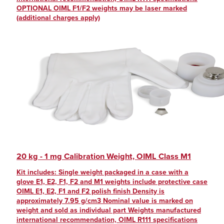
OPTIONAL OIML F1/F2 weights may be laser marked
(additional charges apply)
20 kg - 1 mg Calibration Weight, OIML Class M1
Kit includes: Single weight packaged in a case with a
glove E1, E2, F1, F2 and M1 weights include protective case
OIML E1, E2, F1 and F2 polish finish Density is
approximately 7.95 g/cm3 Nominal value is marked on
weight and sold as individual part Weights manufactured
international recommendation, OIML R111 specifications