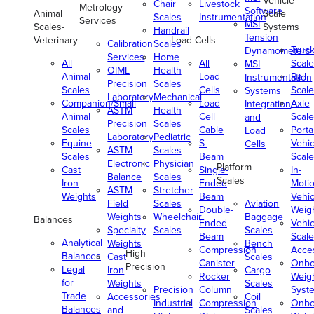
Vehicle
Chair
Livestock
Metrology
Software
Animal
Scale
Scales
Instrumentation
Services
MSI
Scales-
Systems
Handrail
Tension
Veterinary
Load Cells
Calibration
Scales
Truc
Dynamometers
Services
Home
All
All
Scale
MSI
OIML
Health
Animal
Load
Rail
Instrumentation
Precision
Scales
Scales
Cells
Scale
Systems
Laboratory
Mechanical
Companion/Small
Load
Axle
Integration
ASTM
Health
Animal
Cell
Scale
and
Precision
Scales
Scales
Cable
Porta
Load
Laboratory
Pediatric
Equine
S-
Vehic
Cells
ASTM
Scales
Scales
Beam
Scale
Electronic
Physician
Platform
Cast
Single-
In-
Balance
Scales
Scales
Iron
Ended
Moti
ASTM
Stretcher
Weights
Beam
Vehic
Field
Scales
Aviation
Double-
Weig
Weights
Wheelchair
Baggage
Balances
Ended
Vehic
Specialty
Scales
Scales
Beam
Scale
Analytical
Weights
Bench
Compression
Acce
High
Balances
Cast
Scales
Canister
Onbo
Precision
Legal
Iron
Cargo
Rocker
Weig
for
Weights
Scales
Precision
Column
Syst
Trade
Accessories
Coil
Industrial
Compression
Onbo
Balances
and
Scales