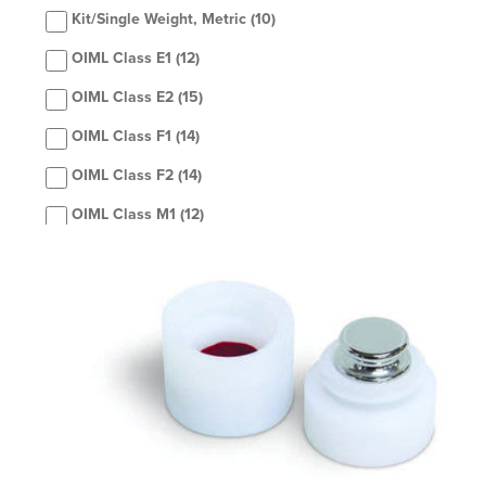
Kit/Single Weight, Metric
(10)
OIML Class E1
(12)
OIML Class E2
(15)
OIML Class F1
(14)
OIML Class F2
(14)
OIML Class M1
(12)
OIML Class M2
(1)
Set, Metric
(42)