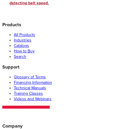
detecting belt speed.
Products
All Products
Industries
Catalogs
How to Buy
Search
Support
Glossary of Terms
Financing Information
Technical Manuals
Training Classes
Videos and Webinars
Company