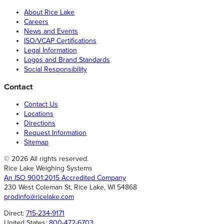
About Rice Lake
Careers
News and Events
ISO/VCAP Certifications
Legal Information
Logos and Brand Standards
Social Responsibility
Contact
Contact Us
Locations
Directions
Request Information
Sitemap
© 2026 All rights reserved.
Rice Lake Weighing Systems
An ISO 9001:2015 Accredited Company
230 West Coleman St, Rice Lake, WI 54868
prodinfo@ricelake.com
Direct:
715-234-9171
United States:
800-472-6703