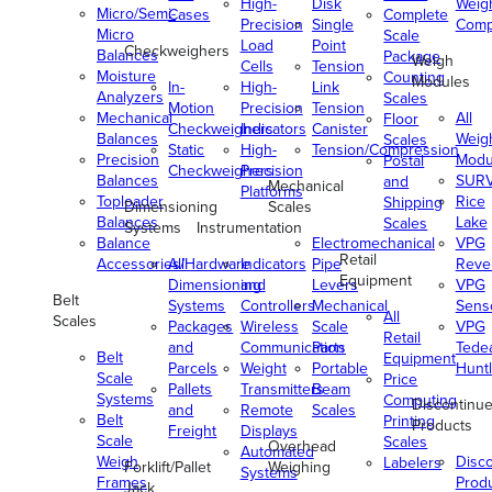
High-
Disk
Weig
Micro/Semi-
Cases
Complete
Precision
Single
Comp
Micro
Scale
Load
Point
Checkweighers
Balances
Package
Weigh
Cells
Tension
Moisture
Counting
Modules
In-
High-
Link
Analyzers
Scales
Motion
Precision
Tension
Mechanical
All
Floor
Checkweighers
Indicators
Canister
Balances
Weig
Scales
Static
High-
Tension/Compression
Precision
Modu
Postal
Checkweighers
Precision
Balances
SUR
and
Mechanical
Platforms
Toploader
Rice
Shipping
Dimensioning
Scales
Balances
Lake
Scales
Systems
Instrumentation
Balance
Electromechanical
VPG
Retail
Accessories/Hardware
All
Indicators
Pipe
Reve
Equipment
Dimensioning
and
Levers
VPG
Belt
Systems
Controllers
Mechanical
Senso
All
Scales
Packages
Wireless
Scale
VPG
Retail
and
Communication
Parts
Tede
Belt
Equipment
Parcels
Weight
Portable
Huntl
Scale
Price
Pallets
Transmitters
Beam
Systems
Computing
Discontinu
and
Remote
Scales
Belt
Printing
Products
Freight
Displays
Scale
Scales
Overhead
Automated
Weigh
Disc
Labelers
Forklift/Pallet
Weighing
Systems
Frames
Prod
Jack