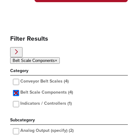
Filter Results
Belt Scale Components
×
Category
Conveyor Belt Scales
(4)
Belt Scale Components
(4)
Indicators / Controllers
(1)
Subcategory
Analog Output (specify)
(2)