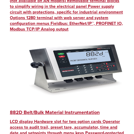
(not available on AN models) Removable terminal blocks
to simplify wiring in the electrical panel Power supply
circuit with protections, specific for industrial environment
Options 1280 terminal with web server and system
configuration menus Fieldbus: EtherNet/IP™, PROFINET IO,
Modbus TCP/IP Analog output
882D Belt/Bulk Material Instrumentation
LCD display Hardware slot for two option cards Operator
access to audit trail, preset tare, accumulator, time and
date and setpoints through menu keys Password-protected