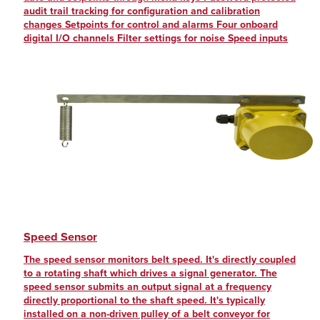
audit trail tracking for configuration and calibration
changes Setpoints for control and alarms Four onboard
digital I/O channels Filter settings for noise Speed inputs
Speed Sensor
The speed sensor monitors belt speed. It's directly coupled
to a rotating shaft which drives a signal generator. The
speed sensor submits an output signal at a frequency
directly proportional to the shaft speed. It's typically
installed on a non-driven pulley of a belt conveyor for