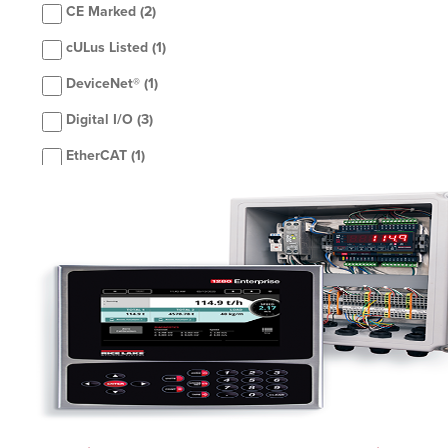
CE Marked
(2)
cULus Listed
(1)
DeviceNet®
(1)
Digital I/O
(3)
EtherCAT
(1)
Ethernet TCP/IP LAN
(1)
Ethernet TCP/IP Wi-Fi
(2)
EtherNet/IP™
(3)
IP66
(1)
Modbus TCP®
(3)
NEMA Type 4X
(1)
Profibus®
(1)
ProfiNet®
(3)