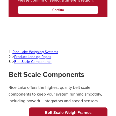
Please confirm or select a
different region
.
Confirm
Rice Lake Weighing Systems
>
Product Landing Pages
>
Belt Scale Components
Belt Scale Components
Rice Lake offers the highest quality belt scale
components to keep your system running smoothly,
including powerful integrators and speed sensors.
Belt Scale Weigh Frames