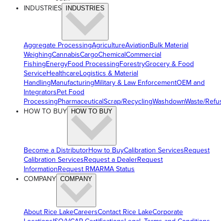
INDUSTRIES
INDUSTRIES
Aggregate Processing
Agriculture
Aviation
Bulk Material
Weighing
Cannabis
Cargo
Chemical
Commercial
Fishing
Energy
Food Processing
Forestry
Grocery & Food
Service
Healthcare
Logistics & Material
Handling
Manufacturing
Military & Law Enforcement
OEM and
Integrators
Pet Food
Processing
Pharmaceutical
Scrap/Recycling
Washdown
Waste/Refu
HOW TO BUY
HOW TO BUY
Become a Distributor
How to Buy
Calibration Services
Request
Calibration Services
Request a Dealer
Request
Information
Request RMA
RMA Status
COMPANY
COMPANY
About Rice Lake
Careers
Contact Rice Lake
Corporate