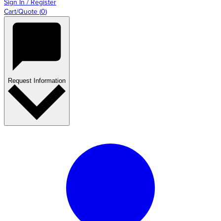
Sign In / Register
Cart/Quote
(
0
)
Request Information