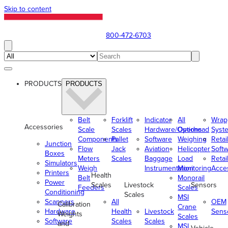
Skip to content
800-472-6703
PRODUCTS
PRODUCTS
Belt
Forklift
Indicator
All
Wrap
Accessories
Scale
Scales
Hardware/Options
Overhead
Syst
Components
Pallet
Software
Weighing
Retai
Junction
Flow
Jack
Aviation
Helicopter
Soft
Boxes
Meters
Scales
Baggage
Load
Retai
Simulators
Weigh
Instrumentation
Monitoring
Acce
Printers
Health
Belt
Monorail
Power
Scales
Livestock
Sensors
Feeders
Scales
Conditioning
Scales
MSI
Scanners
All
OEM
Calibration
Crane
Hardware
Health
Livestock
Sens
Weights
Scales
Software
Scales
Scales
and
MSI