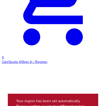
0
Cart/Quote
(
0
)
Sign In / Register
Your region has been set automatically.