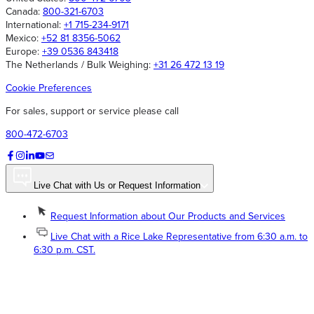
Canada:
800-321-6703
International:
+1 715-234-9171
Mexico:
+52 81 8356-5062
Europe:
+39 0536 843418
The Netherlands / Bulk Weighing:
+31 26 472 13 19
Cookie Preferences
For sales, support or service please call
800-472-6703
Live Chat with Us or Request Information
Request Information about Our Products and Services
Live Chat with a Rice Lake Representative from 6:30 a.m. to
6:30 p.m. CST.