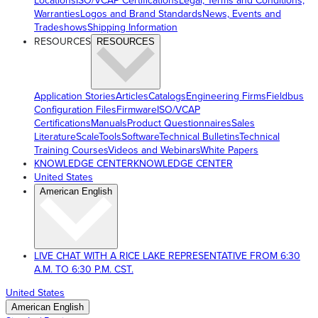
Locations
ISO/VCAP Certifications
Legal, Terms and Conditions,
Warranties
Logos and Brand Standards
News, Events and
Tradeshows
Shipping Information
RESOURCES
RESOURCES
Application Stories
Articles
Catalogs
Engineering Firms
Fieldbus
Configuration Files
Firmware
ISO/VCAP
Certifications
Manuals
Product Questionnaires
Sales
Literature
ScaleTools
Software
Technical Bulletins
Technical
Training Courses
Videos and Webinars
White Papers
KNOWLEDGE CENTER
KNOWLEDGE CENTER
United States
American English
LIVE CHAT WITH A RICE LAKE REPRESENTATIVE FROM 6:30
A.M. TO 6:30 P.M. CST.
United States
American English