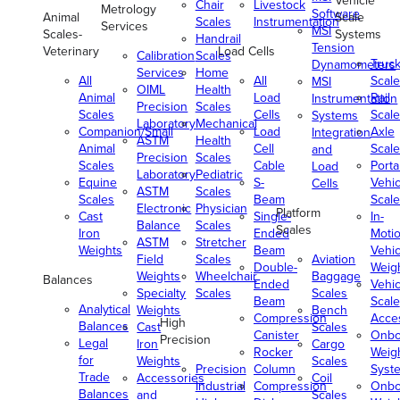
Vehicle
Chair
Livestock
Metrology
Software
Animal
Scale
Scales
Instrumentation
Services
MSI
Scales-
Systems
Handrail
Tension
Veterinary
Load Cells
Calibration
Scales
Truc
Dynamometers
Services
Home
All
All
Scale
MSI
OIML
Health
Animal
Load
Rail
Instrumentation
Precision
Scales
Scales
Cells
Scale
Systems
Laboratory
Mechanical
Companion/Small
Load
Axle
Integration
ASTM
Health
Animal
Cell
Scale
and
Precision
Scales
Scales
Cable
Porta
Load
Laboratory
Pediatric
Equine
S-
Vehic
Cells
ASTM
Scales
Scales
Beam
Scale
Electronic
Physician
Platform
Cast
Single-
In-
Balance
Scales
Scales
Iron
Ended
Moti
ASTM
Stretcher
Weights
Beam
Vehic
Field
Scales
Aviation
Double-
Weig
Weights
Wheelchair
Baggage
Balances
Ended
Vehic
Specialty
Scales
Scales
Beam
Scale
Analytical
Weights
Bench
Compression
Acce
High
Balances
Cast
Scales
Canister
Onbo
Precision
Legal
Iron
Cargo
Rocker
Weig
for
Weights
Scales
Precision
Column
Syst
Trade
Accessories
Coil
Industrial
Compression
Onbo
Balances
and
Scales