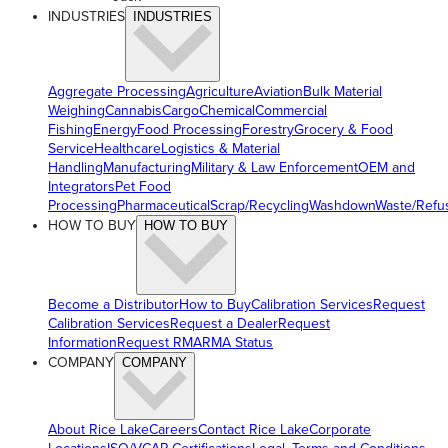
INDUSTRIES
INDUSTRIES
Aggregate Processing
Agriculture
Aviation
Bulk Material
Weighing
Cannabis
Cargo
Chemical
Commercial
Fishing
Energy
Food Processing
Forestry
Grocery & Food
Service
Healthcare
Logistics & Material
Handling
Manufacturing
Military & Law Enforcement
OEM and
Integrators
Pet Food
Processing
Pharmaceutical
Scrap/Recycling
Washdown
Waste/Refu
HOW TO BUY
HOW TO BUY
Become a Distributor
How to Buy
Calibration Services
Request
Calibration Services
Request a Dealer
Request
Information
Request RMA
RMA Status
COMPANY
COMPANY
About Rice Lake
Careers
Contact Rice Lake
Corporate