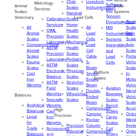
Vehicle
Chair
Livestock
Metrology
Software
Animal
Scale
Scales
Instrumentation
Services
MSI
Scales-
Systems
Handrail
Tension
Veterinary
Load Cells
Calibration
Scales
Truc
Dynamometers
Services
Home
All
All
Scale
MSI
OIML
Health
Animal
Load
Rail
Instrumentation
Precision
Scales
Scales
Cells
Scale
Systems
Laboratory
Mechanical
Companion/Small
Load
Axle
Integration
ASTM
Health
Animal
Cell
Scale
and
Precision
Scales
Scales
Cable
Porta
Load
Laboratory
Pediatric
Equine
S-
Vehic
Cells
ASTM
Scales
Scales
Beam
Scale
Electronic
Physician
Platform
Cast
Single-
In-
Balance
Scales
Scales
Iron
Ended
Moti
ASTM
Stretcher
Weights
Beam
Vehic
Field
Scales
Aviation
Double-
Weig
Weights
Wheelchair
Baggage
Balances
Ended
Vehic
Specialty
Scales
Scales
Beam
Scale
Analytical
Weights
Bench
Compression
Acce
High
Balances
Cast
Scales
Canister
Onbo
Precision
Legal
Iron
Cargo
Rocker
Weig
for
Weights
Scales
Precision
Column
Syst
Trade
Accessories
Coil
Industrial
Compression
Onbo
Balances
and
Scales