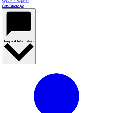
Sign In / Register
Cart/Quote
(
0
)
Request Information