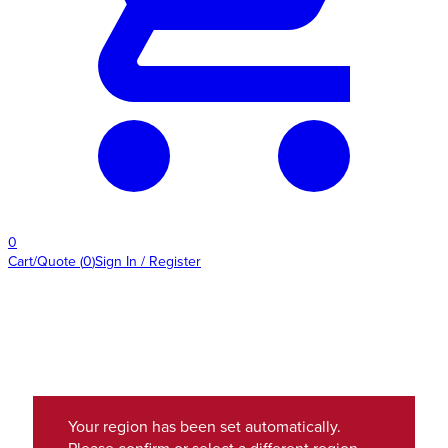
0
Cart/Quote
(
0
)
Sign In / Register
Your region has been set automatically.