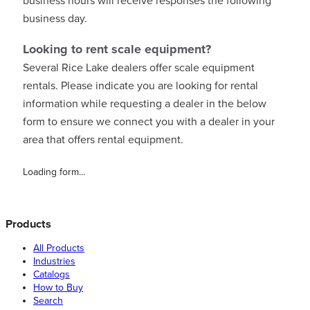
business hours will receive responses the following
business day.
Looking to rent scale equipment?
Several Rice Lake dealers offer scale equipment
rentals. Please indicate you are looking for rental
information while requesting a dealer in the below
form to ensure we connect you with a dealer in your
area that offers rental equipment.
Loading form...
Products
All Products
Industries
Catalogs
How to Buy
Search