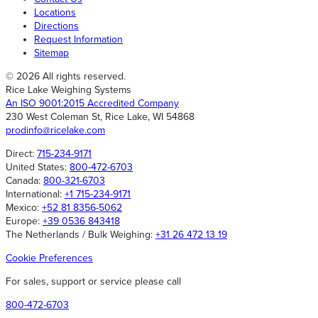
Locations
Directions
Request Information
Sitemap
© 2026 All rights reserved.
Rice Lake Weighing Systems
An ISO 9001:2015 Accredited Company
230 West Coleman St, Rice Lake, WI 54868
prodinfo@ricelake.com
Direct:
715-234-9171
United States:
800-472-6703
Canada:
800-321-6703
International:
+1 715-234-9171
Mexico:
+52 81 8356-5062
Europe:
+39 0536 843418
The Netherlands / Bulk Weighing:
+31 26 472 13 19
Cookie Preferences
For sales, support or service please call
800-472-6703