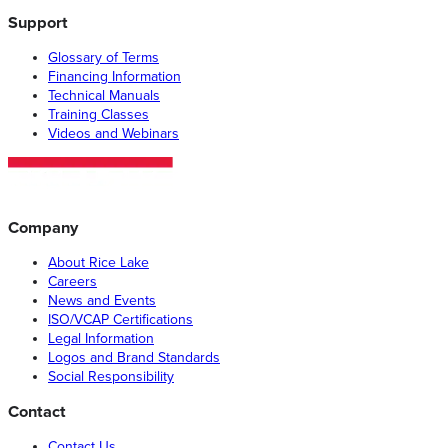
Support
Glossary of Terms
Financing Information
Technical Manuals
Training Classes
Videos and Webinars
Company
About Rice Lake
Careers
News and Events
ISO/VCAP Certifications
Legal Information
Logos and Brand Standards
Social Responsibility
Contact
Contact Us