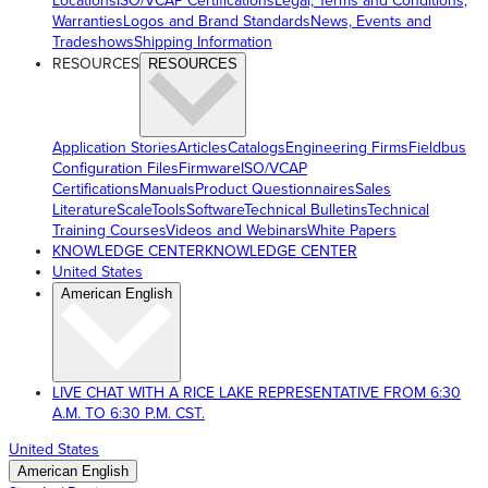
Locations
ISO/VCAP Certifications
Legal, Terms and Conditions,
Warranties
Logos and Brand Standards
News, Events and
Tradeshows
Shipping Information
RESOURCES
RESOURCES
Application Stories
Articles
Catalogs
Engineering Firms
Fieldbus
Configuration Files
Firmware
ISO/VCAP
Certifications
Manuals
Product Questionnaires
Sales
Literature
ScaleTools
Software
Technical Bulletins
Technical
Training Courses
Videos and Webinars
White Papers
KNOWLEDGE CENTER
KNOWLEDGE CENTER
United States
American English
LIVE CHAT WITH A RICE LAKE REPRESENTATIVE FROM 6:30
A.M. TO 6:30 P.M. CST.
United States
American English