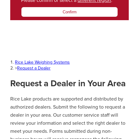
Please confirm or select a
different region
.
Confirm
Rice Lake Weighing Systems
>
Request a Dealer
Request a Dealer in Your Area
Rice Lake products are supported and distributed by
authorized dealers. Submit the following to request a
dealer in your area. Our customer service staff will
review your information and select the right dealer to
meet your needs. Forms submitted during non-