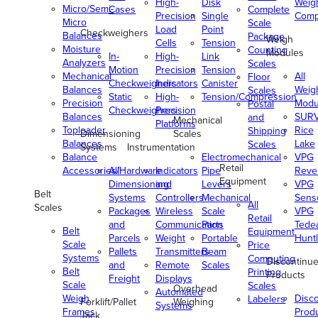
High-
Disk
Weig
Micro/Semi-
Cases
Complete
Precision
Single
Comp
Micro
Scale
Load
Point
Checkweighers
Balances
Package
Weigh
Cells
Tension
Moisture
Counting
Modules
In-
High-
Link
Analyzers
Scales
Motion
Precision
Tension
Mechanical
All
Floor
Checkweighers
Indicators
Canister
Balances
Weig
Scales
Static
High-
Tension/Compression
Precision
Modu
Postal
Checkweighers
Precision
Balances
SUR
and
Mechanical
Platforms
Toploader
Rice
Shipping
Dimensioning
Scales
Balances
Lake
Scales
Systems
Instrumentation
Balance
Electromechanical
VPG
Retail
Accessories/Hardware
All
Indicators
Pipe
Reve
Equipment
Dimensioning
and
Levers
VPG
Belt
Systems
Controllers
Mechanical
Senso
All
Scales
Packages
Wireless
Scale
VPG
Retail
and
Communication
Parts
Tede
Belt
Equipment
Parcels
Weight
Portable
Huntl
Scale
Price
Pallets
Transmitters
Beam
Systems
Computing
Discontinu
and
Remote
Scales
Belt
Printing
Products
Freight
Displays
Scale
Scales
Overhead
Automated
Weigh
Disc
Labelers
Forklift/Pallet
Weighing
Systems
Frames
Prod
Jack