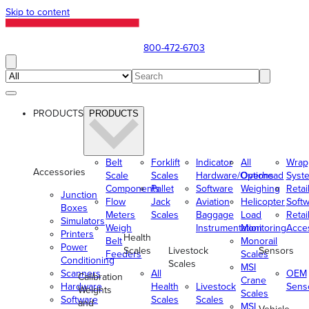
Skip to content
800-472-6703
PRODUCTS
PRODUCTS
Belt
Forklift
Indicator
All
Wrap
Accessories
Scale
Scales
Hardware/Options
Overhead
Syst
Components
Pallet
Software
Weighing
Retai
Junction
Flow
Jack
Aviation
Helicopter
Soft
Boxes
Meters
Scales
Baggage
Load
Retai
Simulators
Weigh
Instrumentation
Monitoring
Acce
Printers
Health
Belt
Monorail
Power
Scales
Livestock
Sensors
Feeders
Scales
Conditioning
Scales
MSI
Scanners
All
OEM
Calibration
Crane
Hardware
Health
Livestock
Sens
Weights
Scales
Software
Scales
Scales
and
MSI