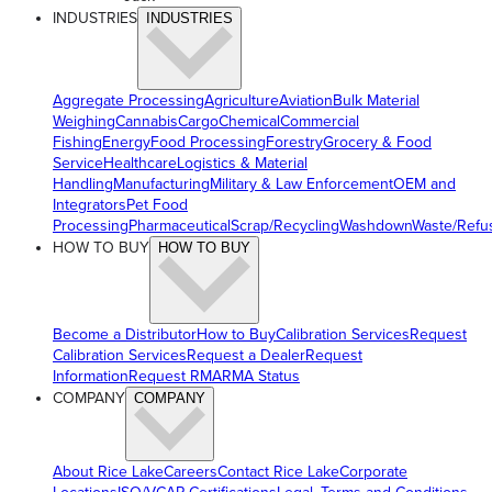
INDUSTRIES
INDUSTRIES
Aggregate Processing
Agriculture
Aviation
Bulk Material
Weighing
Cannabis
Cargo
Chemical
Commercial
Fishing
Energy
Food Processing
Forestry
Grocery & Food
Service
Healthcare
Logistics & Material
Handling
Manufacturing
Military & Law Enforcement
OEM and
Integrators
Pet Food
Processing
Pharmaceutical
Scrap/Recycling
Washdown
Waste/Refu
HOW TO BUY
HOW TO BUY
Become a Distributor
How to Buy
Calibration Services
Request
Calibration Services
Request a Dealer
Request
Information
Request RMA
RMA Status
COMPANY
COMPANY
About Rice Lake
Careers
Contact Rice Lake
Corporate