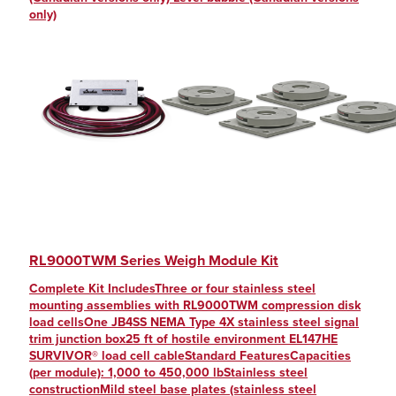
Discontinued Overhead Weighing
Bench Scale Packages
(12)
(8)
only)
Discontinued Counting Scales
Blank
(1)
(8)
Price Computing Printing Scales
Calibration
(5)
(7)
Rocker Column Load Cells
Cardinal-Murphy
(26)
(7)
Balance Accessories
Cast
(20)
(7)
Pediatric Scales
Cast Iron
(2)
(7)
PC-Based
CE Marked
(7)
(54)
MSI Crane Scales
cFMus Approved
(162)
(7)
RL9000TWM Series Weigh Module Kit
Aviation Baggage Scales
Checkweighers
(2)
(7)
Complete Kit IncludesThree or four stainless steel
Bulk Material Weighing
Color LCD
(3)
(6)
mounting assemblies with RL9000TWM compression disk
load cellsOne JB4SS NEMA Type 4X stainless steel signal
ASTM Specialty Weights
Concrete Batching
(1)
(6)
trim junction box25 ft of hostile environment EL147HE
Belt Scale Weigh Frames
Concrete Deck
(7)
(6)
SURVIVOR® load cell cableStandard FeaturesCapacities
(per module): 1,000 to 450,000 lbStainless steel
Indicator Software
Configurable GUI
(2)
(6)
constructionMild steel base plates (stainless steel