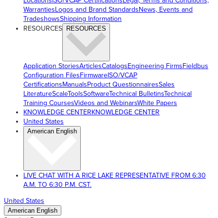
Locations
ISO/VCAP Certifications
Legal, Terms and Conditions,
Warranties
Logos and Brand Standards
News, Events and
Tradeshows
Shipping Information
RESOURCES
RESOURCES
Application Stories
Articles
Catalogs
Engineering Firms
Fieldbus
Configuration Files
Firmware
ISO/VCAP
Certifications
Manuals
Product Questionnaires
Sales
Literature
ScaleTools
Software
Technical Bulletins
Technical
Training Courses
Videos and Webinars
White Papers
KNOWLEDGE CENTER
KNOWLEDGE CENTER
United States
American English
LIVE CHAT WITH A RICE LAKE REPRESENTATIVE FROM 6:30
A.M. TO 6:30 P.M. CST.
United States
American English