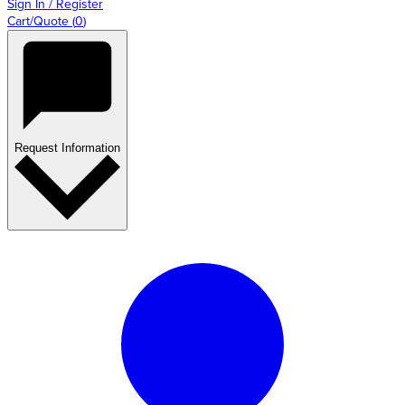
Sign In / Register
Cart/Quote
(
0
)
Request Information