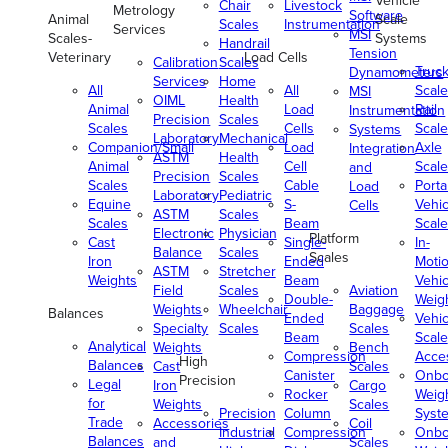
Vehicle
Chair
Livestock
Metrology
Software
Animal
Scale
Scales
Instrumentation
Services
MSI
Scales-
Systems
Handrail
Tension
Veterinary
Load Cells
Calibration
Scales
Truc
Dynamometers
Services
Home
All
All
Scale
MSI
OIML
Health
Animal
Load
Rail
Instrumentation
Precision
Scales
Scales
Cells
Scale
Systems
Laboratory
Mechanical
Companion/Small
Load
Axle
Integration
ASTM
Health
Animal
Cell
Scale
and
Precision
Scales
Scales
Cable
Porta
Load
Laboratory
Pediatric
Equine
S-
Vehic
Cells
ASTM
Scales
Scales
Beam
Scale
Electronic
Physician
Platform
Cast
Single-
In-
Balance
Scales
Scales
Iron
Ended
Moti
ASTM
Stretcher
Weights
Beam
Vehic
Field
Scales
Aviation
Double-
Weig
Weights
Wheelchair
Baggage
Balances
Ended
Vehic
Specialty
Scales
Scales
Beam
Scale
Analytical
Weights
Bench
Compression
Acce
High
Balances
Cast
Scales
Canister
Onbo
Precision
Legal
Iron
Cargo
Rocker
Weig
for
Weights
Scales
Precision
Column
Syst
Trade
Accessories
Coil
Industrial
Compression
Onbo
Balances
and
Scales