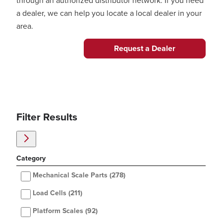
through an authorized distributor network. If you need
a dealer, we can help you locate a local dealer in your
area.
Request a Dealer
Filter Results
Category
Mechanical Scale Parts
(278)
Load Cells
(211)
Platform Scales
(92)