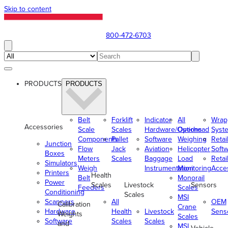
Skip to content
800-472-6703
PRODUCTS
PRODUCTS
Belt
Forklift
Indicator
All
Wrap
Accessories
Scale
Scales
Hardware/Options
Overhead
Syst
Components
Pallet
Software
Weighing
Retai
Junction
Flow
Jack
Aviation
Helicopter
Soft
Boxes
Meters
Scales
Baggage
Load
Retai
Simulators
Weigh
Instrumentation
Monitoring
Acce
Printers
Health
Belt
Monorail
Power
Scales
Livestock
Sensors
Feeders
Scales
Conditioning
Scales
MSI
Scanners
All
OEM
Calibration
Crane
Hardware
Health
Livestock
Sens
Weights
Scales
Software
Scales
Scales
and
MSI