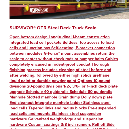
Junction Boxes
A&D Weighing
(40)
(14)
ASTM Class 5 Stainless Steel Weights
Accessories
(6)
(14)
Animal
ADA-compliant
(13)
(2)
SURVIVOR® OTR Steel Deck Truck Scale
Software
Alloy Steel
(12)
(63)
Open bottom design Longitudinal I-beam construction
Physician Scales
Aluminum
(33)
(12)
Integrated load cell pockets Boltless, top access to load
cells and junction box Self-seating, P-bracket connection
Wrappers
Analog Input
(11)
(12)
between modules G-Force™ mount assemblies return the
scale to center without check rods or bumper bolts Cables
Wheelchair Scales
Analog Output (specify)
(11)
(18)
completely encased in rodent-proof conduit Thorough
finishing process includes cleaning of steel before and
High-Precision Platforms
ASTM Class 0
(14)
(11)
after welding, followed by either high solids urethane
liquid paint or durable powder paint Options 10-pound
Calibration Accessories and Cases
ASTM Class 1
(27)
(11)
divisions 20-pound divisions 1/2-, 3/8-, or 1-inch deck plate
upgrade Schedule 40 guiderails Schedule 80 guiderails
Micro/Semi-Micro Balances
ASTM Class 2
(25)
(11)
Manhole Slotted manhole Grain dump Dolly down plate
End cleanout Integrate manhole ladder Stainless steel
Truck Scales
ASTM Class 3
(11)
(25)
load cells Tapered links and radius blocks Pre-suspended
load cells and mounts Stainless steel suspension
Compression Canister Load Cells
ASTM Class 4
(25)
(11)
hardware Galvanized weighbridge and suspension
hardware Custom coatings 3/8-inch runners Roll-off Side
Conveyor Belt Scales
ASTM Class 5
(17)
(10)