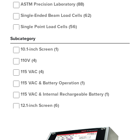
ASTM Precision Laboratory
(88)
Single-Ended Beam Load Cells
(62)
Single Point Load Cells
(56)
OIML Precision Laboratory
(52)
Subcategory
Health Scales
10.1-inch Screen
(48)
(1)
Weigh Modules
110V
(4)
(45)
Floor Scales
115 VAC
(4)
(43)
Toploader Balances
115 VAC & Battery Operation
(42)
(1)
Hardware
115 VAC & Internal Rechargeable Battery
(42)
(1)
Double-Ended Beam Load Cells
12.1-inch Screen
(6)
(41)
Accessories
2 or 4 single cells (even number of cells only)
(40)
(2)
Printers
2-Section
(39)
(22)
Indicators / Controllers
2, 3 or 4 cells
(5)
(35)