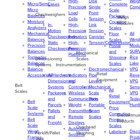
High-
Disk
Weig
Micro/Semi-
Cases
Complete
Precision
Single
Comp
Micro
Scale
Load
Point
Checkweighers
Balances
Package
Weigh
Cells
Tension
Moisture
Counting
Modules
In-
High-
Link
Analyzers
Scales
Motion
Precision
Tension
Mechanical
All
Floor
Checkweighers
Indicators
Canister
Balances
Weig
Scales
Static
High-
Tension/Compression
Precision
Modu
Postal
Checkweighers
Precision
Balances
SUR
and
Mechanical
Platforms
Toploader
Rice
Shipping
Dimensioning
Scales
Balances
Lake
Scales
Systems
Instrumentation
Balance
Electromechanical
VPG
Retail
Accessories/Hardware
All
Indicators
Pipe
Reve
Equipment
Dimensioning
and
Levers
VPG
Belt
Systems
Controllers
Mechanical
Senso
All
Scales
Packages
Wireless
Scale
VPG
Retail
and
Communication
Parts
Tede
Belt
Equipment
Parcels
Weight
Portable
Huntl
Scale
Price
Pallets
Transmitters
Beam
Systems
Computing
Discontinu
and
Remote
Scales
Belt
Printing
Products
Freight
Displays
Scale
Scales
Overhead
Automated
Weigh
Disc
Labelers
Forklift/Pallet
Weighing
Systems
Frames
Prod
Jack