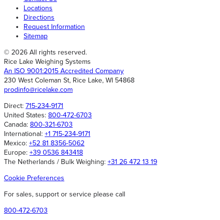
Locations
In-Motion Vehicle Weighing
IP68
(36)
(2)
Directions
Request Information
Monorail Scales
IP68, NEMA 4
(1)
(2)
Sitemap
Tension Canister Load Cells
IP69K
(30)
(2)
© 2026 All rights reserved.
Rice Lake Weighing Systems
Retail Software
IPX8
(1)
(2)
An ISO 9001:2015 Accredited Company
230 West Coleman St, Rice Lake, WI 54868
Non-Printing
Kit, Complete Assembly
(2)
(3)
prodinfo@ricelake.com
Tension Link Load Cells
Kit, Pivot and Bearings
(23)
(2)
Direct:
715-234-9171
United States:
800-472-6703
Home Health Scales
Kit, Suspension
(8)
(2)
Canada:
800-321-6703
International:
+1 715-234-9171
VPG Tedea-Huntleigh Weigh Modules
Kit/Single Weight, Avoirdupois
(19)
(1)
Mexico:
+52 81 8356-5062
Europe:
+39 0536 843418
Aviation Baggage Instrumentation
Kit/Single Weight, Metric
(46)
(1)
The Netherlands / Bulk Weighing:
+31 26 472 13 19
Discontinued Forklift
LCD
(2)
(1)
Cookie Preferences
Dialysis Scales
LCD Color Touchscreen
(1)
(10)
For sales, support or service please call
800-472-6703
Intrinsically Safe Crane Scales
Light Emitting Diode (LED)
(17)
(1)