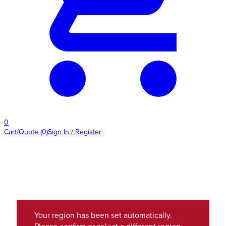
0
Cart/Quote
(
0
)
Sign In / Register
Your region has been set automatically.