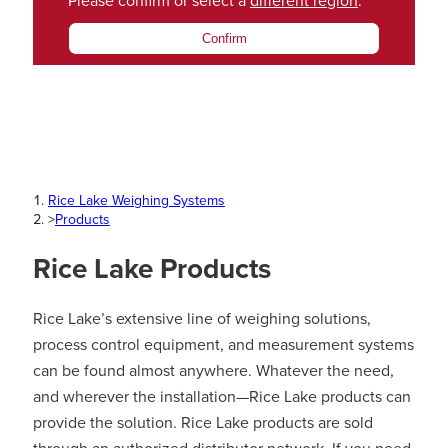
Please confirm or select a
different region
.
Confirm
Rice Lake Weighing Systems
>
Products
Rice Lake Products
Rice Lake’s extensive line of weighing solutions,
process control equipment, and measurement systems
can be found almost anywhere. Whatever the need,
and wherever the installation—Rice Lake products can
provide the solution. Rice Lake products are sold