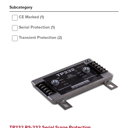
Subcategory
CE Marked
(1)
Serial Protection
(1)
Transient Protection
(2)
TP232 RS-232 Serial Surge Protection