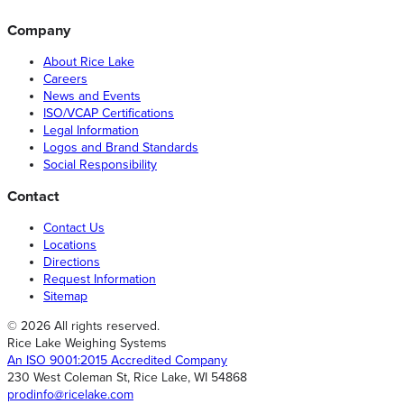
Company
About Rice Lake
Careers
News and Events
ISO/VCAP Certifications
Legal Information
Logos and Brand Standards
Social Responsibility
Contact
Contact Us
Locations
Directions
Request Information
Sitemap
© 2026 All rights reserved.
Rice Lake Weighing Systems
An ISO 9001:2015 Accredited Company
230 West Coleman St, Rice Lake, WI 54868
prodinfo@ricelake.com