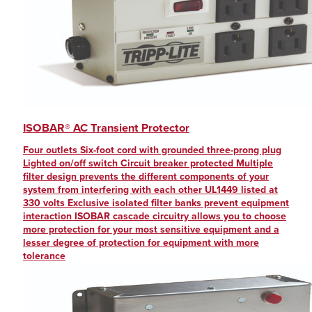
ISOBAR® AC Transient Protector
Four outlets Six-foot cord with grounded three-prong plug
Lighted on/off switch Circuit breaker protected Multiple
filter design prevents the different components of your
system from interfering with each other UL1449 listed at
330 volts Exclusive isolated filter banks prevent equipment
interaction ISOBAR cascade circuitry allows you to choose
more protection for your most sensitive equipment and a
lesser degree of protection for equipment with more
tolerance