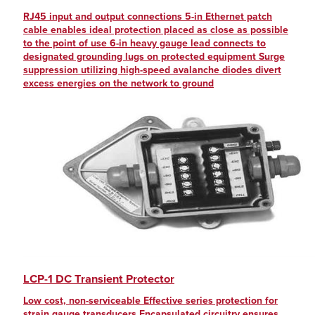
RJ45 input and output connections 5-in Ethernet patch
cable enables ideal protection placed as close as possible
to the point of use 6-in heavy gauge lead connects to
designated grounding lugs on protected equipment Surge
suppression utilizing high-speed avalanche diodes divert
excess energies on the network to ground
LCP-1 DC Transient Protector
Low cost, non-serviceable Effective series protection for
strain gauge transducers Encapsulated circuitry ensures