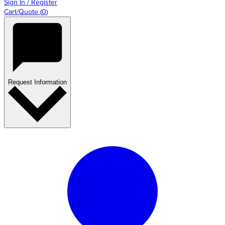
Sign In / Register
Cart/Quote
(
0
)
Request Information