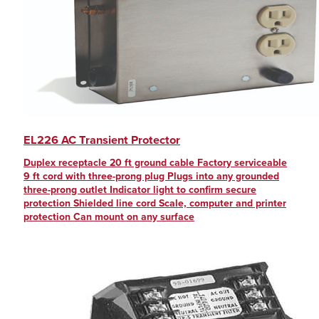
EL226 AC Transient Protector
Duplex receptacle 20 ft ground cable Factory serviceable
9 ft cord with three-prong plug Plugs into any grounded
three-prong outlet Indicator light to confirm secure
protection Shielded line cord Scale, computer and printer
protection Can mount on any surface