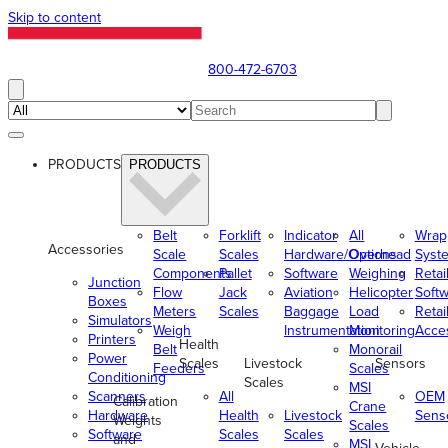
Skip to content
800-472-6703
PRODUCTS
PRODUCTS
Belt
Forklift
Indicator
All
Wrap
Accessories
Scale
Scales
Hardware/Options
Overhead
Syst
Components
Pallet
Software
Weighing
Retai
Junction
Flow
Jack
Aviation
Helicopter
Soft
Boxes
Meters
Scales
Baggage
Load
Retai
Simulators
Weigh
Instrumentation
Monitoring
Acce
Printers
Health
Belt
Monorail
Power
Scales
Livestock
Sensors
Feeders
Scales
Conditioning
Scales
MSI
Scanners
All
OEM
Calibration
Crane
Hardware
Health
Livestock
Sens
Weights
Scales
Software
Scales
Scales
and
MSI