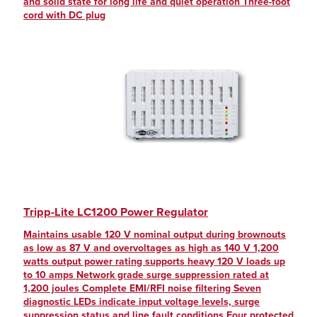
and solid state for long life and quiet operation Three-foot
cord with DC plug
Tripp-Lite LC1200 Power Regulator
Maintains usable 120 V nominal output during brownouts
as low as 87 V and overvoltages as high as 140 V 1,200
watts output power rating supports heavy 120 V loads up
to 10 amps Network grade surge suppression rated at
1,200 joules Complete EMI/RFI noise filtering Seven
diagnostic LEDs indicate input voltage levels, surge
suppression status and line fault conditions Four protected