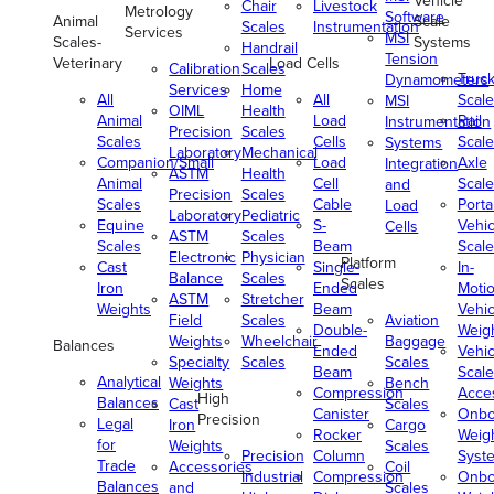
Vehicle
Chair
Livestock
Metrology
Software
Animal
Scale
Scales
Instrumentation
Services
MSI
Scales-
Systems
Handrail
Tension
Veterinary
Load Cells
Calibration
Scales
Truc
Dynamometers
Services
Home
All
All
Scale
MSI
OIML
Health
Animal
Load
Rail
Instrumentation
Precision
Scales
Scales
Cells
Scale
Systems
Laboratory
Mechanical
Companion/Small
Load
Axle
Integration
ASTM
Health
Animal
Cell
Scale
and
Precision
Scales
Scales
Cable
Porta
Load
Laboratory
Pediatric
Equine
S-
Vehic
Cells
ASTM
Scales
Scales
Beam
Scale
Electronic
Physician
Platform
Cast
Single-
In-
Balance
Scales
Scales
Iron
Ended
Moti
ASTM
Stretcher
Weights
Beam
Vehic
Field
Scales
Aviation
Double-
Weig
Weights
Wheelchair
Baggage
Balances
Ended
Vehic
Specialty
Scales
Scales
Beam
Scale
Analytical
Weights
Bench
Compression
Acce
High
Balances
Cast
Scales
Canister
Onbo
Precision
Legal
Iron
Cargo
Rocker
Weig
for
Weights
Scales
Precision
Column
Syst
Trade
Accessories
Coil
Industrial
Compression
Onbo
Balances
and
Scales