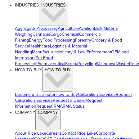
INDUSTRIES
INDUSTRIES
Aggregate Processing
Agriculture
Aviation
Bulk Material
Weighing
Cannabis
Cargo
Chemical
Commercial
Fishing
Energy
Food Processing
Forestry
Grocery & Food
Service
Healthcare
Logistics & Material
Handling
Manufacturing
Military & Law Enforcement
OEM and
Integrators
Pet Food
Processing
Pharmaceutical
Scrap/Recycling
Washdown
Waste/Refu
HOW TO BUY
HOW TO BUY
Become a Distributor
How to Buy
Calibration Services
Request
Calibration Services
Request a Dealer
Request
Information
Request RMA
RMA Status
COMPANY
COMPANY
About Rice Lake
Careers
Contact Rice Lake
Corporate