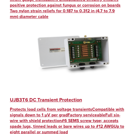
positive protection against fungus or corrosion on boards
Two nylon strain reliefs for 0.187 to 0.312 in (4.7 to 7.9
mm) diameter cable
UJB3T6 DC Transient Protection
Protects load cells from voltage transientsCompatible with
signals down to 1 μV per gradFactory serviceableFull six-
wire with shield protection#6 SEMS screw type; accepts
spade lugs, tinned leads or bare wires up to #12 AWGUp to
eight parallel or summed load