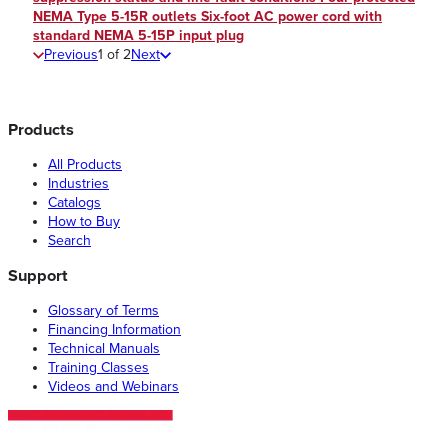
NEMA Type 5-15R outlets Six-foot AC power cord with
standard NEMA 5-15P input plug
Previous
1
of
2
Next
Products
All Products
Industries
Catalogs
How to Buy
Search
Support
Glossary of Terms
Financing Information
Technical Manuals
Training Classes
Videos and Webinars