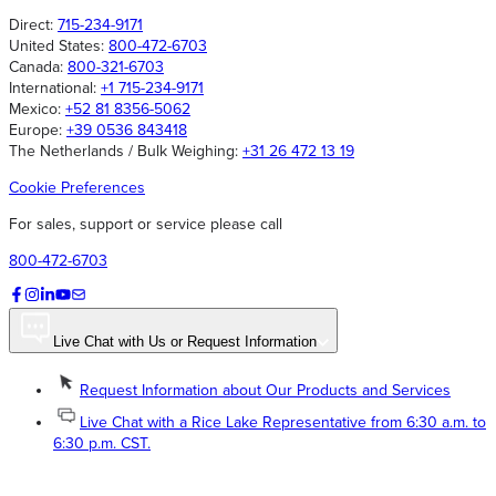
Direct:
715-234-9171
United States:
800-472-6703
Canada:
800-321-6703
International:
+1 715-234-9171
Mexico:
+52 81 8356-5062
Europe:
+39 0536 843418
The Netherlands / Bulk Weighing:
+31 26 472 13 19
Cookie Preferences
For sales, support or service please call
800-472-6703
Live Chat with Us or Request Information
Request Information about Our Products and Services
Live Chat with a Rice Lake Representative from 6:30 a.m. to
6:30 p.m. CST.