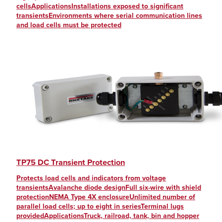
cellsApplicationsInstallations exposed to significant
transientsEnvironments where serial communication lines
and load cells must be protected
TP75 DC Transient Protection
Protects load cells and indicators from voltage
transientsAvalanche diode designFull six-wire with shield
protectionNEMA Type 4X enclosureUnlimited number of
parallel load cells; up to eight in seriesTerminal lugs
providedApplicationsTruck, railroad, tank, bin and hopper