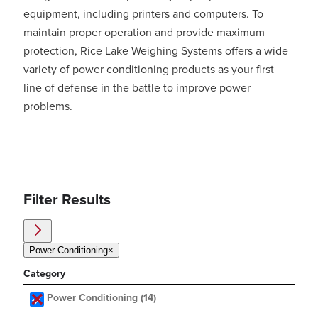
equipment, including printers and computers. To
maintain proper operation and provide maximum
protection, Rice Lake Weighing Systems offers a wide
variety of power conditioning products as your first
line of defense in the battle to improve power
problems.
Filter Results
Power Conditioning
×
Category
Power Conditioning
(14)