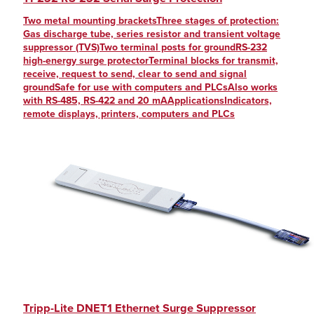
Two metal mounting bracketsThree stages of protection:
Gas discharge tube, series resistor and transient voltage
suppressor (TVS)Two terminal posts for groundRS-232
high-energy surge protectorTerminal blocks for transmit,
receive, request to send, clear to send and signal
groundSafe for use with computers and PLCsAlso works
with RS-485, RS-422 and 20 mAApplicationsIndicators,
remote displays, printers, computers and PLCs
Tripp-Lite DNET1 Ethernet Surge Suppressor