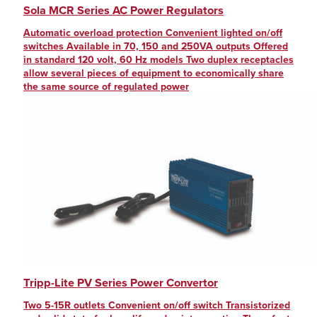
Sola MCR Series AC Power Regulators
Automatic overload protection Convenient lighted on/off
switches Available in 70, 150 and 250VA outputs Offered
in standard 120 volt, 60 Hz models Two duplex receptacles
allow several pieces of equipment to economically share
the same source of regulated power
Tripp-Lite PV Series Power Convertor
Two 5-15R outlets Convenient on/off switch Transistorized