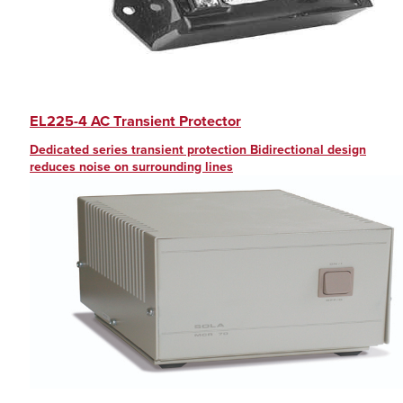
EL225-4 AC Transient Protector
Dedicated series transient protection Bidirectional design
reduces noise on surrounding lines