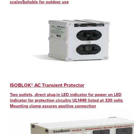
scalesSuitable for outdoor use
ISOBLOK® AC Transient Protector
Two outlets, direct plug-in LED indicator for power on LED
indicator for protection circuitry UL1449 listed at 330 volts
Mounting clamp assures positive connection