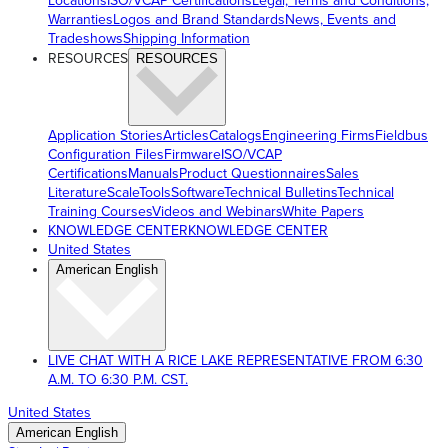
Locations
ISO/VCAP Certifications
Legal, Terms and Conditions,
Warranties
Logos and Brand Standards
News, Events and
Tradeshows
Shipping Information
RESOURCES
RESOURCES
Application Stories
Articles
Catalogs
Engineering Firms
Fieldbus
Configuration Files
Firmware
ISO/VCAP
Certifications
Manuals
Product Questionnaires
Sales
Literature
ScaleTools
Software
Technical Bulletins
Technical
Training Courses
Videos and Webinars
White Papers
KNOWLEDGE CENTER
KNOWLEDGE CENTER
United States
American English
LIVE CHAT WITH A RICE LAKE REPRESENTATIVE FROM 6:30
A.M. TO 6:30 P.M. CST.
United States
American English