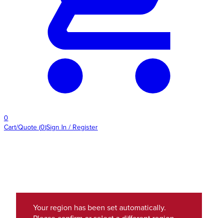
0
Cart/Quote
(
0
)
Sign In / Register
Your region has been set automatically.