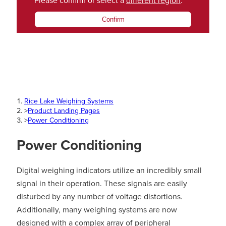
Please confirm or select a
different region
.
Confirm
Rice Lake Weighing Systems
>
Product Landing Pages
>
Power Conditioning
Power Conditioning
Digital weighing indicators utilize an incredibly small
signal in their operation. These signals are easily
disturbed by any number of voltage distortions.
Additionally, many weighing systems are now
designed with a complex array of peripheral