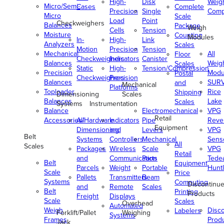
High-
Disk
Weig
Micro/Semi-
Cases
Complete
Precision
Single
Comp
Micro
Scale
Load
Point
Checkweighers
Balances
Package
Weigh
Cells
Tension
Moisture
Counting
Modules
In-
High-
Link
Analyzers
Scales
Motion
Precision
Tension
Mechanical
All
Floor
Checkweighers
Indicators
Canister
Balances
Weig
Scales
Static
High-
Tension/Compression
Precision
Modu
Postal
Checkweighers
Precision
Balances
SUR
and
Mechanical
Platforms
Toploader
Rice
Shipping
Dimensioning
Scales
Balances
Lake
Scales
Systems
Instrumentation
Balance
Electromechanical
VPG
Retail
Accessories/Hardware
All
Indicators
Pipe
Reve
Equipment
Dimensioning
and
Levers
VPG
Belt
Systems
Controllers
Mechanical
Senso
All
Scales
Packages
Wireless
Scale
VPG
Retail
and
Communication
Parts
Tede
Belt
Equipment
Parcels
Weight
Portable
Huntl
Scale
Price
Pallets
Transmitters
Beam
Systems
Computing
Discontinu
and
Remote
Scales
Belt
Printing
Products
Freight
Displays
Scale
Scales
Overhead
Automated
Weigh
Disc
Labelers
Forklift/Pallet
Weighing
Systems
Frames
Prod
Jack