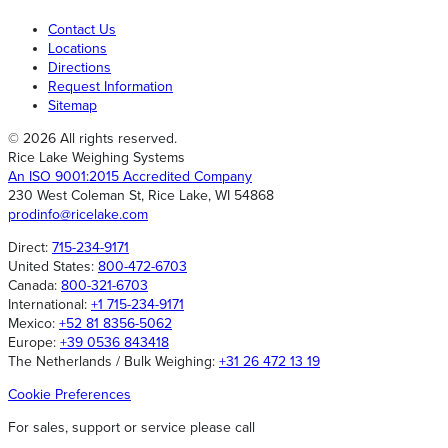
Contact Us
Locations
Directions
Request Information
Sitemap
© 2026 All rights reserved.
Rice Lake Weighing Systems
An ISO 9001:2015 Accredited Company
230 West Coleman St, Rice Lake, WI 54868
prodinfo@ricelake.com
Direct:
715-234-9171
United States:
800-472-6703
Canada:
800-321-6703
International:
+1 715-234-9171
Mexico:
+52 81 8356-5062
Europe:
+39 0536 843418
The Netherlands / Bulk Weighing:
+31 26 472 13 19
Cookie Preferences
For sales, support or service please call