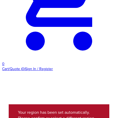
0
Cart/Quote
(
0
)
Sign In / Register
Your region has been set automatically.