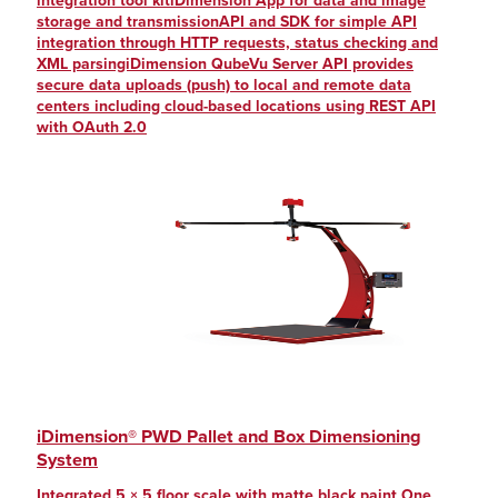
integration tool kitiDimension App for data and image
storage and transmissionAPI and SDK for simple API
integration through HTTP requests, status checking and
XML parsingiDimension QubeVu Server API provides
secure data uploads (push) to local and remote data
centers including cloud-based locations using REST API
with OAuth 2.0
iDimension® PWD Pallet and Box Dimensioning
System
Integrated 5 × 5 floor scale with matte black paint One