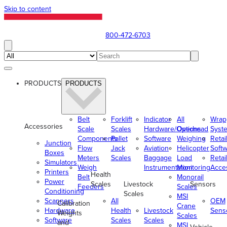
Skip to content
800-472-6703
PRODUCTS
PRODUCTS
Belt
Forklift
Indicator
All
Wrap
Accessories
Scale
Scales
Hardware/Options
Overhead
Syst
Components
Pallet
Software
Weighing
Retai
Junction
Flow
Jack
Aviation
Helicopter
Soft
Boxes
Meters
Scales
Baggage
Load
Retai
Simulators
Weigh
Instrumentation
Monitoring
Acce
Printers
Health
Belt
Monorail
Power
Scales
Livestock
Sensors
Feeders
Scales
Conditioning
Scales
MSI
Scanners
All
OEM
Calibration
Crane
Hardware
Health
Livestock
Sens
Weights
Scales
Software
Scales
Scales
and
MSI