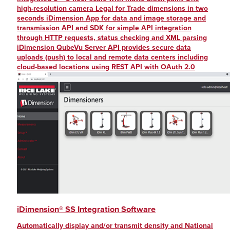
high-resolution camera Legal for Trade dimensions in two
seconds iDimension App for data and image storage and
transmission API and SDK for simple API integration
through HTTP requests, status checking and XML parsing
iDimension QubeVu Server API provides secure data
uploads (push) to local and remote data centers including
cloud-based locations using REST API with OAuth 2.0
iDimension® SS Integration Software
Automatically display and/or transmit density and National