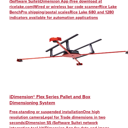
(Software Suite)iDimension App (free download at
ricelake.com)Wired or wireless bar code scannerRice Lake
BenchPro shipping/postal scalesRice Lake 680 and 1280
indicators available for automation applications
iDimension® Flex Series Pallet and Box
Dimensioning System
Free-standing or suspended installationOne high
resolution cameraLegal for Trade dimensions in two
secondsiDimension SS (Software Suite) network