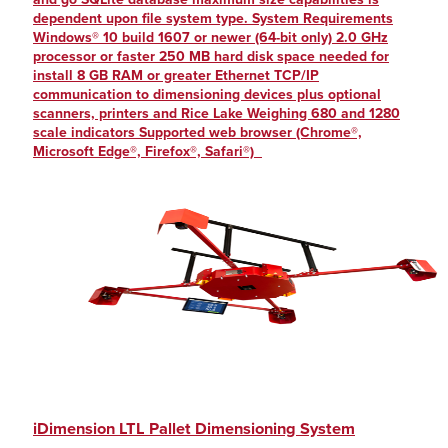
dependent upon file system type. System Requirements
Windows® 10 build 1607 or newer (64-bit only) 2.0 GHz
processor or faster 250 MB hard disk space needed for
install 8 GB RAM or greater Ethernet TCP/IP
communication to dimensioning devices plus optional
scanners, printers and Rice Lake Weighing 680 and 1280
scale indicators Supported web browser (Chrome®,
Microsoft Edge®, Firefox®, Safari®)
iDimension LTL Pallet Dimensioning System