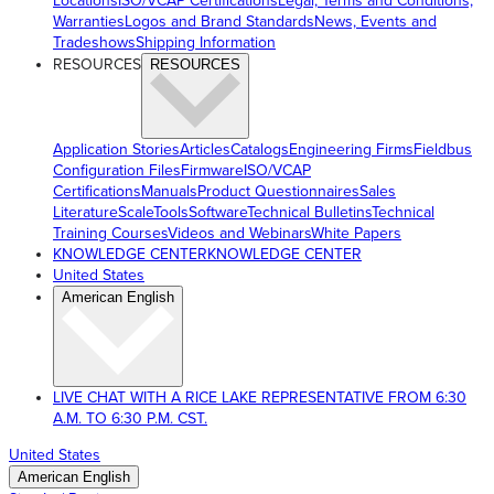
Locations
ISO/VCAP Certifications
Legal, Terms and Conditions,
Warranties
Logos and Brand Standards
News, Events and
Tradeshows
Shipping Information
RESOURCES
RESOURCES
Application Stories
Articles
Catalogs
Engineering Firms
Fieldbus
Configuration Files
Firmware
ISO/VCAP
Certifications
Manuals
Product Questionnaires
Sales
Literature
ScaleTools
Software
Technical Bulletins
Technical
Training Courses
Videos and Webinars
White Papers
KNOWLEDGE CENTER
KNOWLEDGE CENTER
United States
American English
LIVE CHAT WITH A RICE LAKE REPRESENTATIVE FROM 6:30
A.M. TO 6:30 P.M. CST.
United States
American English