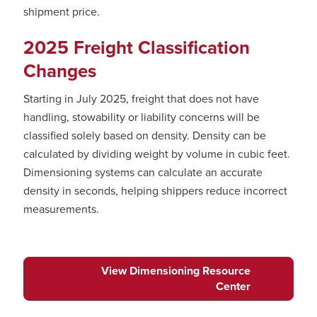
shipment price.
2025 Freight Classification
Changes
Starting in July 2025, freight that does not have
handling, stowability or liability concerns will be
classified solely based on density. Density can be
calculated by dividing weight by volume in cubic feet.
Dimensioning systems can calculate an accurate
density in seconds, helping shippers reduce incorrect
measurements.
View Dimensioning Resource
Center