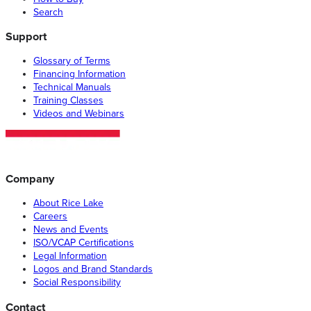
Search
Support
Glossary of Terms
Financing Information
Technical Manuals
Training Classes
Videos and Webinars
Company
About Rice Lake
Careers
News and Events
ISO/VCAP Certifications
Legal Information
Logos and Brand Standards
Social Responsibility
Contact