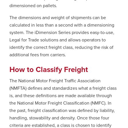
dimensioned on pallets.
The dimensions and weight of shipments can be
calculated in less than a second with a dimensioning
system. The iDimension Series provides easy-to-use,
Legal for Trade solutions and allows operators to
identify the correct freight class, reducing the risk of
additional fees from carriers.
How to Classify Freight
The National Motor Freight Traffic Association
(NMFTA) defines and standardizes what a freight class
is, and these definitions are made available through
the National Motor Freight Classification (NMFC). In
the past, freight classification was defined by liability,
handling, stowability and density. Once those four
criteria are established, a class is chosen to identify