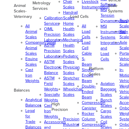
Vehicle
Chair
Livestock
Metrology
Software
Animal
Scale
Scales
Instrumentation
Services
MSI
Scales-
Systems
Handrail
Tension
Veterinary
Load Cells
Calibration
Scales
Truc
Dynamometers
Services
Home
All
All
Scale
MSI
OIML
Health
Animal
Load
Rail
Instrumentation
Precision
Scales
Scales
Cells
Scale
Systems
Laboratory
Mechanical
Companion/Small
Load
Axle
Integration
ASTM
Health
Animal
Cell
Scale
and
Precision
Scales
Scales
Cable
Porta
Load
Laboratory
Pediatric
Equine
S-
Vehic
Cells
ASTM
Scales
Scales
Beam
Scale
Electronic
Physician
Platform
Cast
Single-
In-
Balance
Scales
Scales
Iron
Ended
Moti
ASTM
Stretcher
Weights
Beam
Vehic
Field
Scales
Aviation
Double-
Weig
Weights
Wheelchair
Baggage
Balances
Ended
Vehic
Specialty
Scales
Scales
Beam
Scale
Analytical
Weights
Bench
Compression
Acce
High
Balances
Cast
Scales
Canister
Onbo
Precision
Legal
Iron
Cargo
Rocker
Weig
for
Weights
Scales
Precision
Column
Syst
Trade
Accessories
Coil
Industrial
Compression
Onbo
Balances
and
Scales