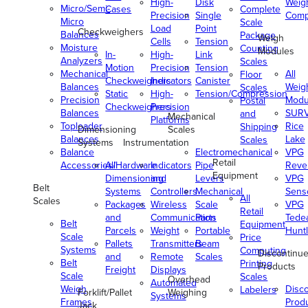
High-
Disk
Weig
Micro/Semi-
Cases
Complete
Precision
Single
Comp
Micro
Scale
Load
Point
Checkweighers
Balances
Package
Weigh
Cells
Tension
Moisture
Counting
Modules
In-
High-
Link
Analyzers
Scales
Motion
Precision
Tension
Mechanical
All
Floor
Checkweighers
Indicators
Canister
Balances
Weig
Scales
Static
High-
Tension/Compression
Precision
Modu
Postal
Checkweighers
Precision
Balances
SUR
and
Mechanical
Platforms
Toploader
Rice
Shipping
Dimensioning
Scales
Balances
Lake
Scales
Systems
Instrumentation
Balance
Electromechanical
VPG
Retail
Accessories/Hardware
All
Indicators
Pipe
Reve
Equipment
Dimensioning
and
Levers
VPG
Belt
Systems
Controllers
Mechanical
Senso
All
Scales
Packages
Wireless
Scale
VPG
Retail
and
Communication
Parts
Tede
Belt
Equipment
Parcels
Weight
Portable
Huntl
Scale
Price
Pallets
Transmitters
Beam
Systems
Computing
Discontinu
and
Remote
Scales
Belt
Printing
Products
Freight
Displays
Scale
Scales
Overhead
Automated
Weigh
Disc
Labelers
Forklift/Pallet
Weighing
Systems
Frames
Prod
Jack