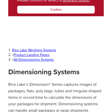
Please confirm or select a
different region
.
Confirm
Rice Lake Weighing Systems
>
Product Landing Pages
>
All Dimensioning Systems
Dimensioning Systems
Rice Lake’s iDimension® Series captures images of
packages, flats, poly bags, tubes and irregular-shaped
items in record time to calculate the dimensions of
your packages for shipment. Dimensioning systems
can handle small packages or large shipments