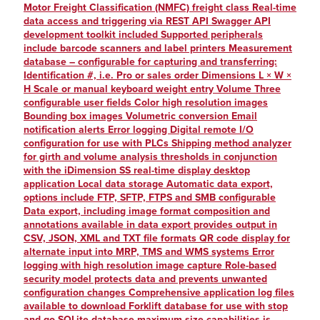
Motor Freight Classification (NMFC) freight class Real-time
data access and triggering via REST API Swagger API
development toolkit included Supported peripherals
include barcode scanners and label printers Measurement
database – configurable for capturing and transferring:
Identification #, i.e. Pro or sales order Dimensions L × W ×
H Scale or manual keyboard weight entry Volume Three
configurable user fields Color high resolution images
Bounding box images Volumetric conversion Email
notification alerts Error logging Digital remote I/O
configuration for use with PLCs Shipping method analyzer
for girth and volume analysis thresholds in conjunction
with the iDimension SS real-time display desktop
application Local data storage Automatic data export,
options include FTP, SFTP, FTPS and SMB configurable
Data export, including image format composition and
annotations available in data export provides output in
CSV, JSON, XML and TXT file formats QR code display for
alternate input into MRP, TMS and WMS systems Error
logging with high resolution image capture Role-based
security model protects data and prevents unwanted
configuration changes Comprehensive application log files
available to download Forklift database for use with stop
and go SQLite database maximum size capabilities is