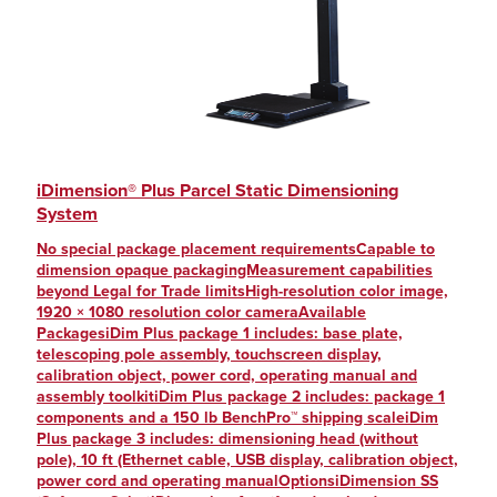
iDimension® Plus Parcel Static Dimensioning
System
No special package placement requirementsCapable to
dimension opaque packagingMeasurement capabilities
beyond Legal for Trade limitsHigh-resolution color image,
1920 × 1080 resolution color cameraAvailable
PackagesiDim Plus package 1 includes: base plate,
telescoping pole assembly, touchscreen display,
calibration object, power cord, operating manual and
assembly toolkitiDim Plus package 2 includes: package 1
components and a 150 lb BenchPro™ shipping scaleiDim
Plus package 3 includes: dimensioning head (without
pole), 10 ft (Ethernet cable, USB display, calibration object,
power cord and operating manualOptionsiDimension SS