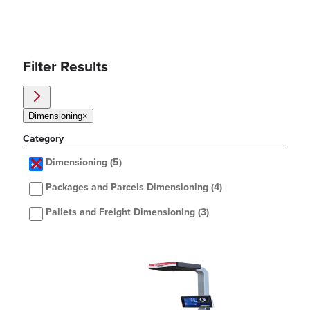
Filter Results
Dimensioning
×
Category
Dimensioning
(5)
Packages and Parcels Dimensioning
(4)
Pallets and Freight Dimensioning
(3)