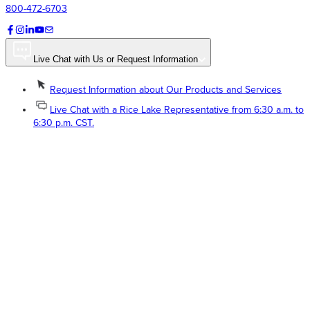
800-472-6703
Live Chat with Us or Request Information
Request Information about Our Products and Services
Live Chat with a Rice Lake Representative from 6:30 a.m. to
6:30 p.m. CST.