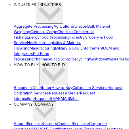
INDUSTRIES
INDUSTRIES
Aggregate Processing
Agriculture
Aviation
Bulk Material
Weighing
Cannabis
Cargo
Chemical
Commercial
Fishing
Energy
Food Processing
Forestry
Grocery & Food
Service
Healthcare
Logistics & Material
Handling
Manufacturing
Military & Law Enforcement
OEM and
Integrators
Pet Food
Processing
Pharmaceutical
Scrap/Recycling
Washdown
Waste/Refu
HOW TO BUY
HOW TO BUY
Become a Distributor
How to Buy
Calibration Services
Request
Calibration Services
Request a Dealer
Request
Information
Request RMA
RMA Status
COMPANY
COMPANY
About Rice Lake
Careers
Contact Rice Lake
Corporate