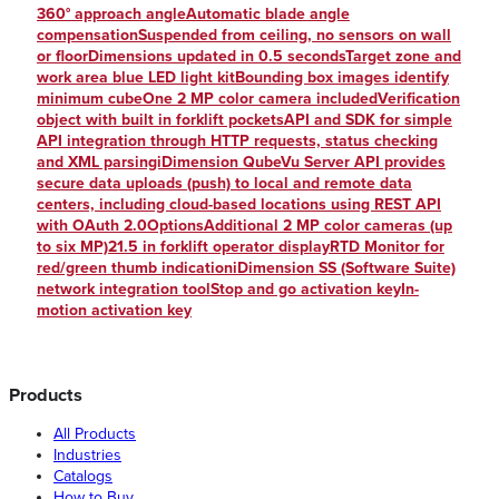
360° approach angleAutomatic blade angle
compensationSuspended from ceiling, no sensors on wall
or floorDimensions updated in 0.5 secondsTarget zone and
work area blue LED light kitBounding box images identify
minimum cubeOne 2 MP color camera includedVerification
object with built in forklift pocketsAPI and SDK for simple
API integration through HTTP requests, status checking
and XML parsingiDimension QubeVu Server API provides
secure data uploads (push) to local and remote data
centers, including cloud-based locations using REST API
with OAuth 2.0OptionsAdditional 2 MP color cameras (up
to six MP)21.5 in forklift operator displayRTD Monitor for
red/green thumb indicationiDimension SS (Software Suite)
network integration toolStop and go activation keyIn-
motion activation key
Products
All Products
Industries
Catalogs
How to Buy