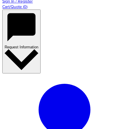
Sign In / Register
Cart/Quote
(
0
)
Request Information