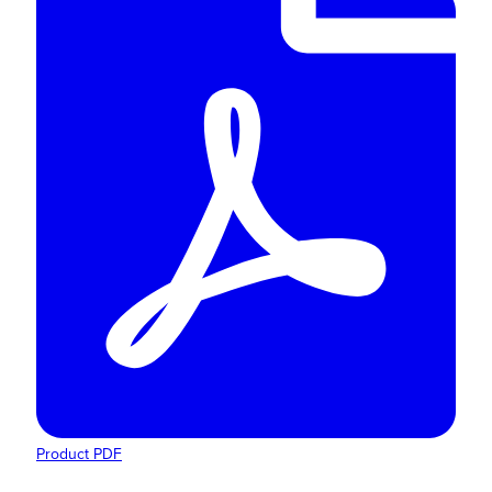
Product PDF