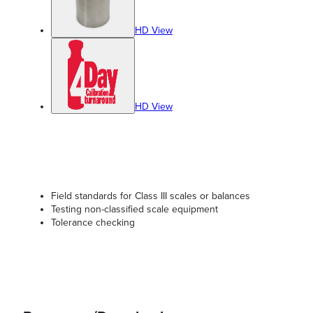
HD View
HD View
Field standards for Class III scales or balances
Testing non-classified scale equipment
Tolerance checking