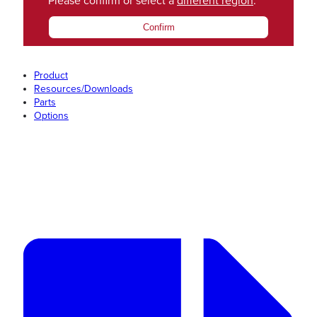
Please confirm or select a
different region
.
Confirm
Product
Resources/Downloads
Parts
Options