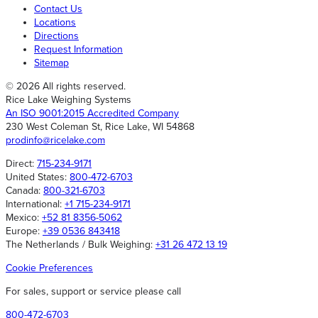
Contact Us
Locations
Directions
Request Information
Sitemap
© 2026 All rights reserved.
Rice Lake Weighing Systems
An ISO 9001:2015 Accredited Company
230 West Coleman St, Rice Lake, WI 54868
prodinfo@ricelake.com
Direct:
715-234-9171
United States:
800-472-6703
Canada:
800-321-6703
International:
+1 715-234-9171
Mexico:
+52 81 8356-5062
Europe:
+39 0536 843418
The Netherlands / Bulk Weighing:
+31 26 472 13 19
Cookie Preferences
For sales, support or service please call
800-472-6703