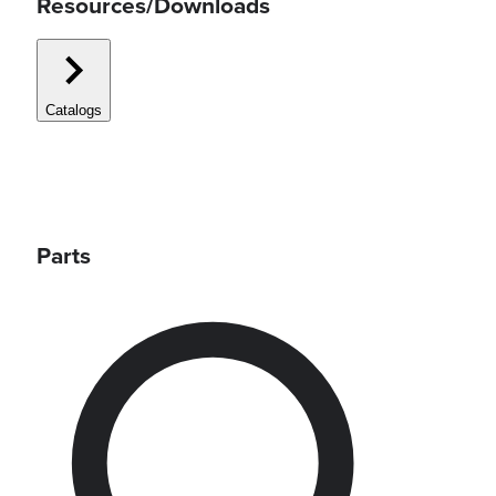
Resources/Downloads
Catalogs
Parts