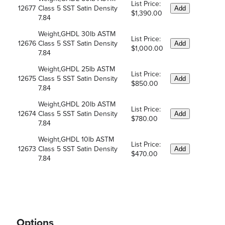
List Price:
12677
Class 5 SST Satin Density
Add
$1,390.00
7.84
Weight,GHDL 30lb ASTM
List Price:
12676
Class 5 SST Satin Density
Add
$1,000.00
7.84
Weight,GHDL 25lb ASTM
List Price:
12675
Class 5 SST Satin Density
Add
$850.00
7.84
Weight,GHDL 20lb ASTM
List Price:
12674
Class 5 SST Satin Density
Add
$780.00
7.84
Weight,GHDL 10lb ASTM
List Price:
12673
Class 5 SST Satin Density
Add
$470.00
7.84
Options