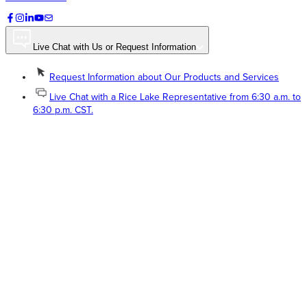
Live Chat with Us or Request Information
Request Information about Our Products and Services
Live Chat with a Rice Lake Representative from 6:30 a.m. to
6:30 p.m. CST.