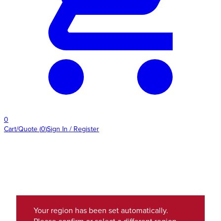
0
Cart/Quote
(
0
)
Sign In / Register
Your region has been set automatically.