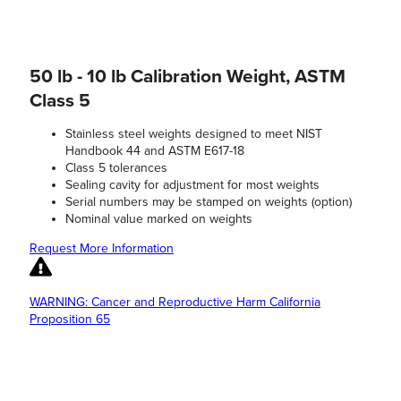
50 lb - 10 lb Calibration Weight, ASTM
Class 5
Stainless steel weights designed to meet NIST
Handbook 44 and ASTM E617-18
Class 5 tolerances
Sealing cavity for adjustment for most weights
Serial numbers may be stamped on weights (option)
Nominal value marked on weights
Request More Information
WARNING: Cancer and Reproductive Harm California
Proposition 65