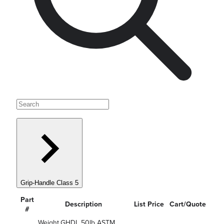
Grip-Handle Class 5
Part
Description
List Price
Cart/Quote
#
Weight,GHDL 50lb ASTM