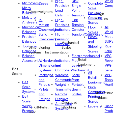
High-
Disk
Weig
Micro/Semi-
Cases
Complete
Precision
Single
Comp
Micro
Scale
Load
Point
Checkweighers
Balances
Package
Weigh
Cells
Tension
Moisture
Counting
Modules
In-
High-
Link
Analyzers
Scales
Motion
Precision
Tension
Mechanical
All
Floor
Checkweighers
Indicators
Canister
Balances
Weig
Scales
Static
High-
Tension/Compression
Precision
Modu
Postal
Checkweighers
Precision
Balances
SUR
and
Mechanical
Platforms
Toploader
Rice
Shipping
Dimensioning
Scales
Balances
Lake
Scales
Systems
Instrumentation
Balance
Electromechanical
VPG
Retail
Accessories/Hardware
All
Indicators
Pipe
Reve
Equipment
Dimensioning
and
Levers
VPG
Belt
Systems
Controllers
Mechanical
Senso
All
Scales
Packages
Wireless
Scale
VPG
Retail
and
Communication
Parts
Tede
Belt
Equipment
Parcels
Weight
Portable
Huntl
Scale
Price
Pallets
Transmitters
Beam
Systems
Computing
Discontinu
and
Remote
Scales
Belt
Printing
Products
Freight
Displays
Scale
Scales
Overhead
Automated
Weigh
Disc
Labelers
Forklift/Pallet
Weighing
Systems
Frames
Prod
Jack