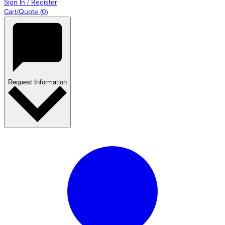
Sign In / Register
Cart/Quote
(
0
)
Request Information