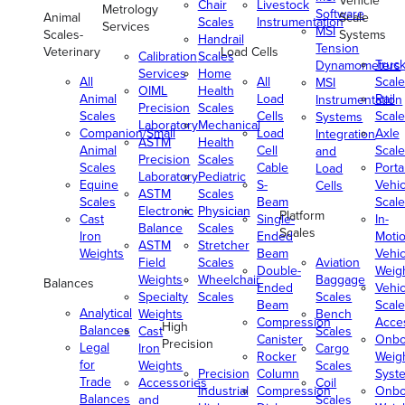
Vehicle
Chair
Livestock
Metrology
Software
Animal
Scale
Scales
Instrumentation
Services
MSI
Scales-
Systems
Handrail
Tension
Veterinary
Load Cells
Calibration
Scales
Truc
Dynamometers
Services
Home
All
All
Scale
MSI
OIML
Health
Animal
Load
Rail
Instrumentation
Precision
Scales
Scales
Cells
Scale
Systems
Laboratory
Mechanical
Companion/Small
Load
Axle
Integration
ASTM
Health
Animal
Cell
Scale
and
Precision
Scales
Scales
Cable
Porta
Load
Laboratory
Pediatric
Equine
S-
Vehic
Cells
ASTM
Scales
Scales
Beam
Scale
Electronic
Physician
Platform
Cast
Single-
In-
Balance
Scales
Scales
Iron
Ended
Moti
ASTM
Stretcher
Weights
Beam
Vehic
Field
Scales
Aviation
Double-
Weig
Weights
Wheelchair
Baggage
Balances
Ended
Vehic
Specialty
Scales
Scales
Beam
Scale
Analytical
Weights
Bench
Compression
Acce
High
Balances
Cast
Scales
Canister
Onbo
Precision
Legal
Iron
Cargo
Rocker
Weig
for
Weights
Scales
Precision
Column
Syst
Trade
Accessories
Coil
Industrial
Compression
Onbo
Balances
and
Scales