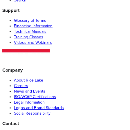
Search
Support
Glossary of Terms
Financing Information
Technical Manuals
Training Classes
Videos and Webinars
Company
About Rice Lake
Careers
News and Events
ISO/VCAP Certifications
Legal Information
Logos and Brand Standards
Social Responsibility
Contact