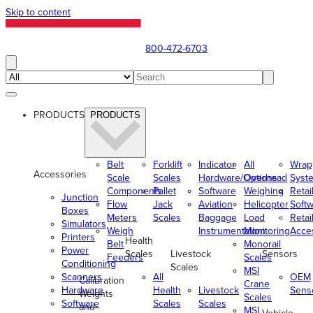
Skip to content
800-472-6703
PRODUCTS
PRODUCTS
Belt
Forklift
Indicator
All
Wrap
Accessories
Scale
Scales
Hardware/Options
Overhead
Syst
Components
Pallet
Software
Weighing
Retai
Junction
Flow
Jack
Aviation
Helicopter
Soft
Boxes
Meters
Scales
Baggage
Load
Retai
Simulators
Weigh
Instrumentation
Monitoring
Acce
Printers
Health
Belt
Monorail
Power
Scales
Livestock
Sensors
Feeders
Scales
Conditioning
Scales
MSI
Scanners
All
OEM
Calibration
Crane
Hardware
Health
Livestock
Sens
Weights
Scales
Software
Scales
Scales
and
MSI