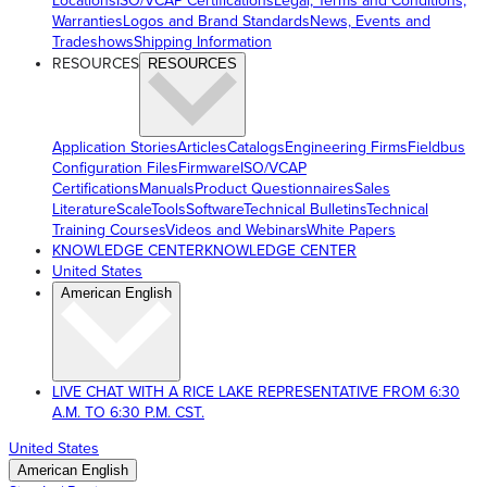
Locations
ISO/VCAP Certifications
Legal, Terms and Conditions,
Warranties
Logos and Brand Standards
News, Events and
Tradeshows
Shipping Information
RESOURCES
RESOURCES
Application Stories
Articles
Catalogs
Engineering Firms
Fieldbus
Configuration Files
Firmware
ISO/VCAP
Certifications
Manuals
Product Questionnaires
Sales
Literature
ScaleTools
Software
Technical Bulletins
Technical
Training Courses
Videos and Webinars
White Papers
KNOWLEDGE CENTER
KNOWLEDGE CENTER
United States
American English
LIVE CHAT WITH A RICE LAKE REPRESENTATIVE FROM 6:30
A.M. TO 6:30 P.M. CST.
United States
American English