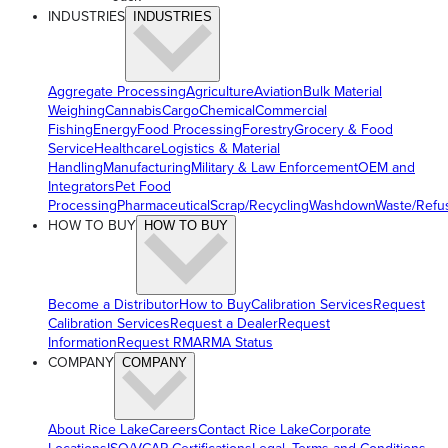
INDUSTRIES
INDUSTRIES
Aggregate Processing
Agriculture
Aviation
Bulk Material
Weighing
Cannabis
Cargo
Chemical
Commercial
Fishing
Energy
Food Processing
Forestry
Grocery & Food
Service
Healthcare
Logistics & Material
Handling
Manufacturing
Military & Law Enforcement
OEM and
Integrators
Pet Food
Processing
Pharmaceutical
Scrap/Recycling
Washdown
Waste/Refu
HOW TO BUY
HOW TO BUY
Become a Distributor
How to Buy
Calibration Services
Request
Calibration Services
Request a Dealer
Request
Information
Request RMA
RMA Status
COMPANY
COMPANY
About Rice Lake
Careers
Contact Rice Lake
Corporate