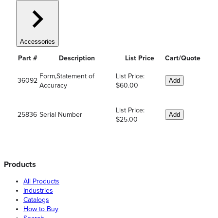
Accessories
Part #
Description
List Price
Cart/Quote
Form,Statement of
List Price:
36092
Add
Accuracy
$60.00
List Price:
25836
Serial Number
Add
$25.00
Products
All Products
Industries
Catalogs
How to Buy