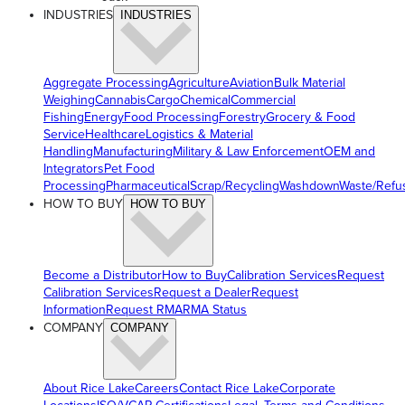
INDUSTRIES
INDUSTRIES
Aggregate Processing
Agriculture
Aviation
Bulk Material
Weighing
Cannabis
Cargo
Chemical
Commercial
Fishing
Energy
Food Processing
Forestry
Grocery & Food
Service
Healthcare
Logistics & Material
Handling
Manufacturing
Military & Law Enforcement
OEM and
Integrators
Pet Food
Processing
Pharmaceutical
Scrap/Recycling
Washdown
Waste/Refu
HOW TO BUY
HOW TO BUY
Become a Distributor
How to Buy
Calibration Services
Request
Calibration Services
Request a Dealer
Request
Information
Request RMA
RMA Status
COMPANY
COMPANY
About Rice Lake
Careers
Contact Rice Lake
Corporate