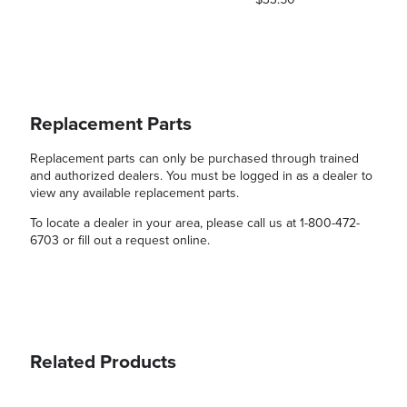
Replacement Parts
Replacement parts can only be purchased through trained
and authorized dealers. You must be logged in as a dealer to
view any available replacement parts.
To locate a dealer in your area, please call us at 1-800-472-
6703 or fill out a request online.
Related Products