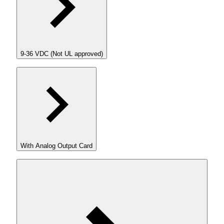
9-36 VDC (Not UL approved)
With Analog Output Card