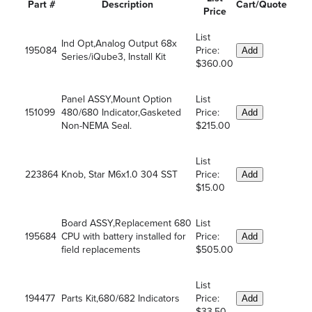
Part #
Description
Cart/Quote
Price
List
Ind Opt,Analog Output 68x
195084
Price:
Add
Series/iQube3, Install Kit
$360.00
Panel ASSY,Mount Option
List
151099
480/680 Indicator,Gasketed
Price:
Add
Non-NEMA Seal.
$215.00
List
223864
Knob, Star M6x1.0 304 SST
Price:
Add
$15.00
Board ASSY,Replacement 680
List
195684
CPU with battery installed for
Price:
Add
field replacements
$505.00
List
194477
Parts Kit,680/682 Indicators
Price:
Add
$33.50