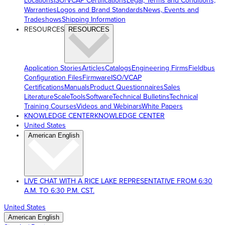
Locations
ISO/VCAP Certifications
Legal, Terms and Conditions,
Warranties
Logos and Brand Standards
News, Events and
Tradeshows
Shipping Information
RESOURCES
RESOURCES
Application Stories
Articles
Catalogs
Engineering Firms
Fieldbus
Configuration Files
Firmware
ISO/VCAP
Certifications
Manuals
Product Questionnaires
Sales
Literature
ScaleTools
Software
Technical Bulletins
Technical
Training Courses
Videos and Webinars
White Papers
KNOWLEDGE CENTER
KNOWLEDGE CENTER
United States
American English
LIVE CHAT WITH A RICE LAKE REPRESENTATIVE FROM 6:30
A.M. TO 6:30 P.M. CST.
United States
American English