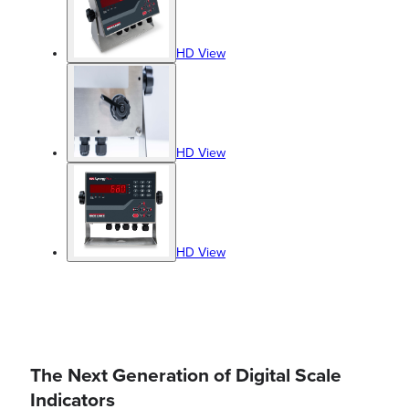
HD View
HD View
HD View
The Next Generation of Digital Scale
Indicators