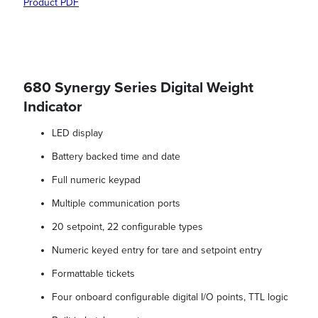
Product PDF
680 Synergy Series Digital Weight
Indicator
LED display
Battery backed time and date
Full numeric keypad
Multiple communication ports
20 setpoint, 22 configurable types
Numeric keyed entry for tare and setpoint entry
Formattable tickets
Four onboard configurable digital I/O points, TTL logic