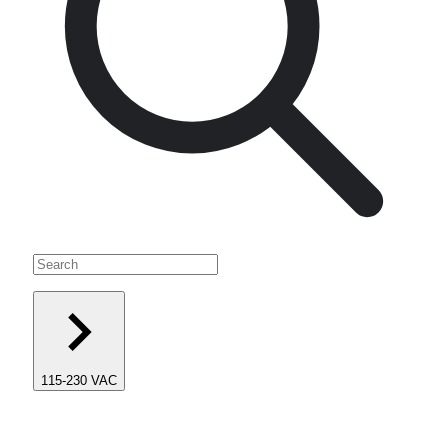
115-230 VAC