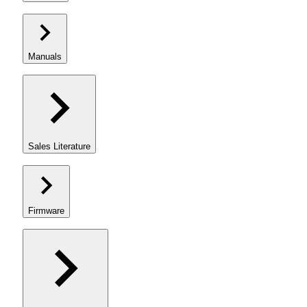
Manuals
Sales Literature
Firmware