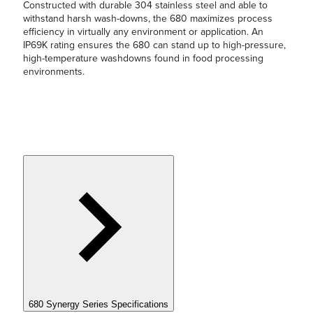
Constructed with durable 304 stainless steel and able to
withstand harsh wash-downs, the 680 maximizes process
efficiency in virtually any environment or application. An
IP69K rating ensures the 680 can stand up to high-pressure,
high-temperature washdowns found in food processing
environments.
680 Synergy Series Specifications