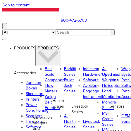
Skip to content
800-472-6703
PRODUCTS
PRODUCTS
Belt
Forklift
Indicator
All
Wrap
Accessories
Scale
Scales
Hardware/Options
Overhead
Syst
Components
Pallet
Software
Weighing
Retai
Junction
Flow
Jack
Aviation
Helicopter
Soft
Boxes
Meters
Scales
Baggage
Load
Retai
Simulators
Weigh
Instrumentation
Monitoring
Acce
Printers
Health
Belt
Monorail
Power
Scales
Livestock
Sensors
Feeders
Scales
Conditioning
Scales
MSI
Scanners
All
OEM
Calibration
Crane
Hardware
Health
Livestock
Sens
Weights
Scales
Software
Scales
Scales
and
MSI