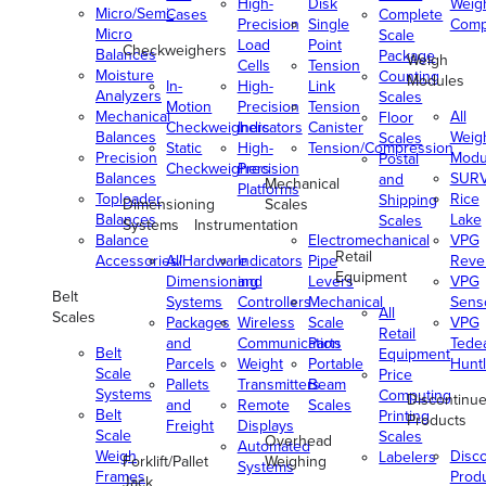
High-
Disk
Weig
Micro/Semi-
Cases
Complete
Precision
Single
Comp
Micro
Scale
Load
Point
Checkweighers
Balances
Package
Weigh
Cells
Tension
Moisture
Counting
Modules
In-
High-
Link
Analyzers
Scales
Motion
Precision
Tension
Mechanical
All
Floor
Checkweighers
Indicators
Canister
Balances
Weig
Scales
Static
High-
Tension/Compression
Precision
Modu
Postal
Checkweighers
Precision
Balances
SUR
and
Mechanical
Platforms
Toploader
Rice
Shipping
Dimensioning
Scales
Balances
Lake
Scales
Systems
Instrumentation
Balance
Electromechanical
VPG
Retail
Accessories/Hardware
All
Indicators
Pipe
Reve
Equipment
Dimensioning
and
Levers
VPG
Belt
Systems
Controllers
Mechanical
Senso
All
Scales
Packages
Wireless
Scale
VPG
Retail
and
Communication
Parts
Tede
Belt
Equipment
Parcels
Weight
Portable
Huntl
Scale
Price
Pallets
Transmitters
Beam
Systems
Computing
Discontinu
and
Remote
Scales
Belt
Printing
Products
Freight
Displays
Scale
Scales
Overhead
Automated
Weigh
Disc
Labelers
Forklift/Pallet
Weighing
Systems
Frames
Prod
Jack