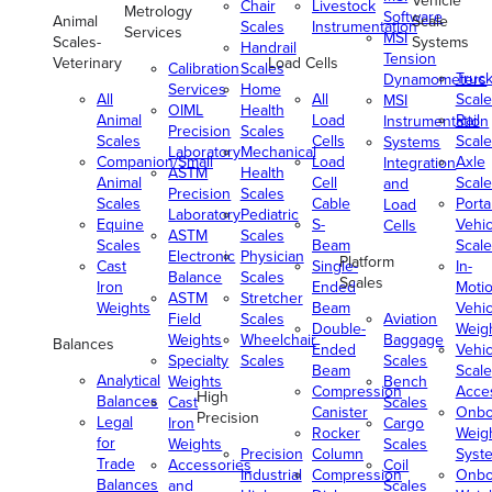
Vehicle
Chair
Livestock
Metrology
Software
Animal
Scale
Scales
Instrumentation
Services
MSI
Scales-
Systems
Handrail
Tension
Veterinary
Load Cells
Calibration
Scales
Truc
Dynamometers
Services
Home
All
All
Scale
MSI
OIML
Health
Animal
Load
Rail
Instrumentation
Precision
Scales
Scales
Cells
Scale
Systems
Laboratory
Mechanical
Companion/Small
Load
Axle
Integration
ASTM
Health
Animal
Cell
Scale
and
Precision
Scales
Scales
Cable
Porta
Load
Laboratory
Pediatric
Equine
S-
Vehic
Cells
ASTM
Scales
Scales
Beam
Scale
Electronic
Physician
Platform
Cast
Single-
In-
Balance
Scales
Scales
Iron
Ended
Moti
ASTM
Stretcher
Weights
Beam
Vehic
Field
Scales
Aviation
Double-
Weig
Weights
Wheelchair
Baggage
Balances
Ended
Vehic
Specialty
Scales
Scales
Beam
Scale
Analytical
Weights
Bench
Compression
Acce
High
Balances
Cast
Scales
Canister
Onbo
Precision
Legal
Iron
Cargo
Rocker
Weig
for
Weights
Scales
Precision
Column
Syst
Trade
Accessories
Coil
Industrial
Compression
Onbo
Balances
and
Scales