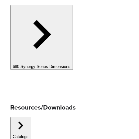
680 Synergy Series Dimensions
Resources/Downloads
Catalogs