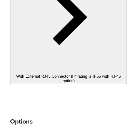
With External RJ45 Connector (IP rating is IP66 with RJ-45
option)
Options