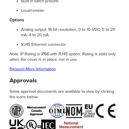
Built-in batch presets
Local/remote
Options
Analog output: 16-bit resolution, 0 to 10 VDC, 0 to 20
mA, 4 to 20 mA
RJ45 Ethernet connector
Note: IP Rating is IP66 with RJ45 option. Rating is valid only
when the cover is in place, not in use.
Request More Information
Approvals
Some approval documents are available to view by clicking
the icons below.