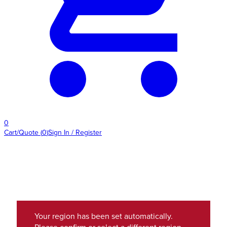
0
Cart/Quote
(
0
)
Sign In / Register
Your region has been set automatically.