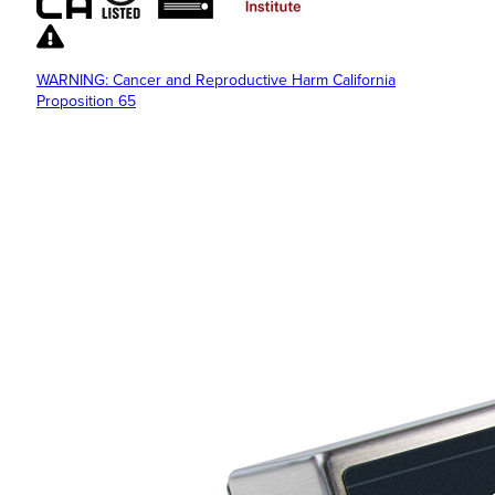
WARNING: Cancer and Reproductive Harm California
Proposition 65