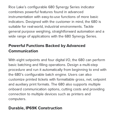
Rice Lake’s configurable 680 Synergy Series indicator
combines powerful features found in advanced
instrumentation with easy-to-use functions of more basic
indicators. Designed with the customer in mind, the 680 is
suitable for real-world, industrial environments. Tackle
general purpose weighing, straightforward automation and a
wide range of applications with the 680 Synergy Series.
Powerful Functions Backed by Advanced
Communication
With eight setpoints and four digital I/O, the 680 can perform
basic batching and filling operations. Design a multi-step
procedure and run it automatically from beginning to end with
the 680’s configurable batch engine. Users can also
customize printed tickets with formattable gross, net, setpoint
and auxiliary print formats. The 680 also supports multiple
onboard communication options, cutting costs and providing
connection to multiple devices such as printers and
computers.
Durable, IP69K Construction