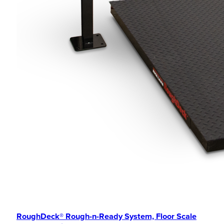
RoughDeck® Rough-n-Ready System, Floor Scale