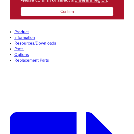
Please confirm or select a
different region
.
Confirm
Product
Information
Resources/Downloads
Parts
Options
Replacement Parts