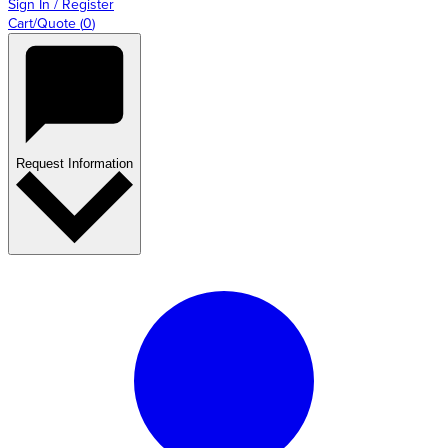
Sign In / Register
Cart/Quote
(
0
)
Request Information