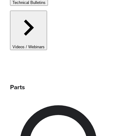
Technical Bulletins
Videos / Webinars
Parts