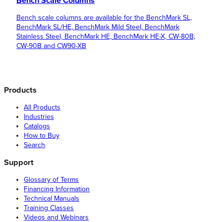
Bench Scale Columns
Bench scale columns are available for the BenchMark SL,
BenchMark SL/HE, BenchMark Mild Steel, BenchMark
Stainless Steel, BenchMark HE, BenchMark HE-X, CW-80B,
CW-90B and CW90-XB
Products
All Products
Industries
Catalogs
How to Buy
Search
Support
Glossary of Terms
Financing Information
Technical Manuals
Training Classes
Videos and Webinars