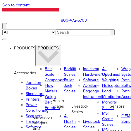
Skip to content
800-472-6703
PRODUCTS
PRODUCTS
Belt
Forklift
Indicator
All
Wrap
Accessories
Scale
Scales
Hardware/Options
Overhead
Syst
Components
Pallet
Software
Weighing
Retai
Junction
Flow
Jack
Aviation
Helicopter
Soft
Boxes
Meters
Scales
Baggage
Load
Retai
Simulators
Weigh
Instrumentation
Monitoring
Acce
Printers
Health
Belt
Monorail
Power
Scales
Livestock
Sensors
Feeders
Scales
Conditioning
Scales
MSI
Scanners
All
OEM
Calibration
Crane
Hardware
Health
Livestock
Sens
Weights
Scales
Software
Scales
Scales
and
MSI