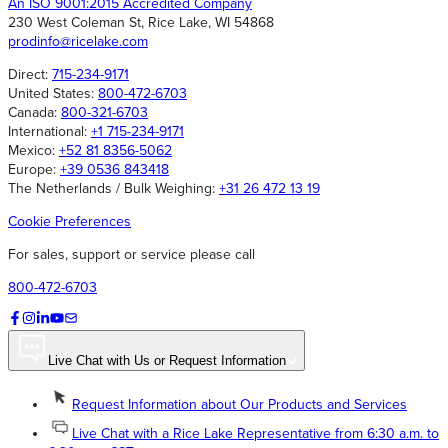
An ISO 9001:2015 Accredited Company
230 West Coleman St, Rice Lake, WI 54868
prodinfo@ricelake.com
Direct:
715-234-9171
United States:
800-472-6703
Canada:
800-321-6703
International:
+1 715-234-9171
Mexico:
+52 81 8356-5062
Europe:
+39 0536 843418
The Netherlands / Bulk Weighing:
+31 26 472 13 19
Cookie Preferences
For sales, support or service please call
800-472-6703
Live Chat with Us or Request Information
Request Information about Our Products and Services
Live Chat with a Rice Lake Representative from 6:30 a.m. to