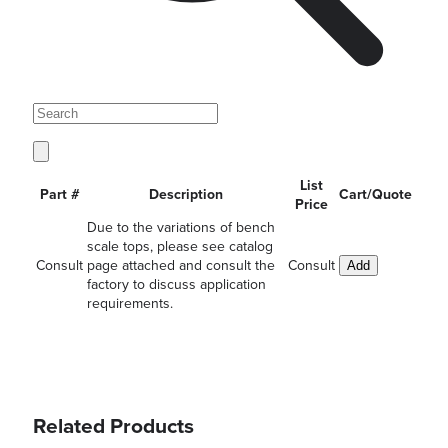
List
Part #
Description
Cart/Quote
Price
Due to the variations of bench
scale tops, please see catalog
Consult
page attached and consult the
Consult
Add
factory to discuss application
requirements.
Related Products