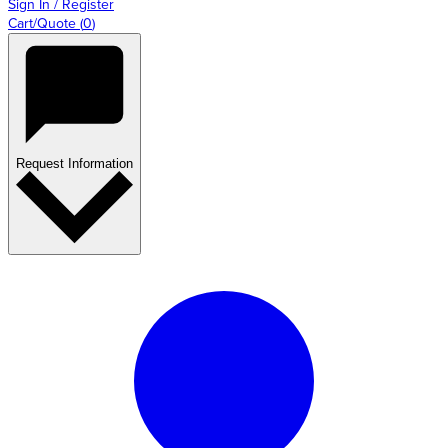
Sign In / Register
Cart/Quote
(
0
)
Request Information