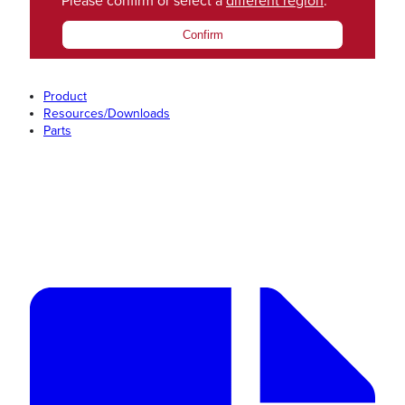
Please confirm or select a
different region
.
Confirm
Product
Resources/Downloads
Parts