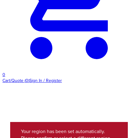
0
Cart/Quote
(
0
)
Sign In / Register
Your region has been set automatically.