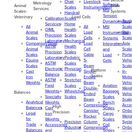
Vehicle
Chair
Livestock
Metrology
Software
Animal
Scale
Scales
Instrumentation
Services
MSI
Scales-
Systems
Handrail
Tension
Veterinary
Load Cells
Calibration
Scales
Truc
Dynamometers
Services
Home
All
All
Scale
MSI
OIML
Health
Animal
Load
Rail
Instrumentation
Precision
Scales
Scales
Cells
Scale
Systems
Laboratory
Mechanical
Companion/Small
Load
Axle
Integration
ASTM
Health
Animal
Cell
Scale
and
Precision
Scales
Scales
Cable
Porta
Load
Laboratory
Pediatric
Equine
S-
Vehic
Cells
ASTM
Scales
Scales
Beam
Scale
Electronic
Physician
Platform
Cast
Single-
In-
Balance
Scales
Scales
Iron
Ended
Moti
ASTM
Stretcher
Weights
Beam
Vehic
Field
Scales
Aviation
Double-
Weig
Weights
Wheelchair
Baggage
Balances
Ended
Vehic
Specialty
Scales
Scales
Beam
Scale
Analytical
Weights
Bench
Compression
Acce
High
Balances
Cast
Scales
Canister
Onbo
Precision
Legal
Iron
Cargo
Rocker
Weig
for
Weights
Scales
Precision
Column
Syst
Trade
Accessories
Coil
Industrial
Compression
Onbo
Balances
and
Scales