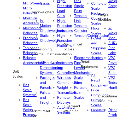
High-
Disk
Weig
Micro/Semi-
Cases
Complete
Precision
Single
Comp
Micro
Scale
Load
Point
Checkweighers
Balances
Package
Weigh
Cells
Tension
Moisture
Counting
Modules
In-
High-
Link
Analyzers
Scales
Motion
Precision
Tension
Mechanical
All
Floor
Checkweighers
Indicators
Canister
Balances
Weig
Scales
Static
High-
Tension/Compression
Precision
Modu
Postal
Checkweighers
Precision
Balances
SUR
and
Mechanical
Platforms
Toploader
Rice
Shipping
Dimensioning
Scales
Balances
Lake
Scales
Systems
Instrumentation
Balance
Electromechanical
VPG
Retail
Accessories/Hardware
All
Indicators
Pipe
Reve
Equipment
Dimensioning
and
Levers
VPG
Belt
Systems
Controllers
Mechanical
Senso
All
Scales
Packages
Wireless
Scale
VPG
Retail
and
Communication
Parts
Tede
Belt
Equipment
Parcels
Weight
Portable
Huntl
Scale
Price
Pallets
Transmitters
Beam
Systems
Computing
Discontinu
and
Remote
Scales
Belt
Printing
Products
Freight
Displays
Scale
Scales
Overhead
Automated
Weigh
Disc
Labelers
Forklift/Pallet
Weighing
Systems
Frames
Prod
Jack