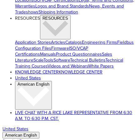
Locations
ISO/VCAP Certifications
Legal, Terms and Conditions,
Warranties
Logos and Brand Standards
News, Events and
Tradeshows
Shipping Information
RESOURCES
RESOURCES
Application Stories
Articles
Catalogs
Engineering Firms
Fieldbus
Configuration Files
Firmware
ISO/VCAP
Certifications
Manuals
Product Questionnaires
Sales
Literature
ScaleTools
Software
Technical Bulletins
Technical
Training Courses
Videos and Webinars
White Papers
KNOWLEDGE CENTER
KNOWLEDGE CENTER
United States
American English
LIVE CHAT WITH A RICE LAKE REPRESENTATIVE FROM 6:30
A.M. TO 6:30 P.M. CST.
United States
American English