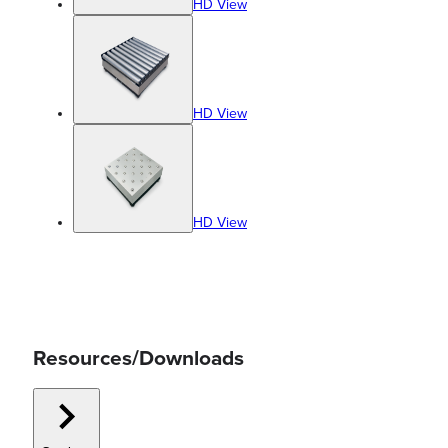
HD View
HD View
HD View
Resources/Downloads