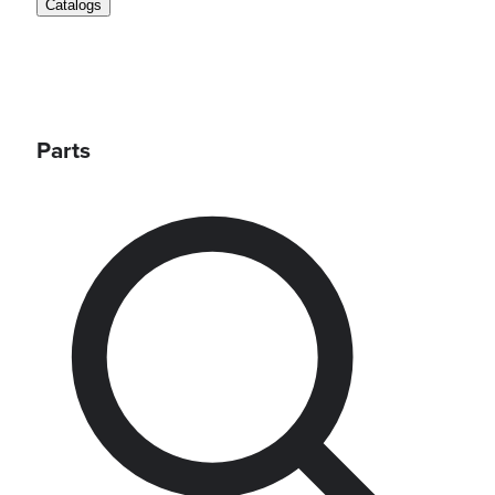
Catalogs
Parts