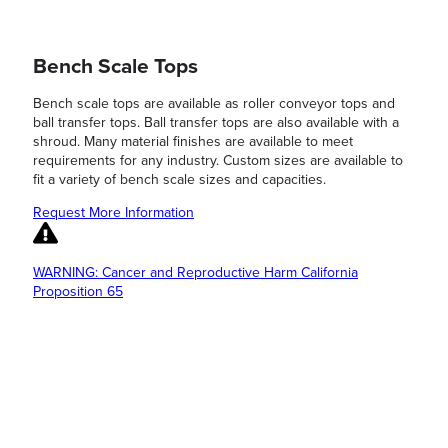
Bench Scale Tops
Bench scale tops are available as roller conveyor tops and
ball transfer tops. Ball transfer tops are also available with a
shroud. Many material finishes are available to meet
requirements for any industry. Custom sizes are available to
fit a variety of bench scale sizes and capacities.
Request More Information
WARNING: Cancer and Reproductive Harm California
Proposition 65