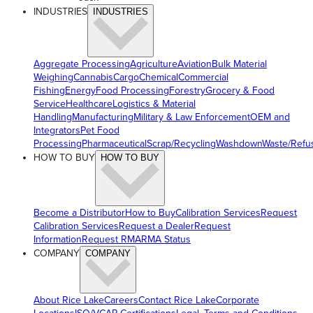
INDUSTRIES
INDUSTRIES
Aggregate Processing
Agriculture
Aviation
Bulk Material
Weighing
Cannabis
Cargo
Chemical
Commercial
Fishing
Energy
Food Processing
Forestry
Grocery & Food
Service
Healthcare
Logistics & Material
Handling
Manufacturing
Military & Law Enforcement
OEM and
Integrators
Pet Food
Processing
Pharmaceutical
Scrap/Recycling
Washdown
Waste/Refu
HOW TO BUY
HOW TO BUY
Become a Distributor
How to Buy
Calibration Services
Request
Calibration Services
Request a Dealer
Request
Information
Request RMA
RMA Status
COMPANY
COMPANY
About Rice Lake
Careers
Contact Rice Lake
Corporate