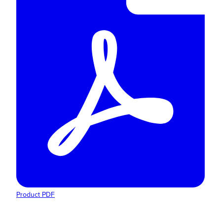
Product PDF