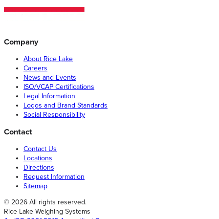
Company
About Rice Lake
Careers
News and Events
ISO/VCAP Certifications
Legal Information
Logos and Brand Standards
Social Responsibility
Contact
Contact Us
Locations
Directions
Request Information
Sitemap
© 2026 All rights reserved.
Rice Lake Weighing Systems