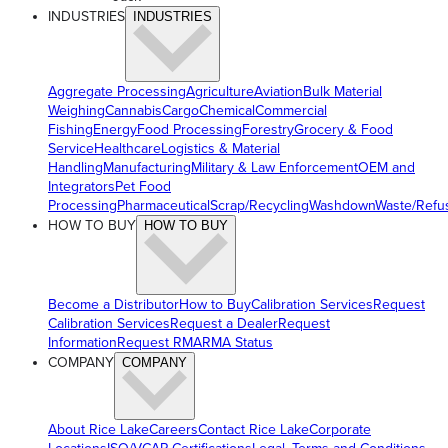
INDUSTRIES
INDUSTRIES
Aggregate Processing
Agriculture
Aviation
Bulk Material
Weighing
Cannabis
Cargo
Chemical
Commercial
Fishing
Energy
Food Processing
Forestry
Grocery & Food
Service
Healthcare
Logistics & Material
Handling
Manufacturing
Military & Law Enforcement
OEM and
Integrators
Pet Food
Processing
Pharmaceutical
Scrap/Recycling
Washdown
Waste/Refu
HOW TO BUY
HOW TO BUY
Become a Distributor
How to Buy
Calibration Services
Request
Calibration Services
Request a Dealer
Request
Information
Request RMA
RMA Status
COMPANY
COMPANY
About Rice Lake
Careers
Contact Rice Lake
Corporate