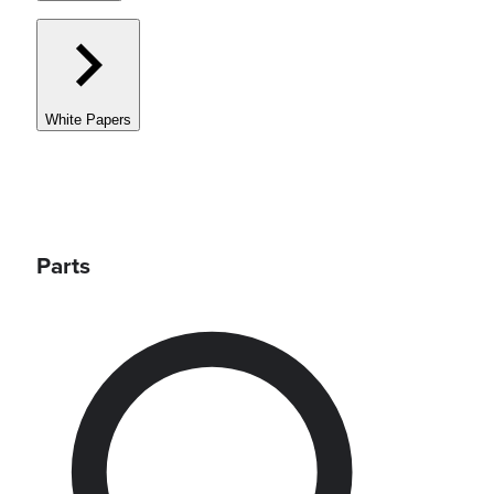
White Papers
Parts