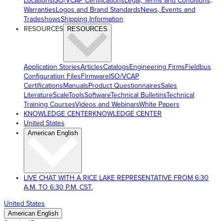
Locations
ISO/VCAP Certifications
Legal, Terms and Conditions,
Warranties
Logos and Brand Standards
News, Events and
Tradeshows
Shipping Information
RESOURCES
RESOURCES
Application Stories
Articles
Catalogs
Engineering Firms
Fieldbus
Configuration Files
Firmware
ISO/VCAP
Certifications
Manuals
Product Questionnaires
Sales
Literature
ScaleTools
Software
Technical Bulletins
Technical
Training Courses
Videos and Webinars
White Papers
KNOWLEDGE CENTER
KNOWLEDGE CENTER
United States
American English
LIVE CHAT WITH A RICE LAKE REPRESENTATIVE FROM 6:30
A.M. TO 6:30 P.M. CST.
United States
American English