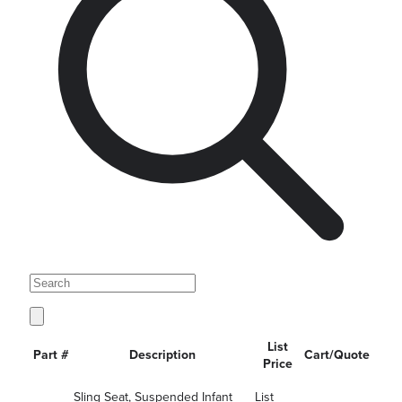
List
Part #
Description
Cart/Quote
Price
Sling Seat, Suspended Infant
List