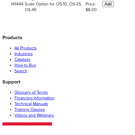
141444
Scale Option for OS-10, OS-25,
Price:
Add
OS-45
$8.00
Products
All Products
Industries
Catalogs
How to Buy
Search
Support
Glossary of Terms
Financing Information
Technical Manuals
Training Classes
Videos and Webinars