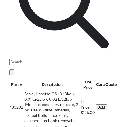
List
Part #
Description
Cart/Quote
Price
Scale, Hanging OS-10 10kg x
0.01kg/22lb x 0.02lb/22lb x
List
1/4oz Includes carrying case, 2
130292
Price:
Add
AA size Alkaline Batteries,
$125.00
manual Bottom hook fully
attached, top hook removable