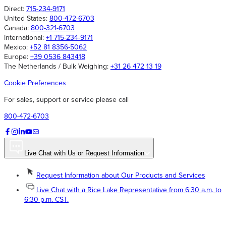
Direct:
715-234-9171
United States:
800-472-6703
Canada:
800-321-6703
International:
+1 715-234-9171
Mexico:
+52 81 8356-5062
Europe:
+39 0536 843418
The Netherlands / Bulk Weighing:
+31 26 472 13 19
Cookie Preferences
For sales, support or service please call
800-472-6703
Live Chat with Us or Request Information
Request Information about Our Products and Services
Live Chat with a Rice Lake Representative from 6:30 a.m. to
6:30 p.m. CST.