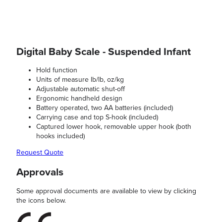
Digital Baby Scale - Suspended Infant
Hold function
Units of measure lb/lb, oz/kg
Adjustable automatic shut-off
Ergonomic handheld design
Battery operated, two AA batteries (included)
Carrying case and top S-hook (included)
Captured lower hook, removable upper hook (both
hooks included)
Request Quote
Approvals
Some approval documents are available to view by clicking
the icons below.