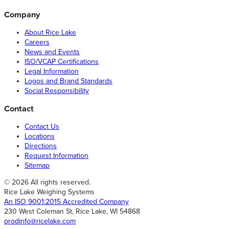
Company
About Rice Lake
Careers
News and Events
ISO/VCAP Certifications
Legal Information
Logos and Brand Standards
Social Responsibility
Contact
Contact Us
Locations
Directions
Request Information
Sitemap
© 2026 All rights reserved.
Rice Lake Weighing Systems
An ISO 9001:2015 Accredited Company
230 West Coleman St, Rice Lake, WI 54868
prodinfo@ricelake.com