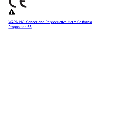
WARNING: Cancer and Reproductive Harm California
Proposition 65