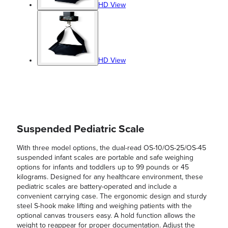
HD View
HD View
Suspended Pediatric Scale
With three model options, the dual-read OS-10/OS-25/OS-45
suspended infant scales are portable and safe weighing
options for infants and toddlers up to 99 pounds or 45
kilograms. Designed for any healthcare environment, these
pediatric scales are battery-operated and include a
convenient carrying case. The ergonomic design and sturdy
steel S-hook make lifting and weighing patients with the
optional canvas trousers easy. A hold function allows the
weight to reappear for proper documentation. Adjust the