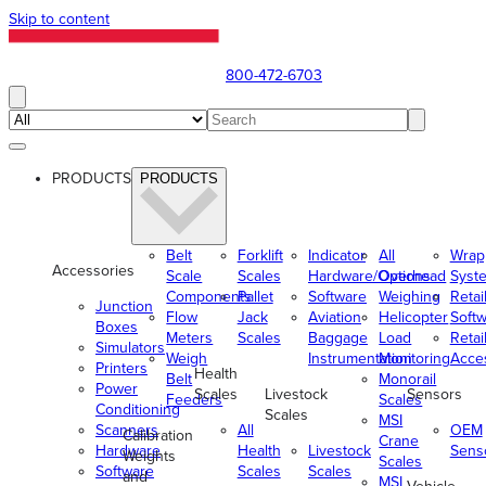
Skip to content
800-472-6703
PRODUCTS
PRODUCTS
Belt
Forklift
Indicator
All
Wrap
Accessories
Scale
Scales
Hardware/Options
Overhead
Syst
Components
Pallet
Software
Weighing
Retai
Junction
Flow
Jack
Aviation
Helicopter
Soft
Boxes
Meters
Scales
Baggage
Load
Retai
Simulators
Weigh
Instrumentation
Monitoring
Acce
Printers
Health
Belt
Monorail
Power
Scales
Livestock
Sensors
Feeders
Scales
Conditioning
Scales
MSI
Scanners
All
OEM
Calibration
Crane
Hardware
Health
Livestock
Sens
Weights
Scales
Software
Scales
Scales
and
MSI