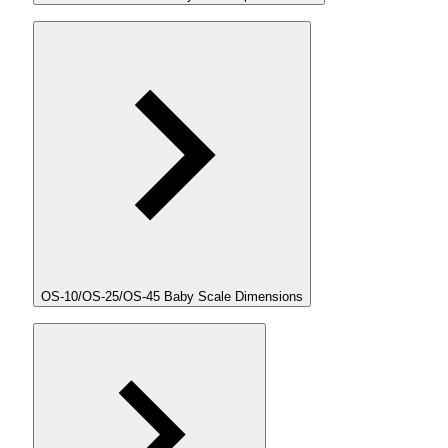
OS-10/OS-25/OS-45 Baby Scale Dimensions