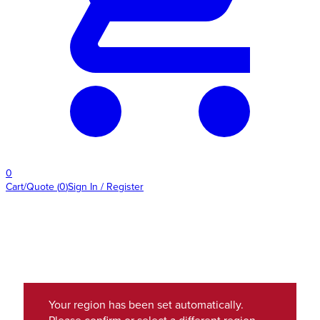
0
Cart/Quote
(
0
)
Sign In / Register
Your region has been set automatically.