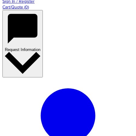
Sign In / Register
Cart/Quote
(
0
)
Request Information