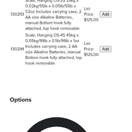
Scale, Hanging OS-25 25kg x
0.02kg/55lb x 0.05lb/55lb x
List
1/2oz Includes carrying case, 2
130293
Price:
Add
AA size Alkaline Batteries,
$125.00
manual Bottom hook fully
attached, top hook removable
Scale, Hanging OS-45 45kg x
0.05kg/99lb x 0.1lb/99lb x 1oz
List
Includes carrying case, 2 AA
130294
Price:
Add
size Alkaline Batteries, manual
$125.00
Bottom hook fully attached, top
hook removable
Options