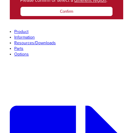
Please confirm or select a
different region
.
Confirm
Product
Information
Resources/Downloads
Parts
Options