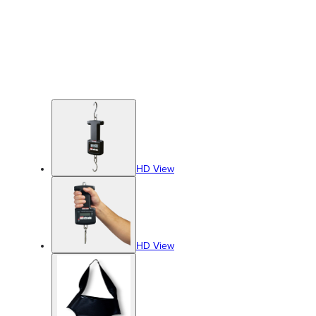
HD View
HD View