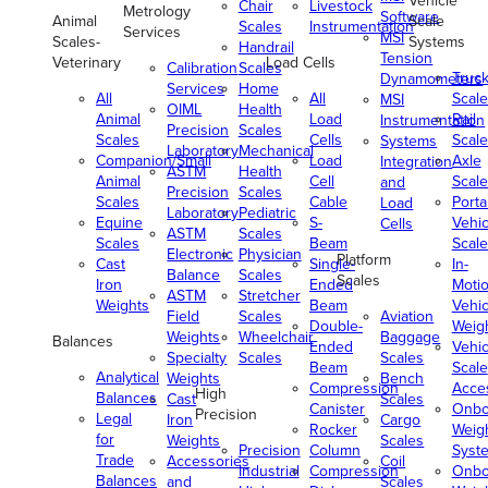
Vehicle
Chair
Livestock
Metrology
Software
Animal
Scale
Scales
Instrumentation
Services
MSI
Scales-
Systems
Handrail
Tension
Veterinary
Load Cells
Calibration
Scales
Truc
Dynamometers
Services
Home
All
All
Scale
MSI
OIML
Health
Animal
Load
Rail
Instrumentation
Precision
Scales
Scales
Cells
Scale
Systems
Laboratory
Mechanical
Companion/Small
Load
Axle
Integration
ASTM
Health
Animal
Cell
Scale
and
Precision
Scales
Scales
Cable
Porta
Load
Laboratory
Pediatric
Equine
S-
Vehic
Cells
ASTM
Scales
Scales
Beam
Scale
Electronic
Physician
Platform
Cast
Single-
In-
Balance
Scales
Scales
Iron
Ended
Moti
ASTM
Stretcher
Weights
Beam
Vehic
Field
Scales
Aviation
Double-
Weig
Weights
Wheelchair
Baggage
Balances
Ended
Vehic
Specialty
Scales
Scales
Beam
Scale
Analytical
Weights
Bench
Compression
Acce
High
Balances
Cast
Scales
Canister
Onbo
Precision
Legal
Iron
Cargo
Rocker
Weig
for
Weights
Scales
Precision
Column
Syst
Trade
Accessories
Coil
Industrial
Compression
Onbo
Balances
and
Scales