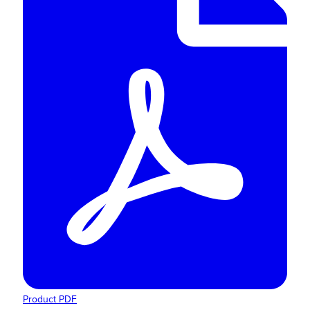
Product PDF