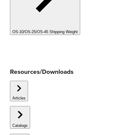
OS-10/OS-25/OS-45 Shipping Weight
Resources/Downloads
Articles
Catalogs