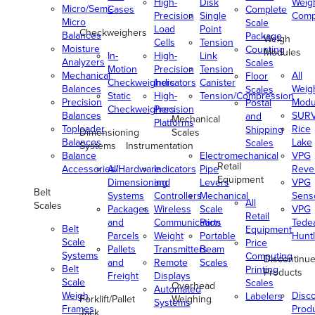
High-
Disk
Weig
Micro/Semi-
Cases
Complete
Precision
Single
Comp
Micro
Scale
Load
Point
Checkweighers
Balances
Package
Weigh
Cells
Tension
Moisture
Counting
Modules
In-
High-
Link
Analyzers
Scales
Motion
Precision
Tension
Mechanical
All
Floor
Checkweighers
Indicators
Canister
Balances
Weig
Scales
Static
High-
Tension/Compression
Precision
Modu
Postal
Checkweighers
Precision
Balances
SUR
and
Mechanical
Platforms
Toploader
Rice
Shipping
Dimensioning
Scales
Balances
Lake
Scales
Systems
Instrumentation
Balance
Electromechanical
VPG
Retail
Accessories/Hardware
All
Indicators
Pipe
Reve
Equipment
Dimensioning
and
Levers
VPG
Belt
Systems
Controllers
Mechanical
Senso
All
Scales
Packages
Wireless
Scale
VPG
Retail
and
Communication
Parts
Tede
Belt
Equipment
Parcels
Weight
Portable
Huntl
Scale
Price
Pallets
Transmitters
Beam
Systems
Computing
Discontinu
and
Remote
Scales
Belt
Printing
Products
Freight
Displays
Scale
Scales
Overhead
Automated
Weigh
Disc
Labelers
Forklift/Pallet
Weighing
Systems
Frames
Prod
Jack