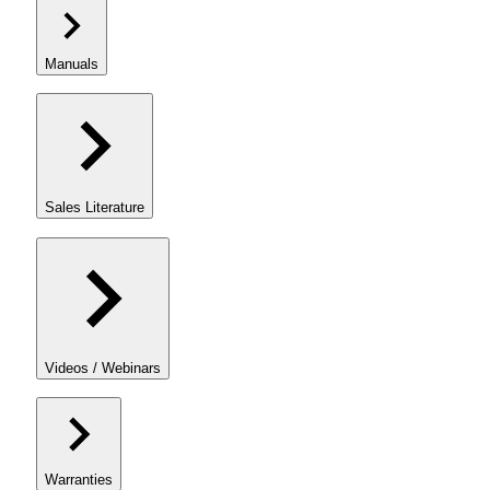
Manuals
Sales Literature
Videos / Webinars
Warranties