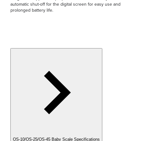
automatic shut-off for the digital screen for easy use and
prolonged battery life.
OS-10/OS-25/OS-45 Baby Scale Specifications