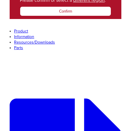
Please confirm or select a
different region
.
Confirm
Product
Information
Resources/Downloads
Parts