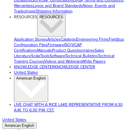
Locations
ISO/VCAP Certifications
Legal, Terms and Conditions,
Warranties
Logos and Brand Standards
News, Events and
Tradeshows
Shipping Information
RESOURCES
RESOURCES
Application Stories
Articles
Catalogs
Engineering Firms
Fieldbus
Configuration Files
Firmware
ISO/VCAP
Certifications
Manuals
Product Questionnaires
Sales
Literature
ScaleTools
Software
Technical Bulletins
Technical
Training Courses
Videos and Webinars
White Papers
KNOWLEDGE CENTER
KNOWLEDGE CENTER
United States
American English
LIVE CHAT WITH A RICE LAKE REPRESENTATIVE FROM 6:30
A.M. TO 6:30 P.M. CST.
United States
American English