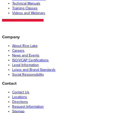
Technical Manuals
Training Classes
Videos and Webinars
Company
About Rice Lake
Careers
News and Events
ISO/VCAP Certifications
Legal Information
Logos and Brand Standards
Social Responsibility
Contact
Contact Us
Locations
Directions
Request Information
Sitemap