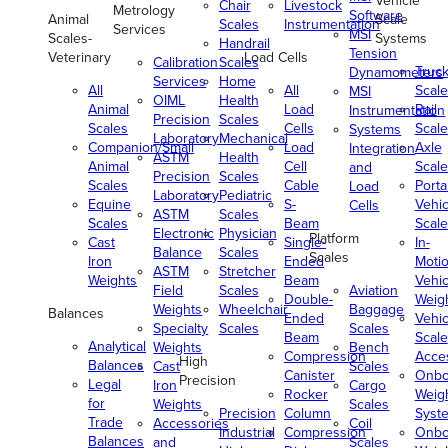
Vehicle
Chair
Livestock
Metrology
Software
Animal
Scale
Scales
Instrumentation
Services
MSI
Scales-
Systems
Handrail
Tension
Veterinary
Load Cells
Calibration
Scales
Truc
Dynamometers
Services
Home
All
All
Scale
MSI
OIML
Health
Animal
Load
Rail
Instrumentation
Precision
Scales
Scales
Cells
Scale
Systems
Laboratory
Mechanical
Companion/Small
Load
Axle
Integration
ASTM
Health
Animal
Cell
Scale
and
Precision
Scales
Scales
Cable
Porta
Load
Laboratory
Pediatric
Equine
S-
Vehic
Cells
ASTM
Scales
Scales
Beam
Scale
Electronic
Physician
Platform
Cast
Single-
In-
Balance
Scales
Scales
Iron
Ended
Moti
ASTM
Stretcher
Weights
Beam
Vehic
Field
Scales
Aviation
Double-
Weig
Weights
Wheelchair
Baggage
Balances
Ended
Vehic
Specialty
Scales
Scales
Beam
Scale
Analytical
Weights
Bench
Compression
Acce
High
Balances
Cast
Scales
Canister
Onbo
Precision
Legal
Iron
Cargo
Rocker
Weig
for
Weights
Scales
Precision
Column
Syst
Trade
Accessories
Coil
Industrial
Compression
Onbo
Balances
and
Scales