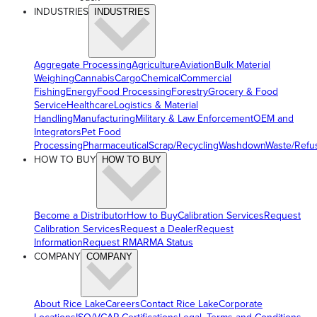
INDUSTRIES
INDUSTRIES
Aggregate Processing
Agriculture
Aviation
Bulk Material
Weighing
Cannabis
Cargo
Chemical
Commercial
Fishing
Energy
Food Processing
Forestry
Grocery & Food
Service
Healthcare
Logistics & Material
Handling
Manufacturing
Military & Law Enforcement
OEM and
Integrators
Pet Food
Processing
Pharmaceutical
Scrap/Recycling
Washdown
Waste/Refu
HOW TO BUY
HOW TO BUY
Become a Distributor
How to Buy
Calibration Services
Request
Calibration Services
Request a Dealer
Request
Information
Request RMA
RMA Status
COMPANY
COMPANY
About Rice Lake
Careers
Contact Rice Lake
Corporate