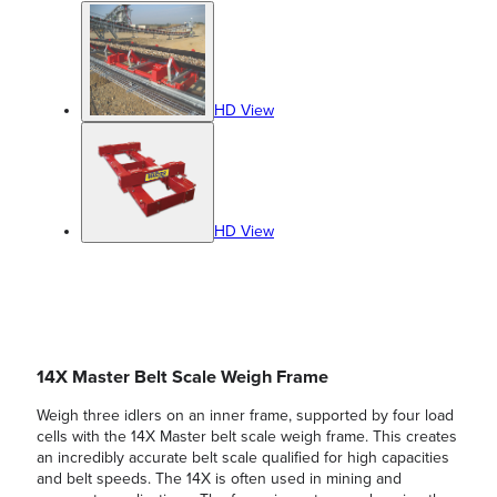
HD View
HD View
14X Master Belt Scale Weigh Frame
Weigh three idlers on an inner frame, supported by four load
cells with the 14X Master belt scale weigh frame. This creates
an incredibly accurate belt scale qualified for high capacities
and belt speeds. The 14X is often used in mining and