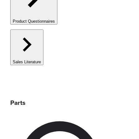
Product Questionnaires
Sales Literature
Parts