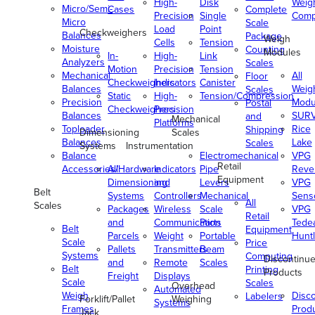
High-
Disk
Weig
Micro/Semi-
Cases
Complete
Precision
Single
Comp
Micro
Scale
Load
Point
Checkweighers
Balances
Package
Weigh
Cells
Tension
Moisture
Counting
Modules
In-
High-
Link
Analyzers
Scales
Motion
Precision
Tension
Mechanical
All
Floor
Checkweighers
Indicators
Canister
Balances
Weig
Scales
Static
High-
Tension/Compression
Precision
Modu
Postal
Checkweighers
Precision
Balances
SUR
and
Mechanical
Platforms
Toploader
Rice
Shipping
Dimensioning
Scales
Balances
Lake
Scales
Systems
Instrumentation
Balance
Electromechanical
VPG
Retail
Accessories/Hardware
All
Indicators
Pipe
Reve
Equipment
Dimensioning
and
Levers
VPG
Belt
Systems
Controllers
Mechanical
Senso
All
Scales
Packages
Wireless
Scale
VPG
Retail
and
Communication
Parts
Tede
Belt
Equipment
Parcels
Weight
Portable
Huntl
Scale
Price
Pallets
Transmitters
Beam
Systems
Computing
Discontinu
and
Remote
Scales
Belt
Printing
Products
Freight
Displays
Scale
Scales
Overhead
Automated
Weigh
Disc
Labelers
Forklift/Pallet
Weighing
Systems
Frames
Prod
Jack