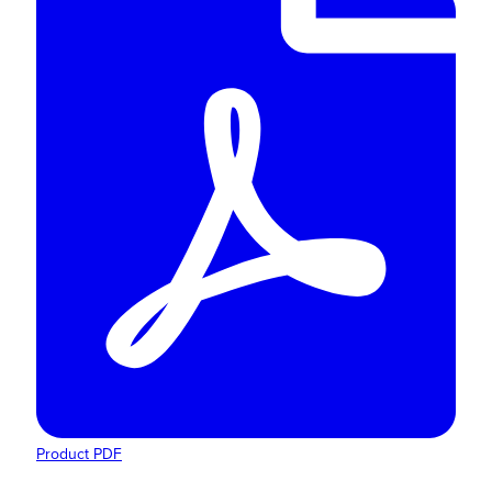
Product PDF