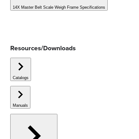
14X Master Belt Scale Weigh Frame Specifications
Resources/Downloads
Catalogs
Manuals