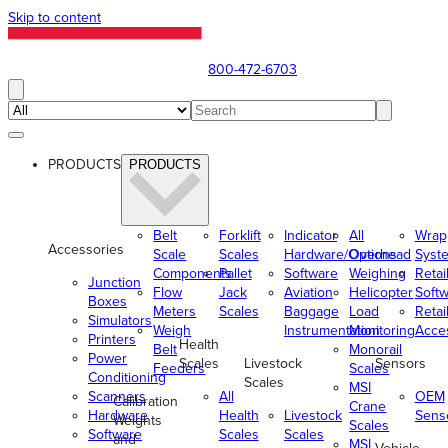
Skip to content
800-472-6703
PRODUCTS
PRODUCTS
Belt
Forklift
Indicator
All
Wrap
Accessories
Scale
Scales
Hardware/Options
Overhead
Syst
Components
Pallet
Software
Weighing
Retai
Junction
Flow
Jack
Aviation
Helicopter
Soft
Boxes
Meters
Scales
Baggage
Load
Retai
Simulators
Weigh
Instrumentation
Monitoring
Acce
Printers
Health
Belt
Monorail
Power
Scales
Livestock
Sensors
Feeders
Scales
Conditioning
Scales
MSI
Scanners
All
OEM
Calibration
Crane
Hardware
Health
Livestock
Sens
Weights
Scales
Software
Scales
Scales
and
MSI