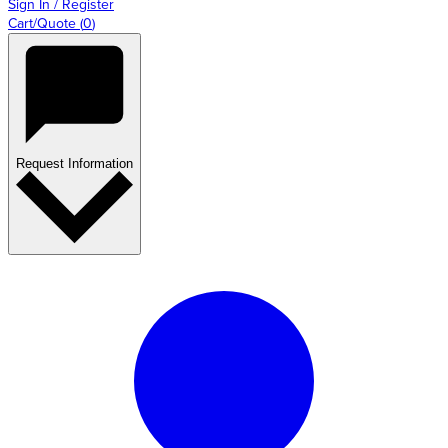
Sign In / Register
Cart/Quote
(
0
)
Request Information