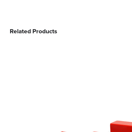
Related Products