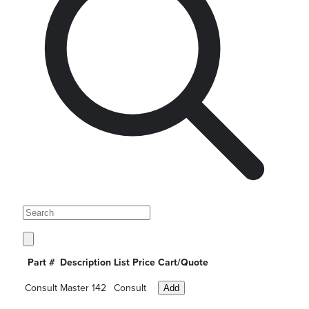
Part #
Description
List Price
Cart/Quote
Consult
Master 142
Consult
Add