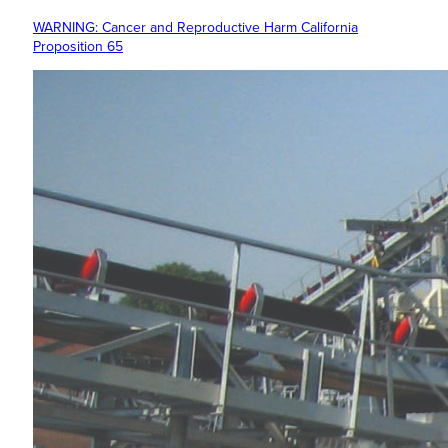
WARNING: Cancer and Reproductive Harm California
Proposition 65