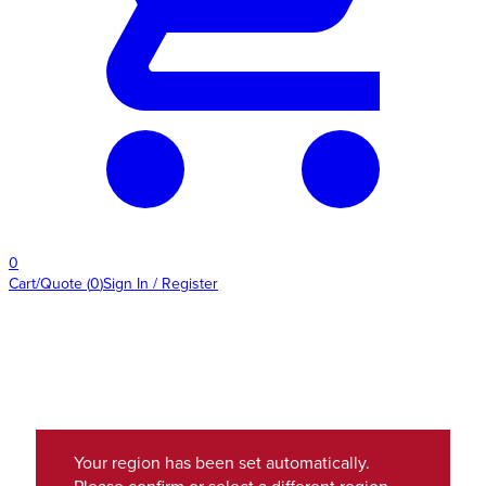
0
Cart/Quote
(
0
)
Sign In / Register
Your region has been set automatically.