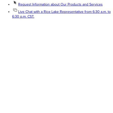
Request Information about Our Products and Services
Live Chat with a Rice Lake Representative from 6:30 a.m. to
6:30 p.m. CST.