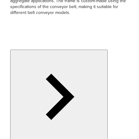
aggregate applications. The frame is custom-made using the
specifications of the conveyor belt, making it suitable for
different belt conveyor models.