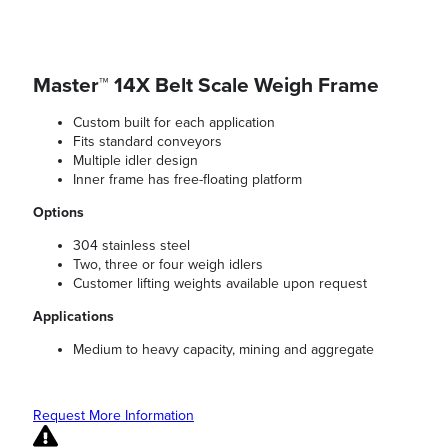
Master™ 14X Belt Scale Weigh Frame
Custom built for each application
Fits standard conveyors
Multiple idler design
Inner frame has free-floating platform
Options
304 stainless steel
Two, three or four weigh idlers
Customer lifting weights available upon request
Applications
Medium to heavy capacity, mining and aggregate
Request More Information