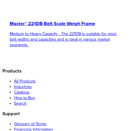
Master™ 221DB Belt Scale Weigh Frame
Medium to Heavy Capacity - The 221DB is suitable for most
belt widths and capacities and is ideal in various market
segments.
Products
All Products
Industries
Catalogs
How to Buy
Search
Support
Glossary of Terms
Financing Information