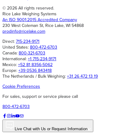
© 2026 All rights reserved.
Rice Lake Weighing Systems
An ISO 9001:2015 Accredited Company
230 West Coleman St, Rice Lake, WI 54868
prodinfo@ricelake.com
Direct:
715-234-9171
United States:
800-472-6703
Canada:
800-321-6703
International:
+1 715-234-9171
Mexico:
+52 81 8356-5062
Europe:
+39 0536 843418
The Netherlands / Bulk Weighing:
+31 26 472 13 19
Cookie Preferences
For sales, support or service please call
800-472-6703
Live Chat with Us or Request Information