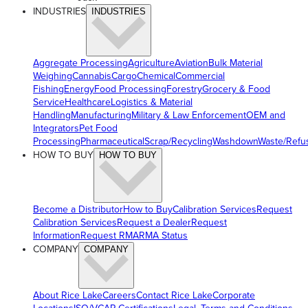
INDUSTRIES
INDUSTRIES
Aggregate Processing
Agriculture
Aviation
Bulk Material
Weighing
Cannabis
Cargo
Chemical
Commercial
Fishing
Energy
Food Processing
Forestry
Grocery & Food
Service
Healthcare
Logistics & Material
Handling
Manufacturing
Military & Law Enforcement
OEM and
Integrators
Pet Food
Processing
Pharmaceutical
Scrap/Recycling
Washdown
Waste/Refu
HOW TO BUY
HOW TO BUY
Become a Distributor
How to Buy
Calibration Services
Request
Calibration Services
Request a Dealer
Request
Information
Request RMA
RMA Status
COMPANY
COMPANY
About Rice Lake
Careers
Contact Rice Lake
Corporate