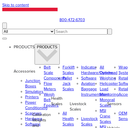
Skip to content
800-472-6703
PRODUCTS
PRODUCTS
Belt
Forklift
Indicator
All
Wrap
Accessories
Scale
Scales
Hardware/Options
Overhead
Syst
Components
Pallet
Software
Weighing
Retai
Junction
Flow
Jack
Aviation
Helicopter
Soft
Boxes
Meters
Scales
Baggage
Load
Retai
Simulators
Weigh
Instrumentation
Monitoring
Acce
Printers
Health
Belt
Monorail
Power
Scales
Livestock
Sensors
Feeders
Scales
Conditioning
Scales
MSI
Scanners
All
OEM
Calibration
Crane
Hardware
Health
Livestock
Sens
Weights
Scales
Software
Scales
Scales
and
MSI