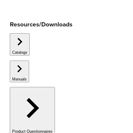
Resources/Downloads
Catalogs
Manuals
Product Questionnaires