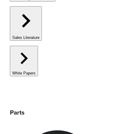
Sales Literature
White Papers
Parts