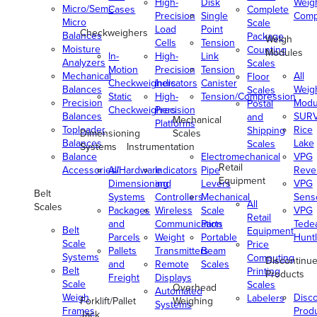
High-
Disk
Weig
Micro/Semi-
Cases
Complete
Precision
Single
Comp
Micro
Scale
Load
Point
Checkweighers
Balances
Package
Weigh
Cells
Tension
Moisture
Counting
Modules
In-
High-
Link
Analyzers
Scales
Motion
Precision
Tension
Mechanical
All
Floor
Checkweighers
Indicators
Canister
Balances
Weig
Scales
Static
High-
Tension/Compression
Precision
Modu
Postal
Checkweighers
Precision
Balances
SUR
and
Mechanical
Platforms
Toploader
Rice
Shipping
Dimensioning
Scales
Balances
Lake
Scales
Systems
Instrumentation
Balance
Electromechanical
VPG
Retail
Accessories/Hardware
All
Indicators
Pipe
Reve
Equipment
Dimensioning
and
Levers
VPG
Belt
Systems
Controllers
Mechanical
Senso
All
Scales
Packages
Wireless
Scale
VPG
Retail
and
Communication
Parts
Tede
Belt
Equipment
Parcels
Weight
Portable
Huntl
Scale
Price
Pallets
Transmitters
Beam
Systems
Computing
Discontinu
and
Remote
Scales
Belt
Printing
Products
Freight
Displays
Scale
Scales
Overhead
Automated
Weigh
Disc
Labelers
Forklift/Pallet
Weighing
Systems
Frames
Prod
Jack