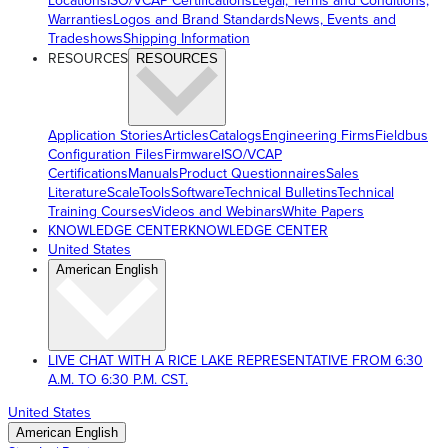
Locations
ISO/VCAP Certifications
Legal, Terms and Conditions,
Warranties
Logos and Brand Standards
News, Events and
Tradeshows
Shipping Information
RESOURCES
RESOURCES
Application Stories
Articles
Catalogs
Engineering Firms
Fieldbus
Configuration Files
Firmware
ISO/VCAP
Certifications
Manuals
Product Questionnaires
Sales
Literature
ScaleTools
Software
Technical Bulletins
Technical
Training Courses
Videos and Webinars
White Papers
KNOWLEDGE CENTER
KNOWLEDGE CENTER
United States
American English
LIVE CHAT WITH A RICE LAKE REPRESENTATIVE FROM 6:30
A.M. TO 6:30 P.M. CST.
United States
American English