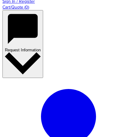
Sign In / Register
Cart/Quote
(
0
)
Request Information