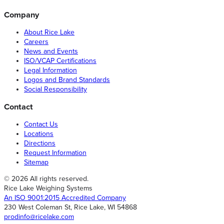
Company
About Rice Lake
Careers
News and Events
ISO/VCAP Certifications
Legal Information
Logos and Brand Standards
Social Responsibility
Contact
Contact Us
Locations
Directions
Request Information
Sitemap
© 2026 All rights reserved.
Rice Lake Weighing Systems
An ISO 9001:2015 Accredited Company
230 West Coleman St, Rice Lake, WI 54868
prodinfo@ricelake.com