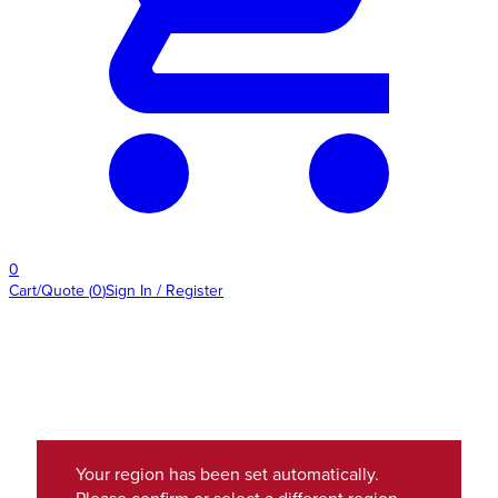
0
Cart/Quote
(
0
)
Sign In / Register
Your region has been set automatically.