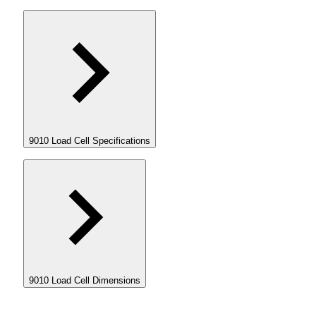
9010 Load Cell Specifications
9010 Load Cell Dimensions