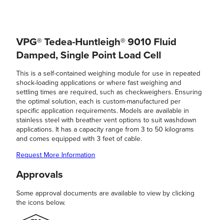
VPG® Tedea-Huntleigh® 9010 Fluid
Damped, Single Point Load Cell
This is a self-contained weighing module for use in repeated
shock-loading applications or where fast weighing and
settling times are required, such as checkweighers. Ensuring
the optimal solution, each is custom-manufactured per
specific application requirements. Models are available in
stainless steel with breather vent options to suit washdown
applications. It has a capacity range from 3 to 50 kilograms
and comes equipped with 3 feet of cable.
Request More Information
Approvals
Some approval documents are available to view by clicking
the icons below.