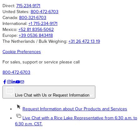
Direct:
715-234-9171
United States:
800-472-6703
Canada:
800-321-6703
International:
+1 715-234-9171
Mexico:
+52 81 8356-5062
Europe:
+39 0536 843418
The Netherlands / Bulk Weighing:
+31 26 472 13 19
Cookie Preferences
For sales, support or service please call
800-472-6703
Live Chat with Us or Request Information
Request Information about Our Products and Services
Live Chat with a Rice Lake Representative from 6:30 a.m. to
6:30 p.m. CST.