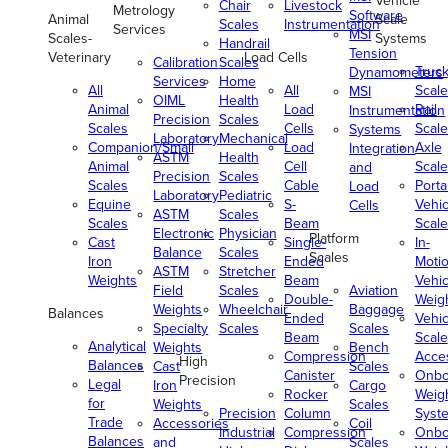
Vehicle
Chair
Livestock
Metrology
Software
Animal
Scale
Scales
Instrumentation
Services
MSI
Scales-
Systems
Handrail
Tension
Veterinary
Load Cells
Calibration
Scales
Truc
Dynamometers
Services
Home
All
All
Scale
MSI
OIML
Health
Animal
Load
Rail
Instrumentation
Precision
Scales
Scales
Cells
Scale
Systems
Laboratory
Mechanical
Companion/Small
Load
Axle
Integration
ASTM
Health
Animal
Cell
Scale
and
Precision
Scales
Scales
Cable
Porta
Load
Laboratory
Pediatric
Equine
S-
Vehic
Cells
ASTM
Scales
Scales
Beam
Scale
Electronic
Physician
Platform
Cast
Single-
In-
Balance
Scales
Scales
Iron
Ended
Moti
ASTM
Stretcher
Weights
Beam
Vehic
Field
Scales
Aviation
Double-
Weig
Weights
Wheelchair
Baggage
Balances
Ended
Vehic
Specialty
Scales
Scales
Beam
Scale
Analytical
Weights
Bench
Compression
Acce
High
Balances
Cast
Scales
Canister
Onbo
Precision
Legal
Iron
Cargo
Rocker
Weig
for
Weights
Scales
Precision
Column
Syst
Trade
Accessories
Coil
Industrial
Compression
Onbo
Balances
and
Scales