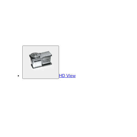
HD View