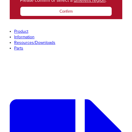
Please confirm or select a
different region
.
Confirm
Product
Information
Resources/Downloads
Parts