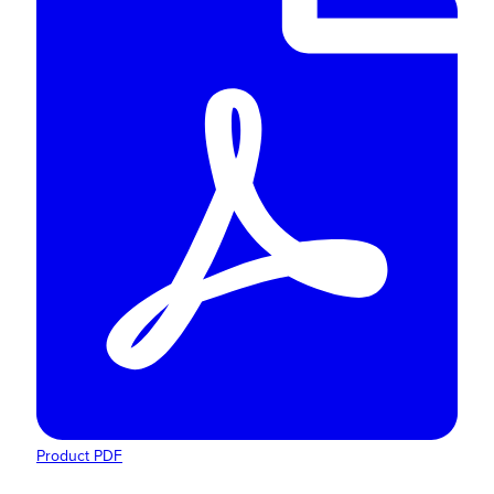
Product PDF