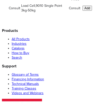
Load Cell,9010 Single Point
Consult
Consult
Add
3kg-50kg
Products
All Products
Industries
Catalogs
How to Buy
Search
Support
Glossary of Terms
Financing Information
Technical Manuals
Training Classes
Videos and Webinars