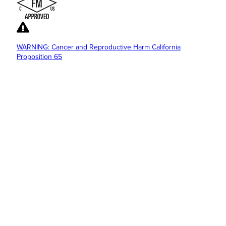
WARNING: Cancer and Reproductive Harm California
Proposition 65