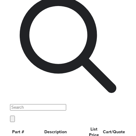
List
Part #
Description
Cart/Quote
Price