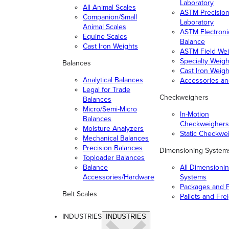
Laboratory
All Animal Scales
ASTM Precisio
Companion/Small
Laboratory
Animal Scales
ASTM Electroni
Equine Scales
Balance
Cast Iron Weights
ASTM Field Wei
Specialty Weigh
Balances
Cast Iron Weigh
Analytical Balances
Accessories a
Legal for Trade
Checkweighers
Balances
Micro/Semi-Micro
In-Motion
Balances
Checkweighers
Moisture Analyzers
Static Checkwe
Mechanical Balances
Precision Balances
Dimensioning System
Toploader Balances
Balance
All Dimensioni
Accessories/Hardware
Systems
Packages and P
Belt Scales
Pallets and Fre
INDUSTRIES
INDUSTRIES