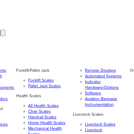
tems
Forklift/Pallet Jack
Remote Displays
O
gh
Automated Systems
Forklift Scales
Indicator
Pallet Jack Scales
ponents
Hardware/Options
Software
Health Scales
ders
Aviation Baggage
Instrumentation
All Health Scales
nd
Chair Scales
Livestock Scales
Handrail Scales
Home Health Scales
vices
Livestock Scales
Mechanical Health
Livestock