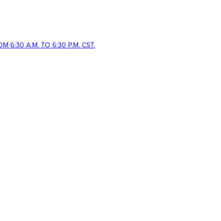
 6:30 A.M. TO 6:30 P.M. CST.