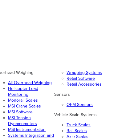
verhead Weighing
Wrapping Systems
Retail Software
All Overhead Weighing
Retail Accessories
Helicopter Load
Monitoring
Sensors
Monorail Scales
OEM Sensors
MSI Crane Scales
MSI Software
Vehicle Scale Systems
MSI Tension
Dynamometers
Truck Scales
MSI Instrumentation
Rail Scales
Systems Integration and
Axle Scales