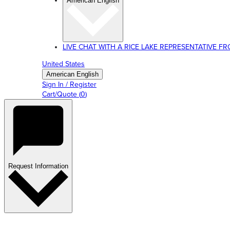
American English
LIVE CHAT WITH A RICE LAKE REPRESENTATIVE FROM
United States
American English
Sign In / Register
Cart/Quote
(
0
)
Request Information