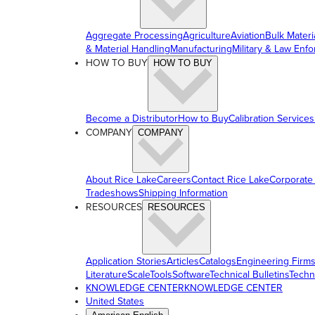
Aggregate Processing
Agriculture
Aviation
Bulk Materi
& Material Handling
Manufacturing
Military & Law Enf
HOW TO BUY
HOW TO BUY
Become a Distributor
How to Buy
Calibration Services
COMPANY
COMPANY
About Rice Lake
Careers
Contact Rice Lake
Corporate
Tradeshows
Shipping Information
RESOURCES
RESOURCES
Application Stories
Articles
Catalogs
Engineering Firm
Literature
ScaleTools
Software
Technical Bulletins
Techn
KNOWLEDGE CENTER
KNOWLEDGE CENTER
United States