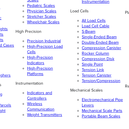
Scales
Instrumentation
Pediatric Scales
n
Physician Scales
Load Cells
Pl
Stretcher Scales
c
All Load Cells
Wheelchair Scales
Load Cell Cable
ghts
High Precision
S-Beam
ts
Single-Ended Beam
ts
Precision Industrial
Double-Ended Beam
nd Cases
High-Precision Load
Compression Canister
Cells
Rocker Column
High-Precision
Compression Disk
Indicators
Single Point
High-Precision
Tension Link
Platforms
ighers
Tension Canister
Tension/Compression
Instrumentation
s
Re
Mechanical Scales
Indicators and
ng
Controllers
Electromechanical Pipe
Wireless
arcels
Levers
Communication
ight
Mechanical Scale Parts
Weight Transmitters
Portable Beam Scales