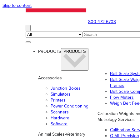
Skip to content
800-472-6703
PRODUCTS
PRODUCTS
Belt Scale Sys
Accessories
Belt Scale Wei
Frames
Junction Boxes
Belt Scale Com
Simulators
Flow Meters
Printers
Weigh Belt Fee
Power Conditioning
Scanners
Calibration Weights a
Hardware
Metrology Services
Software
Calibration Ser
Animal Scales-Veterinary
OIML Precision