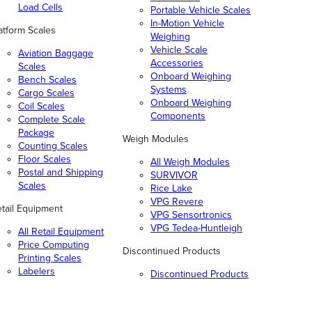
Load Cells
Portable Vehicle Scales
In-Motion Vehicle
atform Scales
Weighing
Vehicle Scale
Aviation Baggage
Accessories
Scales
Onboard Weighing
Bench Scales
Systems
Cargo Scales
Onboard Weighing
Coil Scales
Components
Complete Scale
Package
Weigh Modules
Counting Scales
Floor Scales
All Weigh Modules
Postal and Shipping
SURVIVOR
Scales
Rice Lake
VPG Revere
tail Equipment
VPG Sensortronics
VPG Tedea-Huntleigh
All Retail Equipment
Price Computing
Discontinued Products
Printing Scales
Labelers
Discontinued Products