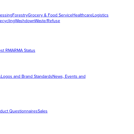
essing
Forestry
Grocery & Food Service
Healthcare
Logistics
ecycling
Washdown
Waste/Refuse
est RMA
RMA Status
s
Logos and Brand Standards
News, Events and
duct Questionnaires
Sales