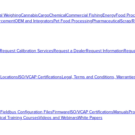
al Weighing
Cannabis
Cargo
Chemical
Commercial Fishing
Energy
Food Proc
orcement
OEM and Integrators
Pet Food Processing
Pharmaceutical
Scrap/R
Request Calibration Services
Request a Dealer
Request Information
Requ
 Locations
ISO/VCAP Certifications
Legal, Terms and Conditions, Warrantie
s
Fieldbus Configuration Files
Firmware
ISO/VCAP Certifications
Manuals
Pro
ical Training Courses
Videos and Webinars
White Papers