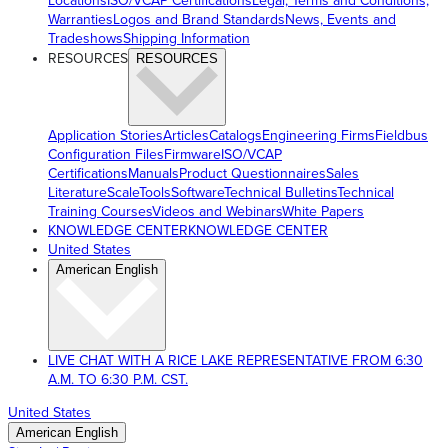
Locations
ISO/VCAP Certifications
Legal, Terms and Conditions,
Warranties
Logos and Brand Standards
News, Events and
Tradeshows
Shipping Information
RESOURCES
RESOURCES
Application Stories
Articles
Catalogs
Engineering Firms
Fieldbus
Configuration Files
Firmware
ISO/VCAP
Certifications
Manuals
Product Questionnaires
Sales
Literature
ScaleTools
Software
Technical Bulletins
Technical
Training Courses
Videos and Webinars
White Papers
KNOWLEDGE CENTER
KNOWLEDGE CENTER
United States
American English
LIVE CHAT WITH A RICE LAKE REPRESENTATIVE FROM 6:30
A.M. TO 6:30 P.M. CST.
United States
American English