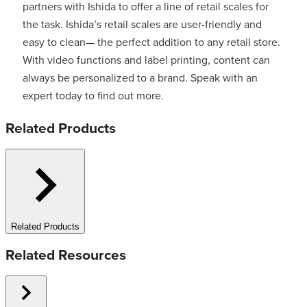
partners with Ishida to offer a line of retail scales for
the task. Ishida’s retail scales are user-friendly and
easy to clean— the perfect addition to any retail store.
With video functions and label printing, content can
always be personalized to a brand. Speak with an
expert today to find out more.
Related Products
Related Products
Related Resources