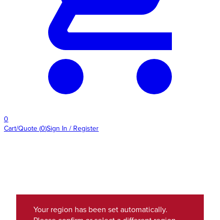
0
Cart/Quote
(
0
)
Sign In / Register
Your region has been set automatically.