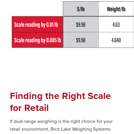
Finding the Right Scale
for Retail
If dual-range weighing is the right choice for your
retail environment, Rice Lake Weighing Systems