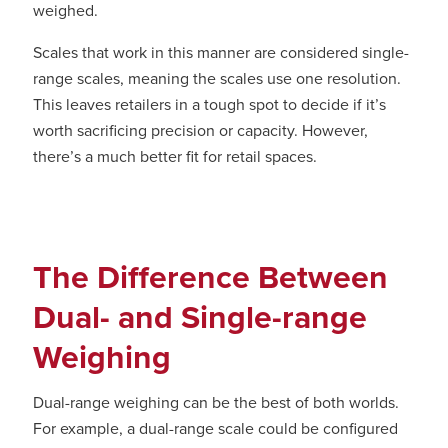
weighed.
Scales that work in this manner are considered single-
range scales, meaning the scales use one resolution.
This leaves retailers in a tough spot to decide if it’s
worth sacrificing precision or capacity. However,
there’s a much better fit for retail spaces.
The Difference Between
Dual- and Single-range
Weighing
Dual-range weighing can be the best of both worlds.
For example, a dual-range scale could be configured