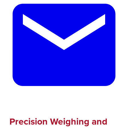
Precision Weighing and