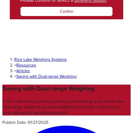
Please confirm or select a
different region
.
Confirm
Rice Lake Weighing Systems
>
Resources
>
Articles
>
Saving with Dual-range Weighing
Saving with Dual-range Weighing
In the retail industry, every ounce counts towards your bottom line.
Dual-range weighing provides additional precision, cutting costs
when taring and weighing products.
Publish Date
:
01/27/2025