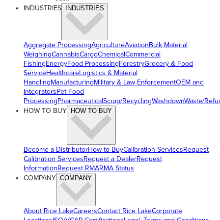
INDUSTRIES
INDUSTRIES
Aggregate Processing
Agriculture
Aviation
Bulk Material
Weighing
Cannabis
Cargo
Chemical
Commercial
Fishing
Energy
Food Processing
Forestry
Grocery & Food
Service
Healthcare
Logistics & Material
Handling
Manufacturing
Military & Law Enforcement
OEM and
Integrators
Pet Food
Processing
Pharmaceutical
Scrap/Recycling
Washdown
Waste/Refu
HOW TO BUY
HOW TO BUY
Become a Distributor
How to Buy
Calibration Services
Request
Calibration Services
Request a Dealer
Request
Information
Request RMA
RMA Status
COMPANY
COMPANY
About Rice Lake
Careers
Contact Rice Lake
Corporate