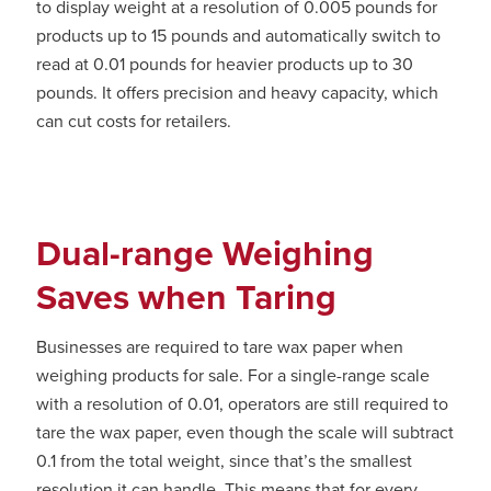
to display weight at a resolution of 0.005 pounds for
products up to 15 pounds and automatically switch to
read at 0.01 pounds for heavier products up to 30
pounds. It offers precision and heavy capacity, which
can cut costs for retailers.
Dual-range Weighing
Saves when Taring
Businesses are required to tare wax paper when
weighing products for sale. For a single-range scale
with a resolution of 0.01, operators are still required to
tare the wax paper, even though the scale will subtract
0.1 from the total weight, since that’s the smallest
resolution it can handle. This means that for every