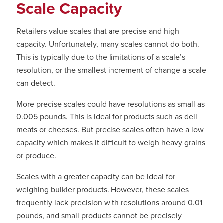
Scale Capacity
Retailers value scales that are precise and high
capacity. Unfortunately, many scales cannot do both.
This is typically due to the limitations of a scale’s
resolution, or the smallest increment of change a scale
can detect.
More precise scales could have resolutions as small as
0.005 pounds. This is ideal for products such as deli
meats or cheeses. But precise scales often have a low
capacity which makes it difficult to weigh heavy grains
or produce.
Scales with a greater capacity can be ideal for
weighing bulkier products. However, these scales
frequently lack precision with resolutions around 0.01
pounds, and small products cannot be precisely