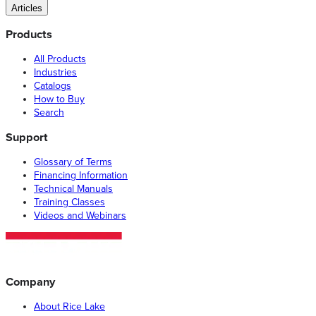
Articles
Products
All Products
Industries
Catalogs
How to Buy
Search
Support
Glossary of Terms
Financing Information
Technical Manuals
Training Classes
Videos and Webinars
Company
About Rice Lake