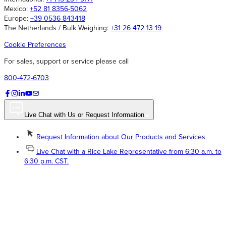
Mexico:
+52 81 8356-5062
Europe:
+39 0536 843418
The Netherlands / Bulk Weighing:
+31 26 472 13 19
Cookie Preferences
For sales, support or service please call
800-472-6703
Live Chat with Us or Request Information
Request Information about Our Products and Services
Live Chat with a Rice Lake Representative from 6:30 a.m. to
6:30 p.m. CST.