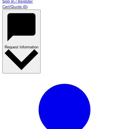
Sign In / Register
Cart/Quote
(
0
)
Request Information