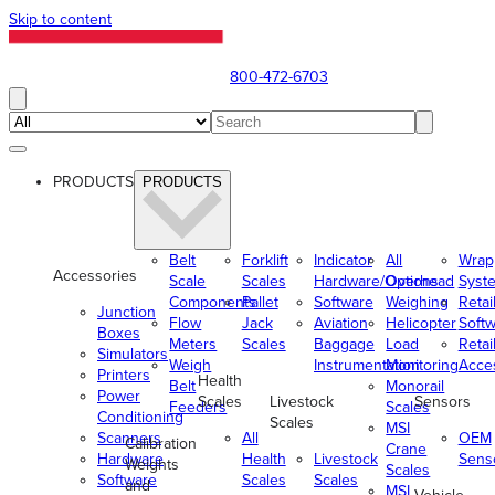
Skip to content
800-472-6703
PRODUCTS
PRODUCTS
Belt
Forklift
Indicator
All
Wrap
Accessories
Scale
Scales
Hardware/Options
Overhead
Syst
Components
Pallet
Software
Weighing
Retai
Junction
Flow
Jack
Aviation
Helicopter
Soft
Boxes
Meters
Scales
Baggage
Load
Retai
Simulators
Weigh
Instrumentation
Monitoring
Acce
Printers
Health
Belt
Monorail
Power
Scales
Livestock
Sensors
Feeders
Scales
Conditioning
Scales
MSI
Scanners
All
OEM
Calibration
Crane
Hardware
Health
Livestock
Sens
Weights
Scales
Software
Scales
Scales
and
MSI