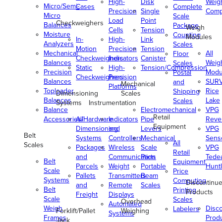
High-
Disk
Weig
Micro/Semi-
Cases
Complete
Precision
Single
Comp
Micro
Scale
Load
Point
Checkweighers
Balances
Package
Weigh
Cells
Tension
Moisture
Counting
Modules
In-
High-
Link
Analyzers
Scales
Motion
Precision
Tension
Mechanical
All
Floor
Checkweighers
Indicators
Canister
Balances
Weig
Scales
Static
High-
Tension/Compression
Precision
Modu
Postal
Checkweighers
Precision
Balances
SUR
and
Mechanical
Platforms
Toploader
Rice
Shipping
Dimensioning
Scales
Balances
Lake
Scales
Systems
Instrumentation
Balance
Electromechanical
VPG
Retail
Accessories/Hardware
All
Indicators
Pipe
Reve
Equipment
Dimensioning
and
Levers
VPG
Belt
Systems
Controllers
Mechanical
Senso
All
Scales
Packages
Wireless
Scale
VPG
Retail
and
Communication
Parts
Tede
Belt
Equipment
Parcels
Weight
Portable
Huntl
Scale
Price
Pallets
Transmitters
Beam
Systems
Computing
Discontinu
and
Remote
Scales
Belt
Printing
Products
Freight
Displays
Scale
Scales
Overhead
Automated
Weigh
Disc
Labelers
Forklift/Pallet
Weighing
Systems
Frames
Prod
Jack