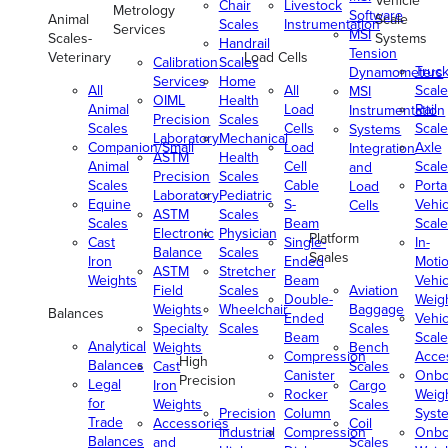
Vehicle
Chair
Livestock
Metrology
Software
Animal
Scale
Scales
Instrumentation
Services
MSI
Scales-
Systems
Handrail
Tension
Veterinary
Load Cells
Calibration
Scales
Truc
Dynamometers
Services
Home
All
All
Scale
MSI
OIML
Health
Animal
Load
Rail
Instrumentation
Precision
Scales
Scales
Cells
Scale
Systems
Laboratory
Mechanical
Companion/Small
Load
Axle
Integration
ASTM
Health
Animal
Cell
Scale
and
Precision
Scales
Scales
Cable
Porta
Load
Laboratory
Pediatric
Equine
S-
Vehic
Cells
ASTM
Scales
Scales
Beam
Scale
Electronic
Physician
Platform
Cast
Single-
In-
Balance
Scales
Scales
Iron
Ended
Moti
ASTM
Stretcher
Weights
Beam
Vehic
Field
Scales
Aviation
Double-
Weig
Weights
Wheelchair
Baggage
Balances
Ended
Vehic
Specialty
Scales
Scales
Beam
Scale
Analytical
Weights
Bench
Compression
Acce
High
Balances
Cast
Scales
Canister
Onbo
Precision
Legal
Iron
Cargo
Rocker
Weig
for
Weights
Scales
Precision
Column
Syst
Trade
Accessories
Coil
Industrial
Compression
Onbo
Balances
and
Scales