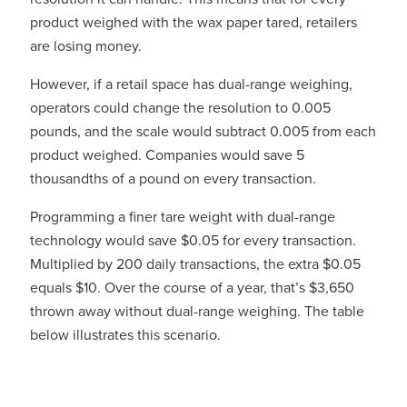
product weighed with the wax paper tared, retailers
are losing money.
However, if a retail space has dual-range weighing,
operators could change the resolution to 0.005
pounds, and the scale would subtract 0.005 from each
product weighed. Companies would save 5
thousandths of a pound on every transaction.
Programming a finer tare weight with dual-range
technology would save $0.05 for every transaction.
Multiplied by 200 daily transactions, the extra $0.05
equals $10. Over the course of a year, that’s $3,650
thrown away without dual-range weighing. The table
below illustrates this scenario.