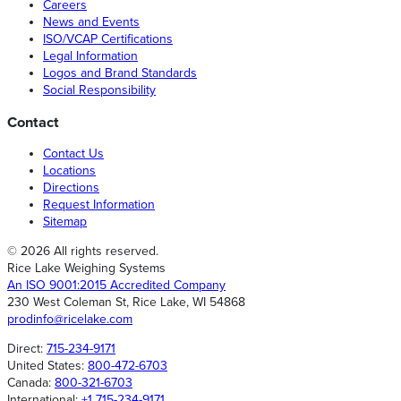
Careers
News and Events
ISO/VCAP Certifications
Legal Information
Logos and Brand Standards
Social Responsibility
Contact
Contact Us
Locations
Directions
Request Information
Sitemap
© 2026 All rights reserved.
Rice Lake Weighing Systems
An ISO 9001:2015 Accredited Company
230 West Coleman St, Rice Lake, WI 54868
prodinfo@ricelake.com
Direct:
715-234-9171
United States:
800-472-6703
Canada:
800-321-6703
International:
+1 715-234-9171