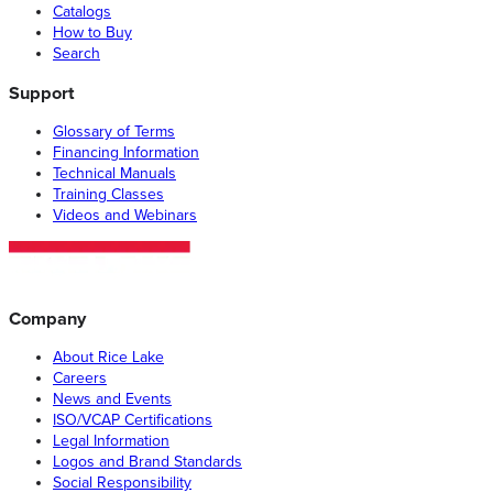
Catalogs
How to Buy
Search
Support
Glossary of Terms
Financing Information
Technical Manuals
Training Classes
Videos and Webinars
Company
About Rice Lake
Careers
News and Events
ISO/VCAP Certifications
Legal Information
Logos and Brand Standards
Social Responsibility