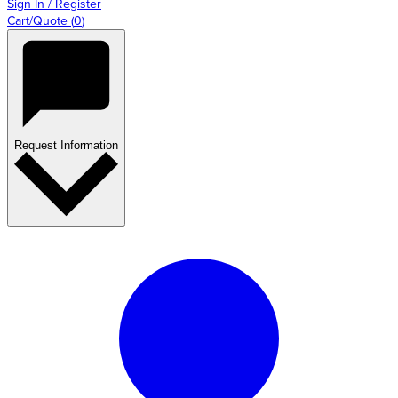
Sign In / Register
Cart/Quote
(
0
)
Request Information