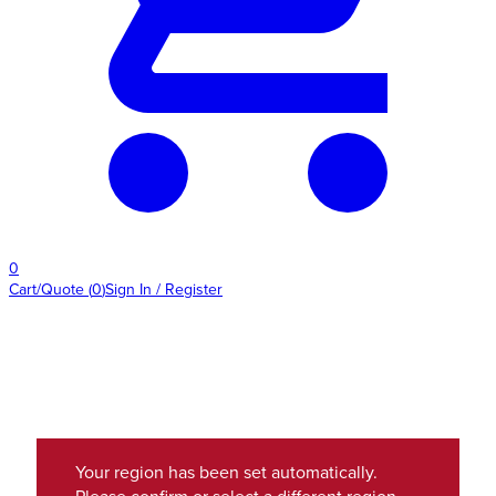
0
Cart/Quote
(
0
)
Sign In / Register
Your region has been set automatically.