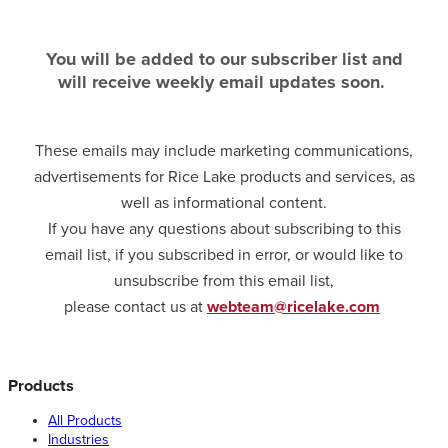
You will be added to our subscriber list and
will receive weekly email updates soon.
These emails may include marketing communications,
advertisements for Rice Lake products and services, as
well as informational content.
If you have any questions about subscribing to this
email list, if you subscribed in error, or would like to
unsubscribe from this email list,
please contact us at
webteam@ricelake.com
Products
All Products
Industries