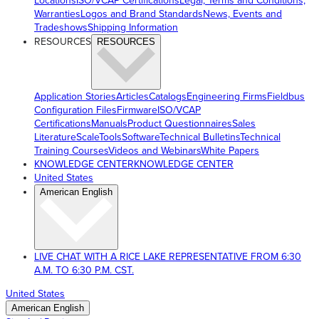
Locations
ISO/VCAP Certifications
Legal, Terms and Conditions,
Warranties
Logos and Brand Standards
News, Events and
Tradeshows
Shipping Information
RESOURCES
RESOURCES
Application Stories
Articles
Catalogs
Engineering Firms
Fieldbus
Configuration Files
Firmware
ISO/VCAP
Certifications
Manuals
Product Questionnaires
Sales
Literature
ScaleTools
Software
Technical Bulletins
Technical
Training Courses
Videos and Webinars
White Papers
KNOWLEDGE CENTER
KNOWLEDGE CENTER
United States
American English
LIVE CHAT WITH A RICE LAKE REPRESENTATIVE FROM 6:30
A.M. TO 6:30 P.M. CST.
United States
American English