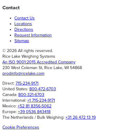
Contact
Contact Us
Locations
Directions
Request Information
Sitemap
© 2026 All rights reserved.
Rice Lake Weighing Systems
An ISO 9001:2015 Accredited Company
230 West Coleman St, Rice Lake, WI 54868
prodinfo@ricelake.com
Direct:
715-234-9171
United States:
800-472-6703
Canada:
800-321-6703
International:
+1 715-234-9171
Mexico:
+52 81 8356-5062
Europe:
+39 0536 843418
The Netherlands / Bulk Weighing:
+31 26 472 13 19
Cookie Preferences