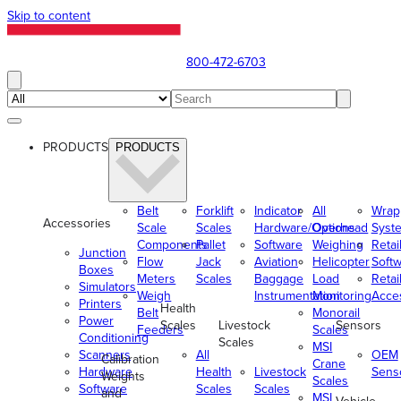
Skip to content
800-472-6703
PRODUCTS
PRODUCTS
Belt
Forklift
Indicator
All
Wrap
Accessories
Scale
Scales
Hardware/Options
Overhead
Syst
Components
Pallet
Software
Weighing
Retai
Junction
Flow
Jack
Aviation
Helicopter
Soft
Boxes
Meters
Scales
Baggage
Load
Retai
Simulators
Weigh
Instrumentation
Monitoring
Acce
Printers
Health
Belt
Monorail
Power
Scales
Livestock
Sensors
Feeders
Scales
Conditioning
Scales
MSI
Scanners
All
OEM
Calibration
Crane
Hardware
Health
Livestock
Sens
Weights
Scales
Software
Scales
Scales
and
MSI