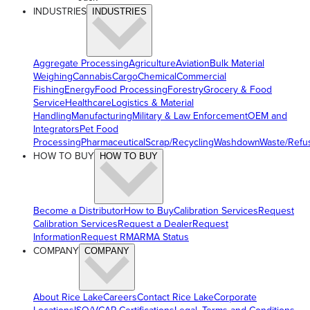
INDUSTRIES
INDUSTRIES
Aggregate Processing
Agriculture
Aviation
Bulk Material
Weighing
Cannabis
Cargo
Chemical
Commercial
Fishing
Energy
Food Processing
Forestry
Grocery & Food
Service
Healthcare
Logistics & Material
Handling
Manufacturing
Military & Law Enforcement
OEM and
Integrators
Pet Food
Processing
Pharmaceutical
Scrap/Recycling
Washdown
Waste/Refu
HOW TO BUY
HOW TO BUY
Become a Distributor
How to Buy
Calibration Services
Request
Calibration Services
Request a Dealer
Request
Information
Request RMA
RMA Status
COMPANY
COMPANY
About Rice Lake
Careers
Contact Rice Lake
Corporate