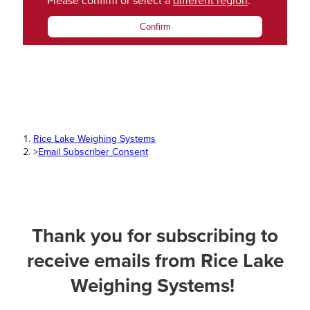
Please confirm or select a
different region
.
Confirm
Rice Lake Weighing Systems
>
Email Subscriber Consent
Thank you for subscribing to
receive emails from Rice Lake
Weighing Systems!