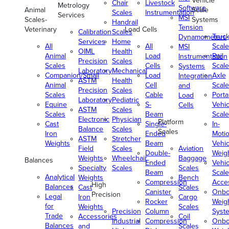
Vehicle
Chair
Livestock
Metrology
Software
Animal
Scale
Scales
Instrumentation
Services
MSI
Scales-
Systems
Handrail
Tension
Veterinary
Load Cells
Calibration
Scales
Truc
Dynamometers
Services
Home
All
All
Scale
MSI
OIML
Health
Animal
Load
Rail
Instrumentation
Precision
Scales
Scales
Cells
Scale
Systems
Laboratory
Mechanical
Companion/Small
Load
Axle
Integration
ASTM
Health
Animal
Cell
Scale
and
Precision
Scales
Scales
Cable
Porta
Load
Laboratory
Pediatric
Equine
S-
Vehic
Cells
ASTM
Scales
Scales
Beam
Scale
Electronic
Physician
Platform
Cast
Single-
In-
Balance
Scales
Scales
Iron
Ended
Moti
ASTM
Stretcher
Weights
Beam
Vehic
Field
Scales
Aviation
Double-
Weig
Weights
Wheelchair
Baggage
Balances
Ended
Vehic
Specialty
Scales
Scales
Beam
Scale
Analytical
Weights
Bench
Compression
Acce
High
Balances
Cast
Scales
Canister
Onbo
Precision
Legal
Iron
Cargo
Rocker
Weig
for
Weights
Scales
Precision
Column
Syst
Trade
Accessories
Coil
Industrial
Compression
Onbo
Balances
and
Scales