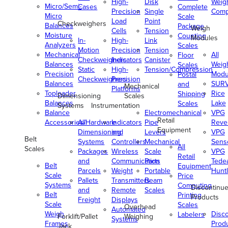
High-
Disk
Weig
Micro/Semi-
Cases
Complete
Precision
Single
Comp
Micro
Scale
Load
Point
Checkweighers
Balances
Package
Weigh
Cells
Tension
Moisture
Counting
Modules
In-
High-
Link
Analyzers
Scales
Motion
Precision
Tension
Mechanical
All
Floor
Checkweighers
Indicators
Canister
Balances
Weig
Scales
Static
High-
Tension/Compression
Precision
Modu
Postal
Checkweighers
Precision
Balances
SUR
and
Mechanical
Platforms
Toploader
Rice
Shipping
Dimensioning
Scales
Balances
Lake
Scales
Systems
Instrumentation
Balance
Electromechanical
VPG
Retail
Accessories/Hardware
All
Indicators
Pipe
Reve
Equipment
Dimensioning
and
Levers
VPG
Belt
Systems
Controllers
Mechanical
Senso
All
Scales
Packages
Wireless
Scale
VPG
Retail
and
Communication
Parts
Tede
Belt
Equipment
Parcels
Weight
Portable
Huntl
Scale
Price
Pallets
Transmitters
Beam
Systems
Computing
Discontinu
and
Remote
Scales
Belt
Printing
Products
Freight
Displays
Scale
Scales
Overhead
Automated
Weigh
Disc
Labelers
Forklift/Pallet
Weighing
Systems
Frames
Prod
Jack