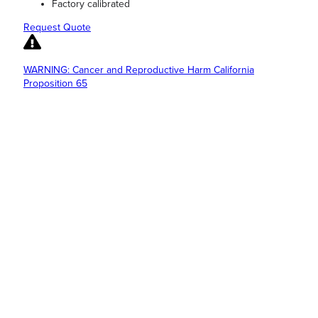
Factory calibrated
Request Quote
WARNING: Cancer and Reproductive Harm California
Proposition 65