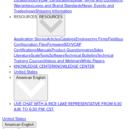
Locations
ISO/VCAP Certifications
Legal, Terms and Conditions,
Warranties
Logos and Brand Standards
News, Events and
Tradeshows
Shipping Information
RESOURCES
RESOURCES
Application Stories
Articles
Catalogs
Engineering Firms
Fieldbus
Configuration Files
Firmware
ISO/VCAP
Certifications
Manuals
Product Questionnaires
Sales
Literature
ScaleTools
Software
Technical Bulletins
Technical
Training Courses
Videos and Webinars
White Papers
KNOWLEDGE CENTER
KNOWLEDGE CENTER
United States
American English
LIVE CHAT WITH A RICE LAKE REPRESENTATIVE FROM 6:30
A.M. TO 6:30 P.M. CST.
United States
American English