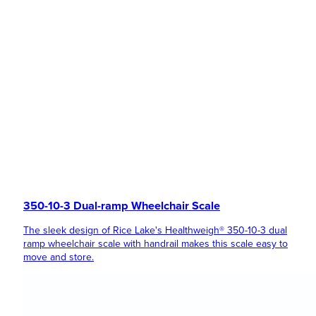
350-10-3 Dual-ramp Wheelchair Scale
The sleek design of Rice Lake's Healthweigh® 350-10-3 dual
ramp wheelchair scale with handrail makes this scale easy to
move and store.