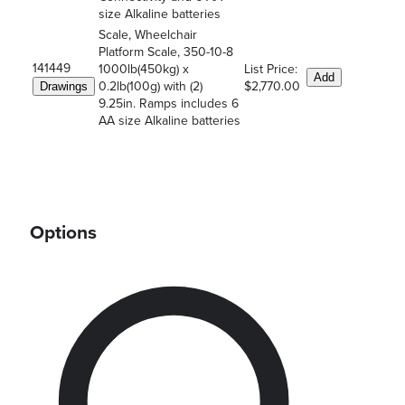
size Alkaline batteries
Scale, Wheelchair
Platform Scale, 350-10-8
141449
1000lb(450kg) x
List Price:
Add
0.2lb(100g) with (2)
$2,770.00
Drawings
9.25in. Ramps includes 6
AA size Alkaline batteries
Options