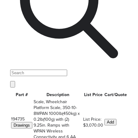
Part #
Description
List Price
Cart/Quote
Scale, Wheelchair
Platform Scale, 350-10-
8WPAN 1000lb(450kg) x
194735
0.2lb(100g) with (2)
List Price:
Add
9.25in. Ramps with
$3,070.00
Drawings
WPAN Wireless
Connectivity and 6 AA