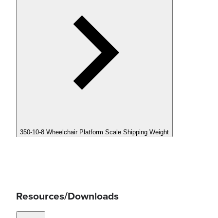
350-10-8 Wheelchair Platform Scale Shipping Weight
Resources/Downloads