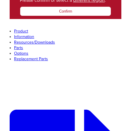
Please confirm or select a
different region
.
Confirm
Product
Information
Resources/Downloads
Parts
Options
Replacement Parts