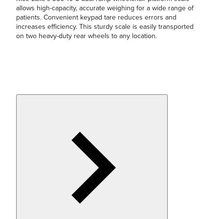
allows high-capacity, accurate weighing for a wide range of
patients. Convenient keypad tare reduces errors and
increases efficiency. This sturdy scale is easily transported
on two heavy-duty rear wheels to any location.