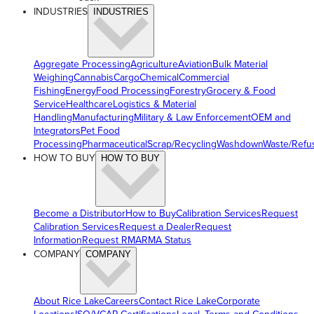
INDUSTRIES
INDUSTRIES
Aggregate Processing
Agriculture
Aviation
Bulk Material
Weighing
Cannabis
Cargo
Chemical
Commercial
Fishing
Energy
Food Processing
Forestry
Grocery & Food
Service
Healthcare
Logistics & Material
Handling
Manufacturing
Military & Law Enforcement
OEM and
Integrators
Pet Food
Processing
Pharmaceutical
Scrap/Recycling
Washdown
Waste/Refu
HOW TO BUY
HOW TO BUY
Become a Distributor
How to Buy
Calibration Services
Request
Calibration Services
Request a Dealer
Request
Information
Request RMA
RMA Status
COMPANY
COMPANY
About Rice Lake
Careers
Contact Rice Lake
Corporate