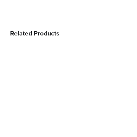
Related Products