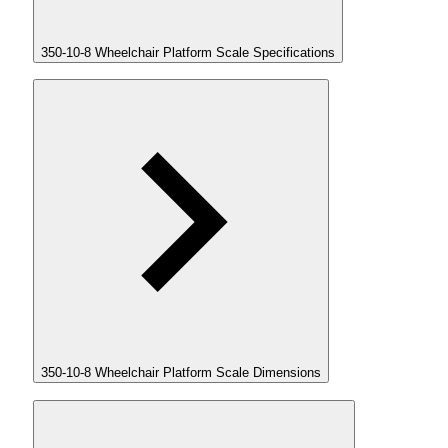
350-10-8 Wheelchair Platform Scale Specifications
350-10-8 Wheelchair Platform Scale Dimensions