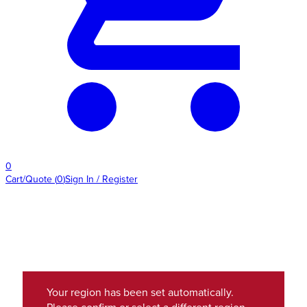
0
Cart/Quote
(
0
)
Sign In / Register
Your region has been set automatically.