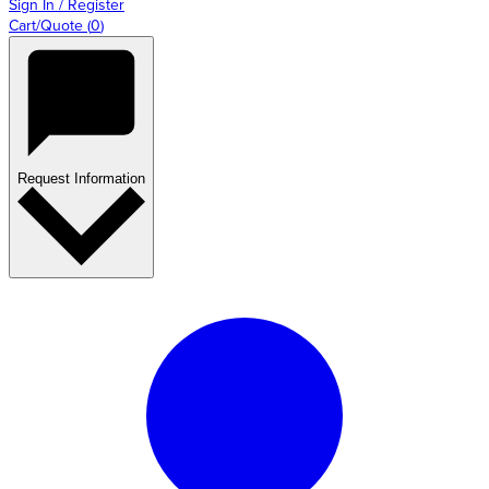
Sign In / Register
Cart/Quote
(
0
)
Request Information