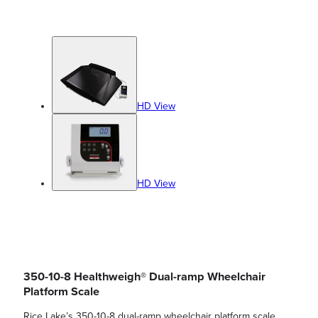
HD View
HD View
350-10-8 Healthweigh® Dual-ramp Wheelchair
Platform Scale
Rice Lake’s 350-10-8 dual-ramp wheelchair platform scale