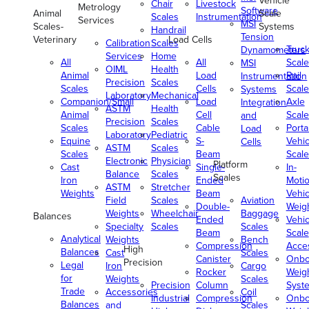
Vehicle
Chair
Livestock
Metrology
Software
Animal
Scale
Scales
Instrumentation
Services
MSI
Scales-
Systems
Handrail
Tension
Veterinary
Load Cells
Calibration
Scales
Truc
Dynamometers
Services
Home
All
All
Scale
MSI
OIML
Health
Animal
Load
Rail
Instrumentation
Precision
Scales
Scales
Cells
Scale
Systems
Laboratory
Mechanical
Companion/Small
Load
Axle
Integration
ASTM
Health
Animal
Cell
Scale
and
Precision
Scales
Scales
Cable
Porta
Load
Laboratory
Pediatric
Equine
S-
Vehic
Cells
ASTM
Scales
Scales
Beam
Scale
Electronic
Physician
Platform
Cast
Single-
In-
Balance
Scales
Scales
Iron
Ended
Moti
ASTM
Stretcher
Weights
Beam
Vehic
Field
Scales
Aviation
Double-
Weig
Weights
Wheelchair
Baggage
Balances
Ended
Vehic
Specialty
Scales
Scales
Beam
Scale
Analytical
Weights
Bench
Compression
Acce
High
Balances
Cast
Scales
Canister
Onbo
Precision
Legal
Iron
Cargo
Rocker
Weig
for
Weights
Scales
Precision
Column
Syst
Trade
Accessories
Coil
Industrial
Compression
Onbo
Balances
and
Scales