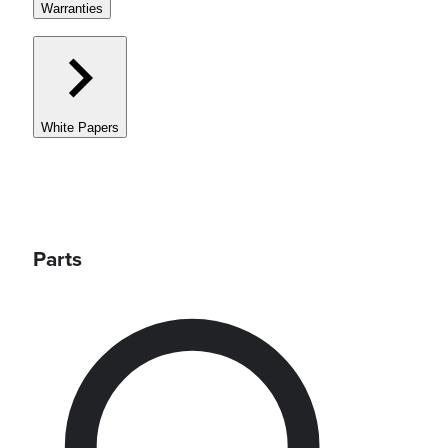
Warranties
White Papers
Parts