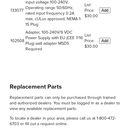
input voltage 100-240V,
List
Operating range 50/60Hz,
133077
Price:
Add
rated input frequency 0.2A
$30.00
max, cULus approved, NEMA 1-
15 Plug
Adapter, 100-240V/9 VDC
List
Power Supply with EU (CEE 7/16
102508
Price:
Add
Plug) wall adapter MSDS
$30.00
Required
Replacement Parts
Replacement parts can only be purchased through trained
and authorized dealers. You must be logged in as a dealer to
view any available replacement parts.
To locate a dealer in your area, please call us at 1-800-472-
6703 or fill out a request online.