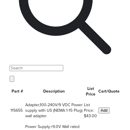
List
Part #
Description
Cart/Quote
Price
Adapter,100-240V/9 VDC Power
List
115655
supply with US (NEMA 1-15 Plug)
Price:
Add
wall adapter
$43.00
Power Supply,+9.0V Wall rated