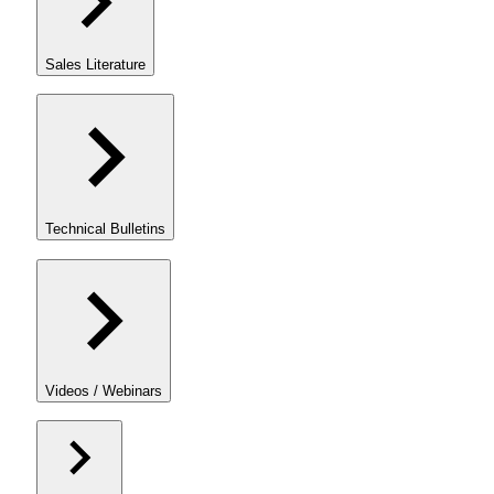
Sales Literature
Technical Bulletins
Videos / Webinars