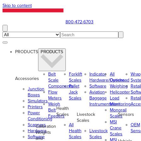
Skip to content
800-472-6703
PRODUCTS
PRODUCTS
Belt
Forklift
Indicator
All
Wrap
Accessories
Scale
Scales
Hardware/Options
Overhead
Syst
Components
Pallet
Software
Weighing
Retai
Junction
Flow
Jack
Aviation
Helicopter
Soft
Boxes
Meters
Scales
Baggage
Load
Retai
Simulators
Weigh
Instrumentation
Monitoring
Acce
Printers
Health
Belt
Monorail
Power
Scales
Livestock
Sensors
Feeders
Scales
Conditioning
Scales
MSI
Scanners
All
OEM
Calibration
Crane
Hardware
Health
Livestock
Sens
Weights
Scales
Software
Scales
Scales
and
MSI