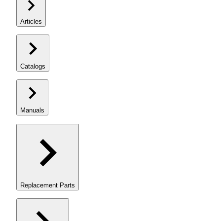
Articles
Catalogs
Manuals
Replacement Parts