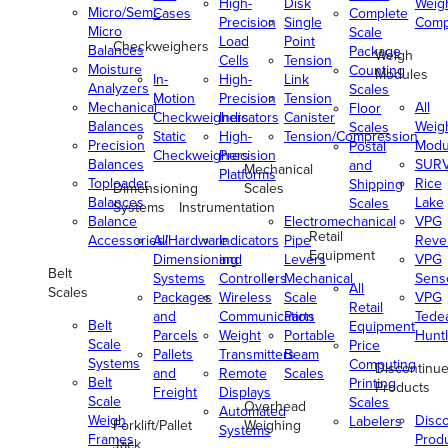
High-
Disk
Weig
Micro/Semi-
Cases
Complete
Precision
Single
Comp
Micro
Scale
Load
Point
Checkweighers
Balances
Package
Weigh
Cells
Tension
Moisture
Counting
Modules
In-
High-
Link
Analyzers
Scales
Motion
Precision
Tension
Mechanical
All
Floor
Checkweighers
Indicators
Canister
Balances
Weig
Scales
Static
High-
Tension/Compression
Precision
Modu
Postal
Checkweighers
Precision
Balances
SUR
and
Mechanical
Platforms
Toploader
Rice
Shipping
Dimensioning
Scales
Balances
Lake
Scales
Systems
Instrumentation
Balance
Electromechanical
VPG
Retail
Accessories/Hardware
All
Indicators
Pipe
Reve
Equipment
Dimensioning
and
Levers
VPG
Belt
Systems
Controllers
Mechanical
Senso
All
Scales
Packages
Wireless
Scale
VPG
Retail
and
Communication
Parts
Tede
Belt
Equipment
Parcels
Weight
Portable
Huntl
Scale
Price
Pallets
Transmitters
Beam
Systems
Computing
Discontinu
and
Remote
Scales
Belt
Printing
Products
Freight
Displays
Scale
Scales
Overhead
Automated
Weigh
Disc
Labelers
Forklift/Pallet
Weighing
Systems
Frames
Prod
Jack