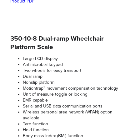
Product PDF
350-10-8 Dual-ramp Wheelchair
Platform Scale
Large LCD display
Antimicrobial keypad
Two wheels for easy transport
Dual ramp
Nonslip platform
Motiontrap™ movement compensation technology
Unit of measure toggle or locking
EMR capable
Serial and USB data communication ports
Wireless personal area network (WPAN) option
available
Tare function
Hold function
Body mass index (BMI) function