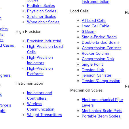
Scales
Instrumentation
Pediatric Scales
n
Physician Scales
Load Cells
Pl
Stretcher Scales
c
All Load Cells
Wheelchair Scales
Load Cell Cable
ghts
High Precision
S-Beam
ts
Single-Ended Beam
ts
Precision Industrial
Double-Ended Beam
nd Cases
High-Precision Load
Compression Canister
Cells
Rocker Column
High-Precision
Compression Disk
Indicators
Single Point
High-Precision
Tension Link
Platforms
ighers
Tension Canister
Tension/Compression
Instrumentation
s
Re
Mechanical Scales
Indicators and
ng
Controllers
Electromechanical Pipe
Wireless
arcels
Levers
Communication
ight
Mechanical Scale Parts
Weight Transmitters
Portable Beam Scales