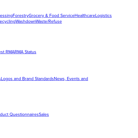
essing
Forestry
Grocery & Food Service
Healthcare
Logistics
ecycling
Washdown
Waste/Refuse
est RMA
RMA Status
s
Logos and Brand Standards
News, Events and
duct Questionnaires
Sales