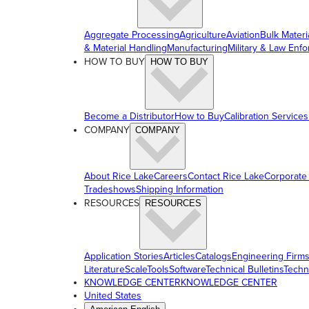
Aggregate Processing
Agriculture
Aviation
Bulk Materi
& Material Handling
Manufacturing
Military & Law Enf
HOW TO BUY
HOW TO BUY
Become a Distributor
How to Buy
Calibration Services
COMPANY
COMPANY
About Rice Lake
Careers
Contact Rice Lake
Corporate
Tradeshows
Shipping Information
RESOURCES
RESOURCES
Application Stories
Articles
Catalogs
Engineering Firm
Literature
ScaleTools
Software
Technical Bulletins
Techn
KNOWLEDGE CENTER
KNOWLEDGE CENTER
United States