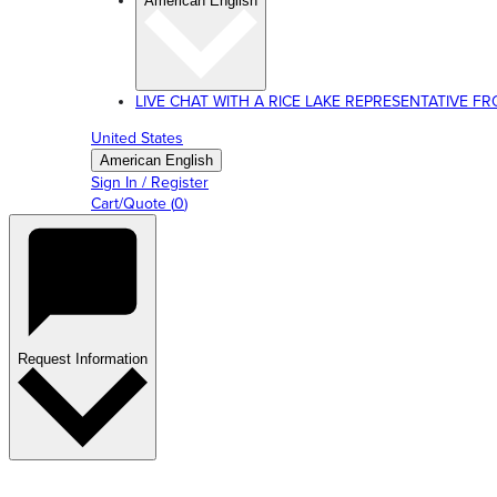
American English
LIVE CHAT WITH A RICE LAKE REPRESENTATIVE FROM
United States
American English
Sign In / Register
Cart/Quote
(
0
)
Request Information