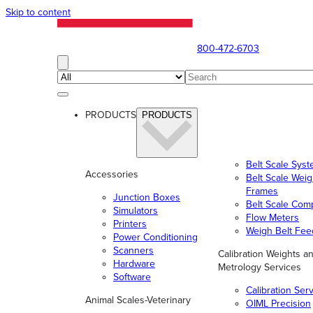
Skip to content
800-472-6703
PRODUCTS
PRODUCTS
Belt Scale Sys
Accessories
Belt Scale Wei
Frames
Junction Boxes
Belt Scale Com
Simulators
Flow Meters
Printers
Weigh Belt Fee
Power Conditioning
Scanners
Calibration Weights a
Hardware
Metrology Services
Software
Calibration Ser
Animal Scales-Veterinary
OIML Precision