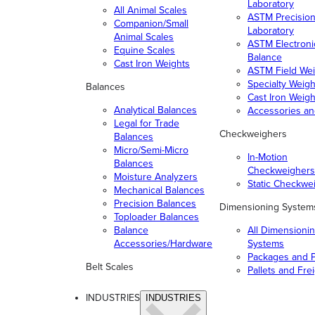
Laboratory
All Animal Scales
ASTM Precisio
Companion/Small
Laboratory
Animal Scales
ASTM Electroni
Equine Scales
Balance
Cast Iron Weights
ASTM Field Wei
Specialty Weigh
Balances
Cast Iron Weigh
Analytical Balances
Accessories a
Legal for Trade
Checkweighers
Balances
Micro/Semi-Micro
In-Motion
Balances
Checkweighers
Moisture Analyzers
Static Checkwe
Mechanical Balances
Precision Balances
Dimensioning System
Toploader Balances
Balance
All Dimensioni
Accessories/Hardware
Systems
Packages and P
Belt Scales
Pallets and Fre
INDUSTRIES
INDUSTRIES