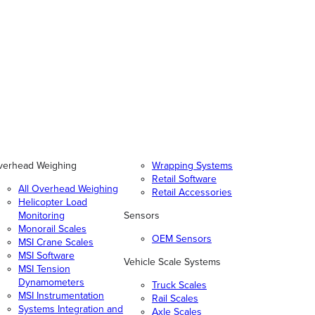
verhead Weighing
Wrapping Systems
Retail Software
All Overhead Weighing
Retail Accessories
Helicopter Load
Monitoring
Sensors
Monorail Scales
OEM Sensors
MSI Crane Scales
MSI Software
Vehicle Scale Systems
MSI Tension
Dynamometers
Truck Scales
MSI Instrumentation
Rail Scales
Systems Integration and
Axle Scales