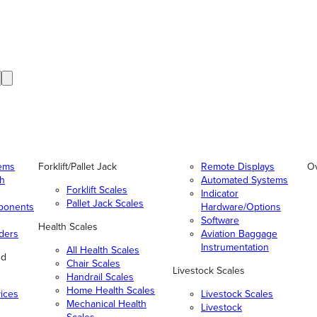
tems
Forklift/Pallet Jack
Remote Displays
O
gh
Automated Systems
Forklift Scales
Indicator
Pallet Jack Scales
ponents
Hardware/Options
Software
Health Scales
ders
Aviation Baggage
Instrumentation
All Health Scales
nd
Chair Scales
Livestock Scales
Handrail Scales
Home Health Scales
vices
Livestock Scales
Mechanical Health
Livestock