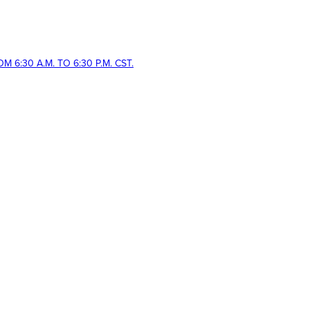
 6:30 A.M. TO 6:30 P.M. CST.