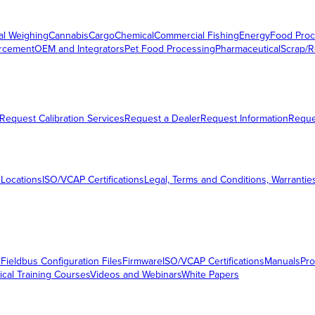
al Weighing
Cannabis
Cargo
Chemical
Commercial Fishing
Energy
Food Proc
orcement
OEM and Integrators
Pet Food Processing
Pharmaceutical
Scrap/R
Request Calibration Services
Request a Dealer
Request Information
Requ
 Locations
ISO/VCAP Certifications
Legal, Terms and Conditions, Warrantie
s
Fieldbus Configuration Files
Firmware
ISO/VCAP Certifications
Manuals
Pro
ical Training Courses
Videos and Webinars
White Papers