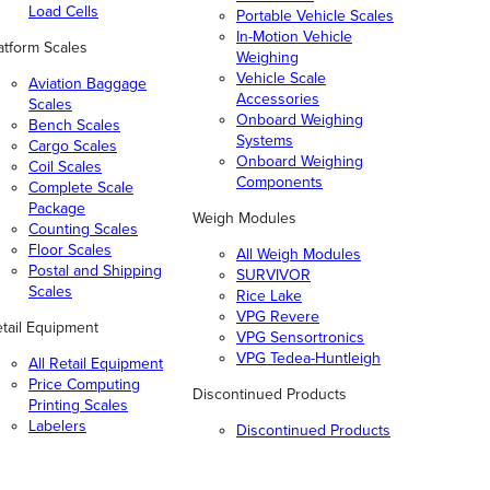
Load Cells
Portable Vehicle Scales
In-Motion Vehicle
atform Scales
Weighing
Vehicle Scale
Aviation Baggage
Accessories
Scales
Onboard Weighing
Bench Scales
Systems
Cargo Scales
Onboard Weighing
Coil Scales
Components
Complete Scale
Package
Weigh Modules
Counting Scales
Floor Scales
All Weigh Modules
Postal and Shipping
SURVIVOR
Scales
Rice Lake
VPG Revere
tail Equipment
VPG Sensortronics
VPG Tedea-Huntleigh
All Retail Equipment
Price Computing
Discontinued Products
Printing Scales
Labelers
Discontinued Products