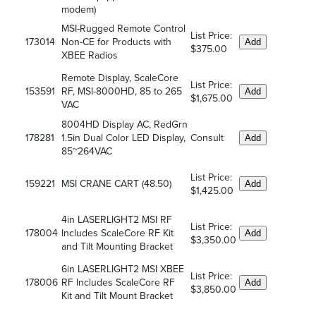
modem)
MSI-Rugged Remote Control
List Price:
173014
Non-CE for Products with
Add
$375.00
XBEE Radios
Remote Display, ScaleCore
List Price:
153591
RF, MSI-8000HD, 85 to 265
Add
$1,675.00
VAC
8004HD Display AC, RedGrn
178281
1.5in Dual Color LED Display,
Consult
Add
85~264VAC
List Price:
159221
MSI CRANE CART (48.50)
Add
$1,425.00
4in LASERLIGHT2 MSI RF
List Price:
178004
Includes ScaleCore RF Kit
Add
$3,350.00
and Tilt Mounting Bracket
6in LASERLIGHT2 MSI XBEE
List Price:
178006
RF Includes ScaleCore RF
Add
$3,850.00
Kit and Tilt Mount Bracket