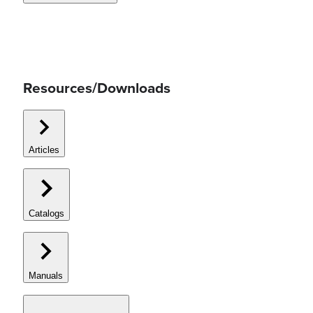
Resources/Downloads
Articles
Catalogs
Manuals