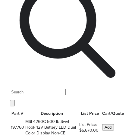
Part #
Description
List Price
Cart/Quote
MSI-4260C 500 lb Swvl
List Price:
197760
Hook 12V Battery LED Dual
Add
$5,670.00
Color Display Non-CE