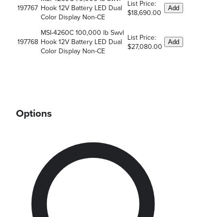
List Price:
197767
Hook 12V Battery LED Dual
Add
$18,690.00
Color Display Non-CE
MSI-4260C 100,000 lb Swvl
List Price:
197768
Hook 12V Battery LED Dual
Add
$27,080.00
Color Display Non-CE
Options