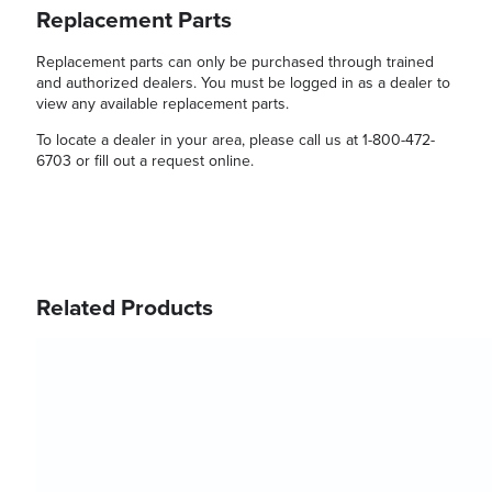
Replacement Parts
Replacement parts can only be purchased through trained
and authorized dealers. You must be logged in as a dealer to
view any available replacement parts.
To locate a dealer in your area, please call us at 1-800-472-
6703 or fill out a request online.
Related Products