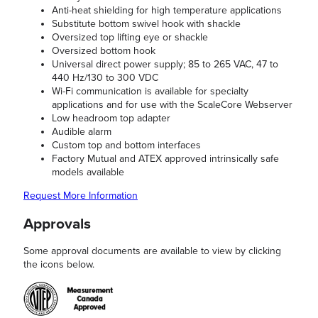
Anti-heat shielding for high temperature applications
Substitute bottom swivel hook with shackle
Oversized top lifting eye or shackle
Oversized bottom hook
Universal direct power supply; 85 to 265 VAC, 47 to
440 Hz/130 to 300 VDC
Wi-Fi communication is available for specialty
applications and for use with the ScaleCore Webserver
Low headroom top adapter
Audible alarm
Custom top and bottom interfaces
Factory Mutual and ATEX approved intrinsically safe
models available
Request More Information
Approvals
Some approval documents are available to view by clicking
the icons below.