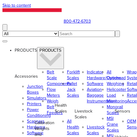
Skip to content
800-472-6703
PRODUCTS
PRODUCTS
Belt
Forklift
Indicator
All
Wrap
Accessories
Scale
Scales
Hardware/Options
Overhead
Syst
Components
Pallet
Software
Weighing
Retai
Junction
Flow
Jack
Aviation
Helicopter
Soft
Boxes
Meters
Scales
Baggage
Load
Retai
Simulators
Weigh
Instrumentation
Monitoring
Acce
Printers
Health
Belt
Monorail
Power
Scales
Livestock
Sensors
Feeders
Scales
Conditioning
Scales
MSI
Scanners
All
OEM
Calibration
Crane
Hardware
Health
Livestock
Sens
Weights
Scales
Software
Scales
Scales
and
MSI