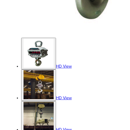
HD View
HD View
HD View