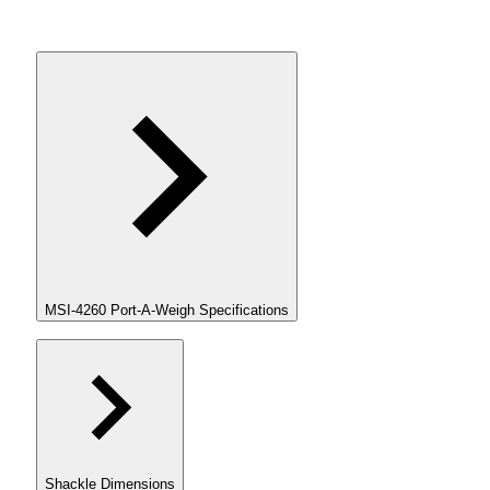
MSI-4260 Port-A-Weigh Specifications
Shackle Dimensions