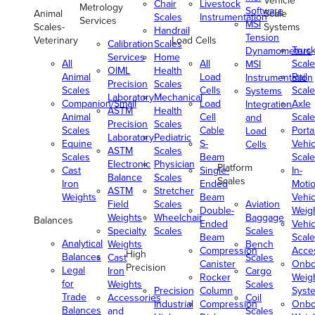
Vehicle
Chair
Livestock
Metrology
Software
Animal
Scale
Scales
Instrumentation
Services
MSI
Scales-
Systems
Handrail
Tension
Veterinary
Load Cells
Calibration
Scales
Truc
Dynamometers
Services
Home
All
All
Scale
MSI
OIML
Health
Animal
Load
Rail
Instrumentation
Precision
Scales
Scales
Cells
Scale
Systems
Laboratory
Mechanical
Companion/Small
Load
Axle
Integration
ASTM
Health
Animal
Cell
Scale
and
Precision
Scales
Scales
Cable
Porta
Load
Laboratory
Pediatric
Equine
S-
Vehic
Cells
ASTM
Scales
Scales
Beam
Scale
Electronic
Physician
Platform
Cast
Single-
In-
Balance
Scales
Scales
Iron
Ended
Moti
ASTM
Stretcher
Weights
Beam
Vehic
Field
Scales
Aviation
Double-
Weig
Weights
Wheelchair
Baggage
Balances
Ended
Vehic
Specialty
Scales
Scales
Beam
Scale
Analytical
Weights
Bench
Compression
Acce
High
Balances
Cast
Scales
Canister
Onbo
Precision
Legal
Iron
Cargo
Rocker
Weig
for
Weights
Scales
Precision
Column
Syst
Trade
Accessories
Coil
Industrial
Compression
Onbo
Balances
and
Scales