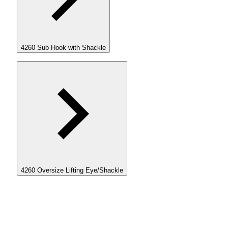
4260 Sub Hook with Shackle
4260 Oversize Lifting Eye/Shackle