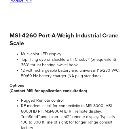
Product PDF
MSI-4260 Port-A-Weigh Industrial Crane
Scale
Multi-color LED display
Top lifting eye or shackle with Crosby® (or equivalent)
360° thrust-bearing swivel hook
12 volt rechargeable battery and universal 115/230 VAC,
50/60 Hz battery charger (NA plug standard)
Options
(Contact MSI for application consultation)
Rugged Remote control
RF modem install for connectivity to MSI-8000, MSI-
8000HD RF, MSI-8004HD RF remote display,
TranSend™ and LaserLight2™ remote display. Typically
100 to 300 ft, line of sight; for longer range consult
factory