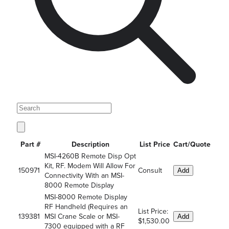
Part #
Description
List Price
Cart/Quote
MSI-4260B Remote Disp Opt
Kit, RF. Modem Will Allow For
150971
Consult
Add
Connectivity With an MSI-
8000 Remote Display
MSI-8000 Remote Display
RF Handheld (Requires an
List Price:
139381
MSI Crane Scale or MSI-
Add
$1,530.00
7300 equipped with a RF