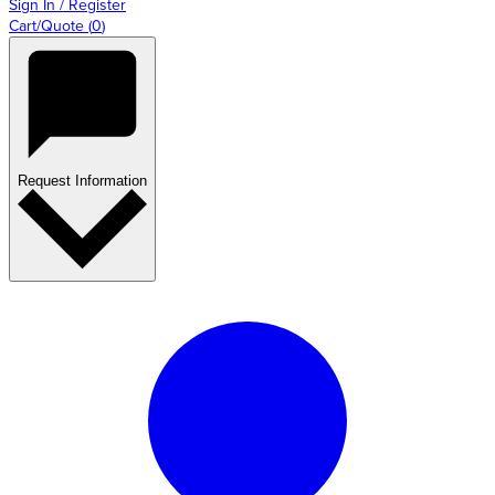
Sign In / Register
Cart/Quote
(
0
)
Request Information