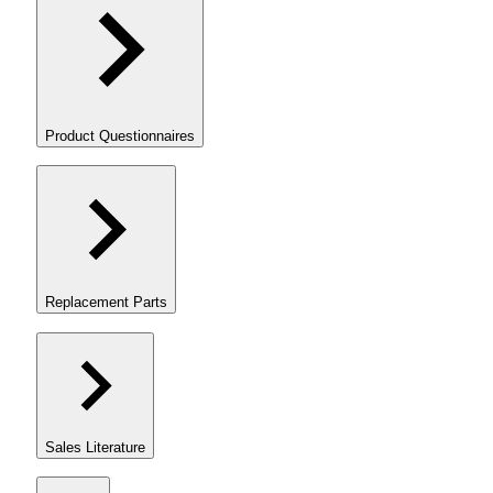
Product Questionnaires
Replacement Parts
Sales Literature