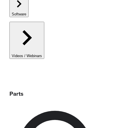
Software
Videos / Webinars
Parts