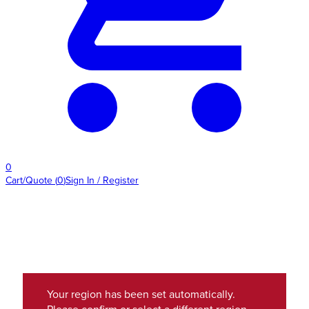
0
Cart/Quote
(
0
)
Sign In / Register
Your region has been set automatically.