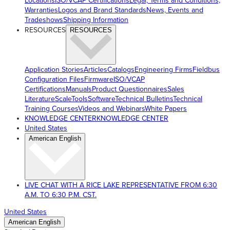
Locations
ISO/VCAP Certifications
Legal, Terms and Conditions,
Warranties
Logos and Brand Standards
News, Events and
Tradeshows
Shipping Information
RESOURCES
RESOURCES
Application Stories
Articles
Catalogs
Engineering Firms
Fieldbus
Configuration Files
Firmware
ISO/VCAP
Certifications
Manuals
Product Questionnaires
Sales
Literature
ScaleTools
Software
Technical Bulletins
Technical
Training Courses
Videos and Webinars
White Papers
KNOWLEDGE CENTER
KNOWLEDGE CENTER
United States
American English
LIVE CHAT WITH A RICE LAKE REPRESENTATIVE FROM 6:30
A.M. TO 6:30 P.M. CST.
United States
American English