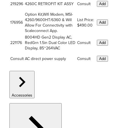
219296
4260C RETROFIT KIT ASSY
Consult
Add
Option Kit,Wifi Modem, MSI-
4260/9600HT/6360 & Will
List Price:
176956
Add
Allow For Connectivity with
$490.00
Scaleconnect App.
8004HD Gen2 Display AC,
221176
RedGrn 1.5in Dual Color LED
Consult
Add
Display, 85~264VAC
Consult
AC direct power supply
Consult
Add
Accessories