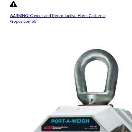
WARNING: Cancer and Reproductive Harm California
Proposition 65