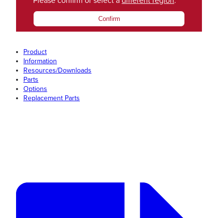
Please confirm or select a
different region
.
Confirm
Product
Information
Resources/Downloads
Parts
Options
Replacement Parts