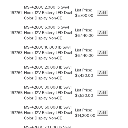
MSI-4260C 2,000 lb Swvl
List Price:
197761
Hook 12V Battery LED Dual
Add
$5,700.00
Color Display Non-CE
MSI-4260C 5,000 lb Swvl
List Price:
197762
Hook 12V Battery LED Dual
Add
$6,440.00
Color Display Non-CE
MSI-4260C 10,000 lb Swvl
List Price:
197763
Hook 12V Battery LED Dual
Add
$6,440.00
Color Display Non-CE
MSI-4260C 20,000 lb Swvl
List Price:
197764
Hook 12V Battery LED Dual
Add
$7,430.00
Color Display Non-CE
MSI-4260C 30,000 lb Swvl
List Price:
197765
Hook 12V Battery LED Dual
Add
$7,530.00
Color Display Non-CE
MSI-4260C 50,000 lb Swvl
List Price:
197766
Hook 12V Battery LED Dual
Add
$14,200.00
Color Display Non-CE
MSI-4260C 70,000 lb Swvl