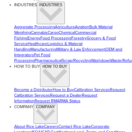
INDUSTRIES
INDUSTRIES
Aggregate Processing
Agriculture
Aviation
Bulk Material
Weighing
Cannabis
Cargo
Chemical
Commercial
Fishing
Energy
Food Processing
Forestry
Grocery & Food
Service
Healthcare
Logistics & Material
Handling
Manufacturing
Military & Law Enforcement
OEM and
Integrators
Pet Food
Processing
Pharmaceutical
Scrap/Recycling
Washdown
Waste/Refu
HOW TO BUY
HOW TO BUY
Become a Distributor
How to Buy
Calibration Services
Request
Calibration Services
Request a Dealer
Request
Information
Request RMA
RMA Status
COMPANY
COMPANY
About Rice Lake
Careers
Contact Rice Lake
Corporate