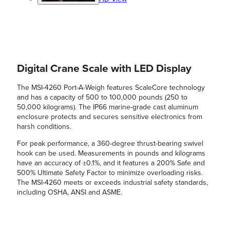
Digital Crane Scale with LED Display
The MSI-4260 Port-A-Weigh features ScaleCore technology
and has a capacity of 500 to 100,000 pounds (250 to
50,000 kilograms). The IP66 marine-grade cast aluminum
enclosure protects and secures sensitive electronics from
harsh conditions.
For peak performance, a 360-degree thrust-bearing swivel
hook can be used. Measurements in pounds and kilograms
have an accuracy of ±0.1%, and it features a 200% Safe and
500% Ultimate Safety Factor to minimize overloading risks.
The MSI-4260 meets or exceeds industrial safety standards,
including OSHA, ANSI and ASME.