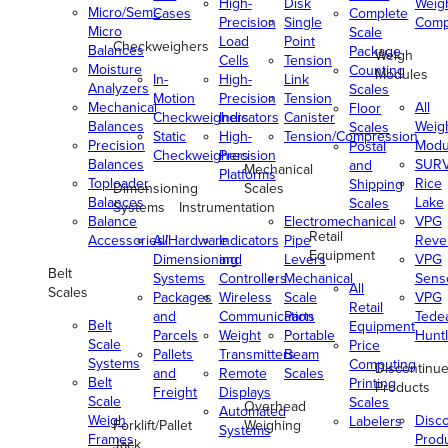
High-
Disk
Weig
Micro/Semi-
Cases
Complete
Precision
Single
Comp
Micro
Scale
Load
Point
Checkweighers
Balances
Package
Weigh
Cells
Tension
Moisture
Counting
Modules
In-
High-
Link
Analyzers
Scales
Motion
Precision
Tension
Mechanical
All
Floor
Checkweighers
Indicators
Canister
Balances
Weig
Scales
Static
High-
Tension/Compression
Precision
Modu
Postal
Checkweighers
Precision
Balances
SUR
and
Mechanical
Platforms
Toploader
Rice
Shipping
Dimensioning
Scales
Balances
Lake
Scales
Systems
Instrumentation
Balance
Electromechanical
VPG
Retail
Accessories/Hardware
All
Indicators
Pipe
Reve
Equipment
Dimensioning
and
Levers
VPG
Belt
Systems
Controllers
Mechanical
Senso
All
Scales
Packages
Wireless
Scale
VPG
Retail
and
Communication
Parts
Tede
Belt
Equipment
Parcels
Weight
Portable
Huntl
Scale
Price
Pallets
Transmitters
Beam
Systems
Computing
Discontinu
and
Remote
Scales
Belt
Printing
Products
Freight
Displays
Scale
Scales
Overhead
Automated
Weigh
Disc
Labelers
Forklift/Pallet
Weighing
Systems
Frames
Prod
Jack