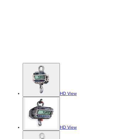
HD View
HD View