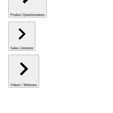
Product Questionnaires
Sales Literature
Videos / Webinars