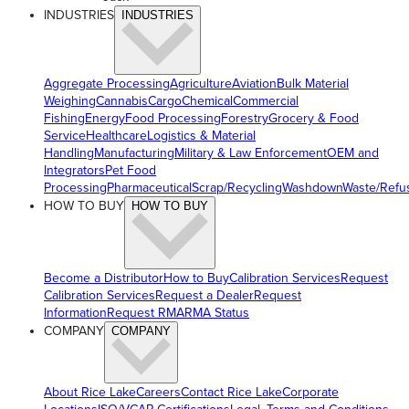
INDUSTRIES
INDUSTRIES
Aggregate Processing
Agriculture
Aviation
Bulk Material
Weighing
Cannabis
Cargo
Chemical
Commercial
Fishing
Energy
Food Processing
Forestry
Grocery & Food
Service
Healthcare
Logistics & Material
Handling
Manufacturing
Military & Law Enforcement
OEM and
Integrators
Pet Food
Processing
Pharmaceutical
Scrap/Recycling
Washdown
Waste/Refu
HOW TO BUY
HOW TO BUY
Become a Distributor
How to Buy
Calibration Services
Request
Calibration Services
Request a Dealer
Request
Information
Request RMA
RMA Status
COMPANY
COMPANY
About Rice Lake
Careers
Contact Rice Lake
Corporate