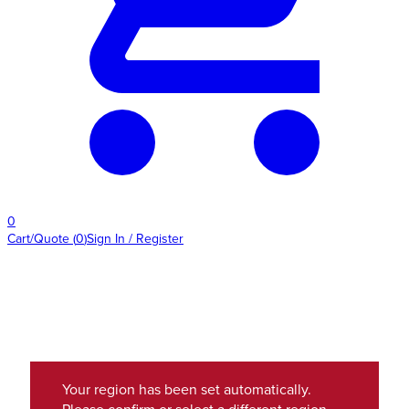
0
Cart/Quote
(
0
)
Sign In / Register
Your region has been set automatically.