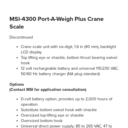
MSI-4300 Port-A-Weigh Plus Crane
Scale
Discontinued
Crane scale unit with six-digit, 1.6 in (40 mm), backlight
LCD display
Top lifting eye or shackle, bottom thrust bearing swivel
hook
12 volt rechargeable battery and universal 115/230 VAC,
50/60 Hz battery charger (NA plug standard)
Options
(Contact MSI for application consultation)
D-cell battery option, provides up to 2,000 hours of
operation
Substitute bottom swivel hook with shackle
Oversized top-lifting eye or shackle
Oversized bottom hook
Universal direct power supply; 85 to 265 VAC, 47 to