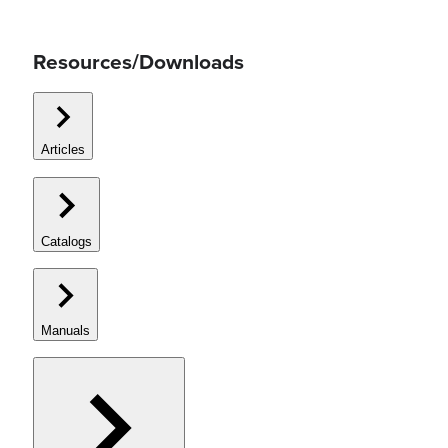
Resources/Downloads
Articles
Catalogs
Manuals