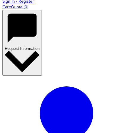
Sign In / Register
Cart/Quote
(
0
)
Request Information