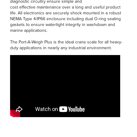
diagnostic circuitry ensure simple and
cost effective maintenance over a long and useful product
life. All electronics are securely shock mounted in a robust
NEMA Type 4/IP66 enclosure including dual O-ring sealing
gaskets to ensure watertight integrity in washdown and
marine applications.
The Port-A-Weigh Plus is the ideal crane scale for all heavy-
duty applications in nearly any industrial environment.