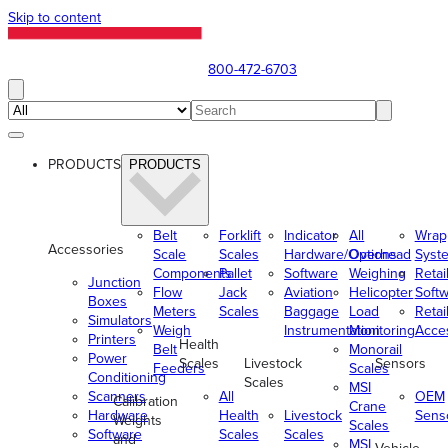
Skip to content
800-472-6703
PRODUCTS
PRODUCTS
Belt
Forklift
Indicator
All
Wrap
Accessories
Scale
Scales
Hardware/Options
Overhead
Syst
Components
Pallet
Software
Weighing
Retai
Junction
Flow
Jack
Aviation
Helicopter
Soft
Boxes
Meters
Scales
Baggage
Load
Retai
Simulators
Weigh
Instrumentation
Monitoring
Acce
Printers
Health
Belt
Monorail
Power
Scales
Livestock
Sensors
Feeders
Scales
Conditioning
Scales
MSI
Scanners
All
OEM
Calibration
Crane
Hardware
Health
Livestock
Sens
Weights
Scales
Software
Scales
Scales
and
MSI