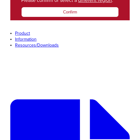
Please confirm or select a
different region
.
Confirm
Product
Information
Resources/Downloads