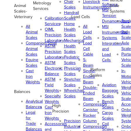
Vehicle
Chair
Livestock
Metrology
Software
Animal
Scale
Scales
Instrumentation
Services
MSI
Scales-
Systems
Handrail
Tension
Veterinary
Load Cells
Calibration
Scales
Truc
Dynamometers
Services
Home
All
All
Scale
MSI
OIML
Health
Animal
Load
Rail
Instrumentation
Precision
Scales
Scales
Cells
Scale
Systems
Laboratory
Mechanical
Companion/Small
Load
Axle
Integration
ASTM
Health
Animal
Cell
Scale
and
Precision
Scales
Scales
Cable
Porta
Load
Laboratory
Pediatric
Equine
S-
Vehic
Cells
ASTM
Scales
Scales
Beam
Scale
Electronic
Physician
Platform
Cast
Single-
In-
Balance
Scales
Scales
Iron
Ended
Moti
ASTM
Stretcher
Weights
Beam
Vehic
Field
Scales
Aviation
Double-
Weig
Weights
Wheelchair
Baggage
Balances
Ended
Vehic
Specialty
Scales
Scales
Beam
Scale
Analytical
Weights
Bench
Compression
Acce
High
Balances
Cast
Scales
Canister
Onbo
Precision
Legal
Iron
Cargo
Rocker
Weig
for
Weights
Scales
Precision
Column
Syst
Trade
Accessories
Coil
Industrial
Compression
Onbo
Balances
and
Scales