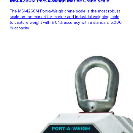
MSI-4260M Port-A-Weigh Marine Crane Scale
The MSI-4260M Port-a-Weigh crane scale is the most robust
scale on the market for marine and industrial weighing, able
to capture weight with ± 0.1% accuracy with a standard 5,000
lb capacity.