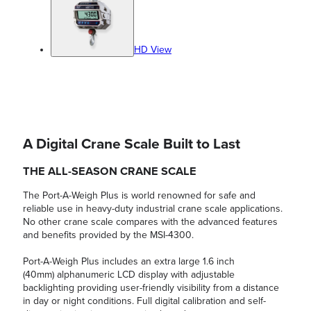
HD View
A Digital Crane Scale Built to Last
THE ALL-SEASON CRANE SCALE
The Port-A-Weigh Plus is world renowned for safe and
reliable use in heavy-duty industrial crane scale applications.
No other crane scale compares with the advanced features
and benefits provided by the MSI-4300.
Port-A-Weigh Plus includes an extra large 1.6 inch
(40mm) alphanumeric LCD display with adjustable
backlighting providing user-friendly visibility from a distance
in day or night conditions. Full digital calibration and self-