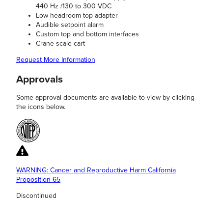
440 Hz /130 to 300 VDC
Low headroom top adapter
Audible setpoint alarm
Custom top and bottom interfaces
Crane scale cart
Request More Information
Approvals
Some approval documents are available to view by clicking
the icons below.
WARNING: Cancer and Reproductive Harm California
Proposition 65
Discontinued