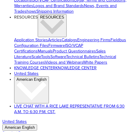
Locations
ISO/VCAP Certifications
Legal, Terms and Conditions,
Warranties
Logos and Brand Standards
News, Events and
Tradeshows
Shipping Information
RESOURCES
RESOURCES
Application Stories
Articles
Catalogs
Engineering Firms
Fieldbus
Configuration Files
Firmware
ISO/VCAP
Certifications
Manuals
Product Questionnaires
Sales
Literature
ScaleTools
Software
Technical Bulletins
Technical
Training Courses
Videos and Webinars
White Papers
KNOWLEDGE CENTER
KNOWLEDGE CENTER
United States
American English
LIVE CHAT WITH A RICE LAKE REPRESENTATIVE FROM 6:30
A.M. TO 6:30 P.M. CST.
United States
American English