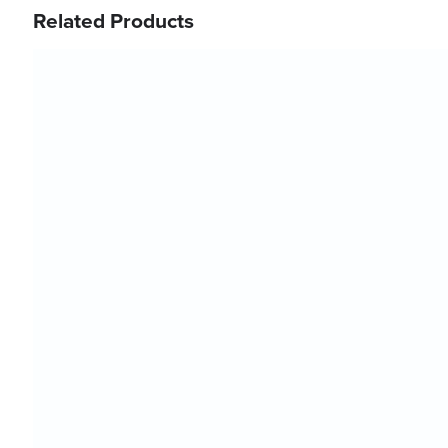
Related Products