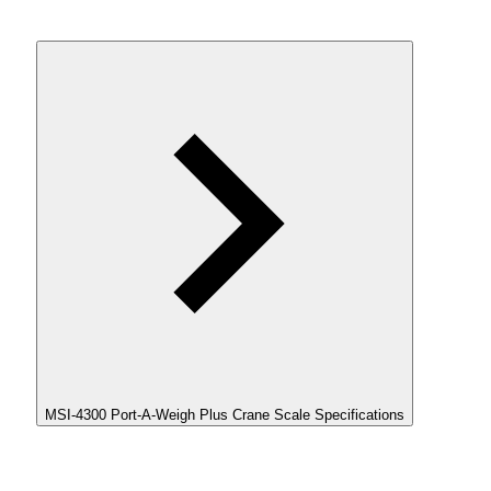
MSI-4300 Port-A-Weigh Plus Crane Scale Specifications