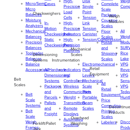
High-
Disk
Weig
Micro/Semi-
Cases
Complete
Precision
Single
Comp
Micro
Scale
Load
Point
Checkweighers
Balances
Package
Weigh
Cells
Tension
Moisture
Counting
Modules
In-
High-
Link
Analyzers
Scales
Motion
Precision
Tension
Mechanical
All
Floor
Checkweighers
Indicators
Canister
Balances
Weig
Scales
Static
High-
Tension/Compression
Precision
Modu
Postal
Checkweighers
Precision
Balances
SUR
and
Mechanical
Platforms
Toploader
Rice
Shipping
Dimensioning
Scales
Balances
Lake
Scales
Systems
Instrumentation
Balance
Electromechanical
VPG
Retail
Accessories/Hardware
All
Indicators
Pipe
Reve
Equipment
Dimensioning
and
Levers
VPG
Belt
Systems
Controllers
Mechanical
Senso
All
Scales
Packages
Wireless
Scale
VPG
Retail
and
Communication
Parts
Tede
Belt
Equipment
Parcels
Weight
Portable
Huntl
Scale
Price
Pallets
Transmitters
Beam
Systems
Computing
Discontinu
and
Remote
Scales
Belt
Printing
Products
Freight
Displays
Scale
Scales
Overhead
Automated
Weigh
Disc
Labelers
Forklift/Pallet
Weighing
Systems
Frames
Prod
Jack