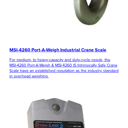
MSI-4260 Port-A-Weigh Industrial Crane Scale
For medium- to heavy-capacity and duty-cycle needs, the
MSI-4260 Port-A-Weigh & MSI-4260 IS Intrinsically Safe Crane
Scale have an established reputation as the industry standard
in overhead weighing.