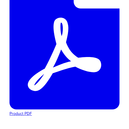
Product PDF