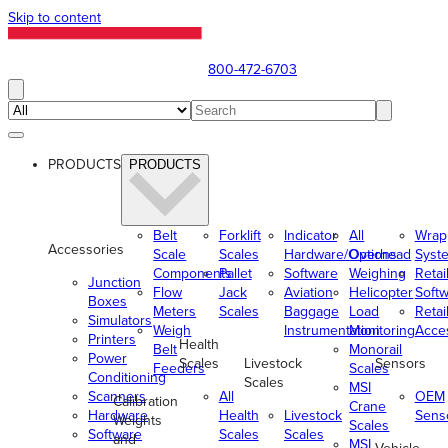
Skip to content
800-472-6703
PRODUCTS
PRODUCTS
Belt
Forklift
Indicator
All
Wrap
Accessories
Scale
Scales
Hardware/Options
Overhead
Syst
Components
Pallet
Software
Weighing
Retai
Junction
Flow
Jack
Aviation
Helicopter
Soft
Boxes
Meters
Scales
Baggage
Load
Retai
Simulators
Weigh
Instrumentation
Monitoring
Acce
Printers
Health
Belt
Monorail
Power
Scales
Livestock
Sensors
Feeders
Scales
Conditioning
Scales
MSI
Scanners
All
OEM
Calibration
Crane
Hardware
Health
Livestock
Sens
Weights
Scales
Software
Scales
Scales
and
MSI