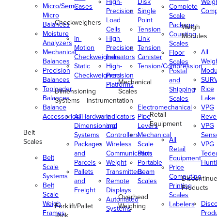
High-
Disk
Weig
Micro/Semi-
Cases
Complete
Precision
Single
Comp
Micro
Scale
Load
Point
Checkweighers
Balances
Package
Weigh
Cells
Tension
Moisture
Counting
Modules
In-
High-
Link
Analyzers
Scales
Motion
Precision
Tension
Mechanical
All
Floor
Checkweighers
Indicators
Canister
Balances
Weig
Scales
Static
High-
Tension/Compression
Precision
Modu
Postal
Checkweighers
Precision
Balances
SUR
and
Mechanical
Platforms
Toploader
Rice
Shipping
Dimensioning
Scales
Balances
Lake
Scales
Systems
Instrumentation
Balance
Electromechanical
VPG
Retail
Accessories/Hardware
All
Indicators
Pipe
Reve
Equipment
Dimensioning
and
Levers
VPG
Belt
Systems
Controllers
Mechanical
Senso
All
Scales
Packages
Wireless
Scale
VPG
Retail
and
Communication
Parts
Tede
Belt
Equipment
Parcels
Weight
Portable
Huntl
Scale
Price
Pallets
Transmitters
Beam
Systems
Computing
Discontinu
and
Remote
Scales
Belt
Printing
Products
Freight
Displays
Scale
Scales
Overhead
Automated
Weigh
Disc
Labelers
Forklift/Pallet
Weighing
Systems
Frames
Prod
Jack