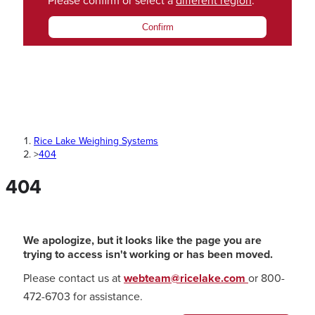
Please confirm or select a
different region
.
Confirm
Rice Lake Weighing Systems
>
404
404
We apologize, but it looks like the page you are
trying to access isn't working or has been moved.
Please contact us at
webteam@ricelake.com
or 800-
472-6703 for assistance.