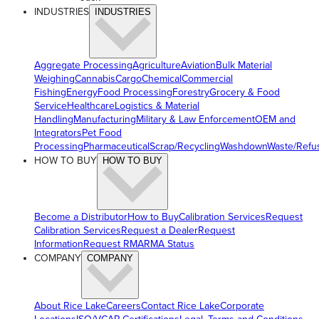
INDUSTRIES
INDUSTRIES
Aggregate Processing
Agriculture
Aviation
Bulk Material
Weighing
Cannabis
Cargo
Chemical
Commercial
Fishing
Energy
Food Processing
Forestry
Grocery & Food
Service
Healthcare
Logistics & Material
Handling
Manufacturing
Military & Law Enforcement
OEM and
Integrators
Pet Food
Processing
Pharmaceutical
Scrap/Recycling
Washdown
Waste/Refu
HOW TO BUY
HOW TO BUY
Become a Distributor
How to Buy
Calibration Services
Request
Calibration Services
Request a Dealer
Request
Information
Request RMA
RMA Status
COMPANY
COMPANY
About Rice Lake
Careers
Contact Rice Lake
Corporate