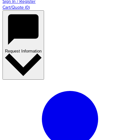
Sign In / Register
Cart/Quote
(
0
)
Request Information