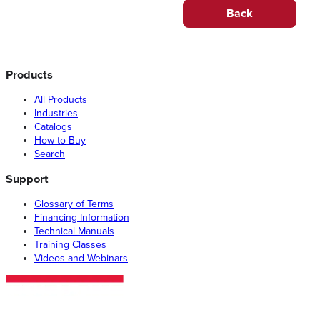
Back
Products
All Products
Industries
Catalogs
How to Buy
Search
Support
Glossary of Terms
Financing Information
Technical Manuals
Training Classes
Videos and Webinars