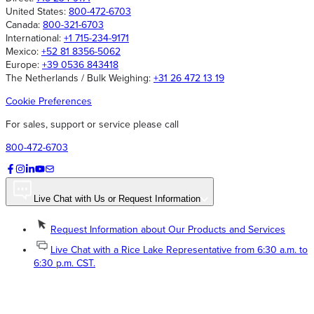
United States:
800-472-6703
Canada:
800-321-6703
International:
+1 715-234-9171
Mexico:
+52 81 8356-5062
Europe:
+39 0536 843418
The Netherlands / Bulk Weighing:
+31 26 472 13 19
Cookie Preferences
For sales, support or service please call
800-472-6703
Live Chat with Us or Request Information
Request Information about Our Products and Services
Live Chat with a Rice Lake Representative from 6:30 a.m. to
6:30 p.m. CST.