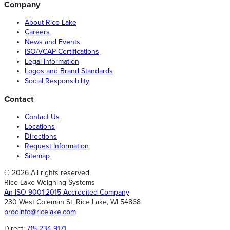
Company
About Rice Lake
Careers
News and Events
ISO/VCAP Certifications
Legal Information
Logos and Brand Standards
Social Responsibility
Contact
Contact Us
Locations
Directions
Request Information
Sitemap
© 2026 All rights reserved.
Rice Lake Weighing Systems
An ISO 9001:2015 Accredited Company
230 West Coleman St, Rice Lake, WI 54868
prodinfo@ricelake.com
Direct:
715-234-9171