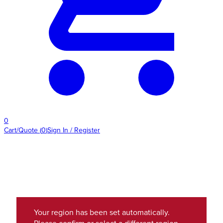
0
Cart/Quote
(
0
)
Sign In / Register
Your region has been set automatically.