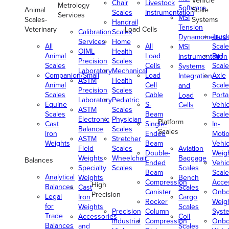
Vehicle
Chair
Livestock
Metrology
Software
Animal
Scale
Scales
Instrumentation
Services
MSI
Scales-
Systems
Handrail
Tension
Veterinary
Load Cells
Calibration
Scales
Truc
Dynamometers
Services
Home
All
All
Scale
MSI
OIML
Health
Animal
Load
Rail
Instrumentation
Precision
Scales
Scales
Cells
Scale
Systems
Laboratory
Mechanical
Companion/Small
Load
Axle
Integration
ASTM
Health
Animal
Cell
Scale
and
Precision
Scales
Scales
Cable
Porta
Load
Laboratory
Pediatric
Equine
S-
Vehic
Cells
ASTM
Scales
Scales
Beam
Scale
Electronic
Physician
Platform
Cast
Single-
In-
Balance
Scales
Scales
Iron
Ended
Moti
ASTM
Stretcher
Weights
Beam
Vehic
Field
Scales
Aviation
Double-
Weig
Weights
Wheelchair
Baggage
Balances
Ended
Vehic
Specialty
Scales
Scales
Beam
Scale
Analytical
Weights
Bench
Compression
Acce
High
Balances
Cast
Scales
Canister
Onbo
Precision
Legal
Iron
Cargo
Rocker
Weig
for
Weights
Scales
Precision
Column
Syst
Trade
Accessories
Coil
Industrial
Compression
Onbo
Balances
and
Scales