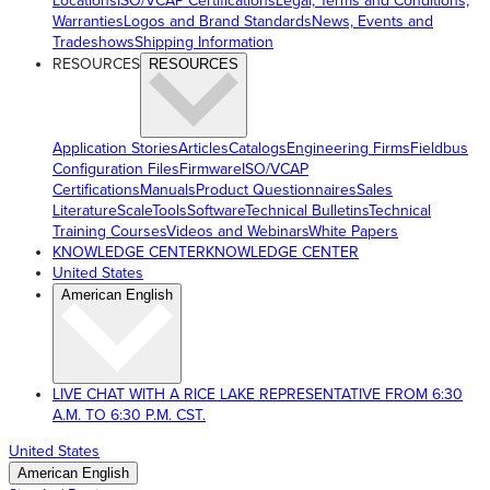
Locations
ISO/VCAP Certifications
Legal, Terms and Conditions,
Warranties
Logos and Brand Standards
News, Events and
Tradeshows
Shipping Information
RESOURCES
RESOURCES
Application Stories
Articles
Catalogs
Engineering Firms
Fieldbus
Configuration Files
Firmware
ISO/VCAP
Certifications
Manuals
Product Questionnaires
Sales
Literature
ScaleTools
Software
Technical Bulletins
Technical
Training Courses
Videos and Webinars
White Papers
KNOWLEDGE CENTER
KNOWLEDGE CENTER
United States
American English
LIVE CHAT WITH A RICE LAKE REPRESENTATIVE FROM 6:30
A.M. TO 6:30 P.M. CST.
United States
American English