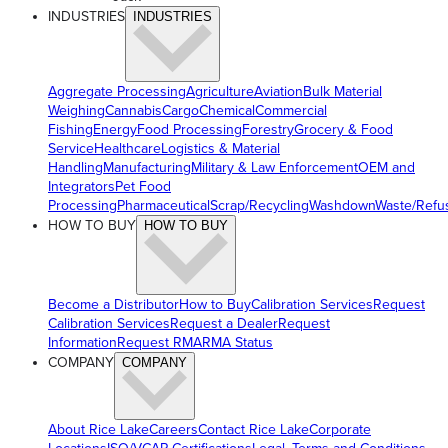
INDUSTRIES
INDUSTRIES
Aggregate Processing
Agriculture
Aviation
Bulk Material
Weighing
Cannabis
Cargo
Chemical
Commercial
Fishing
Energy
Food Processing
Forestry
Grocery & Food
Service
Healthcare
Logistics & Material
Handling
Manufacturing
Military & Law Enforcement
OEM and
Integrators
Pet Food
Processing
Pharmaceutical
Scrap/Recycling
Washdown
Waste/Refu
HOW TO BUY
HOW TO BUY
Become a Distributor
How to Buy
Calibration Services
Request
Calibration Services
Request a Dealer
Request
Information
Request RMA
RMA Status
COMPANY
COMPANY
About Rice Lake
Careers
Contact Rice Lake
Corporate