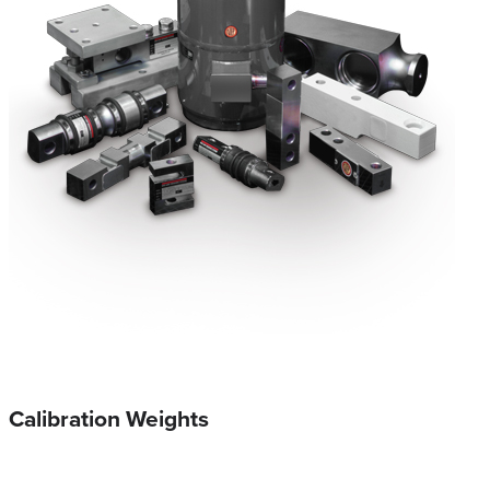
Calibration Weights