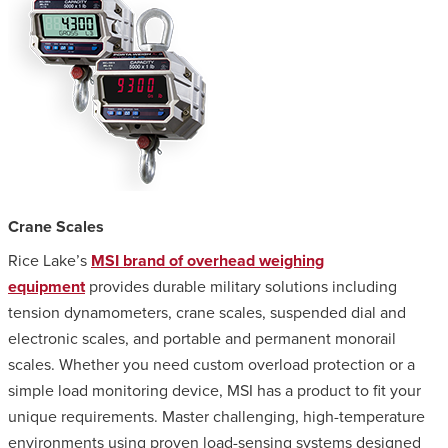
Crane Scales
Rice Lake’s
MSI brand of overhead weighing
equipment
provides durable military solutions including
tension dynamometers, crane scales, suspended dial and
electronic scales, and portable and permanent monorail
scales. Whether you need custom overload protection or a
simple load monitoring device, MSI has a product to fit your
unique requirements. Master challenging, high-temperature
environments using proven load-sensing systems designed