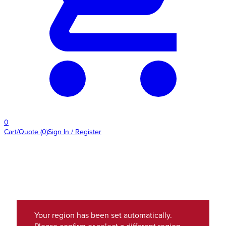
0
Cart/Quote
(
0
)
Sign In / Register
Your region has been set automatically.