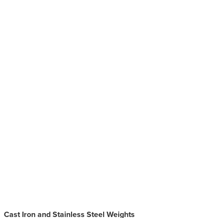
Cast Iron and Stainless Steel Weights