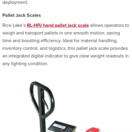
deployment.
Pallet Jack Scales
Rice Lake’s
RL-HPJ hand pallet jack scale
allows operators to
weigh and transport pallets in one smooth motion, saving
time and boosting efficiency. Ideal for material handling,
inventory control, and logistics, this pallet jack scale provides
an integrated digital indicator to give clear weight readouts in
any lighting condition.