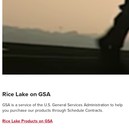
Rice Lake on GSA
GSA is a service of the U.S. General Services Administration to help
you purchase our products through Schedule Contracts.
Rice Lake Products on GSA