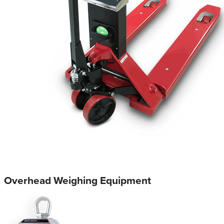
Overhead Weighing Equipment