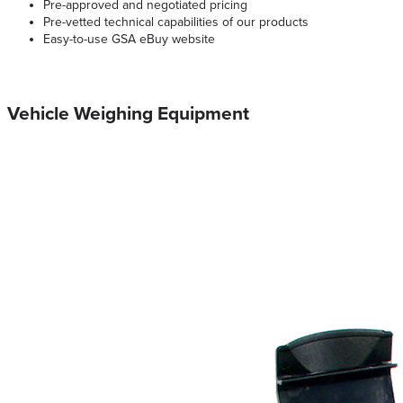
Pre-approved and negotiated pricing
Pre-vetted technical capabilities of our products
Easy-to-use GSA eBuy website
Vehicle Weighing Equipment