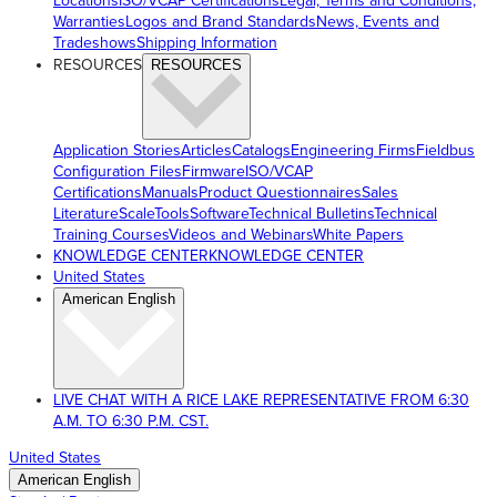
Locations
ISO/VCAP Certifications
Legal, Terms and Conditions,
Warranties
Logos and Brand Standards
News, Events and
Tradeshows
Shipping Information
RESOURCES
RESOURCES
Application Stories
Articles
Catalogs
Engineering Firms
Fieldbus
Configuration Files
Firmware
ISO/VCAP
Certifications
Manuals
Product Questionnaires
Sales
Literature
ScaleTools
Software
Technical Bulletins
Technical
Training Courses
Videos and Webinars
White Papers
KNOWLEDGE CENTER
KNOWLEDGE CENTER
United States
American English
LIVE CHAT WITH A RICE LAKE REPRESENTATIVE FROM 6:30
A.M. TO 6:30 P.M. CST.
United States
American English