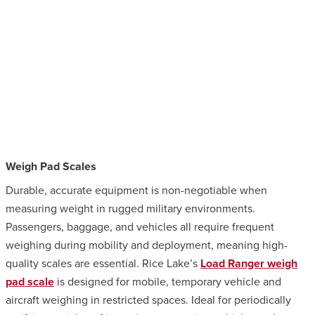
Weigh Pad Scales
Durable, accurate equipment is non-negotiable when
measuring weight in rugged military environments.
Passengers, baggage, and vehicles all require frequent
weighing during mobility and deployment, meaning high-
quality scales are essential. Rice Lake’s
Load Ranger weigh
pad scale
is designed for mobile, temporary vehicle and
aircraft weighing in restricted spaces. Ideal for periodically