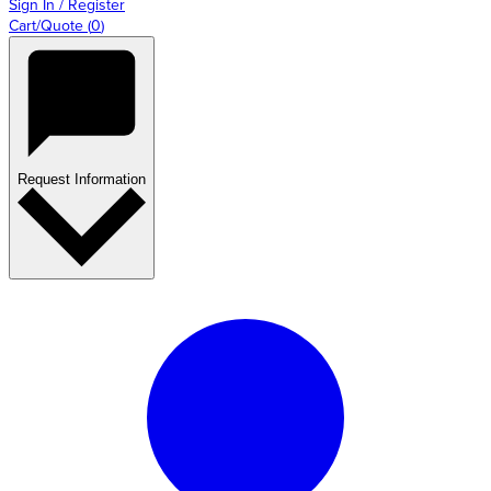
Sign In / Register
Cart/Quote
(
0
)
Request Information