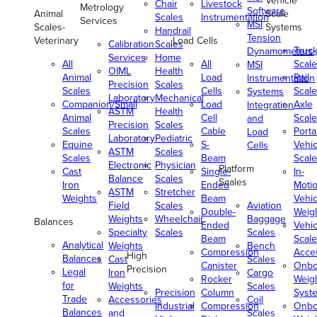
Vehicle
Chair
Livestock
Metrology
Software
Animal
Scale
Scales
Instrumentation
Services
MSI
Scales-
Systems
Handrail
Tension
Veterinary
Load Cells
Calibration
Scales
Truc
Dynamometers
Services
Home
All
All
Scale
MSI
OIML
Health
Animal
Load
Rail
Instrumentation
Precision
Scales
Scales
Cells
Scale
Systems
Laboratory
Mechanical
Companion/Small
Load
Axle
Integration
ASTM
Health
Animal
Cell
Scale
and
Precision
Scales
Scales
Cable
Porta
Load
Laboratory
Pediatric
Equine
S-
Vehic
Cells
ASTM
Scales
Scales
Beam
Scale
Electronic
Physician
Platform
Cast
Single-
In-
Balance
Scales
Scales
Iron
Ended
Moti
ASTM
Stretcher
Weights
Beam
Vehic
Field
Scales
Aviation
Double-
Weig
Weights
Wheelchair
Baggage
Balances
Ended
Vehic
Specialty
Scales
Scales
Beam
Scale
Analytical
Weights
Bench
Compression
Acce
High
Balances
Cast
Scales
Canister
Onbo
Precision
Legal
Iron
Cargo
Rocker
Weig
for
Weights
Scales
Precision
Column
Syst
Trade
Accessories
Coil
Industrial
Compression
Onbo
Balances
and
Scales