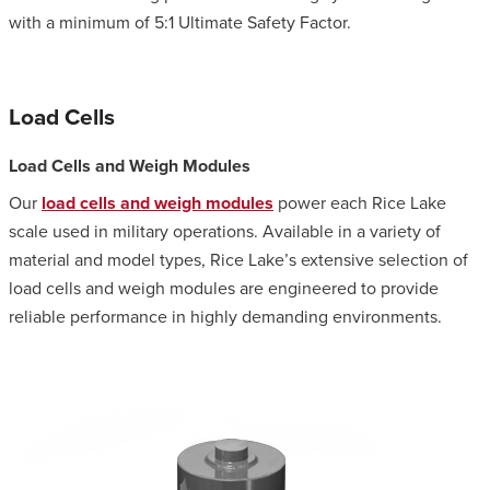
with a minimum of 5:1 Ultimate Safety Factor.
Load Cells
Load Cells and Weigh Modules
Our
load cells and weigh modules
power each Rice Lake
scale used in military operations. Available in a variety of
material and model types, Rice Lake’s extensive selection of
load cells and weigh modules are engineered to provide
reliable performance in highly demanding environments.