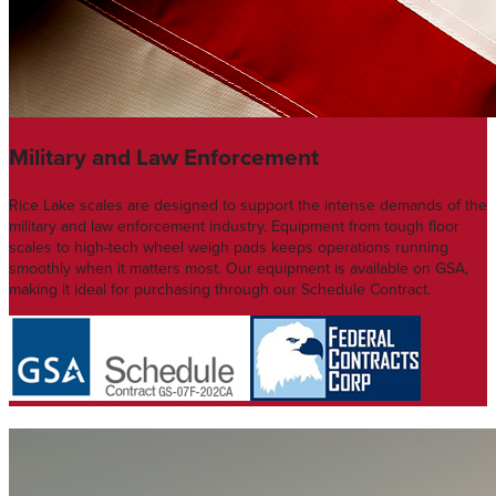
Military and Law Enforcement
Rice Lake scales are designed to support the intense demands of the
military and law enforcement industry. Equipment from tough floor
scales to high-tech wheel weigh pads keeps operations running
smoothly when it matters most. Our equipment is available on GSA,
making it ideal for purchasing through our Schedule Contract.