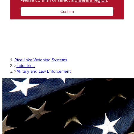
Please confirm or select a
different region
.
Confirm
Rice Lake Weighing Systems
>
Industries
>
Military and Law Enforcement