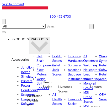
Skip to content
800-472-6703
PRODUCTS
PRODUCTS
Belt
Forklift
Indicator
All
Wrap
Accessories
Scale
Scales
Hardware/Options
Overhead
Syst
Components
Pallet
Software
Weighing
Retai
Junction
Flow
Jack
Aviation
Helicopter
Soft
Boxes
Meters
Scales
Baggage
Load
Retai
Simulators
Weigh
Instrumentation
Monitoring
Acce
Printers
Health
Belt
Monorail
Power
Scales
Livestock
Sensors
Feeders
Scales
Conditioning
Scales
MSI
Scanners
All
OEM
Calibration
Crane
Hardware
Health
Livestock
Sens
Weights
Scales
Software
Scales
Scales
and
MSI