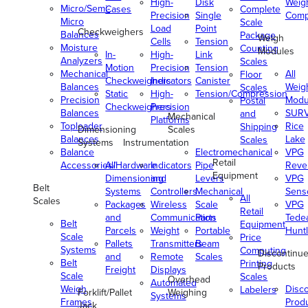
High-
Disk
Weig
Micro/Semi-
Cases
Complete
Precision
Single
Comp
Micro
Scale
Load
Point
Checkweighers
Balances
Package
Weigh
Cells
Tension
Moisture
Counting
Modules
In-
High-
Link
Analyzers
Scales
Motion
Precision
Tension
Mechanical
All
Floor
Checkweighers
Indicators
Canister
Balances
Weig
Scales
Static
High-
Tension/Compression
Precision
Modu
Postal
Checkweighers
Precision
Balances
SUR
and
Mechanical
Platforms
Toploader
Rice
Shipping
Dimensioning
Scales
Balances
Lake
Scales
Systems
Instrumentation
Balance
Electromechanical
VPG
Retail
Accessories/Hardware
All
Indicators
Pipe
Reve
Equipment
Dimensioning
and
Levers
VPG
Belt
Systems
Controllers
Mechanical
Senso
All
Scales
Packages
Wireless
Scale
VPG
Retail
and
Communication
Parts
Tede
Belt
Equipment
Parcels
Weight
Portable
Huntl
Scale
Price
Pallets
Transmitters
Beam
Systems
Computing
Discontinu
and
Remote
Scales
Belt
Printing
Products
Freight
Displays
Scale
Scales
Overhead
Automated
Weigh
Disc
Labelers
Forklift/Pallet
Weighing
Systems
Frames
Prod
Jack