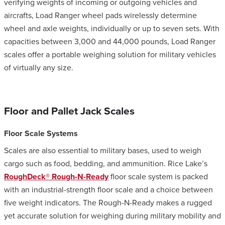
verifying weights of incoming or outgoing vehicles and
aircrafts, Load Ranger wheel pads wirelessly determine
wheel and axle weights, individually or up to seven sets. With
capacities between 3,000 and 44,000 pounds, Load Ranger
scales offer a portable weighing solution for military vehicles
of virtually any size.
Floor and Pallet Jack Scales
Floor Scale Systems
Scales are also essential to military bases, used to weigh
cargo such as food, bedding, and ammunition. Rice Lake’s
RoughDeck® Rough-N-Ready
floor scale system is packed
with an industrial-strength floor scale and a choice between
five weight indicators. The Rough-N-Ready makes a rugged
yet accurate solution for weighing during military mobility and