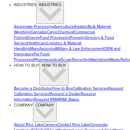
INDUSTRIES
INDUSTRIES
Aggregate Processing
Agriculture
Aviation
Bulk Material
Weighing
Cannabis
Cargo
Chemical
Commercial
Fishing
Energy
Food Processing
Forestry
Grocery & Food
Service
Healthcare
Logistics & Material
Handling
Manufacturing
Military & Law Enforcement
OEM and
Integrators
Pet Food
Processing
Pharmaceutical
Scrap/Recycling
Washdown
Waste/Refu
HOW TO BUY
HOW TO BUY
Become a Distributor
How to Buy
Calibration Services
Request
Calibration Services
Request a Dealer
Request
Information
Request RMA
RMA Status
COMPANY
COMPANY
About Rice Lake
Careers
Contact Rice Lake
Corporate