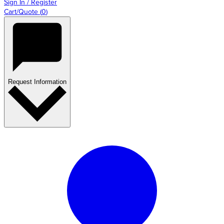
Sign In / Register
Cart/Quote
(
0
)
Request Information