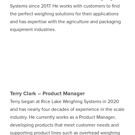
Systems since 2017. He works with customers to find
the perfect weighing solutions for their applications
and has expertise with the agriculture and packaging
equipment industries.
Terry Clark – Product Manager
Terry began at Rice Lake Weighing Systems in 2020
and has nearly four decades of experience in the scale
industry. He currently works as a Product Manager,
developing products that meet customer needs and
supporting product lines such as overhead weighing