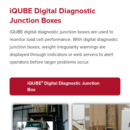
iQUBE Digital Diagnostic
Junction Boxes
iQUBE digital diagnostic junction boxes are used to
monitor load cell performance. With digital diagnostic
junction boxes, weight irregularity warnings are
displayed through indicators or web servers to alert
operators before larger problems occur.
iQUBE³ Digital Diagnostic Junction
Box