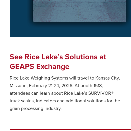
See Rice Lake’s Solutions at
GEAPS Exchange
Rice Lake Weighing Systems will travel to Kansas City,
Missouri, February 21-24, 2026. At booth 1518,
attendees can learn about Rice Lake’s SURVIVOR®
truck scales, indicators and additional solutions for the
grain processing industry.