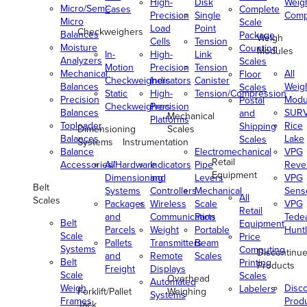
High-
Disk
Weig
Micro/Semi-
Cases
Complete
Precision
Single
Comp
Micro
Scale
Load
Point
Checkweighers
Balances
Package
Weigh
Cells
Tension
Moisture
Counting
Modules
In-
High-
Link
Analyzers
Scales
Motion
Precision
Tension
Mechanical
All
Floor
Checkweighers
Indicators
Canister
Balances
Weig
Scales
Static
High-
Tension/Compression
Precision
Modu
Postal
Checkweighers
Precision
Balances
SUR
and
Mechanical
Platforms
Toploader
Rice
Shipping
Dimensioning
Scales
Balances
Lake
Scales
Systems
Instrumentation
Balance
Electromechanical
VPG
Retail
Accessories/Hardware
All
Indicators
Pipe
Reve
Equipment
Dimensioning
and
Levers
VPG
Belt
Systems
Controllers
Mechanical
Senso
All
Scales
Packages
Wireless
Scale
VPG
Retail
and
Communication
Parts
Tede
Belt
Equipment
Parcels
Weight
Portable
Huntl
Scale
Price
Pallets
Transmitters
Beam
Systems
Computing
Discontinu
and
Remote
Scales
Belt
Printing
Products
Freight
Displays
Scale
Scales
Overhead
Automated
Weigh
Disc
Labelers
Forklift/Pallet
Weighing
Systems
Frames
Prod
Jack