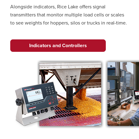
Alongside indicators, Rice Lake offers signal
transmitters that monitor multiple load cells or scales
to see weights for hoppers, silos or trucks in real-time.
Indicators and Controllers