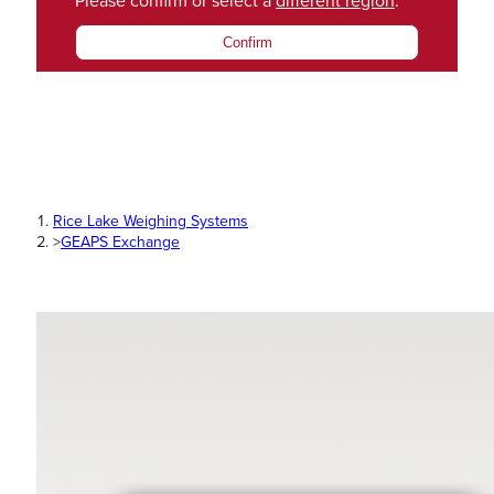
Please confirm or select a
different region
.
Confirm
Rice Lake Weighing Systems
>
GEAPS Exchange