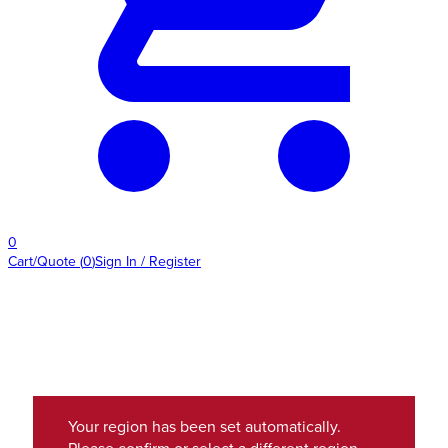
0
Cart/Quote
(
0
)
Sign In / Register
Your region has been set automatically.