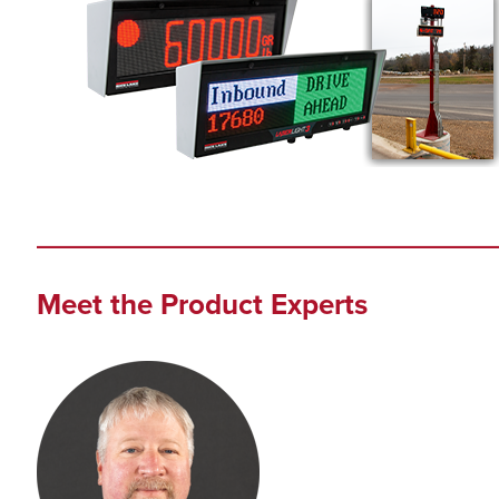
Meet the Product Experts