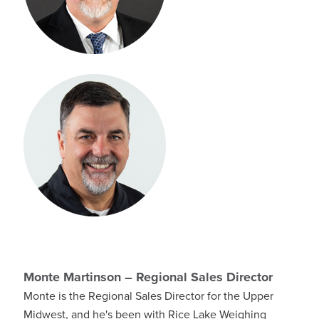
Monte Martinson – Regional Sales Director
Monte is the Regional Sales Director for the Upper
Midwest, and he's been with Rice Lake Weighing