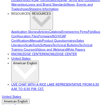
Locations
ISO/VCAP Certifications
Legal, Terms and Conditions,
Warranties
Logos and Brand Standards
News, Events and
Tradeshows
Shipping Information
RESOURCES
RESOURCES
Application Stories
Articles
Catalogs
Engineering Firms
Fieldbus
Configuration Files
Firmware
ISO/VCAP
Certifications
Manuals
Product Questionnaires
Sales
Literature
ScaleTools
Software
Technical Bulletins
Technical
Training Courses
Videos and Webinars
White Papers
KNOWLEDGE CENTER
KNOWLEDGE CENTER
United States
American English
LIVE CHAT WITH A RICE LAKE REPRESENTATIVE FROM 6:30
A.M. TO 6:30 P.M. CST.
United States
American English