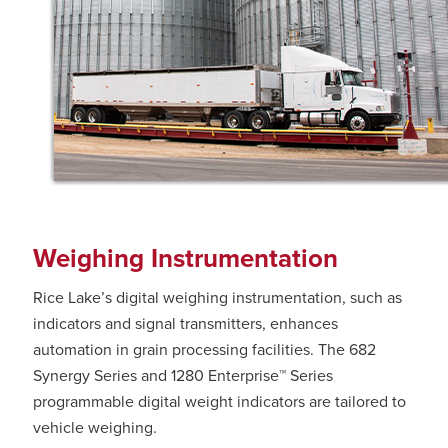
Weighing Instrumentation
Rice Lake’s digital weighing instrumentation, such as
indicators and signal transmitters, enhances
automation in grain processing facilities. The 682
Synergy Series and 1280 Enterprise™ Series
programmable digital weight indicators are tailored to
vehicle weighing.