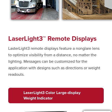
LaserLight3™ Remote Displays
LasterLight3 remote displays feature a nonglare lens
to optimize visibility from a distance, no matter the
lighting. Messages can be customized for the
application with designs such as directions or weight
readouts.
LaserLight3 Color Large-display
Weight Indicator