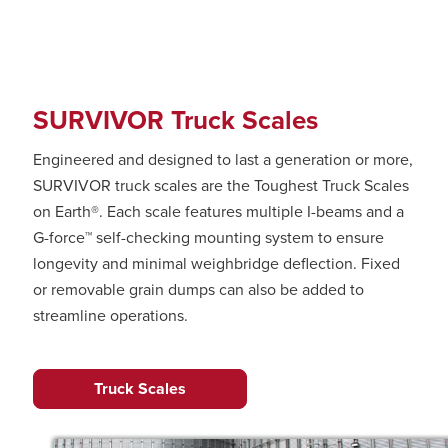
SURVIVOR Truck Scales
Engineered and designed to last a generation or more,
SURVIVOR truck scales are the Toughest Truck Scales
on Earth®. Each scale features multiple I-beams and a
G-force™ self-checking mounting system to ensure
longevity and minimal weighbridge deflection. Fixed
or removable grain dumps can also be added to
streamline operations.
Truck Scales