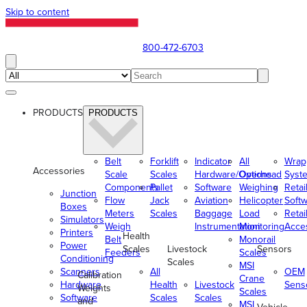
Skip to content
800-472-6703
PRODUCTS
PRODUCTS
Belt
Forklift
Indicator
All
Wrap
Accessories
Scale
Scales
Hardware/Options
Overhead
Syst
Components
Pallet
Software
Weighing
Retai
Junction
Flow
Jack
Aviation
Helicopter
Soft
Boxes
Meters
Scales
Baggage
Load
Retai
Simulators
Weigh
Instrumentation
Monitoring
Acce
Printers
Health
Belt
Monorail
Power
Scales
Livestock
Sensors
Feeders
Scales
Conditioning
Scales
MSI
Scanners
All
OEM
Calibration
Crane
Hardware
Health
Livestock
Sens
Weights
Scales
Software
Scales
Scales
and
MSI