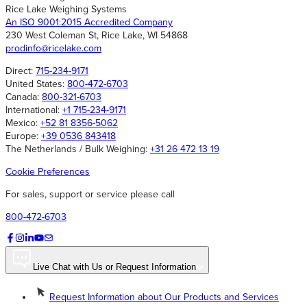
Rice Lake Weighing Systems
An ISO 9001:2015 Accredited Company
230 West Coleman St, Rice Lake, WI 54868
prodinfo@ricelake.com
Direct:
715-234-9171
United States:
800-472-6703
Canada:
800-321-6703
International:
+1 715-234-9171
Mexico:
+52 81 8356-5062
Europe:
+39 0536 843418
The Netherlands / Bulk Weighing:
+31 26 472 13 19
Cookie Preferences
For sales, support or service please call
800-472-6703
Live Chat with Us or Request Information
Request Information about Our Products and Services