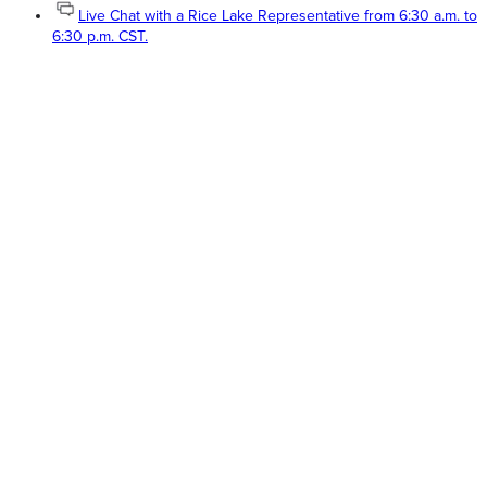
Live Chat with a Rice Lake Representative from 6:30 a.m. to
6:30 p.m. CST.