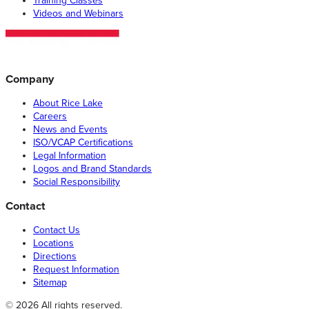
Training Classes
Videos and Webinars
Company
About Rice Lake
Careers
News and Events
ISO/VCAP Certifications
Legal Information
Logos and Brand Standards
Social Responsibility
Contact
Contact Us
Locations
Directions
Request Information
Sitemap
© 2026 All rights reserved.