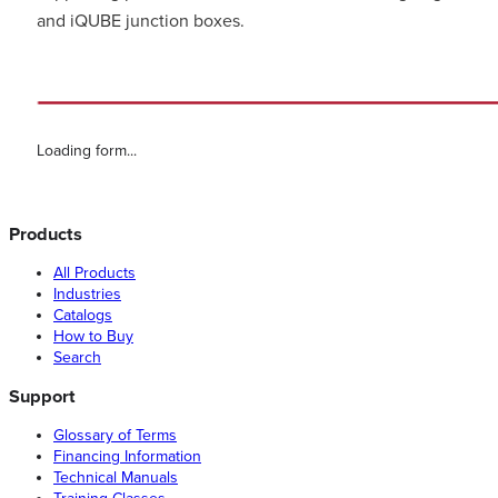
and iQUBE junction boxes.
Loading form...
Products
All Products
Industries
Catalogs
How to Buy
Search
Support
Glossary of Terms
Financing Information
Technical Manuals