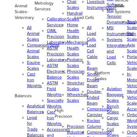
Vehicle
Chair
Livestock
Metrology
Software
Animal
Scale
Scales
Instrumentation
Services
MSI
Scales-
Systems
Handrail
Tension
Veterinary
Load Cells
Calibration
Scales
Truc
Dynamometers
Services
Home
All
All
Scale
MSI
OIML
Health
Animal
Load
Rail
Instrumentation
Precision
Scales
Scales
Cells
Scale
Systems
Laboratory
Mechanical
Companion/Small
Load
Axle
Integration
ASTM
Health
Animal
Cell
Scale
and
Precision
Scales
Scales
Cable
Porta
Load
Laboratory
Pediatric
Equine
S-
Vehic
Cells
ASTM
Scales
Scales
Beam
Scale
Electronic
Physician
Platform
Cast
Single-
In-
Balance
Scales
Scales
Iron
Ended
Moti
ASTM
Stretcher
Weights
Beam
Vehic
Field
Scales
Aviation
Double-
Weig
Weights
Wheelchair
Baggage
Balances
Ended
Vehic
Specialty
Scales
Scales
Beam
Scale
Analytical
Weights
Bench
Compression
Acce
High
Balances
Cast
Scales
Canister
Onbo
Precision
Legal
Iron
Cargo
Rocker
Weig
for
Weights
Scales
Precision
Column
Syst
Trade
Accessories
Coil
Industrial
Compression
Onbo
Balances
and
Scales