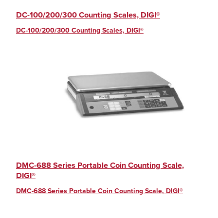
DC-100/200/300 Counting Scales, DIGI®
DC-100/200/300 Counting Scales, DIGI®
DMC-688 Series Portable Coin Counting Scale,
DIGI®
DMC-688 Series Portable Coin Counting Scale, DIGI®