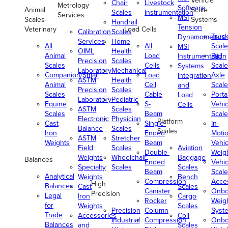
Vehicle
Chair
Livestock
Metrology
Software
Animal
Scale
Scales
Instrumentation
Services
MSI
Scales-
Systems
Handrail
Tension
Veterinary
Load Cells
Calibration
Scales
Truc
Dynamometers
Services
Home
All
All
Scale
MSI
OIML
Health
Animal
Load
Rail
Instrumentation
Precision
Scales
Scales
Cells
Scale
Systems
Laboratory
Mechanical
Companion/Small
Load
Axle
Integration
ASTM
Health
Animal
Cell
Scale
and
Precision
Scales
Scales
Cable
Porta
Load
Laboratory
Pediatric
Equine
S-
Vehic
Cells
ASTM
Scales
Scales
Beam
Scale
Electronic
Physician
Platform
Cast
Single-
In-
Balance
Scales
Scales
Iron
Ended
Moti
ASTM
Stretcher
Weights
Beam
Vehic
Field
Scales
Aviation
Double-
Weig
Weights
Wheelchair
Baggage
Balances
Ended
Vehic
Specialty
Scales
Scales
Beam
Scale
Analytical
Weights
Bench
Compression
Acce
High
Balances
Cast
Scales
Canister
Onbo
Precision
Legal
Iron
Cargo
Rocker
Weig
for
Weights
Scales
Precision
Column
Syst
Trade
Accessories
Coil
Industrial
Compression
Onbo
Balances
and
Scales