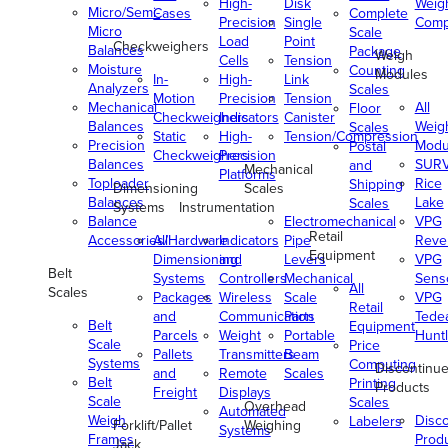
High-
Disk
Weig
Micro/Semi-
Cases
Complete
Precision
Single
Comp
Micro
Scale
Load
Point
Checkweighers
Balances
Package
Weigh
Cells
Tension
Moisture
Counting
Modules
In-
High-
Link
Analyzers
Scales
Motion
Precision
Tension
Mechanical
All
Floor
Checkweighers
Indicators
Canister
Balances
Weig
Scales
Static
High-
Tension/Compression
Precision
Modu
Postal
Checkweighers
Precision
Balances
SUR
and
Mechanical
Platforms
Toploader
Rice
Shipping
Dimensioning
Scales
Balances
Lake
Scales
Systems
Instrumentation
Balance
Electromechanical
VPG
Retail
Accessories/Hardware
All
Indicators
Pipe
Reve
Equipment
Dimensioning
and
Levers
VPG
Belt
Systems
Controllers
Mechanical
Senso
All
Scales
Packages
Wireless
Scale
VPG
Retail
and
Communication
Parts
Tede
Belt
Equipment
Parcels
Weight
Portable
Huntl
Scale
Price
Pallets
Transmitters
Beam
Systems
Computing
Discontinu
and
Remote
Scales
Belt
Printing
Products
Freight
Displays
Scale
Scales
Overhead
Automated
Weigh
Disc
Labelers
Forklift/Pallet
Weighing
Systems
Frames
Prod
Jack