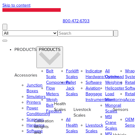
Skip to content
800-472-6703
PRODUCTS
PRODUCTS
Belt
Forklift
Indicator
All
Wrap
Accessories
Scale
Scales
Hardware/Options
Overhead
Syst
Components
Pallet
Software
Weighing
Retai
Junction
Flow
Jack
Aviation
Helicopter
Soft
Boxes
Meters
Scales
Baggage
Load
Retai
Simulators
Weigh
Instrumentation
Monitoring
Acce
Printers
Health
Belt
Monorail
Power
Scales
Livestock
Sensors
Feeders
Scales
Conditioning
Scales
MSI
Scanners
All
OEM
Calibration
Crane
Hardware
Health
Livestock
Sens
Weights
Scales
Software
Scales
Scales
and
MSI