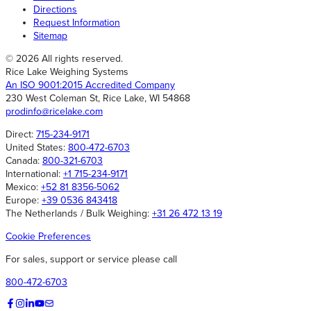
Directions
Request Information
Sitemap
© 2026 All rights reserved.
Rice Lake Weighing Systems
An ISO 9001:2015 Accredited Company
230 West Coleman St, Rice Lake, WI 54868
prodinfo@ricelake.com
Direct:
715-234-9171
United States:
800-472-6703
Canada:
800-321-6703
International:
+1 715-234-9171
Mexico:
+52 81 8356-5062
Europe:
+39 0536 843418
The Netherlands / Bulk Weighing:
+31 26 472 13 19
Cookie Preferences
For sales, support or service please call
800-472-6703