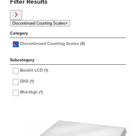
Filter Results
Discontinued Counting Scales
×
Category
Discontinued Counting Scales
(8)
Subcategory
Backlit LCD
(1)
DIGI
(1)
Mid-High
(1)