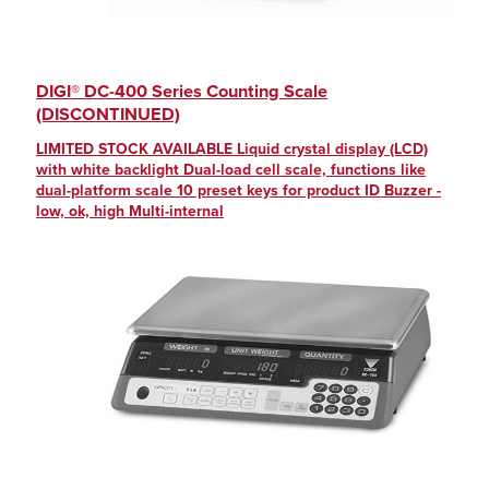
DIGI® DC-400 Series Counting Scale
(DISCONTINUED)
LIMITED STOCK AVAILABLE Liquid crystal display (LCD)
with white backlight Dual-load cell scale, functions like
dual-platform scale 10 preset keys for product ID Buzzer -
low, ok, high Multi-internal