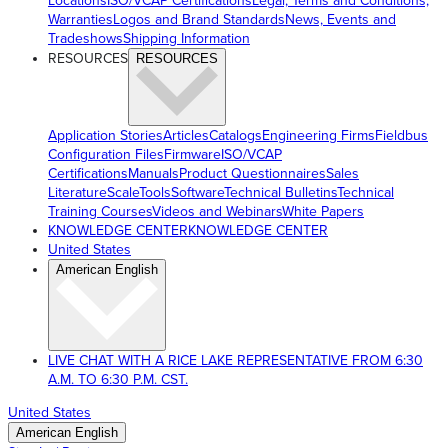
Locations
ISO/VCAP Certifications
Legal, Terms and Conditions,
Warranties
Logos and Brand Standards
News, Events and
Tradeshows
Shipping Information
RESOURCES
RESOURCES
Application Stories
Articles
Catalogs
Engineering Firms
Fieldbus
Configuration Files
Firmware
ISO/VCAP
Certifications
Manuals
Product Questionnaires
Sales
Literature
ScaleTools
Software
Technical Bulletins
Technical
Training Courses
Videos and Webinars
White Papers
KNOWLEDGE CENTER
KNOWLEDGE CENTER
United States
American English
LIVE CHAT WITH A RICE LAKE REPRESENTATIVE FROM 6:30
A.M. TO 6:30 P.M. CST.
United States
American English