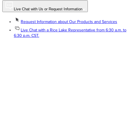
Live Chat with Us or Request Information
Request Information about Our Products and Services
Live Chat with a Rice Lake Representative from 6:30 a.m. to
6:30 p.m. CST.