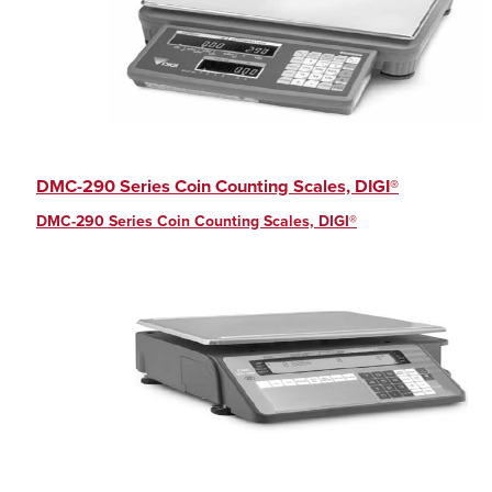
DMC-290 Series Coin Counting Scales, DIGI®
DMC-290 Series Coin Counting Scales, DIGI®