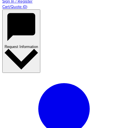
Sign In / Register
Cart/Quote
(
0
)
Request Information