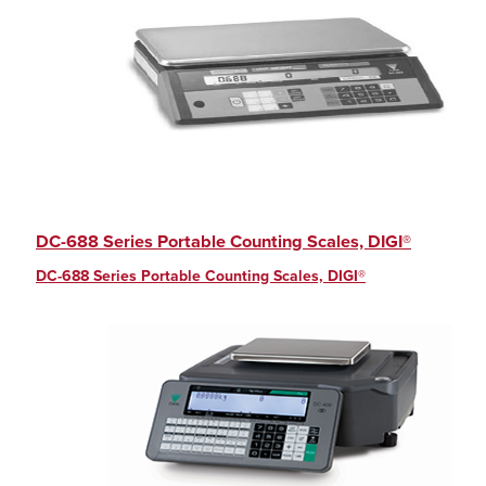
DC-688 Series Portable Counting Scales, DIGI®
DC-688 Series Portable Counting Scales, DIGI®