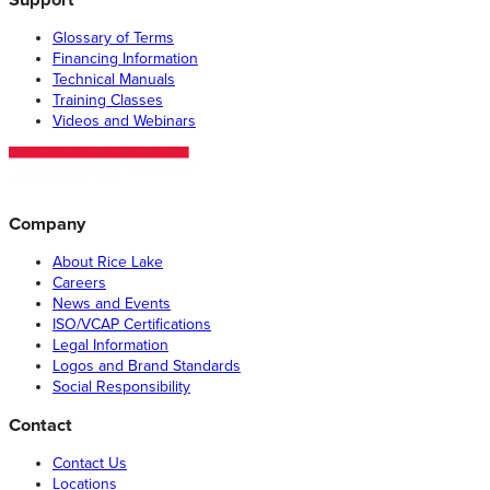
Glossary of Terms
Financing Information
Technical Manuals
Training Classes
Videos and Webinars
Company
About Rice Lake
Careers
News and Events
ISO/VCAP Certifications
Legal Information
Logos and Brand Standards
Social Responsibility
Contact
Contact Us
Locations