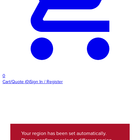
0
Cart/Quote
(
0
)
Sign In / Register
Your region has been set automatically.