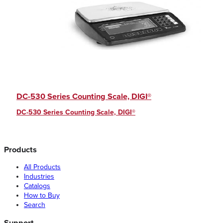
DC-530 Series Counting Scale, DIGI®
DC-530 Series Counting Scale, DIGI®
Products
All Products
Industries
Catalogs
How to Buy
Search
Support