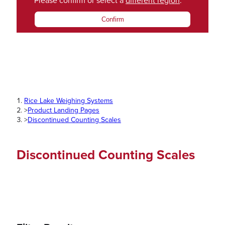
Please confirm or select a
different region
.
Confirm
Rice Lake Weighing Systems
>
Product Landing Pages
>
Discontinued Counting Scales
Discontinued Counting Scales