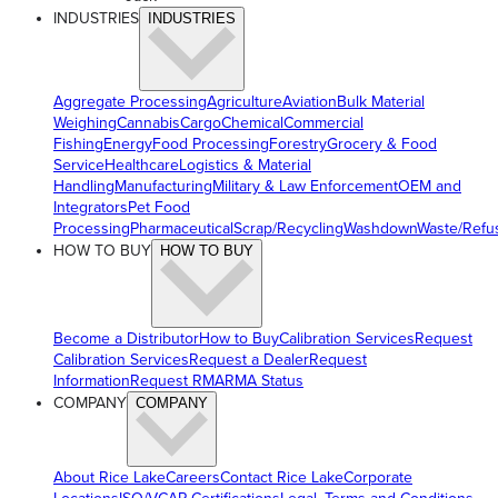
INDUSTRIES
INDUSTRIES
Aggregate Processing
Agriculture
Aviation
Bulk Material
Weighing
Cannabis
Cargo
Chemical
Commercial
Fishing
Energy
Food Processing
Forestry
Grocery & Food
Service
Healthcare
Logistics & Material
Handling
Manufacturing
Military & Law Enforcement
OEM and
Integrators
Pet Food
Processing
Pharmaceutical
Scrap/Recycling
Washdown
Waste/Refu
HOW TO BUY
HOW TO BUY
Become a Distributor
How to Buy
Calibration Services
Request
Calibration Services
Request a Dealer
Request
Information
Request RMA
RMA Status
COMPANY
COMPANY
About Rice Lake
Careers
Contact Rice Lake
Corporate