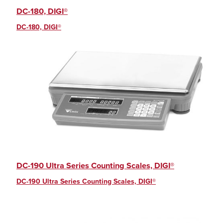
DC-180, DIGI®
DC-180, DIGI®
DC-190 Ultra Series Counting Scales, DIGI®
DC-190 Ultra Series Counting Scales, DIGI®