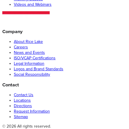
Videos and Webinars
Company
About Rice Lake
Careers
News and Events
ISO/VCAP Certifications
Legal Information
Logos and Brand Standards
Social Responsibility
Contact
Contact Us
Locations
Directions
Request Information
Sitemap
© 2026 All rights reserved.