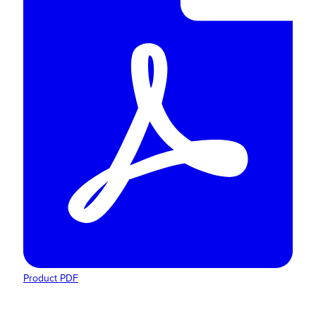
Product PDF