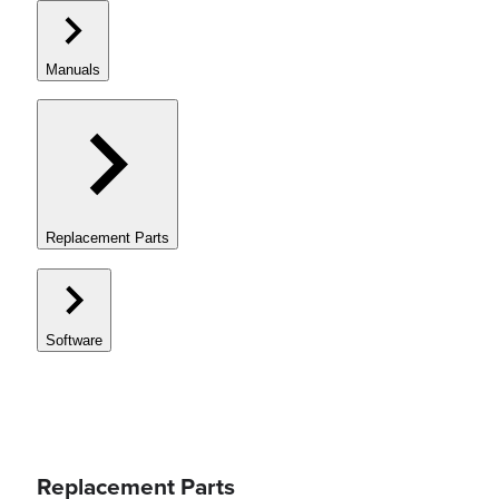
Manuals
Replacement Parts
Software
Replacement Parts