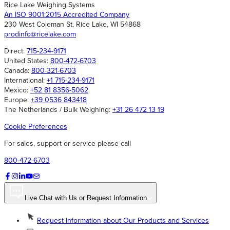
Rice Lake Weighing Systems
An ISO 9001:2015 Accredited Company
230 West Coleman St, Rice Lake, WI 54868
prodinfo@ricelake.com
Direct:
715-234-9171
United States:
800-472-6703
Canada:
800-321-6703
International:
+1 715-234-9171
Mexico:
+52 81 8356-5062
Europe:
+39 0536 843418
The Netherlands / Bulk Weighing:
+31 26 472 13 19
Cookie Preferences
For sales, support or service please call
800-472-6703
Live Chat with Us or Request Information
Request Information about Our Products and Services