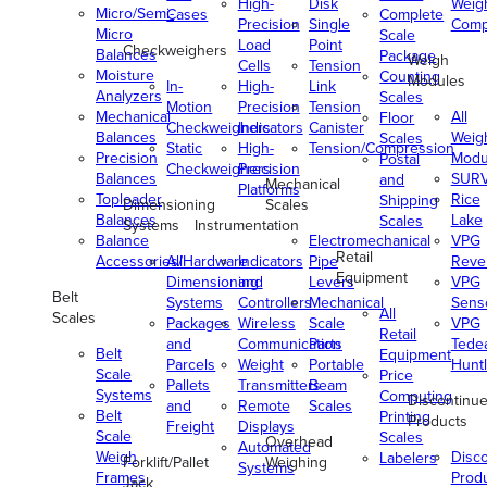
High-
Disk
Weig
Micro/Semi-
Cases
Complete
Precision
Single
Comp
Micro
Scale
Load
Point
Checkweighers
Balances
Package
Weigh
Cells
Tension
Moisture
Counting
Modules
In-
High-
Link
Analyzers
Scales
Motion
Precision
Tension
Mechanical
All
Floor
Checkweighers
Indicators
Canister
Balances
Weig
Scales
Static
High-
Tension/Compression
Precision
Modu
Postal
Checkweighers
Precision
Balances
SUR
and
Mechanical
Platforms
Toploader
Rice
Shipping
Dimensioning
Scales
Balances
Lake
Scales
Systems
Instrumentation
Balance
Electromechanical
VPG
Retail
Accessories/Hardware
All
Indicators
Pipe
Reve
Equipment
Dimensioning
and
Levers
VPG
Belt
Systems
Controllers
Mechanical
Senso
All
Scales
Packages
Wireless
Scale
VPG
Retail
and
Communication
Parts
Tede
Belt
Equipment
Parcels
Weight
Portable
Huntl
Scale
Price
Pallets
Transmitters
Beam
Systems
Computing
Discontinu
and
Remote
Scales
Belt
Printing
Products
Freight
Displays
Scale
Scales
Overhead
Automated
Weigh
Disc
Labelers
Forklift/Pallet
Weighing
Systems
Frames
Prod
Jack