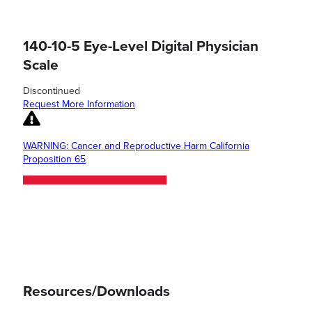
140-10-5 Eye-Level Digital Physician
Scale
Discontinued
Request More Information
WARNING: Cancer and Reproductive Harm California
Proposition 65
Resources/Downloads