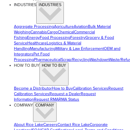
INDUSTRIES
INDUSTRIES
Aggregate Processing
Agriculture
Aviation
Bulk Material
Weighing
Cannabis
Cargo
Chemical
Commercial
Fishing
Energy
Food Processing
Forestry
Grocery & Food
Service
Healthcare
Logistics & Material
Handling
Manufacturing
Military & Law Enforcement
OEM and
Integrators
Pet Food
Processing
Pharmaceutical
Scrap/Recycling
Washdown
Waste/Refu
HOW TO BUY
HOW TO BUY
Become a Distributor
How to Buy
Calibration Services
Request
Calibration Services
Request a Dealer
Request
Information
Request RMA
RMA Status
COMPANY
COMPANY
About Rice Lake
Careers
Contact Rice Lake
Corporate