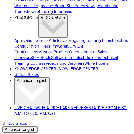
Locations
ISO/VCAP Certifications
Legal, Terms and Conditions,
Warranties
Logos and Brand Standards
News, Events and
Tradeshows
Shipping Information
RESOURCES
RESOURCES
Application Stories
Articles
Catalogs
Engineering Firms
Fieldbus
Configuration Files
Firmware
ISO/VCAP
Certifications
Manuals
Product Questionnaires
Sales
Literature
ScaleTools
Software
Technical Bulletins
Technical
Training Courses
Videos and Webinars
White Papers
KNOWLEDGE CENTER
KNOWLEDGE CENTER
United States
American English
LIVE CHAT WITH A RICE LAKE REPRESENTATIVE FROM 6:30
A.M. TO 6:30 P.M. CST.
United States
American English