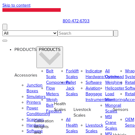
Skip to content
800-472-6703
PRODUCTS
PRODUCTS
Belt
Forklift
Indicator
All
Wrap
Accessories
Scale
Scales
Hardware/Options
Overhead
Syst
Components
Pallet
Software
Weighing
Retai
Junction
Flow
Jack
Aviation
Helicopter
Soft
Boxes
Meters
Scales
Baggage
Load
Retai
Simulators
Weigh
Instrumentation
Monitoring
Acce
Printers
Health
Belt
Monorail
Power
Scales
Livestock
Sensors
Feeders
Scales
Conditioning
Scales
MSI
Scanners
All
OEM
Calibration
Crane
Hardware
Health
Livestock
Sens
Weights
Scales
Software
Scales
Scales
and
MSI