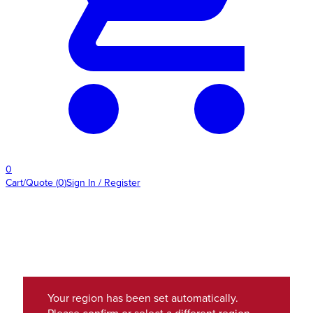
0
Cart/Quote
(
0
)
Sign In / Register
Your region has been set automatically.