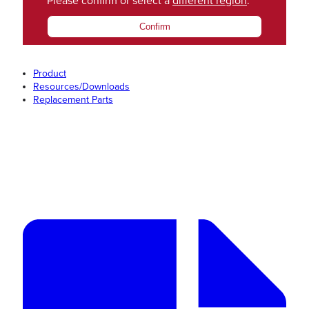
Please confirm or select a
different region
.
Confirm
Product
Resources/Downloads
Replacement Parts