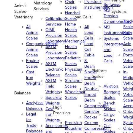
Vehicle
Chair
Livestock
Metrology
Software
Animal
Scale
Scales
Instrumentation
Services
MSI
Scales-
Systems
Handrail
Tension
Veterinary
Load Cells
Calibration
Scales
Truc
Dynamometers
Services
Home
All
All
Scale
MSI
OIML
Health
Animal
Load
Rail
Instrumentation
Precision
Scales
Scales
Cells
Scale
Systems
Laboratory
Mechanical
Companion/Small
Load
Axle
Integration
ASTM
Health
Animal
Cell
Scale
and
Precision
Scales
Scales
Cable
Porta
Load
Laboratory
Pediatric
Equine
S-
Vehic
Cells
ASTM
Scales
Scales
Beam
Scale
Electronic
Physician
Platform
Cast
Single-
In-
Balance
Scales
Scales
Iron
Ended
Moti
ASTM
Stretcher
Weights
Beam
Vehic
Field
Scales
Aviation
Double-
Weig
Weights
Wheelchair
Baggage
Balances
Ended
Vehic
Specialty
Scales
Scales
Beam
Scale
Analytical
Weights
Bench
Compression
Acce
High
Balances
Cast
Scales
Canister
Onbo
Precision
Legal
Iron
Cargo
Rocker
Weig
for
Weights
Scales
Precision
Column
Syst
Trade
Accessories
Coil
Industrial
Compression
Onbo
Balances
and
Scales