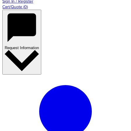
Sign In / Register
Cart/Quote
(
0
)
Request Information