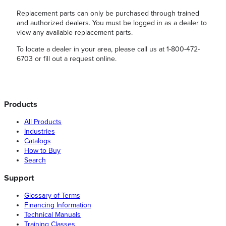
Replacement parts can only be purchased through trained
and authorized dealers. You must be logged in as a dealer to
view any available replacement parts.
To locate a dealer in your area, please call us at 1-800-472-
6703 or fill out a request online.
Products
All Products
Industries
Catalogs
How to Buy
Search
Support
Glossary of Terms
Financing Information
Technical Manuals
Training Classes