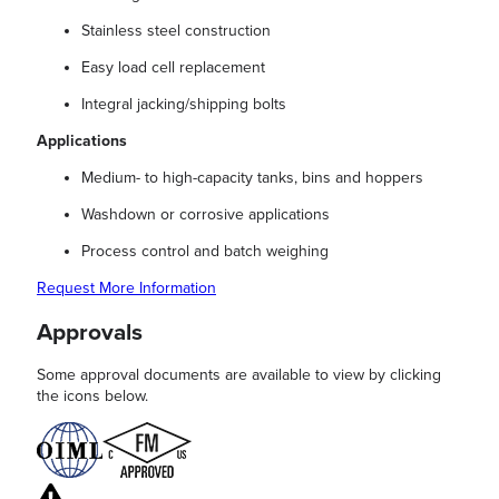
Stainless steel construction
Easy load cell replacement
Integral jacking/shipping bolts
Applications
Medium- to high-capacity tanks, bins and hoppers
Washdown or corrosive applications
Process control and batch weighing
Request More Information
Approvals
Some approval documents are available to view by clicking
the icons below.