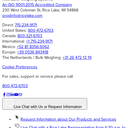
An ISO 9001:2015 Accredited Company
230 West Coleman St, Rice Lake, WI 54868
prodinfo@ricelake.com
Direct:
715-234-9171
United States:
800-472-6703
Canada:
800-321-6703
International:
+1 715-234-9171
Mexico:
+52 81 8356-5062
Europe:
+39 0536 843418
The Netherlands / Bulk Weighing:
+31 26 472 13 19
Cookie Preferences
For sales, support or service please call
800-472-6703
Live Chat with Us or Request Information
Request Information about Our Products and Services
Live Chat with a Rice Lake Representative from 6:30 a.m. to