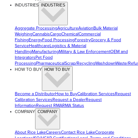
INDUSTRIES
INDUSTRIES
Aggregate Processing
Agriculture
Aviation
Bulk Material
Weighing
Cannabis
Cargo
Chemical
Commercial
Fishing
Energy
Food Processing
Forestry
Grocery & Food
Service
Healthcare
Logistics & Material
Handling
Manufacturing
Military & Law Enforcement
OEM and
Integrators
Pet Food
Processing
Pharmaceutical
Scrap/Recycling
Washdown
Waste/Refu
HOW TO BUY
HOW TO BUY
Become a Distributor
How to Buy
Calibration Services
Request
Calibration Services
Request a Dealer
Request
Information
Request RMA
RMA Status
COMPANY
COMPANY
About Rice Lake
Careers
Contact Rice Lake
Corporate