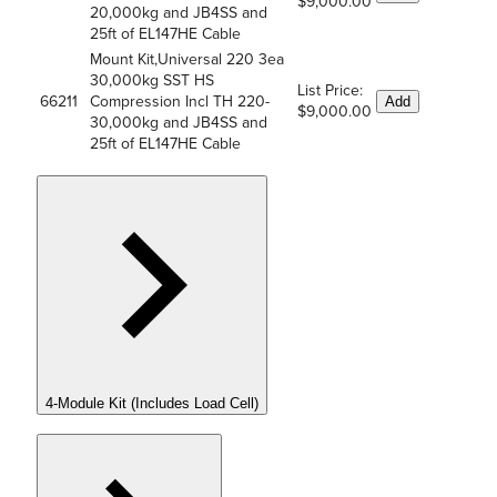
$9,000.00
20,000kg and JB4SS and
25ft of EL147HE Cable
Mount Kit,Universal 220 3ea
30,000kg SST HS
List Price:
66211
Compression Incl TH 220-
Add
$9,000.00
30,000kg and JB4SS and
25ft of EL147HE Cable
4-Module Kit (Includes Load Cell)