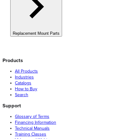
Replacement Mount Parts
Products
All Products
Industries
Catalogs
How to Buy
Search
Support
Glossary of Terms
Financing Information
Technical Manuals
Training Classes