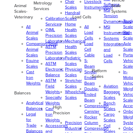
Vehicle
Chair
Livestock
Metrology
Software
Animal
Scale
Scales
Instrumentation
Services
MSI
Scales-
Systems
Handrail
Tension
Veterinary
Load Cells
Calibration
Scales
Truc
Dynamometers
Services
Home
All
All
Scale
MSI
OIML
Health
Animal
Load
Rail
Instrumentation
Precision
Scales
Scales
Cells
Scale
Systems
Laboratory
Mechanical
Companion/Small
Load
Axle
Integration
ASTM
Health
Animal
Cell
Scale
and
Precision
Scales
Scales
Cable
Porta
Load
Laboratory
Pediatric
Equine
S-
Vehic
Cells
ASTM
Scales
Scales
Beam
Scale
Electronic
Physician
Platform
Cast
Single-
In-
Balance
Scales
Scales
Iron
Ended
Moti
ASTM
Stretcher
Weights
Beam
Vehic
Field
Scales
Aviation
Double-
Weig
Weights
Wheelchair
Baggage
Balances
Ended
Vehic
Specialty
Scales
Scales
Beam
Scale
Analytical
Weights
Bench
Compression
Acce
High
Balances
Cast
Scales
Canister
Onbo
Precision
Legal
Iron
Cargo
Rocker
Weig
for
Weights
Scales
Precision
Column
Syst
Trade
Accessories
Coil
Industrial
Compression
Onbo
Balances
and
Scales