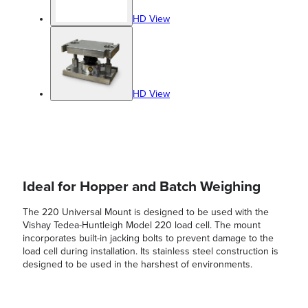
HD View
HD View
Ideal for Hopper and Batch Weighing
The 220 Universal Mount is designed to be used with the
Vishay Tedea-Huntleigh Model 220 load cell. The mount
incorporates built-in jacking bolts to prevent damage to the
load cell during installation. Its stainless steel construction is
designed to be used in the harshest of environments.