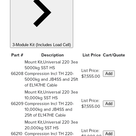
3-Module Kit (Includes Load Cell)
Part #
Description
List Price
Cart/Quote
Mount Kit,Universal 220 3ea
5000kg SST HS
List Price:
66208
Compression Incl TH 220-
Add
$7,555.00
5000kg and JB4SS and 25ft
of EL147HE Cable
Mount Kit,Universal 220 3ea
10,000kg SST HS
List Price:
66209
Compression Incl TH 220-
Add
$7,555.00
10,000kg and JB4SS and
25ft of EL147HE Cable
Mount Kit,Universal 220 3ea
20,000kg SST HS
List Price:
66210
Compression Incl TH 220-
Add