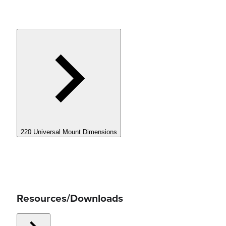
220 Universal Mount Dimensions
Resources/Downloads