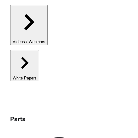
Videos / Webinars
White Papers
Parts