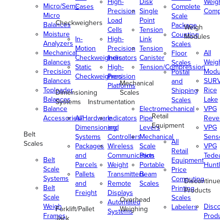
High-
Disk
Weig
Micro/Semi-
Cases
Complete
Precision
Single
Comp
Micro
Scale
Load
Point
Checkweighers
Balances
Package
Weigh
Cells
Tension
Moisture
Counting
Modules
In-
High-
Link
Analyzers
Scales
Motion
Precision
Tension
Mechanical
All
Floor
Checkweighers
Indicators
Canister
Balances
Weig
Scales
Static
High-
Tension/Compression
Precision
Modu
Postal
Checkweighers
Precision
Balances
SUR
and
Mechanical
Platforms
Toploader
Rice
Shipping
Dimensioning
Scales
Balances
Lake
Scales
Systems
Instrumentation
Balance
Electromechanical
VPG
Retail
Accessories/Hardware
All
Indicators
Pipe
Reve
Equipment
Dimensioning
and
Levers
VPG
Belt
Systems
Controllers
Mechanical
Senso
All
Scales
Packages
Wireless
Scale
VPG
Retail
and
Communication
Parts
Tede
Belt
Equipment
Parcels
Weight
Portable
Huntl
Scale
Price
Pallets
Transmitters
Beam
Systems
Computing
Discontinu
and
Remote
Scales
Belt
Printing
Products
Freight
Displays
Scale
Scales
Overhead
Automated
Weigh
Disc
Labelers
Forklift/Pallet
Weighing
Systems
Frames
Prod
Jack