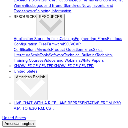
Locations
ISO/VCAP Certifications
Legal, Terms and Conditions,
Warranties
Logos and Brand Standards
News, Events and
Tradeshows
Shipping Information
RESOURCES
RESOURCES
Application Stories
Articles
Catalogs
Engineering Firms
Fieldbus
Configuration Files
Firmware
ISO/VCAP
Certifications
Manuals
Product Questionnaires
Sales
Literature
ScaleTools
Software
Technical Bulletins
Technical
Training Courses
Videos and Webinars
White Papers
KNOWLEDGE CENTER
KNOWLEDGE CENTER
United States
American English
LIVE CHAT WITH A RICE LAKE REPRESENTATIVE FROM 6:30
A.M. TO 6:30 P.M. CST.
United States
American English