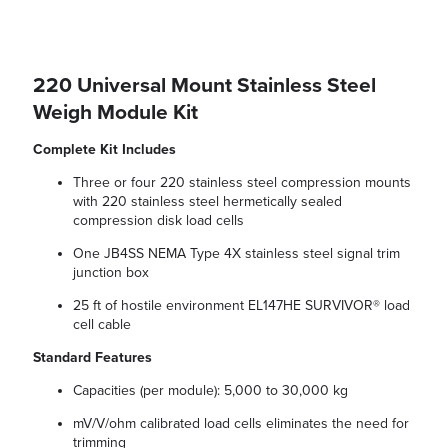
220 Universal Mount Stainless Steel
Weigh Module Kit
Complete Kit Includes
Three or four 220 stainless steel compression mounts
with 220 stainless steel hermetically sealed
compression disk load cells
One JB4SS NEMA Type 4X stainless steel signal trim
junction box
25 ft of hostile environment EL147HE SURVIVOR® load
cell cable
Standard Features
Capacities (per module): 5,000 to 30,000 kg
mV/V/ohm calibrated load cells eliminates the need for
trimming