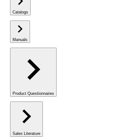
Catalogs
Manuals
Product Questionnaires
Sales Literature