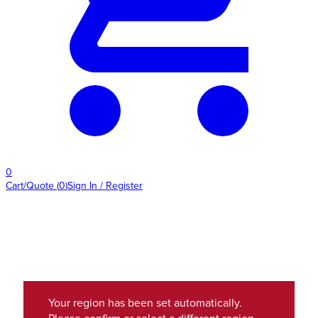
0
Cart/Quote
(
0
)
Sign In / Register
Your region has been set automatically.