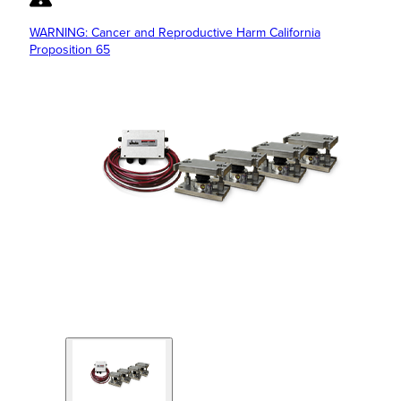
WARNING: Cancer and Reproductive Harm California
Proposition 65