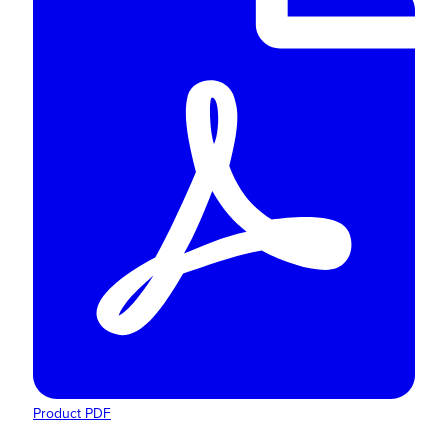
Product PDF