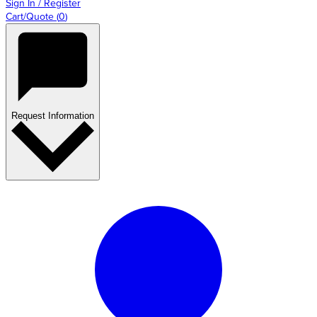
Sign In / Register
Cart/Quote
(
0
)
Request Information