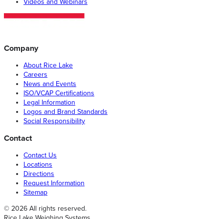
Videos and Webinars
Company
About Rice Lake
Careers
News and Events
ISO/VCAP Certifications
Legal Information
Logos and Brand Standards
Social Responsibility
Contact
Contact Us
Locations
Directions
Request Information
Sitemap
© 2026 All rights reserved.
Rice Lake Weighing Systems