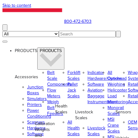
Skip to content
800-472-6703
PRODUCTS
PRODUCTS
Belt
Forklift
Indicator
All
Wrap
Accessories
Scale
Scales
Hardware/Options
Overhead
Syst
Components
Pallet
Software
Weighing
Retai
Junction
Flow
Jack
Aviation
Helicopter
Soft
Boxes
Meters
Scales
Baggage
Load
Retai
Simulators
Weigh
Instrumentation
Monitoring
Acce
Printers
Health
Belt
Monorail
Power
Scales
Livestock
Sensors
Feeders
Scales
Conditioning
Scales
MSI
Scanners
All
OEM
Calibration
Crane
Hardware
Health
Livestock
Sens
Weights
Scales
Software
Scales
Scales
and
MSI