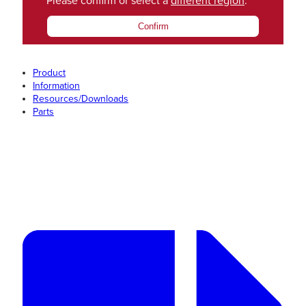
Please confirm or select a
different region
.
Confirm
Product
Information
Resources/Downloads
Parts