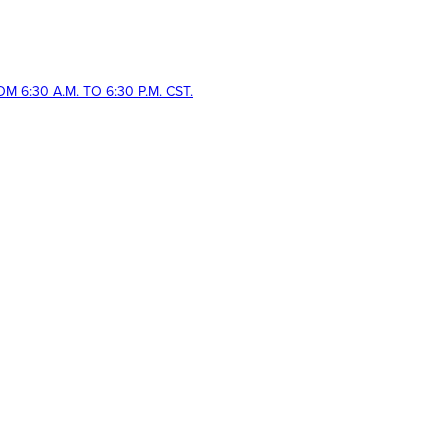
 6:30 A.M. TO 6:30 P.M. CST.