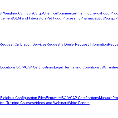
al Weighing
Cannabis
Cargo
Chemical
Commercial Fishing
Energy
Food Proc
orcement
OEM and Integrators
Pet Food Processing
Pharmaceutical
Scrap/R
Request Calibration Services
Request a Dealer
Request Information
Requ
 Locations
ISO/VCAP Certifications
Legal, Terms and Conditions, Warrantie
s
Fieldbus Configuration Files
Firmware
ISO/VCAP Certifications
Manuals
Pro
ical Training Courses
Videos and Webinars
White Papers