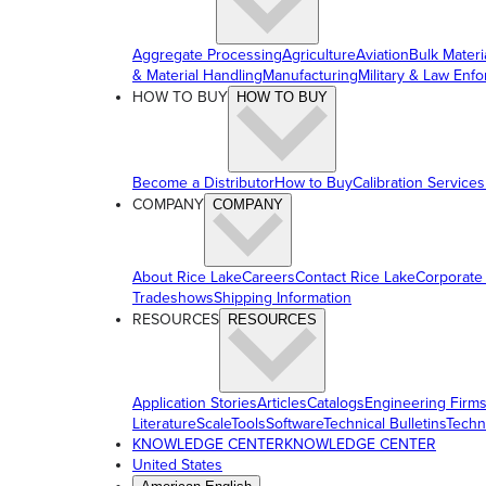
Aggregate Processing
Agriculture
Aviation
Bulk Materi
& Material Handling
Manufacturing
Military & Law Enf
HOW TO BUY
HOW TO BUY
Become a Distributor
How to Buy
Calibration Services
COMPANY
COMPANY
About Rice Lake
Careers
Contact Rice Lake
Corporate
Tradeshows
Shipping Information
RESOURCES
RESOURCES
Application Stories
Articles
Catalogs
Engineering Firm
Literature
ScaleTools
Software
Technical Bulletins
Techn
KNOWLEDGE CENTER
KNOWLEDGE CENTER
United States