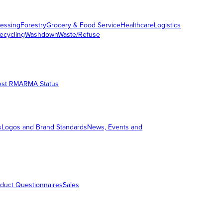
essing
Forestry
Grocery & Food Service
Healthcare
Logistics
ecycling
Washdown
Waste/Refuse
est RMA
RMA Status
s
Logos and Brand Standards
News, Events and
duct Questionnaires
Sales