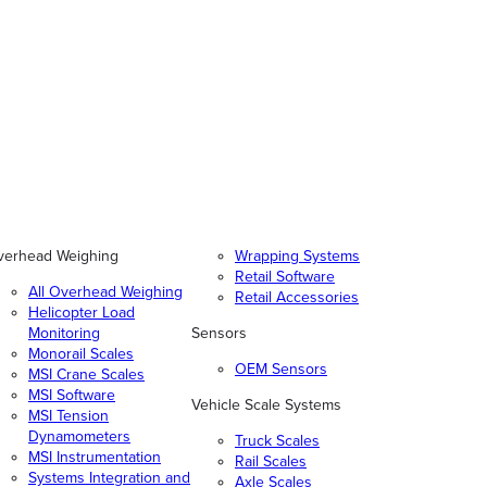
verhead Weighing
Wrapping Systems
Retail Software
All Overhead Weighing
Retail Accessories
Helicopter Load
Monitoring
Sensors
Monorail Scales
OEM Sensors
MSI Crane Scales
MSI Software
Vehicle Scale Systems
MSI Tension
Dynamometers
Truck Scales
MSI Instrumentation
Rail Scales
Systems Integration and
Axle Scales