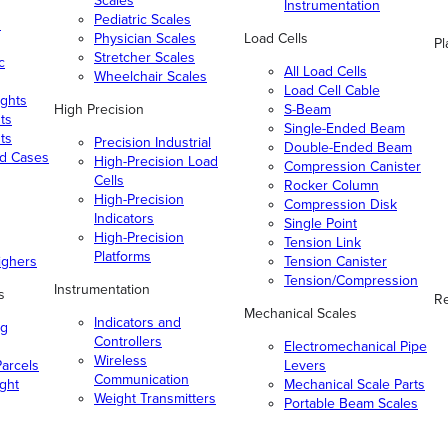
Scales
Instrumentation
Pediatric Scales
n
Physician Scales
Load Cells
Pl
Stretcher Scales
c
All Load Cells
Wheelchair Scales
Load Cell Cable
ghts
High Precision
S-Beam
ts
Single-Ended Beam
ts
Precision Industrial
Double-Ended Beam
nd Cases
High-Precision Load
Compression Canister
Cells
Rocker Column
High-Precision
Compression Disk
Indicators
Single Point
High-Precision
Tension Link
Platforms
ighers
Tension Canister
Tension/Compression
Instrumentation
s
Re
Mechanical Scales
Indicators and
ng
Controllers
Electromechanical Pipe
Wireless
arcels
Levers
Communication
ight
Mechanical Scale Parts
Weight Transmitters
Portable Beam Scales