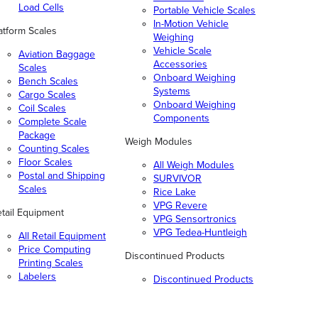
Load Cells
Portable Vehicle Scales
In-Motion Vehicle
atform Scales
Weighing
Vehicle Scale
Aviation Baggage
Accessories
Scales
Onboard Weighing
Bench Scales
Systems
Cargo Scales
Onboard Weighing
Coil Scales
Components
Complete Scale
Package
Weigh Modules
Counting Scales
Floor Scales
All Weigh Modules
Postal and Shipping
SURVIVOR
Scales
Rice Lake
VPG Revere
tail Equipment
VPG Sensortronics
VPG Tedea-Huntleigh
All Retail Equipment
Price Computing
Discontinued Products
Printing Scales
Labelers
Discontinued Products