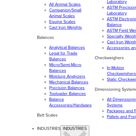
Laboratory
All Animal Scales
ASTM Precisio
Companion/Small
Laboratory
Animal Scales
ASTM Electroni
Equine Scales
Balance
Cast Iron Weights
ASTM Field Wei
Specialty Weigh
Balances
Cast Iron Weigh
Analytical Balances
Accessories a
Legal for Trade
Checkweighers
Balances
Micro/Semi-Micro
In-Motion
Balances
Checkweighers
Moisture Analyzers
Static Checkwe
Mechanical Balances
Precision Balances
Dimensioning System
Toploader Balances
Balance
All Dimensioni
Accessories/Hardware
Systems
Packages and P
Belt Scales
Pallets and Fre
INDUSTRIES
INDUSTRIES