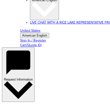
American English
LIVE CHAT WITH A RICE LAKE REPRESENTATIVE FROM
United States
American English
Sign In / Register
Cart/Quote
(
0
)
Request Information