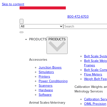
Skip to content
800-472-6703
PRODUCTS
PRODUCTS
Belt Scale Sys
Accessories
Belt Scale Wei
Frames
Junction Boxes
Belt Scale Com
Simulators
Flow Meters
Printers
Weigh Belt Fee
Power Conditioning
Scanners
Calibration Weights a
Hardware
Metrology Services
Software
Calibration Ser
Animal Scales-Veterinary
OIML Precision