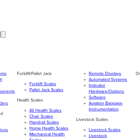
tems
Forklift/Pallet Jack
Remote Displays
O
gh
Automated Systems
Forklift Scales
Indicator
Pallet Jack Scales
ponents
Hardware/Options
Software
Health Scales
ders
Aviation Baggage
Instrumentation
All Health Scales
nd
Chair Scales
Livestock Scales
Handrail Scales
Home Health Scales
vices
Livestock Scales
Mechanical Health
Livestock