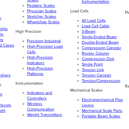
Scales
Instrumentation
Pediatric Scales
n
Physician Scales
Load Cells
Pl
Stretcher Scales
c
All Load Cells
Wheelchair Scales
Load Cell Cable
ghts
High Precision
S-Beam
ts
Single-Ended Beam
ts
Precision Industrial
Double-Ended Beam
nd Cases
High-Precision Load
Compression Canister
Cells
Rocker Column
High-Precision
Compression Disk
Indicators
Single Point
High-Precision
Tension Link
Platforms
ighers
Tension Canister
Tension/Compression
Instrumentation
s
Re
Mechanical Scales
Indicators and
ng
Controllers
Electromechanical Pipe
Wireless
arcels
Levers
Communication
ight
Mechanical Scale Parts
Weight Transmitters
Portable Beam Scales