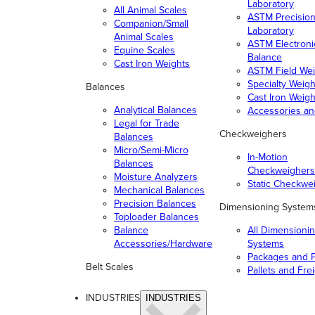
Laboratory
All Animal Scales
ASTM Precisio
Companion/Small
Laboratory
Animal Scales
ASTM Electroni
Equine Scales
Balance
Cast Iron Weights
ASTM Field Wei
Specialty Weigh
Balances
Cast Iron Weigh
Analytical Balances
Accessories a
Legal for Trade
Checkweighers
Balances
Micro/Semi-Micro
In-Motion
Balances
Checkweighers
Moisture Analyzers
Static Checkwe
Mechanical Balances
Precision Balances
Dimensioning System
Toploader Balances
Balance
All Dimensioni
Accessories/Hardware
Systems
Packages and P
Belt Scales
Pallets and Fre
INDUSTRIES
INDUSTRIES