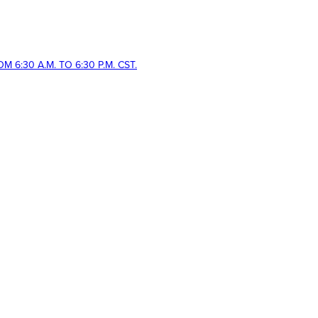
 6:30 A.M. TO 6:30 P.M. CST.