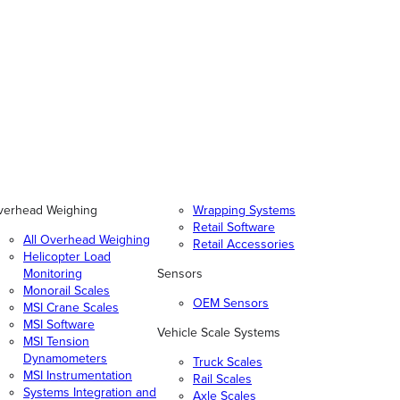
verhead Weighing
Wrapping Systems
Retail Software
All Overhead Weighing
Retail Accessories
Helicopter Load
Monitoring
Sensors
Monorail Scales
OEM Sensors
MSI Crane Scales
MSI Software
Vehicle Scale Systems
MSI Tension
Dynamometers
Truck Scales
MSI Instrumentation
Rail Scales
Systems Integration and
Axle Scales