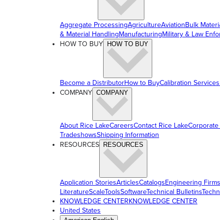
Aggregate Processing
Agriculture
Aviation
Bulk Materi
& Material Handling
Manufacturing
Military & Law Enf
HOW TO BUY
HOW TO BUY
Become a Distributor
How to Buy
Calibration Services
COMPANY
COMPANY
About Rice Lake
Careers
Contact Rice Lake
Corporate
Tradeshows
Shipping Information
RESOURCES
RESOURCES
Application Stories
Articles
Catalogs
Engineering Firm
Literature
ScaleTools
Software
Technical Bulletins
Techn
KNOWLEDGE CENTER
KNOWLEDGE CENTER
United States