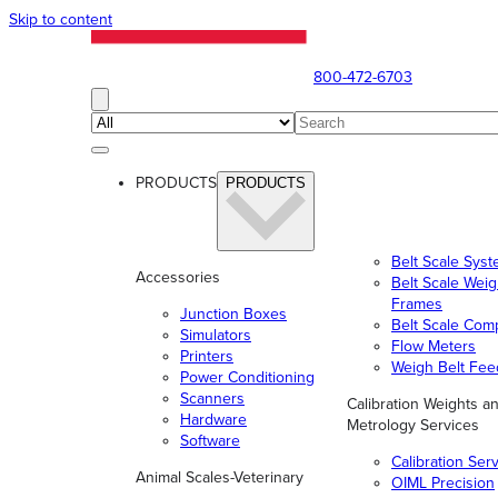
Skip to content
800-472-6703
PRODUCTS
PRODUCTS
Belt Scale Sys
Accessories
Belt Scale Wei
Frames
Junction Boxes
Belt Scale Com
Simulators
Flow Meters
Printers
Weigh Belt Fee
Power Conditioning
Scanners
Calibration Weights a
Hardware
Metrology Services
Software
Calibration Ser
Animal Scales-Veterinary
OIML Precision