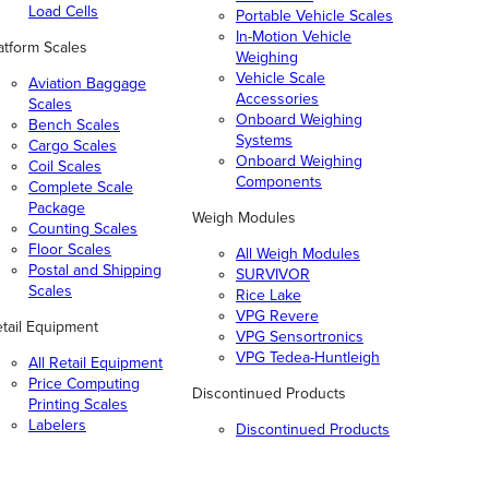
Load Cells
Portable Vehicle Scales
In-Motion Vehicle
atform Scales
Weighing
Vehicle Scale
Aviation Baggage
Accessories
Scales
Onboard Weighing
Bench Scales
Systems
Cargo Scales
Onboard Weighing
Coil Scales
Components
Complete Scale
Package
Weigh Modules
Counting Scales
Floor Scales
All Weigh Modules
Postal and Shipping
SURVIVOR
Scales
Rice Lake
VPG Revere
tail Equipment
VPG Sensortronics
VPG Tedea-Huntleigh
All Retail Equipment
Price Computing
Discontinued Products
Printing Scales
Labelers
Discontinued Products