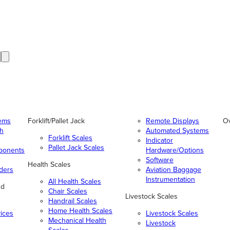
tems
Forklift/Pallet Jack
Remote Displays
O
gh
Automated Systems
Forklift Scales
Indicator
Pallet Jack Scales
ponents
Hardware/Options
Software
Health Scales
ders
Aviation Baggage
Instrumentation
All Health Scales
nd
Chair Scales
Livestock Scales
Handrail Scales
Home Health Scales
vices
Livestock Scales
Mechanical Health
Livestock