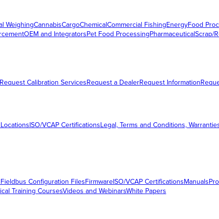
al Weighing
Cannabis
Cargo
Chemical
Commercial Fishing
Energy
Food Proc
orcement
OEM and Integrators
Pet Food Processing
Pharmaceutical
Scrap/R
Request Calibration Services
Request a Dealer
Request Information
Requ
 Locations
ISO/VCAP Certifications
Legal, Terms and Conditions, Warrantie
s
Fieldbus Configuration Files
Firmware
ISO/VCAP Certifications
Manuals
Pro
ical Training Courses
Videos and Webinars
White Papers