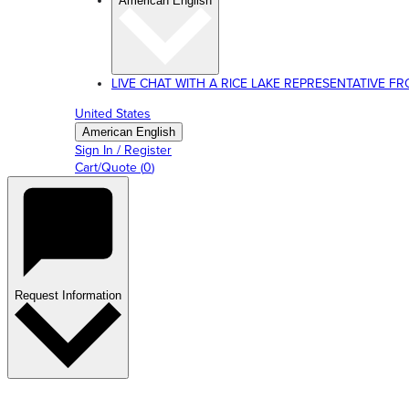
American English
LIVE CHAT WITH A RICE LAKE REPRESENTATIVE FROM
United States
American English
Sign In / Register
Cart/Quote
(
0
)
Request Information