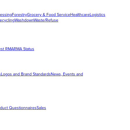
essing
Forestry
Grocery & Food Service
Healthcare
Logistics
ecycling
Washdown
Waste/Refuse
est RMA
RMA Status
s
Logos and Brand Standards
News, Events and
duct Questionnaires
Sales