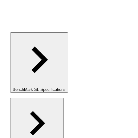
BenchMark SL Specifications