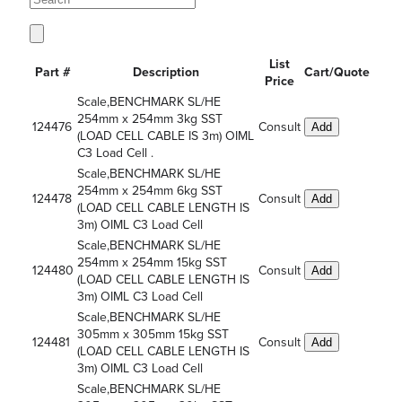
List
Part #
Description
Cart/Quote
Price
Scale,BENCHMARK SL/HE
254mm x 254mm 3kg SST
124476
Consult
Add
(LOAD CELL CABLE IS 3m) OIML
C3 Load Cell .
Scale,BENCHMARK SL/HE
254mm x 254mm 6kg SST
124478
Consult
Add
(LOAD CELL CABLE LENGTH IS
3m) OIML C3 Load Cell
Scale,BENCHMARK SL/HE
254mm x 254mm 15kg SST
124480
Consult
Add
(LOAD CELL CABLE LENGTH IS
3m) OIML C3 Load Cell
Scale,BENCHMARK SL/HE
305mm x 305mm 15kg SST
124481
Consult
Add
(LOAD CELL CABLE LENGTH IS
3m) OIML C3 Load Cell
Scale,BENCHMARK SL/HE