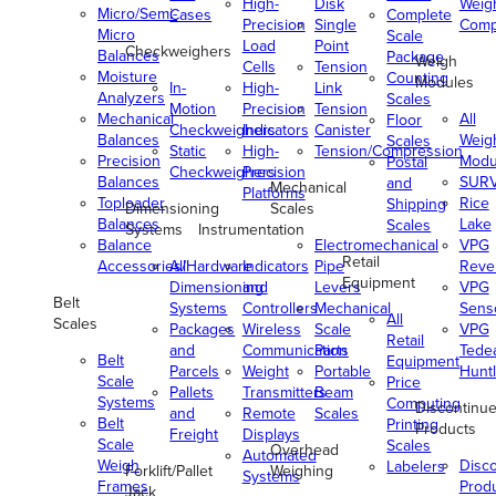
High-
Disk
Weig
Micro/Semi-
Cases
Complete
Precision
Single
Comp
Micro
Scale
Load
Point
Checkweighers
Balances
Package
Weigh
Cells
Tension
Moisture
Counting
Modules
In-
High-
Link
Analyzers
Scales
Motion
Precision
Tension
Mechanical
All
Floor
Checkweighers
Indicators
Canister
Balances
Weig
Scales
Static
High-
Tension/Compression
Precision
Modu
Postal
Checkweighers
Precision
Balances
SUR
and
Mechanical
Platforms
Toploader
Rice
Shipping
Dimensioning
Scales
Balances
Lake
Scales
Systems
Instrumentation
Balance
Electromechanical
VPG
Retail
Accessories/Hardware
All
Indicators
Pipe
Reve
Equipment
Dimensioning
and
Levers
VPG
Belt
Systems
Controllers
Mechanical
Senso
All
Scales
Packages
Wireless
Scale
VPG
Retail
and
Communication
Parts
Tede
Belt
Equipment
Parcels
Weight
Portable
Huntl
Scale
Price
Pallets
Transmitters
Beam
Systems
Computing
Discontinu
and
Remote
Scales
Belt
Printing
Products
Freight
Displays
Scale
Scales
Overhead
Automated
Weigh
Disc
Labelers
Forklift/Pallet
Weighing
Systems
Frames
Prod
Jack