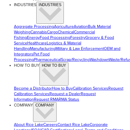
INDUSTRIES
INDUSTRIES
Aggregate Processing
Agriculture
Aviation
Bulk Material
Weighing
Cannabis
Cargo
Chemical
Commercial
Fishing
Energy
Food Processing
Forestry
Grocery & Food
Service
Healthcare
Logistics & Material
Handling
Manufacturing
Military & Law Enforcement
OEM and
Integrators
Pet Food
Processing
Pharmaceutical
Scrap/Recycling
Washdown
Waste/Refu
HOW TO BUY
HOW TO BUY
Become a Distributor
How to Buy
Calibration Services
Request
Calibration Services
Request a Dealer
Request
Information
Request RMA
RMA Status
COMPANY
COMPANY
About Rice Lake
Careers
Contact Rice Lake
Corporate