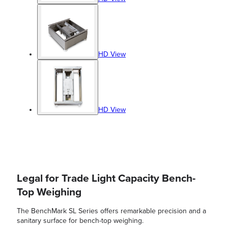
HD View
HD View
Legal for Trade Light Capacity Bench-
Top Weighing
The BenchMark SL Series offers remarkable precision and a
sanitary surface for bench-top weighing.