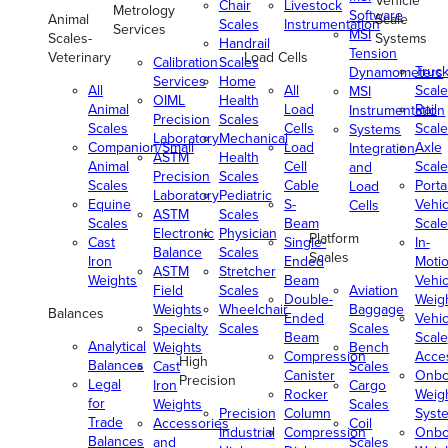
Vehicle
Chair
Livestock
Metrology
Software
Animal
Scale
Scales
Instrumentation
Services
MSI
Scales-
Systems
Handrail
Tension
Veterinary
Load Cells
Calibration
Scales
Truc
Dynamometers
Services
Home
All
All
Scale
MSI
OIML
Health
Animal
Load
Rail
Instrumentation
Precision
Scales
Scales
Cells
Scale
Systems
Laboratory
Mechanical
Companion/Small
Load
Axle
Integration
ASTM
Health
Animal
Cell
Scale
and
Precision
Scales
Scales
Cable
Porta
Load
Laboratory
Pediatric
Equine
S-
Vehic
Cells
ASTM
Scales
Scales
Beam
Scale
Electronic
Physician
Platform
Cast
Single-
In-
Balance
Scales
Scales
Iron
Ended
Moti
ASTM
Stretcher
Weights
Beam
Vehic
Field
Scales
Aviation
Double-
Weig
Weights
Wheelchair
Baggage
Balances
Ended
Vehic
Specialty
Scales
Scales
Beam
Scale
Analytical
Weights
Bench
Compression
Acce
High
Balances
Cast
Scales
Canister
Onbo
Precision
Legal
Iron
Cargo
Rocker
Weig
for
Weights
Scales
Precision
Column
Syst
Trade
Accessories
Coil
Industrial
Compression
Onbo
Balances
and
Scales