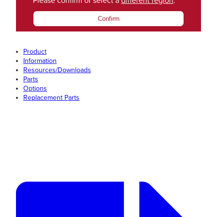
Please confirm or select a
different region
.
Confirm
Product
Information
Resources/Downloads
Parts
Options
Replacement Parts