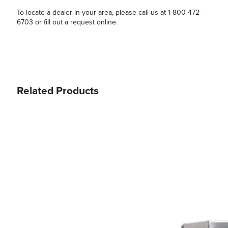
To locate a dealer in your area, please call us at 1-800-472-
6703 or fill out a request online.
Related Products