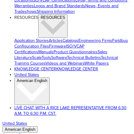
Locations
ISO/VCAP Certifications
Legal, Terms and Conditions,
Warranties
Logos and Brand Standards
News, Events and
Tradeshows
Shipping Information
RESOURCES
RESOURCES
Application Stories
Articles
Catalogs
Engineering Firms
Fieldbus
Configuration Files
Firmware
ISO/VCAP
Certifications
Manuals
Product Questionnaires
Sales
Literature
ScaleTools
Software
Technical Bulletins
Technical
Training Courses
Videos and Webinars
White Papers
KNOWLEDGE CENTER
KNOWLEDGE CENTER
United States
American English
LIVE CHAT WITH A RICE LAKE REPRESENTATIVE FROM 6:30
A.M. TO 6:30 P.M. CST.
United States
American English