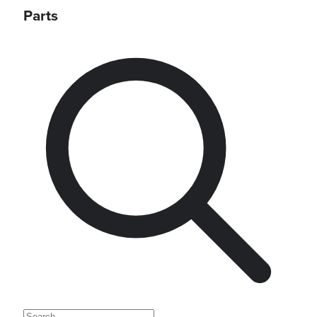
Parts