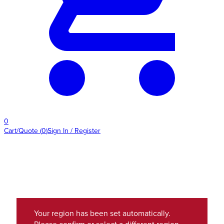
0
Cart/Quote
(
0
)
Sign In / Register
Your region has been set automatically.