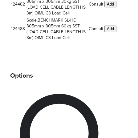
305mm x 305mm 30kg SST
124482
Consult
Add
(LOAD CELL CABLE LENGTH IS
3m) OIML C3 Load Cell
Scale,BENCHMARK SL/HE
305mm x 305mm 60kg SST
124483
Consult
Add
(LOAD CELL CABLE LENGTH IS
3m) OIML C3 Load Cell
Options