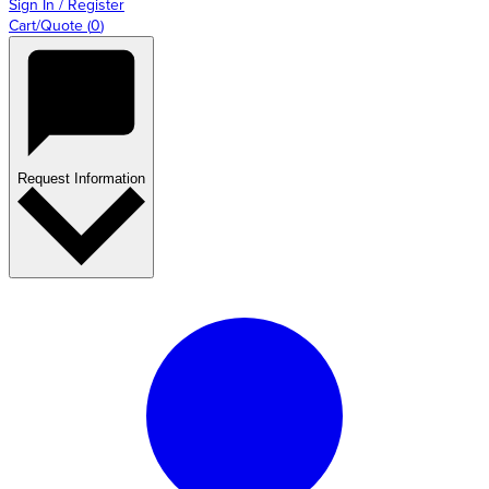
Sign In / Register
Cart/Quote
(
0
)
Request Information