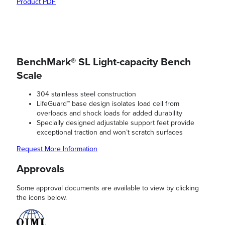
Product PDF
BenchMark® SL Light-capacity Bench
Scale
304 stainless steel construction
LifeGuard™ base design isolates load cell from
overloads and shock loads for added durability
Specially designed adjustable support feet provide
exceptional traction and won’t scratch surfaces
Request More Information
Approvals
Some approval documents are available to view by clicking
the icons below.