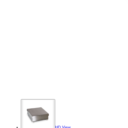
HD View