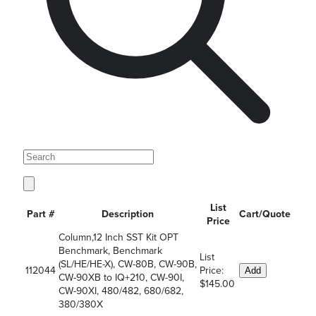
List
Part #
Description
Cart/Quote
Price
Column,12 Inch SST Kit OPT
Benchmark, Benchmark
List
(SL/HE/HE-X), CW-80B, CW-90B,
112044
Price:
Add
CW-90XB to IQ+210, CW-90I,
$145.00
CW-90XI, 480/482, 680/682,
380/380X