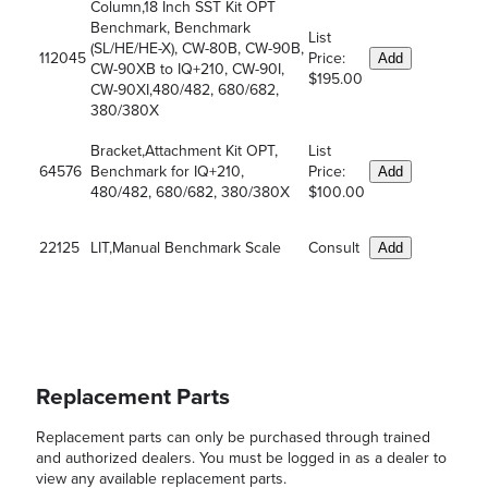
Column,18 Inch SST Kit OPT
Benchmark, Benchmark
List
(SL/HE/HE-X), CW-80B, CW-90B,
112045
Price:
Add
CW-90XB to IQ+210, CW-90I,
$195.00
CW-90XI,480/482, 680/682,
380/380X
Bracket,Attachment Kit OPT,
List
64576
Benchmark for IQ+210,
Price:
Add
480/482, 680/682, 380/380X
$100.00
22125
LIT,Manual Benchmark Scale
Consult
Add
Replacement Parts
Replacement parts can only be purchased through trained
and authorized dealers. You must be logged in as a dealer to
view any available replacement parts.