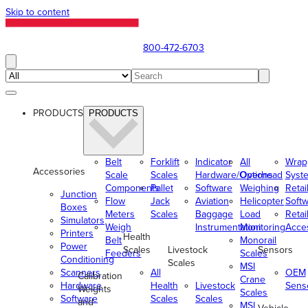
Skip to content
800-472-6703
PRODUCTS
PRODUCTS
Belt
Forklift
Indicator
All
Wrap
Accessories
Scale
Scales
Hardware/Options
Overhead
Syst
Components
Pallet
Software
Weighing
Retai
Junction
Flow
Jack
Aviation
Helicopter
Soft
Boxes
Meters
Scales
Baggage
Load
Retai
Simulators
Weigh
Instrumentation
Monitoring
Acce
Printers
Health
Belt
Monorail
Power
Scales
Livestock
Sensors
Feeders
Scales
Conditioning
Scales
MSI
Scanners
All
OEM
Calibration
Crane
Hardware
Health
Livestock
Sens
Weights
Scales
Software
Scales
Scales
and
MSI