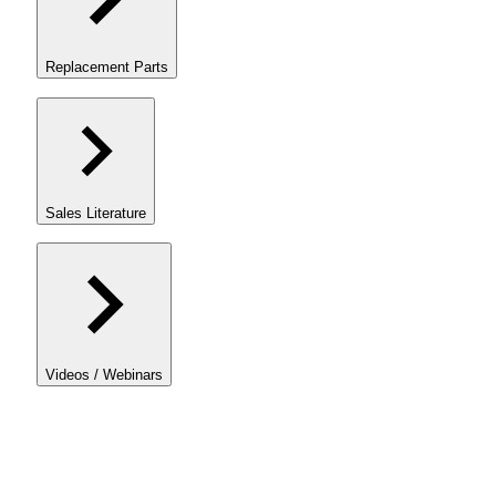
Replacement Parts
Sales Literature
Videos / Webinars