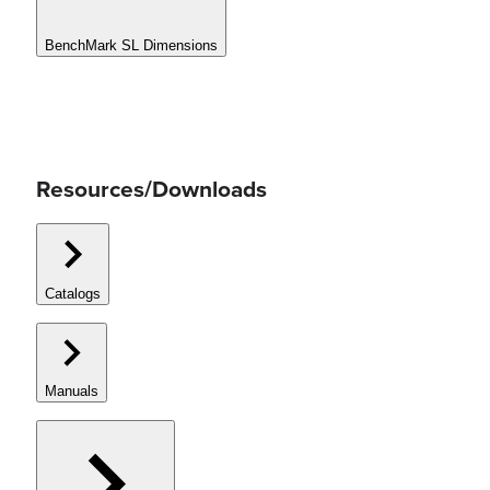
BenchMark SL Dimensions
Resources/Downloads
Catalogs
Manuals