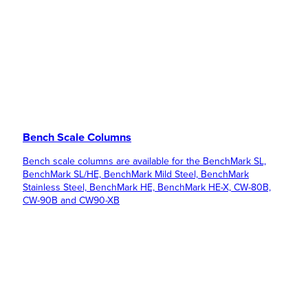
Bench Scale Columns
Bench scale columns are available for the BenchMark SL,
BenchMark SL/HE, BenchMark Mild Steel, BenchMark
Stainless Steel, BenchMark HE, BenchMark HE-X, CW-80B,
CW-90B and CW90-XB