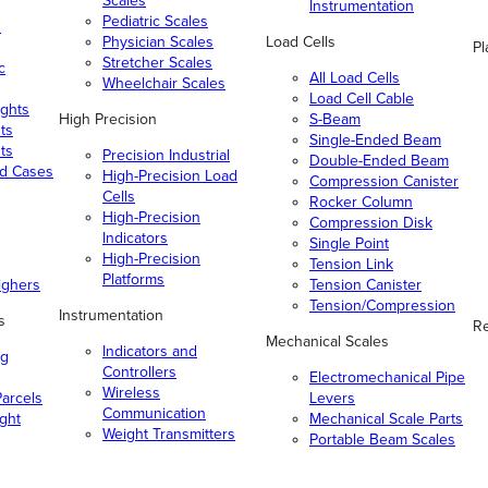
Scales
Instrumentation
Pediatric Scales
n
Physician Scales
Load Cells
Pl
Stretcher Scales
c
All Load Cells
Wheelchair Scales
Load Cell Cable
ghts
High Precision
S-Beam
ts
Single-Ended Beam
ts
Precision Industrial
Double-Ended Beam
nd Cases
High-Precision Load
Compression Canister
Cells
Rocker Column
High-Precision
Compression Disk
Indicators
Single Point
High-Precision
Tension Link
Platforms
ighers
Tension Canister
Tension/Compression
Instrumentation
s
Re
Mechanical Scales
Indicators and
ng
Controllers
Electromechanical Pipe
Wireless
arcels
Levers
Communication
ight
Mechanical Scale Parts
Weight Transmitters
Portable Beam Scales