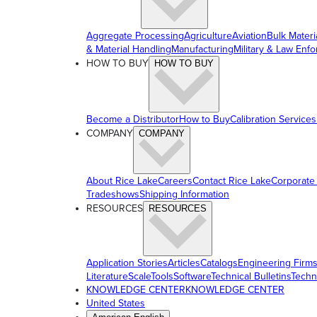
Aggregate Processing
Agriculture
Aviation
Bulk Materi
& Material Handling
Manufacturing
Military & Law Enf
HOW TO BUY
HOW TO BUY
Become a Distributor
How to Buy
Calibration Services
COMPANY
COMPANY
About Rice Lake
Careers
Contact Rice Lake
Corporate
Tradeshows
Shipping Information
RESOURCES
RESOURCES
Application Stories
Articles
Catalogs
Engineering Firm
Literature
ScaleTools
Software
Technical Bulletins
Techn
KNOWLEDGE CENTER
KNOWLEDGE CENTER
United States