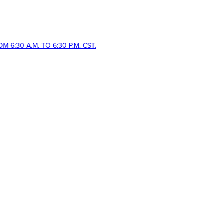
 6:30 A.M. TO 6:30 P.M. CST.