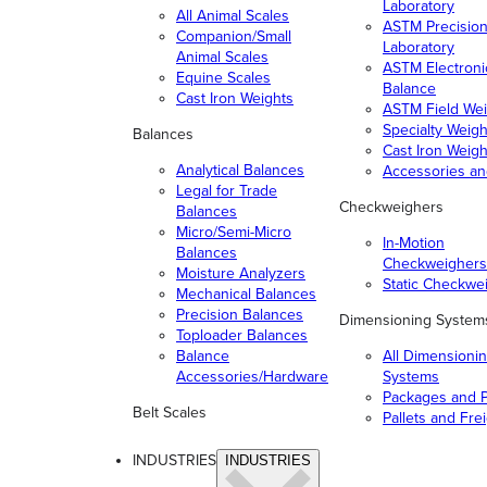
Laboratory
All Animal Scales
ASTM Precisio
Companion/Small
Laboratory
Animal Scales
ASTM Electroni
Equine Scales
Balance
Cast Iron Weights
ASTM Field Wei
Specialty Weigh
Balances
Cast Iron Weigh
Analytical Balances
Accessories a
Legal for Trade
Checkweighers
Balances
Micro/Semi-Micro
In-Motion
Balances
Checkweighers
Moisture Analyzers
Static Checkwe
Mechanical Balances
Precision Balances
Dimensioning System
Toploader Balances
Balance
All Dimensioni
Accessories/Hardware
Systems
Packages and P
Belt Scales
Pallets and Fre
INDUSTRIES
INDUSTRIES