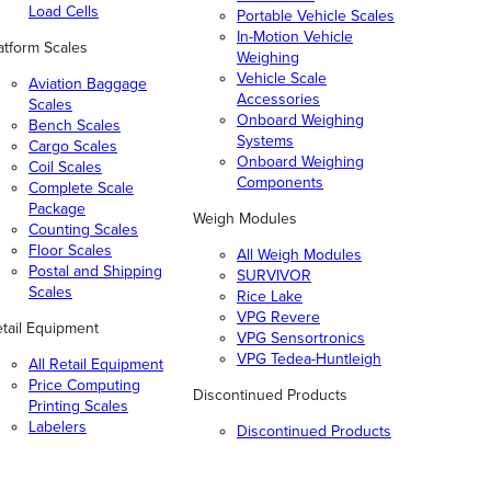
Load Cells
Portable Vehicle Scales
In-Motion Vehicle
atform Scales
Weighing
Vehicle Scale
Aviation Baggage
Accessories
Scales
Onboard Weighing
Bench Scales
Systems
Cargo Scales
Onboard Weighing
Coil Scales
Components
Complete Scale
Package
Weigh Modules
Counting Scales
Floor Scales
All Weigh Modules
Postal and Shipping
SURVIVOR
Scales
Rice Lake
VPG Revere
tail Equipment
VPG Sensortronics
VPG Tedea-Huntleigh
All Retail Equipment
Price Computing
Discontinued Products
Printing Scales
Labelers
Discontinued Products