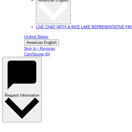
American English
LIVE CHAT WITH A RICE LAKE REPRESENTATIVE FROM
United States
American English
Sign In / Register
Cart/Quote
(
0
)
Request Information