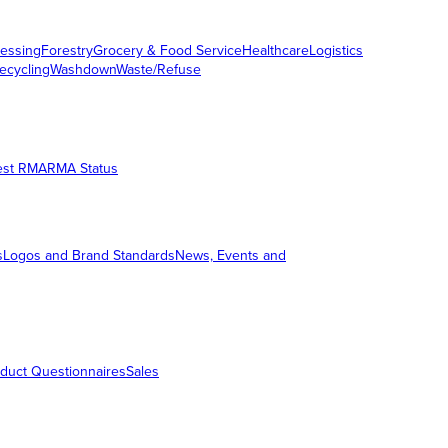
essing
Forestry
Grocery & Food Service
Healthcare
Logistics
ecycling
Washdown
Waste/Refuse
est RMA
RMA Status
s
Logos and Brand Standards
News, Events and
duct Questionnaires
Sales