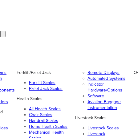
tems
Forklift/Pallet Jack
Remote Displays
O
gh
Automated Systems
Forklift Scales
Indicator
Pallet Jack Scales
ponents
Hardware/Options
Software
Health Scales
ders
Aviation Baggage
Instrumentation
All Health Scales
nd
Chair Scales
Livestock Scales
Handrail Scales
Home Health Scales
vices
Livestock Scales
Mechanical Health
Livestock