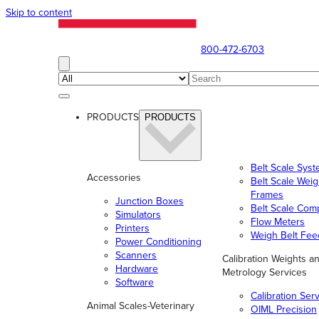
Skip to content
800-472-6703
PRODUCTS
PRODUCTS
Belt Scale Sys
Accessories
Belt Scale Wei
Frames
Junction Boxes
Belt Scale Com
Simulators
Flow Meters
Printers
Weigh Belt Fee
Power Conditioning
Scanners
Calibration Weights a
Hardware
Metrology Services
Software
Calibration Ser
Animal Scales-Veterinary
OIML Precision