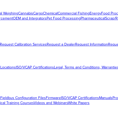
al Weighing
Cannabis
Cargo
Chemical
Commercial Fishing
Energy
Food Proc
orcement
OEM and Integrators
Pet Food Processing
Pharmaceutical
Scrap/R
Request Calibration Services
Request a Dealer
Request Information
Requ
 Locations
ISO/VCAP Certifications
Legal, Terms and Conditions, Warrantie
s
Fieldbus Configuration Files
Firmware
ISO/VCAP Certifications
Manuals
Pro
ical Training Courses
Videos and Webinars
White Papers