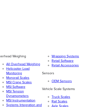
verhead Weighing
Wrapping Systems
Retail Software
All Overhead Weighing
Retail Accessories
Helicopter Load
Monitoring
Sensors
Monorail Scales
OEM Sensors
MSI Crane Scales
MSI Software
Vehicle Scale Systems
MSI Tension
Dynamometers
Truck Scales
MSI Instrumentation
Rail Scales
Systems Integration and
Axle Scales