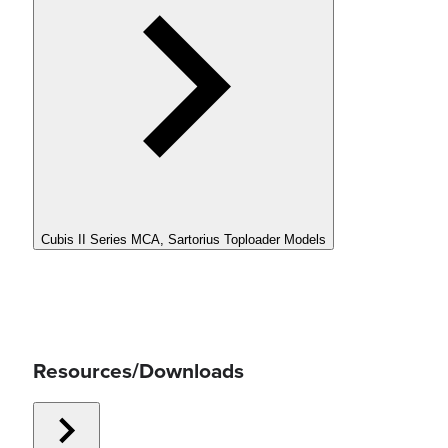
Cubis II Series MCA, Sartorius Toploader Models
Resources/Downloads