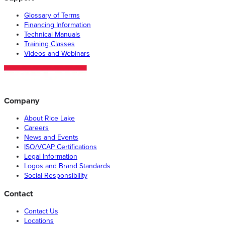
Glossary of Terms
Financing Information
Technical Manuals
Training Classes
Videos and Webinars
Company
About Rice Lake
Careers
News and Events
ISO/VCAP Certifications
Legal Information
Logos and Brand Standards
Social Responsibility
Contact
Contact Us
Locations