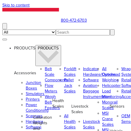
Skip to content
800-472-6703
PRODUCTS
PRODUCTS
Belt
Forklift
Indicator
All
Wrap
Accessories
Scale
Scales
Hardware/Options
Overhead
Syst
Components
Pallet
Software
Weighing
Retai
Junction
Flow
Jack
Aviation
Helicopter
Soft
Boxes
Meters
Scales
Baggage
Load
Retai
Simulators
Weigh
Instrumentation
Monitoring
Acce
Printers
Health
Belt
Monorail
Power
Scales
Livestock
Sensors
Feeders
Scales
Conditioning
Scales
MSI
Scanners
All
OEM
Calibration
Crane
Hardware
Health
Livestock
Sens
Weights
Scales
Software
Scales
Scales
and
MSI