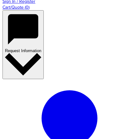
Sign In / Register
Cart/Quote
(
0
)
Request Information