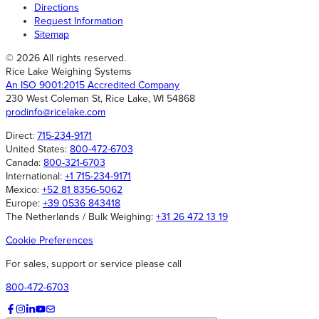
Directions
Request Information
Sitemap
© 2026 All rights reserved.
Rice Lake Weighing Systems
An ISO 9001:2015 Accredited Company
230 West Coleman St, Rice Lake, WI 54868
prodinfo@ricelake.com
Direct:
715-234-9171
United States:
800-472-6703
Canada:
800-321-6703
International:
+1 715-234-9171
Mexico:
+52 81 8356-5062
Europe:
+39 0536 843418
The Netherlands / Bulk Weighing:
+31 26 472 13 19
Cookie Preferences
For sales, support or service please call
800-472-6703