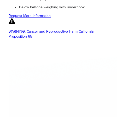
Below balance weighing with underhook
Request More Information
WARNING: Cancer and Reproductive Harm California
Proposition 65