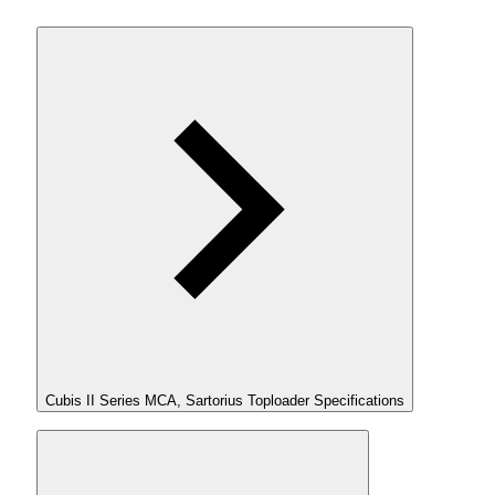
Cubis II Series MCA, Sartorius Toploader Specifications