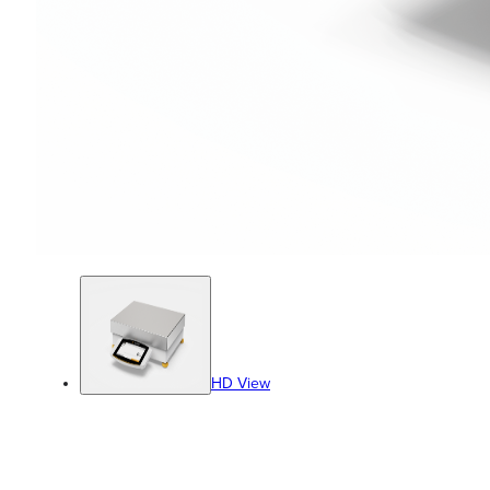
HD View