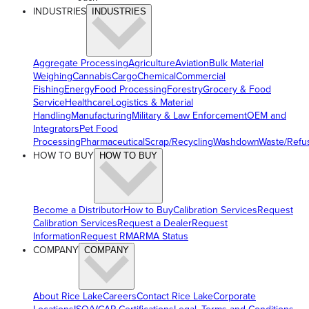
INDUSTRIES
INDUSTRIES
Aggregate Processing
Agriculture
Aviation
Bulk Material
Weighing
Cannabis
Cargo
Chemical
Commercial
Fishing
Energy
Food Processing
Forestry
Grocery & Food
Service
Healthcare
Logistics & Material
Handling
Manufacturing
Military & Law Enforcement
OEM and
Integrators
Pet Food
Processing
Pharmaceutical
Scrap/Recycling
Washdown
Waste/Refu
HOW TO BUY
HOW TO BUY
Become a Distributor
How to Buy
Calibration Services
Request
Calibration Services
Request a Dealer
Request
Information
Request RMA
RMA Status
COMPANY
COMPANY
About Rice Lake
Careers
Contact Rice Lake
Corporate