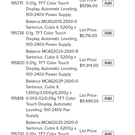
List Price:
195731
0.01g, TFT Color Touch
Add
$9,196.00
Display, Automatic Leveling,
100-240V Power Supply
Balance,MCA5201S-2S00-0
Sartorius, Cubis II, 5200g x
List Price:
195736
0.1g, TFT Color Touch
Add
$6,716.00
Display, Automatic Leveling,
100-240V Power Supply
Balance MCA5202S-2S00-R
Sartorius, Cubis II, 5200g x
List Price:
195820
0.01g, TFT Color Touch
Add
$11,314.00
Display, Automatic Leveling,
100-240V Power Supply
Balance MCA6202P-2S00-0
Sartorius, Cubis II,
1,500g/3,000g/6,200g x
List Price:
195818
0.01/0.02/0.05g TFT Color
Add
$9,499.00
Touch Display, Automatic
Leveling, 100-240V Pwr
Supply
Balance,MCA6202S-2S00-0
Sartorius, Cubis II, 6200g x
List Price:
195730
0.01g, TFT Color Touch
Add