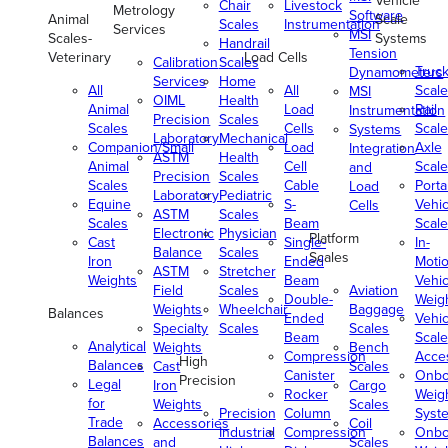
Vehicle
Chair
Livestock
Metrology
Software
Animal
Scale
Scales
Instrumentation
Services
MSI
Scales-
Systems
Handrail
Tension
Veterinary
Load Cells
Calibration
Scales
Truc
Dynamometers
Services
Home
All
All
Scale
MSI
OIML
Health
Animal
Load
Rail
Instrumentation
Precision
Scales
Scales
Cells
Scale
Systems
Laboratory
Mechanical
Companion/Small
Load
Axle
Integration
ASTM
Health
Animal
Cell
Scale
and
Precision
Scales
Scales
Cable
Porta
Load
Laboratory
Pediatric
Equine
S-
Vehic
Cells
ASTM
Scales
Scales
Beam
Scale
Electronic
Physician
Platform
Cast
Single-
In-
Balance
Scales
Scales
Iron
Ended
Moti
ASTM
Stretcher
Weights
Beam
Vehic
Field
Scales
Aviation
Double-
Weig
Weights
Wheelchair
Baggage
Balances
Ended
Vehic
Specialty
Scales
Scales
Beam
Scale
Analytical
Weights
Bench
Compression
Acce
High
Balances
Cast
Scales
Canister
Onbo
Precision
Legal
Iron
Cargo
Rocker
Weig
for
Weights
Scales
Precision
Column
Syst
Trade
Accessories
Coil
Industrial
Compression
Onbo
Balances
and
Scales