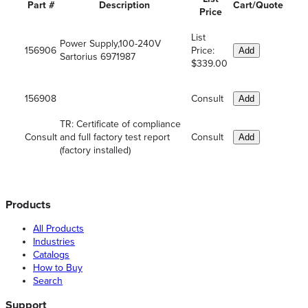
Part #
Description
Cart/Quote
Price
List
Power Supply,100-240V
156906
Price:
Add
Sartorius 6971987
$339.00
156908
Consult
Add
TR: Certificate of compliance
Consult
and full factory test report
Consult
Add
(factory installed)
Products
All Products
Industries
Catalogs
How to Buy
Search
Support