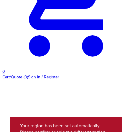
0
Cart/Quote
(
0
)
Sign In / Register
Your region has been set automatically.