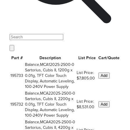
Part #
Description
List Price
Cart/Quote
Balance,MCA1202S-2S00-0
Sartorius, Cubis II, 1200g x
List Price:
195733
0.01g, TFT Color Touch
Add
$7,805.00
Display, Automatic Leveling,
100-240V Power Supply
Balance,MCA2202S-2S00-0
Sartorius, Cubis II, 2200g x
List Price:
195732
0.01g, TFT Color Touch
Add
$8,531.00
Display, Automatic Leveling,
100-240V Power Supply
Balance,MCA4202S-2S00-0
Sartorius, Cubis II, 4200g x