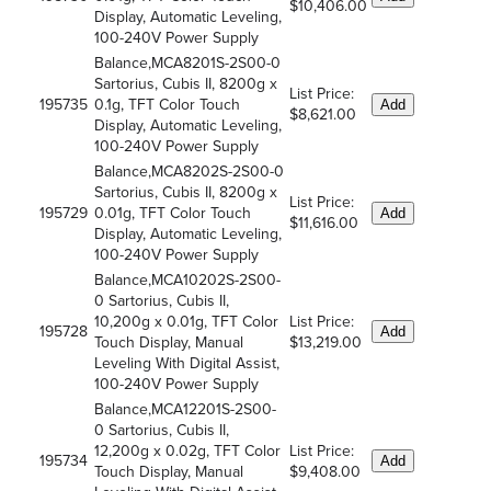
$10,406.00
Display, Automatic Leveling,
100-240V Power Supply
Balance,MCA8201S-2S00-0
Sartorius, Cubis II, 8200g x
List Price:
195735
0.1g, TFT Color Touch
Add
$8,621.00
Display, Automatic Leveling,
100-240V Power Supply
Balance,MCA8202S-2S00-0
Sartorius, Cubis II, 8200g x
List Price:
195729
0.01g, TFT Color Touch
Add
$11,616.00
Display, Automatic Leveling,
100-240V Power Supply
Balance,MCA10202S-2S00-
0 Sartorius, Cubis II,
10,200g x 0.01g, TFT Color
List Price:
195728
Add
Touch Display, Manual
$13,219.00
Leveling With Digital Assist,
100-240V Power Supply
Balance,MCA12201S-2S00-
0 Sartorius, Cubis II,
12,200g x 0.02g, TFT Color
List Price:
195734
Add
Touch Display, Manual
$9,408.00