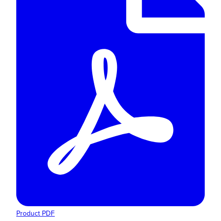
Product PDF