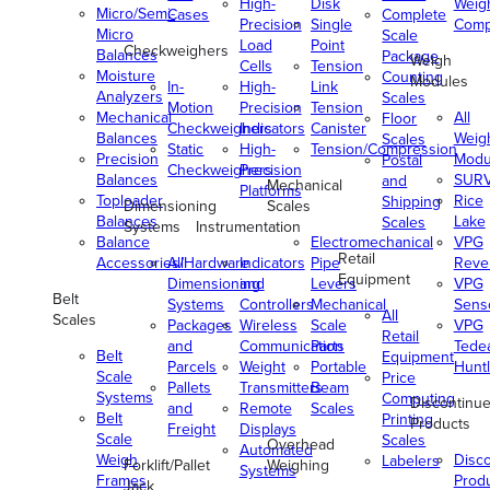
High-
Disk
Weig
Micro/Semi-
Cases
Complete
Precision
Single
Comp
Micro
Scale
Load
Point
Checkweighers
Balances
Package
Weigh
Cells
Tension
Moisture
Counting
Modules
In-
High-
Link
Analyzers
Scales
Motion
Precision
Tension
Mechanical
All
Floor
Checkweighers
Indicators
Canister
Balances
Weig
Scales
Static
High-
Tension/Compression
Precision
Modu
Postal
Checkweighers
Precision
Balances
SUR
and
Mechanical
Platforms
Toploader
Rice
Shipping
Dimensioning
Scales
Balances
Lake
Scales
Systems
Instrumentation
Balance
Electromechanical
VPG
Retail
Accessories/Hardware
All
Indicators
Pipe
Reve
Equipment
Dimensioning
and
Levers
VPG
Belt
Systems
Controllers
Mechanical
Senso
All
Scales
Packages
Wireless
Scale
VPG
Retail
and
Communication
Parts
Tede
Belt
Equipment
Parcels
Weight
Portable
Huntl
Scale
Price
Pallets
Transmitters
Beam
Systems
Computing
Discontinu
and
Remote
Scales
Belt
Printing
Products
Freight
Displays
Scale
Scales
Overhead
Automated
Weigh
Disc
Labelers
Forklift/Pallet
Weighing
Systems
Frames
Prod
Jack