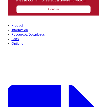
Please confirm or select a
different region
.
Confirm
Product
Information
Resources/Downloads
Parts
Options