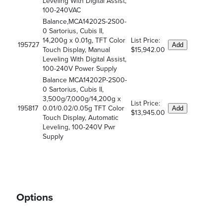
Leveling With Digital Assist,
100-240VAC
Balance,MCA14202S-2S00-
0 Sartorius, Cubis II,
14,200g x 0.01g, TFT Color
List Price:
195727
Add
Touch Display, Manual
$15,942.00
Leveling With Digital Assist,
100-240V Power Supply
Balance MCA14202P-2S00-
0 Sartorius, Cubis II,
3,500g/7,000g/14,200g x
List Price:
195817
0.01/0.02/0.05g TFT Color
Add
$13,945.00
Touch Display, Automatic
Leveling, 100-240V Pwr
Supply
Options