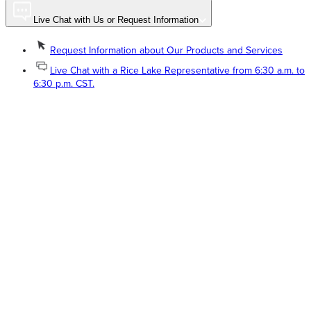
Live Chat with Us or Request Information
Request Information about Our Products and Services
Live Chat with a Rice Lake Representative from 6:30 a.m. to
6:30 p.m. CST.