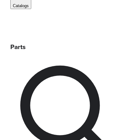
Catalogs
Parts