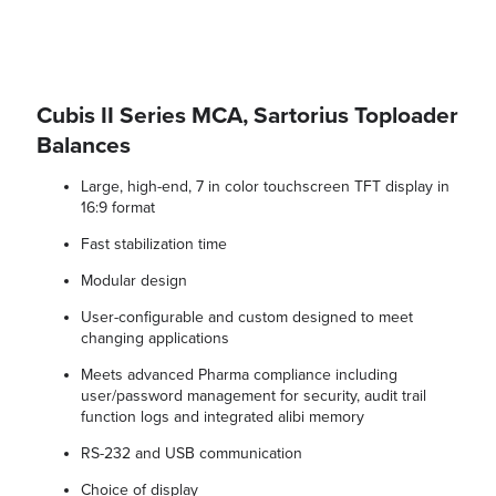
Cubis II Series MCA, Sartorius Toploader
Balances
Large, high-end, 7 in color touchscreen TFT display in
16:9 format
Fast stabilization time
Modular design
User-configurable and custom designed to meet
changing applications
Meets advanced Pharma compliance including
user/password management for security, audit trail
function logs and integrated alibi memory
RS-232 and USB communication
Choice of display