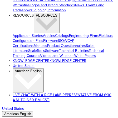
Locations
ISO/VCAP Certifications
Legal, Terms and Conditions,
Warranties
Logos and Brand Standards
News, Events and
Tradeshows
Shipping Information
RESOURCES
RESOURCES
Application Stories
Articles
Catalogs
Engineering Firms
Fieldbus
Configuration Files
Firmware
ISO/VCAP
Certifications
Manuals
Product Questionnaires
Sales
Literature
ScaleTools
Software
Technical Bulletins
Technical
Training Courses
Videos and Webinars
White Papers
KNOWLEDGE CENTER
KNOWLEDGE CENTER
United States
American English
LIVE CHAT WITH A RICE LAKE REPRESENTATIVE FROM 6:30
A.M. TO 6:30 P.M. CST.
United States
American English