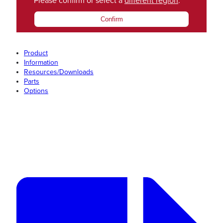
Please confirm or select a
different region
.
Confirm
Product
Information
Resources/Downloads
Parts
Options