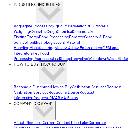
INDUSTRIES
INDUSTRIES
Aggregate Processing
Agriculture
Aviation
Bulk Material
Weighing
Cannabis
Cargo
Chemical
Commercial
Fishing
Energy
Food Processing
Forestry
Grocery & Food
Service
Healthcare
Logistics & Material
Handling
Manufacturing
Military & Law Enforcement
OEM and
Integrators
Pet Food
Processing
Pharmaceutical
Scrap/Recycling
Washdown
Waste/Refu
HOW TO BUY
HOW TO BUY
Become a Distributor
How to Buy
Calibration Services
Request
Calibration Services
Request a Dealer
Request
Information
Request RMA
RMA Status
COMPANY
COMPANY
About Rice Lake
Careers
Contact Rice Lake
Corporate