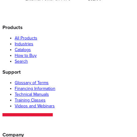
Products
All Products
Industries
Catalogs
How to Buy
Search
Support
Glossary of Terms
Financing Information
Technical Manuals
Training Classes
Videos and Webinars
Company