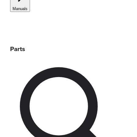
Manuals
Parts