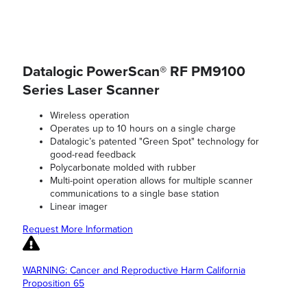
Datalogic PowerScan® RF PM9100
Series Laser Scanner
Wireless operation
Operates up to 10 hours on a single charge
Datalogic’s patented "Green Spot" technology for
good-read feedback
Polycarbonate molded with rubber
Multi-point operation allows for multiple scanner
communications to a single base station
Linear imager
Request More Information
WARNING: Cancer and Reproductive Harm California
Proposition 65