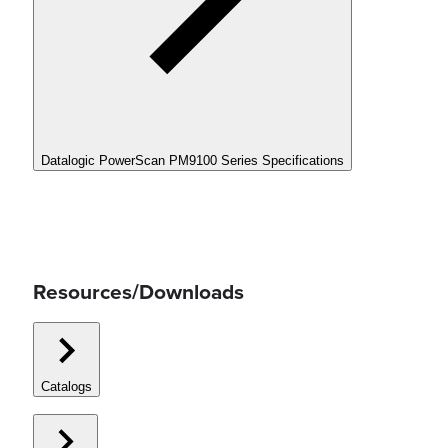
Datalogic PowerScan PM9100 Series Specifications
Resources/Downloads
Catalogs