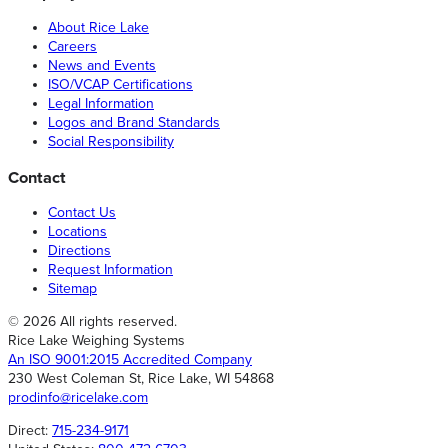
About Rice Lake
Careers
News and Events
ISO/VCAP Certifications
Legal Information
Logos and Brand Standards
Social Responsibility
Contact
Contact Us
Locations
Directions
Request Information
Sitemap
© 2026 All rights reserved.
Rice Lake Weighing Systems
An ISO 9001:2015 Accredited Company
230 West Coleman St, Rice Lake, WI 54868
prodinfo@ricelake.com
Direct:
715-234-9171