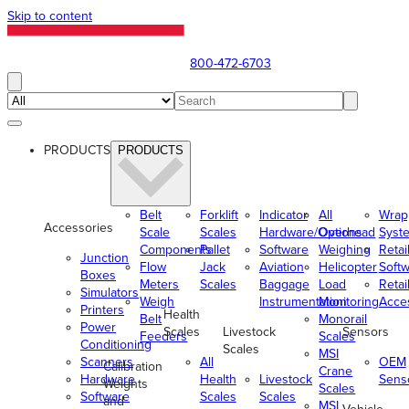
Skip to content
800-472-6703
PRODUCTS
PRODUCTS
Belt
Forklift
Indicator
All
Wrap
Accessories
Scale
Scales
Hardware/Options
Overhead
Syst
Components
Pallet
Software
Weighing
Retai
Junction
Flow
Jack
Aviation
Helicopter
Soft
Boxes
Meters
Scales
Baggage
Load
Retai
Simulators
Weigh
Instrumentation
Monitoring
Acce
Printers
Health
Belt
Monorail
Power
Scales
Livestock
Sensors
Feeders
Scales
Conditioning
Scales
MSI
Scanners
All
OEM
Calibration
Crane
Hardware
Health
Livestock
Sens
Weights
Scales
Software
Scales
Scales
and
MSI