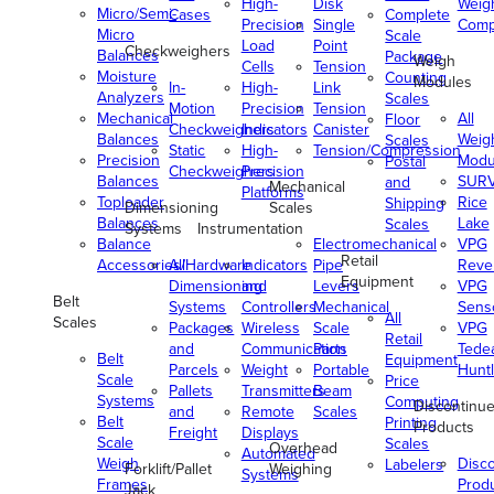
High-
Disk
Weig
Micro/Semi-
Cases
Complete
Precision
Single
Comp
Micro
Scale
Load
Point
Checkweighers
Balances
Package
Weigh
Cells
Tension
Moisture
Counting
Modules
In-
High-
Link
Analyzers
Scales
Motion
Precision
Tension
Mechanical
All
Floor
Checkweighers
Indicators
Canister
Balances
Weig
Scales
Static
High-
Tension/Compression
Precision
Modu
Postal
Checkweighers
Precision
Balances
SUR
and
Mechanical
Platforms
Toploader
Rice
Shipping
Dimensioning
Scales
Balances
Lake
Scales
Systems
Instrumentation
Balance
Electromechanical
VPG
Retail
Accessories/Hardware
All
Indicators
Pipe
Reve
Equipment
Dimensioning
and
Levers
VPG
Belt
Systems
Controllers
Mechanical
Senso
All
Scales
Packages
Wireless
Scale
VPG
Retail
and
Communication
Parts
Tede
Belt
Equipment
Parcels
Weight
Portable
Huntl
Scale
Price
Pallets
Transmitters
Beam
Systems
Computing
Discontinu
and
Remote
Scales
Belt
Printing
Products
Freight
Displays
Scale
Scales
Overhead
Automated
Weigh
Disc
Labelers
Forklift/Pallet
Weighing
Systems
Frames
Prod
Jack