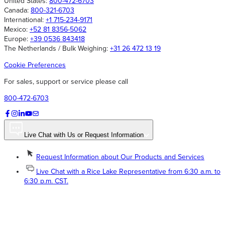
United States:
800-472-6703
Canada:
800-321-6703
International:
+1 715-234-9171
Mexico:
+52 81 8356-5062
Europe:
+39 0536 843418
The Netherlands / Bulk Weighing:
+31 26 472 13 19
Cookie Preferences
For sales, support or service please call
800-472-6703
Live Chat with Us or Request Information
Request Information about Our Products and Services
Live Chat with a Rice Lake Representative from 6:30 a.m. to
6:30 p.m. CST.