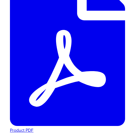
Product PDF