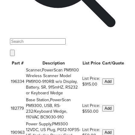
Part #
Description
List Price
Cart/Quote
Scanner,PowerScan PM9100
Wireless Scanner Model
List Price:
196334
PM9100-910RB w/o Display,
Add
$915.00
Battery, SR, 915mHZ, RS232
or Keyboard Wedge
Base Station,PowerScan
PM9300, USB, RS-
List Price:
182779
Add
232/Keyboard Wedge,
$550.00
110VAC BC9030-910
Power Supply,PM9300
12VDC, US Plug, PG12-10P35-
List Price:
190963
Add