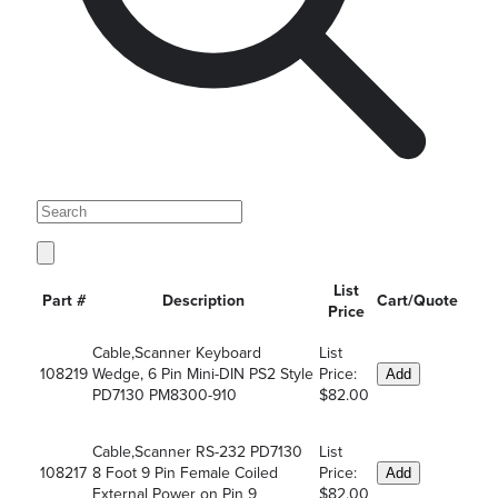
List
Part #
Description
Cart/Quote
Price
Cable,Scanner Keyboard
List
108219
Wedge, 6 Pin Mini-DIN PS2 Style
Price:
Add
PD7130 PM8300-910
$82.00
Cable,Scanner RS-232 PD7130
List
108217
8 Foot 9 Pin Female Coiled
Price:
Add
External Power on Pin 9
$82.00