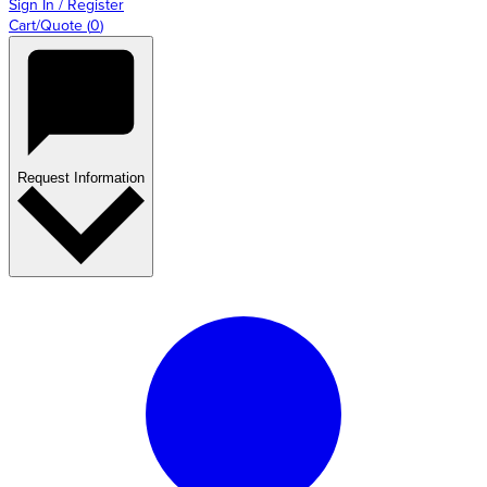
Sign In / Register
Cart/Quote
(
0
)
Request Information