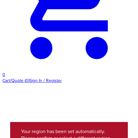
0
Cart/Quote
(
0
)
Sign In / Register
Your region has been set automatically.