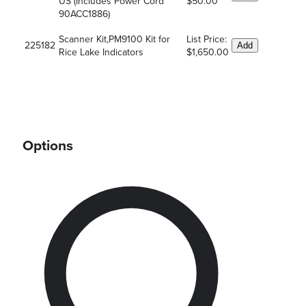
US (Includes Power Cord
$50.00
90ACC1886)
Scanner Kit,PM9100 Kit for
List Price:
225182
Add
Rice Lake Indicators
$1,650.00
Options