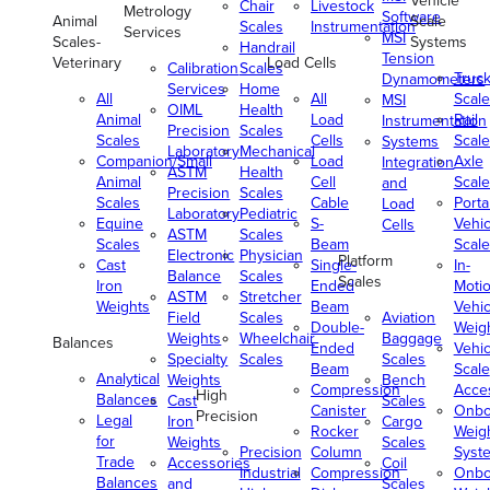
Vehicle
Chair
Livestock
Metrology
Software
Animal
Scale
Scales
Instrumentation
Services
MSI
Scales-
Systems
Handrail
Tension
Veterinary
Load Cells
Calibration
Scales
Truc
Dynamometers
Services
Home
All
All
Scale
MSI
OIML
Health
Animal
Load
Rail
Instrumentation
Precision
Scales
Scales
Cells
Scale
Systems
Laboratory
Mechanical
Companion/Small
Load
Axle
Integration
ASTM
Health
Animal
Cell
Scale
and
Precision
Scales
Scales
Cable
Porta
Load
Laboratory
Pediatric
Equine
S-
Vehic
Cells
ASTM
Scales
Scales
Beam
Scale
Electronic
Physician
Platform
Cast
Single-
In-
Balance
Scales
Scales
Iron
Ended
Moti
ASTM
Stretcher
Weights
Beam
Vehic
Field
Scales
Aviation
Double-
Weig
Weights
Wheelchair
Baggage
Balances
Ended
Vehic
Specialty
Scales
Scales
Beam
Scale
Analytical
Weights
Bench
Compression
Acce
High
Balances
Cast
Scales
Canister
Onbo
Precision
Legal
Iron
Cargo
Rocker
Weig
for
Weights
Scales
Precision
Column
Syst
Trade
Accessories
Coil
Industrial
Compression
Onbo
Balances
and
Scales