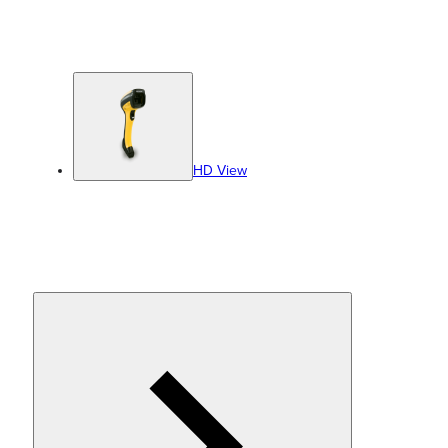
HD View