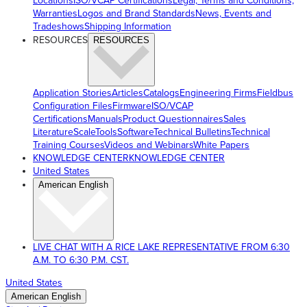
Locations
ISO/VCAP Certifications
Legal, Terms and Conditions,
Warranties
Logos and Brand Standards
News, Events and
Tradeshows
Shipping Information
RESOURCES
RESOURCES
Application Stories
Articles
Catalogs
Engineering Firms
Fieldbus
Configuration Files
Firmware
ISO/VCAP
Certifications
Manuals
Product Questionnaires
Sales
Literature
ScaleTools
Software
Technical Bulletins
Technical
Training Courses
Videos and Webinars
White Papers
KNOWLEDGE CENTER
KNOWLEDGE CENTER
United States
American English
LIVE CHAT WITH A RICE LAKE REPRESENTATIVE FROM 6:30
A.M. TO 6:30 P.M. CST.
United States
American English