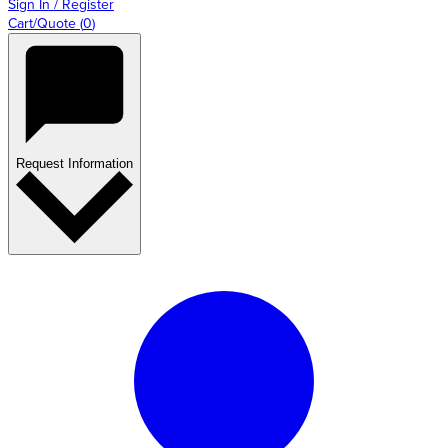
Sign In / Register
Cart/Quote
(
0
)
Request Information