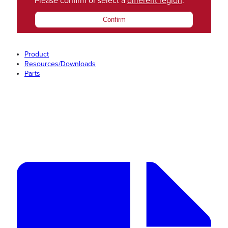
Please confirm or select a
different region
.
Confirm
Product
Resources/Downloads
Parts