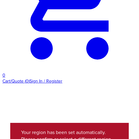
0
Cart/Quote
(
0
)
Sign In / Register
Your region has been set automatically.