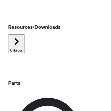
Resources/Downloads
Catalogs
Parts