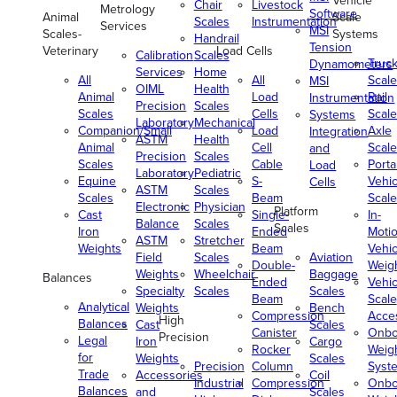
Vehicle
Chair
Livestock
Metrology
Software
Animal
Scale
Scales
Instrumentation
Services
MSI
Scales-
Systems
Handrail
Tension
Veterinary
Load Cells
Calibration
Scales
Truc
Dynamometers
Services
Home
All
All
Scale
MSI
OIML
Health
Animal
Load
Rail
Instrumentation
Precision
Scales
Scales
Cells
Scale
Systems
Laboratory
Mechanical
Companion/Small
Load
Axle
Integration
ASTM
Health
Animal
Cell
Scale
and
Precision
Scales
Scales
Cable
Porta
Load
Laboratory
Pediatric
Equine
S-
Vehic
Cells
ASTM
Scales
Scales
Beam
Scale
Electronic
Physician
Platform
Cast
Single-
In-
Balance
Scales
Scales
Iron
Ended
Moti
ASTM
Stretcher
Weights
Beam
Vehic
Field
Scales
Aviation
Double-
Weig
Weights
Wheelchair
Baggage
Balances
Ended
Vehic
Specialty
Scales
Scales
Beam
Scale
Analytical
Weights
Bench
Compression
Acce
High
Balances
Cast
Scales
Canister
Onbo
Precision
Legal
Iron
Cargo
Rocker
Weig
for
Weights
Scales
Precision
Column
Syst
Trade
Accessories
Coil
Industrial
Compression
Onbo
Balances
and
Scales