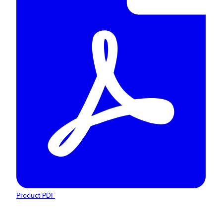
Product PDF