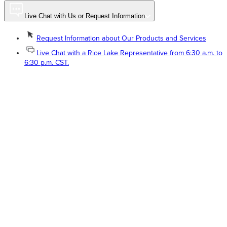
Live Chat with Us or Request Information
Request Information about Our Products and Services
Live Chat with a Rice Lake Representative from 6:30 a.m. to
6:30 p.m. CST.