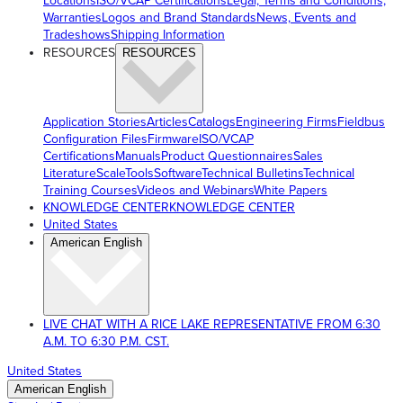
Locations
ISO/VCAP Certifications
Legal, Terms and Conditions,
Warranties
Logos and Brand Standards
News, Events and
Tradeshows
Shipping Information
RESOURCES
RESOURCES
Application Stories
Articles
Catalogs
Engineering Firms
Fieldbus
Configuration Files
Firmware
ISO/VCAP
Certifications
Manuals
Product Questionnaires
Sales
Literature
ScaleTools
Software
Technical Bulletins
Technical
Training Courses
Videos and Webinars
White Papers
KNOWLEDGE CENTER
KNOWLEDGE CENTER
United States
American English
LIVE CHAT WITH A RICE LAKE REPRESENTATIVE FROM 6:30
A.M. TO 6:30 P.M. CST.
United States
American English