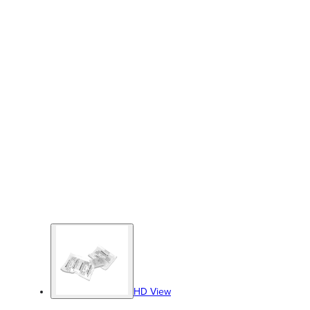
HD View