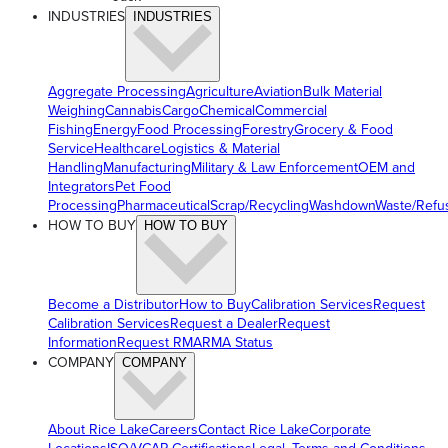
INDUSTRIES
INDUSTRIES
Aggregate Processing
Agriculture
Aviation
Bulk Material
Weighing
Cannabis
Cargo
Chemical
Commercial
Fishing
Energy
Food Processing
Forestry
Grocery & Food
Service
Healthcare
Logistics & Material
Handling
Manufacturing
Military & Law Enforcement
OEM and
Integrators
Pet Food
Processing
Pharmaceutical
Scrap/Recycling
Washdown
Waste/Refu
HOW TO BUY
HOW TO BUY
Become a Distributor
How to Buy
Calibration Services
Request
Calibration Services
Request a Dealer
Request
Information
Request RMA
RMA Status
COMPANY
COMPANY
About Rice Lake
Careers
Contact Rice Lake
Corporate