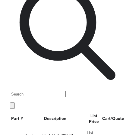
List
Part #
Description
Cart/Quote
Price
List