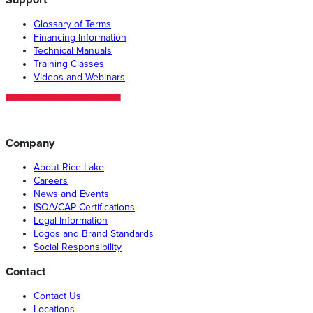
Glossary of Terms
Financing Information
Technical Manuals
Training Classes
Videos and Webinars
Company
About Rice Lake
Careers
News and Events
ISO/VCAP Certifications
Legal Information
Logos and Brand Standards
Social Responsibility
Contact
Contact Us
Locations