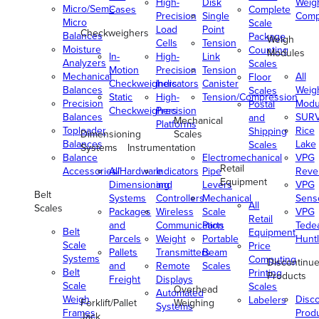
High-
Disk
Weig
Micro/Semi-
Cases
Complete
Precision
Single
Comp
Micro
Scale
Load
Point
Checkweighers
Balances
Package
Weigh
Cells
Tension
Moisture
Counting
Modules
In-
High-
Link
Analyzers
Scales
Motion
Precision
Tension
Mechanical
All
Floor
Checkweighers
Indicators
Canister
Balances
Weig
Scales
Static
High-
Tension/Compression
Precision
Modu
Postal
Checkweighers
Precision
Balances
SUR
and
Mechanical
Platforms
Toploader
Rice
Shipping
Dimensioning
Scales
Balances
Lake
Scales
Systems
Instrumentation
Balance
Electromechanical
VPG
Retail
Accessories/Hardware
All
Indicators
Pipe
Reve
Equipment
Dimensioning
and
Levers
VPG
Belt
Systems
Controllers
Mechanical
Senso
All
Scales
Packages
Wireless
Scale
VPG
Retail
and
Communication
Parts
Tede
Belt
Equipment
Parcels
Weight
Portable
Huntl
Scale
Price
Pallets
Transmitters
Beam
Systems
Computing
Discontinu
and
Remote
Scales
Belt
Printing
Products
Freight
Displays
Scale
Scales
Overhead
Automated
Weigh
Disc
Labelers
Forklift/Pallet
Weighing
Systems
Frames
Prod
Jack