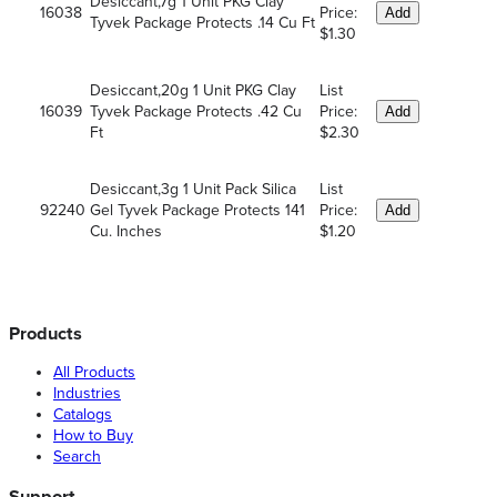
Desiccant,7g 1 Unit PKG Clay
16038
Price:
Add
Tyvek Package Protects .14 Cu Ft
$1.30
Desiccant,20g 1 Unit PKG Clay
List
16039
Tyvek Package Protects .42 Cu
Price:
Add
Ft
$2.30
Desiccant,3g 1 Unit Pack Silica
List
92240
Gel Tyvek Package Protects 141
Price:
Add
Cu. Inches
$1.20
Products
All Products
Industries
Catalogs
How to Buy
Search
Support