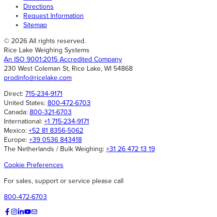
Directions
Request Information
Sitemap
© 2026 All rights reserved.
Rice Lake Weighing Systems
An ISO 9001:2015 Accredited Company
230 West Coleman St, Rice Lake, WI 54868
prodinfo@ricelake.com
Direct:
715-234-9171
United States:
800-472-6703
Canada:
800-321-6703
International:
+1 715-234-9171
Mexico:
+52 81 8356-5062
Europe:
+39 0536 843418
The Netherlands / Bulk Weighing:
+31 26 472 13 19
Cookie Preferences
For sales, support or service please call
800-472-6703