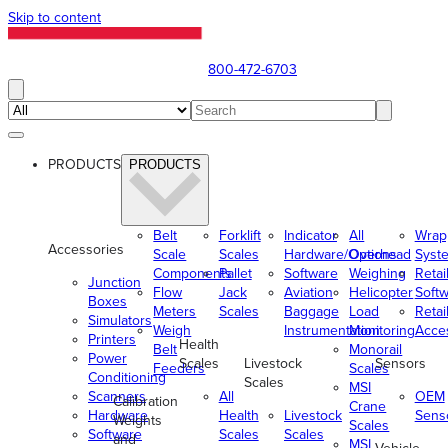
Skip to content
800-472-6703
PRODUCTS
PRODUCTS
Belt
Forklift
Indicator
All
Wrap
Accessories
Scale
Scales
Hardware/Options
Overhead
Syst
Components
Pallet
Software
Weighing
Retai
Junction
Flow
Jack
Aviation
Helicopter
Soft
Boxes
Meters
Scales
Baggage
Load
Retai
Simulators
Weigh
Instrumentation
Monitoring
Acce
Printers
Health
Belt
Monorail
Power
Scales
Livestock
Sensors
Feeders
Scales
Conditioning
Scales
MSI
Scanners
All
OEM
Calibration
Crane
Hardware
Health
Livestock
Sens
Weights
Scales
Software
Scales
Scales
and
MSI