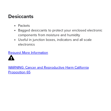
Desiccants
Packets
Bagged desiccants to protect your enclosed electronic
components from moisture and humidity
Useful in junction boxes, indicators and all scale
electronics
Request More Information
WARNING: Cancer and Reproductive Harm California
Proposition 65