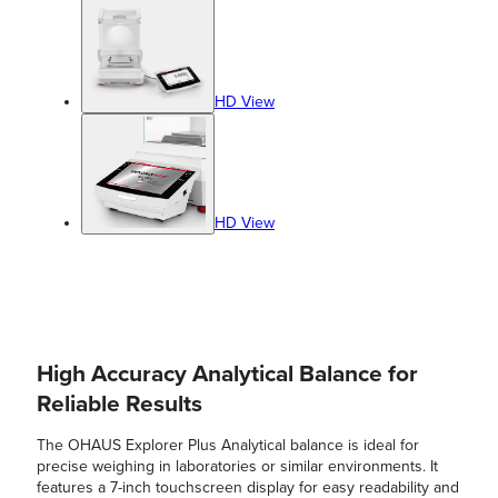
HD View
HD View
High Accuracy Analytical Balance for
Reliable Results
The OHAUS Explorer Plus Analytical balance is ideal for
precise weighing in laboratories or similar environments. It
features a 7-inch touchscreen display for easy readability and