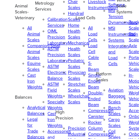
Vehicle
Chair
Livestock
Metrology
Software
Animal
Scale
Scales
Instrumentation
Services
MSI
Scales-
Systems
Handrail
Tension
Veterinary
Load Cells
Calibration
Scales
Truc
Dynamometers
Services
Home
All
All
Scale
MSI
OIML
Health
Animal
Load
Rail
Instrumentation
Precision
Scales
Scales
Cells
Scale
Systems
Laboratory
Mechanical
Companion/Small
Load
Axle
Integration
ASTM
Health
Animal
Cell
Scale
and
Precision
Scales
Scales
Cable
Porta
Load
Laboratory
Pediatric
Equine
S-
Vehic
Cells
ASTM
Scales
Scales
Beam
Scale
Electronic
Physician
Platform
Cast
Single-
In-
Balance
Scales
Scales
Iron
Ended
Moti
ASTM
Stretcher
Weights
Beam
Vehic
Field
Scales
Aviation
Double-
Weig
Weights
Wheelchair
Baggage
Balances
Ended
Vehic
Specialty
Scales
Scales
Beam
Scale
Analytical
Weights
Bench
Compression
Acce
High
Balances
Cast
Scales
Canister
Onbo
Precision
Legal
Iron
Cargo
Rocker
Weig
for
Weights
Scales
Precision
Column
Syst
Trade
Accessories
Coil
Industrial
Compression
Onbo
Balances
and
Scales