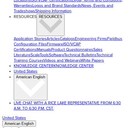
Locations
ISO/VCAP Certifications
Legal, Terms and Conditions,
Warranties
Logos and Brand Standards
News, Events and
Tradeshows
Shipping Information
RESOURCES
RESOURCES
Application Stories
Articles
Catalogs
Engineering Firms
Fieldbus
Configuration Files
Firmware
ISO/VCAP
Certifications
Manuals
Product Questionnaires
Sales
Literature
ScaleTools
Software
Technical Bulletins
Technical
Training Courses
Videos and Webinars
White Papers
KNOWLEDGE CENTER
KNOWLEDGE CENTER
United States
American English
LIVE CHAT WITH A RICE LAKE REPRESENTATIVE FROM 6:30
A.M. TO 6:30 P.M. CST.
United States
American English