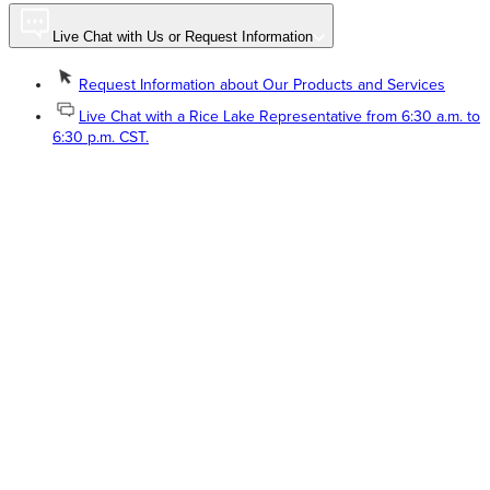
Live Chat with Us or Request Information
Request Information about Our Products and Services
Live Chat with a Rice Lake Representative from 6:30 a.m. to
6:30 p.m. CST.