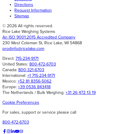
Directions
Request Information
Sitemap
© 2026 All rights reserved.
Rice Lake Weighing Systems
An ISO 9001:2015 Accredited Company
230 West Coleman St, Rice Lake, WI 54868
prodinfo@ricelake.com
Direct:
715-234-9171
United States:
800-472-6703
Canada:
800-321-6703
International:
+1 715-234-9171
Mexico:
+52 81 8356-5062
Europe:
+39 0536 843418
The Netherlands / Bulk Weighing:
+31 26 472 13 19
Cookie Preferences
For sales, support or service please call
800-472-6703