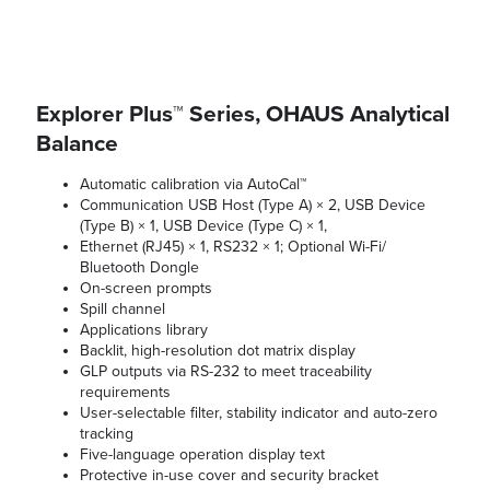
Explorer Plus™ Series, OHAUS Analytical
Balance
Automatic calibration via AutoCal™
Communication USB Host (Type A) × 2, USB Device
(Type B) × 1, USB Device (Type C) × 1,
Ethernet (RJ45) × 1, RS232 × 1; Optional Wi-Fi/
Bluetooth Dongle
On-screen prompts
Spill channel
Applications library
Backlit, high-resolution dot matrix display
GLP outputs via RS-232 to meet traceability
requirements
User-selectable filter, stability indicator and auto-zero
tracking
Five-language operation display text
Protective in-use cover and security bracket