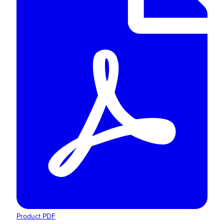
Product PDF