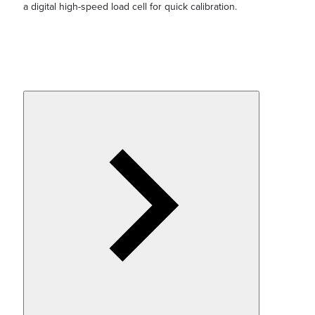
a digital high-speed load cell for quick calibration.