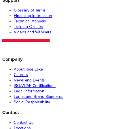
Support
Glossary of Terms
Financing Information
Technical Manuals
Training Classes
Videos and Webinars
Company
About Rice Lake
Careers
News and Events
ISO/VCAP Certifications
Legal Information
Logos and Brand Standards
Social Responsibility
Contact
Contact Us
Locations