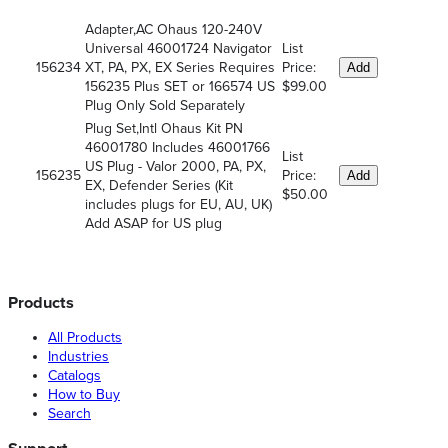
Adapter,AC Ohaus 120-240V
Universal 46001724 Navigator
List
156234
XT, PA, PX, EX Series Requires
Price:
Add
156235 Plus SET or 166574 US
$99.00
Plug Only Sold Separately
Plug Set,Intl Ohaus Kit PN
46001780 Includes 46001766
List
US Plug - Valor 2000, PA, PX,
156235
Price:
Add
EX, Defender Series (Kit
$50.00
includes plugs for EU, AU, UK)
Add ASAP for US plug
Products
All Products
Industries
Catalogs
How to Buy
Search