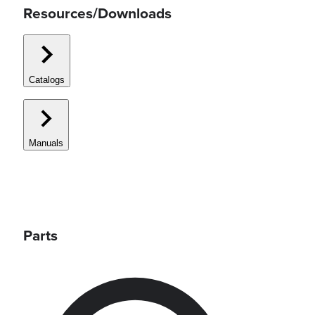
Resources/Downloads
Catalogs
Manuals
Parts