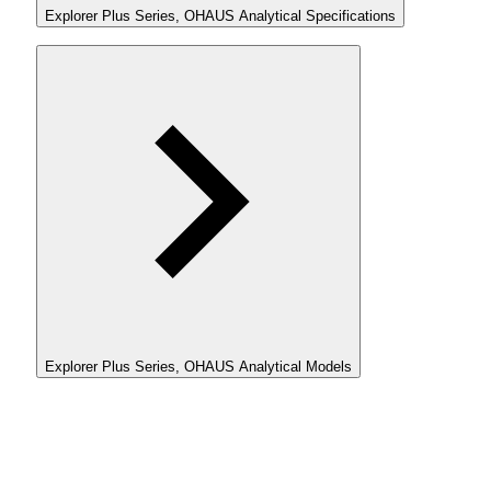
Explorer Plus Series, OHAUS Analytical Specifications
Explorer Plus Series, OHAUS Analytical Models