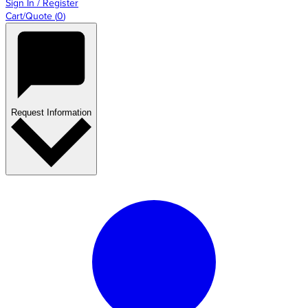
Sign In / Register
Cart/Quote
(
0
)
Request Information