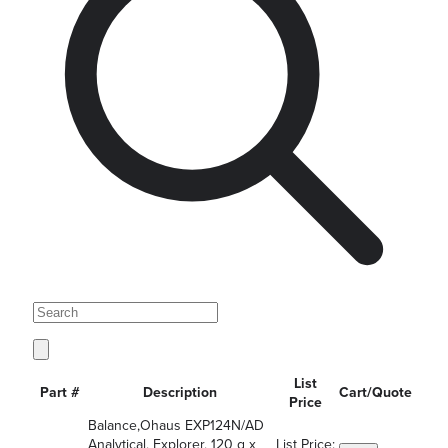
List
Part #
Description
Cart/Quote
Price
Balance,Ohaus EXP124N/AD
Analytical, Explorer, 120 g x
List Price: