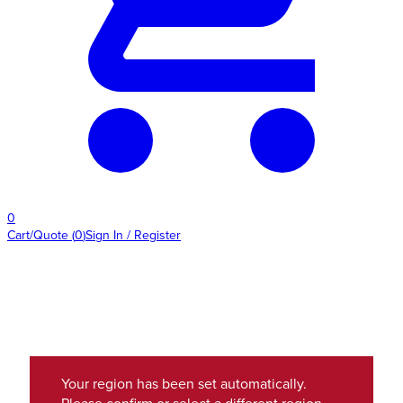
0
Cart/Quote
(
0
)
Sign In / Register
Your region has been set automatically.