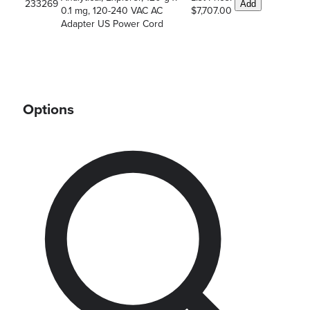
233269
Add
0.1 mg, 120-240 VAC AC
$7,707.00
Adapter US Power Cord
Options