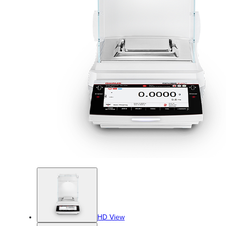
HD View