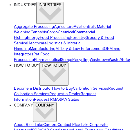
INDUSTRIES
INDUSTRIES
Aggregate Processing
Agriculture
Aviation
Bulk Material
Weighing
Cannabis
Cargo
Chemical
Commercial
Fishing
Energy
Food Processing
Forestry
Grocery & Food
Service
Healthcare
Logistics & Material
Handling
Manufacturing
Military & Law Enforcement
OEM and
Integrators
Pet Food
Processing
Pharmaceutical
Scrap/Recycling
Washdown
Waste/Refu
HOW TO BUY
HOW TO BUY
Become a Distributor
How to Buy
Calibration Services
Request
Calibration Services
Request a Dealer
Request
Information
Request RMA
RMA Status
COMPANY
COMPANY
About Rice Lake
Careers
Contact Rice Lake
Corporate