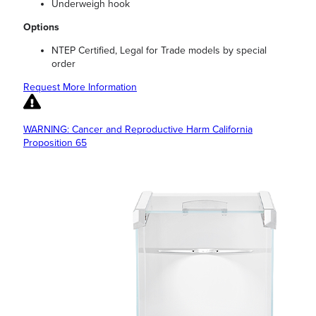
Underweigh hook
Options
NTEP Certified, Legal for Trade models by special
order
Request More Information
WARNING: Cancer and Reproductive Harm California
Proposition 65