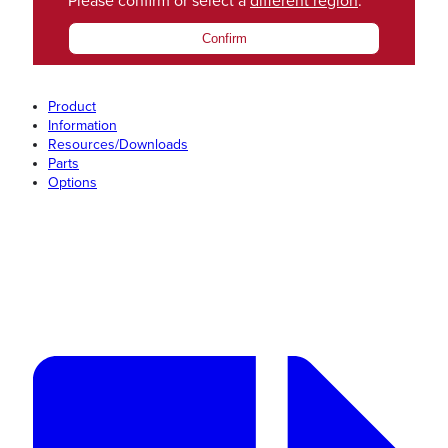
Please confirm or select a
different region
.
Confirm
Product
Information
Resources/Downloads
Parts
Options