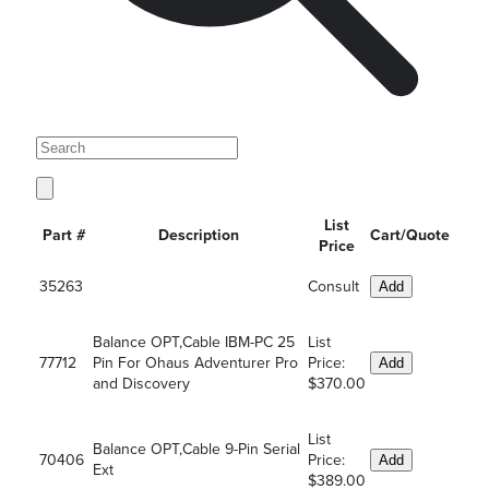
List
Part #
Description
Cart/Quote
Price
35263
Consult
Add
Balance OPT,Cable IBM-PC 25
List
77712
Pin For Ohaus Adventurer Pro
Price:
Add
and Discovery
$370.00
List
Balance OPT,Cable 9-Pin Serial
70406
Price:
Add
Ext
$389.00