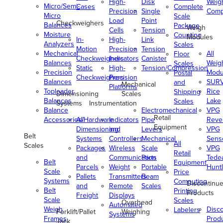
High-
Disk
Weig
Micro/Semi-
Cases
Complete
Precision
Single
Comp
Micro
Scale
Load
Point
Checkweighers
Balances
Package
Weigh
Cells
Tension
Moisture
Counting
Modules
In-
High-
Link
Analyzers
Scales
Motion
Precision
Tension
Mechanical
All
Floor
Checkweighers
Indicators
Canister
Balances
Weig
Scales
Static
High-
Tension/Compression
Precision
Modu
Postal
Checkweighers
Precision
Balances
SUR
and
Mechanical
Platforms
Toploader
Rice
Shipping
Dimensioning
Scales
Balances
Lake
Scales
Systems
Instrumentation
Balance
Electromechanical
VPG
Retail
Accessories/Hardware
All
Indicators
Pipe
Reve
Equipment
Dimensioning
and
Levers
VPG
Belt
Systems
Controllers
Mechanical
Senso
All
Scales
Packages
Wireless
Scale
VPG
Retail
and
Communication
Parts
Tede
Belt
Equipment
Parcels
Weight
Portable
Huntl
Scale
Price
Pallets
Transmitters
Beam
Systems
Computing
Discontinu
and
Remote
Scales
Belt
Printing
Products
Freight
Displays
Scale
Scales
Overhead
Automated
Weigh
Disc
Labelers
Forklift/Pallet
Weighing
Systems
Frames
Prod
Jack