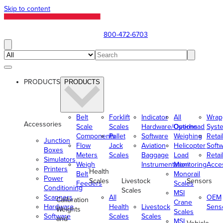
Skip to content
800-472-6703
PRODUCTS
PRODUCTS
Belt
Forklift
Indicator
All
Wrap
Accessories
Scale
Scales
Hardware/Options
Overhead
Syst
Components
Pallet
Software
Weighing
Retai
Junction
Flow
Jack
Aviation
Helicopter
Soft
Boxes
Meters
Scales
Baggage
Load
Retai
Simulators
Weigh
Instrumentation
Monitoring
Acce
Printers
Health
Belt
Monorail
Power
Scales
Livestock
Sensors
Feeders
Scales
Conditioning
Scales
MSI
Scanners
All
OEM
Calibration
Crane
Hardware
Health
Livestock
Sens
Weights
Scales
Software
Scales
Scales
and
MSI