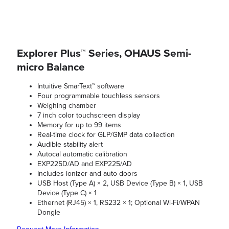
Explorer Plus™ Series, OHAUS Semi-
micro Balance
Intuitive SmarText™ software
Four programmable touchless sensors
Weighing chamber
7 inch color touchscreen display
Memory for up to 99 items
Real-time clock for GLP/GMP data collection
Audible stability alert
Autocal automatic calibration
EXP225D/AD and EXP225/AD
Includes ionizer and auto doors
USB Host (Type A) × 2, USB Device (Type B) × 1, USB
Device (Type C) × 1
Ethernet (RJ45) × 1, RS232 × 1; Optional Wi-Fi/WPAN
Dongle