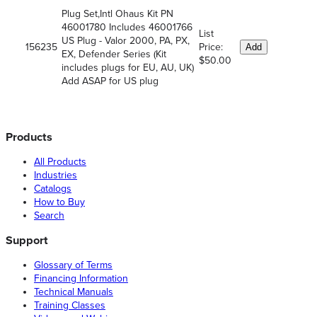
Plug Set,Intl Ohaus Kit PN
46001780 Includes 46001766
List
US Plug - Valor 2000, PA, PX,
156235
Price:
Add
EX, Defender Series (Kit
$50.00
includes plugs for EU, AU, UK)
Add ASAP for US plug
Products
All Products
Industries
Catalogs
How to Buy
Search
Support
Glossary of Terms
Financing Information
Technical Manuals
Training Classes