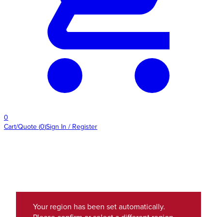
0
Cart/Quote
(
0
)
Sign In / Register
Your region has been set automatically.