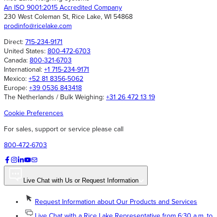
An ISO 9001:2015 Accredited Company
230 West Coleman St, Rice Lake, WI 54868
prodinfo@ricelake.com
Direct:
715-234-9171
United States:
800-472-6703
Canada:
800-321-6703
International:
+1 715-234-9171
Mexico:
+52 81 8356-5062
Europe:
+39 0536 843418
The Netherlands / Bulk Weighing:
+31 26 472 13 19
Cookie Preferences
For sales, support or service please call
800-472-6703
Live Chat with Us or Request Information
Request Information about Our Products and Services
Live Chat with a Rice Lake Representative from 6:30 a.m. to