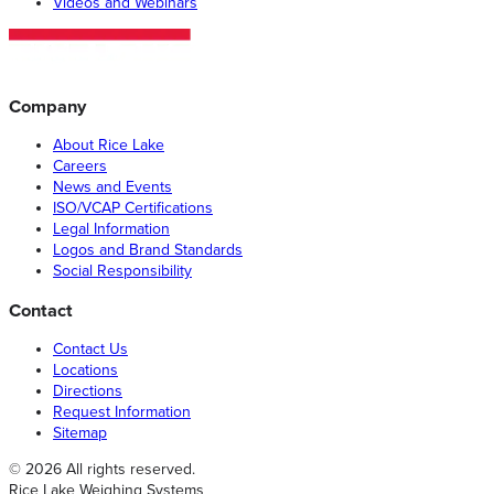
Videos and Webinars
Company
About Rice Lake
Careers
News and Events
ISO/VCAP Certifications
Legal Information
Logos and Brand Standards
Social Responsibility
Contact
Contact Us
Locations
Directions
Request Information
Sitemap
© 2026 All rights reserved.
Rice Lake Weighing Systems