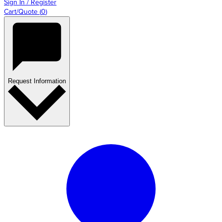
Sign In / Register
Cart/Quote
(
0
)
Request Information