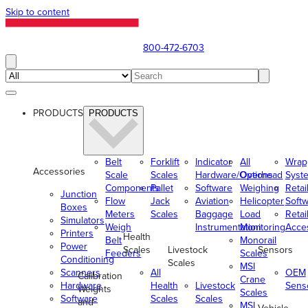
Skip to content
800-472-6703
PRODUCTS
PRODUCTS
Belt
Forklift
Indicator
All
Wrap
Accessories
Scale
Scales
Hardware/Options
Overhead
Syst
Components
Pallet
Software
Weighing
Retai
Junction
Flow
Jack
Aviation
Helicopter
Soft
Boxes
Meters
Scales
Baggage
Load
Retai
Simulators
Weigh
Instrumentation
Monitoring
Acce
Printers
Health
Belt
Monorail
Power
Scales
Livestock
Sensors
Feeders
Scales
Conditioning
Scales
MSI
Scanners
All
OEM
Calibration
Crane
Hardware
Health
Livestock
Sens
Weights
Scales
Software
Scales
Scales
and
MSI