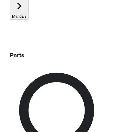
Manuals
Parts