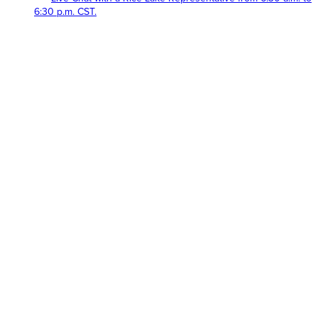
6:30 p.m. CST.