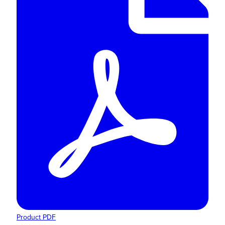
Product PDF