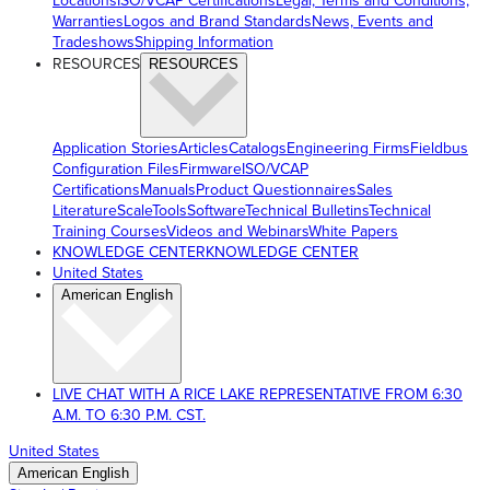
Locations
ISO/VCAP Certifications
Legal, Terms and Conditions,
Warranties
Logos and Brand Standards
News, Events and
Tradeshows
Shipping Information
RESOURCES
RESOURCES
Application Stories
Articles
Catalogs
Engineering Firms
Fieldbus
Configuration Files
Firmware
ISO/VCAP
Certifications
Manuals
Product Questionnaires
Sales
Literature
ScaleTools
Software
Technical Bulletins
Technical
Training Courses
Videos and Webinars
White Papers
KNOWLEDGE CENTER
KNOWLEDGE CENTER
United States
American English
LIVE CHAT WITH A RICE LAKE REPRESENTATIVE FROM 6:30
A.M. TO 6:30 P.M. CST.
United States
American English