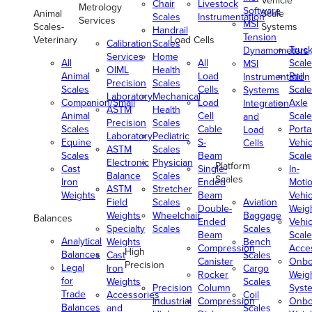
Vehicle
Chair
Livestock
Metrology
Software
Animal
Scale
Scales
Instrumentation
Services
MSI
Scales-
Systems
Handrail
Tension
Veterinary
Load Cells
Calibration
Scales
Truc
Dynamometers
Services
Home
All
All
Scale
MSI
OIML
Health
Animal
Load
Rail
Instrumentation
Precision
Scales
Scales
Cells
Scale
Systems
Laboratory
Mechanical
Companion/Small
Load
Axle
Integration
ASTM
Health
Animal
Cell
Scale
and
Precision
Scales
Scales
Cable
Porta
Load
Laboratory
Pediatric
Equine
S-
Vehic
Cells
ASTM
Scales
Scales
Beam
Scale
Electronic
Physician
Platform
Cast
Single-
In-
Balance
Scales
Scales
Iron
Ended
Moti
ASTM
Stretcher
Weights
Beam
Vehic
Field
Scales
Aviation
Double-
Weig
Weights
Wheelchair
Baggage
Balances
Ended
Vehic
Specialty
Scales
Scales
Beam
Scale
Analytical
Weights
Bench
Compression
Acce
High
Balances
Cast
Scales
Canister
Onbo
Precision
Legal
Iron
Cargo
Rocker
Weig
for
Weights
Scales
Precision
Column
Syst
Trade
Accessories
Coil
Industrial
Compression
Onbo
Balances
and
Scales