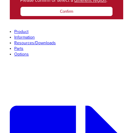
Please confirm or select a
different region
.
Confirm
Product
Information
Resources/Downloads
Parts
Options