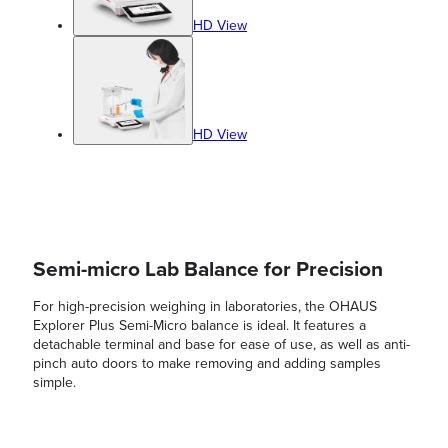
HD View
HD View
Semi-micro Lab Balance for Precision
For high-precision weighing in laboratories, the OHAUS
Explorer Plus Semi-Micro balance is ideal. It features a
detachable terminal and base for ease of use, as well as anti-
pinch auto doors to make removing and adding samples
simple.