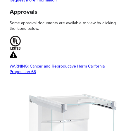
Request More Information
Approvals
Some approval documents are available to view by clicking
the icons below.
WARNING: Cancer and Reproductive Harm California
Proposition 65