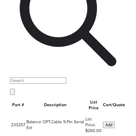
List
Part #
Description
Cart/Quote
Price
List
Balance OPT,Cable 9-Pin Serial
233257
Price:
Add
Ext
$260.00