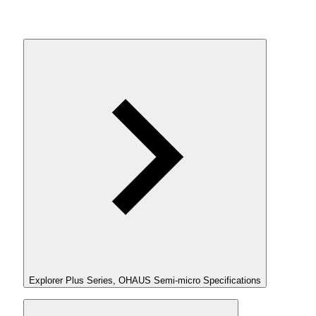
Explorer Plus Series, OHAUS Semi-micro Specifications