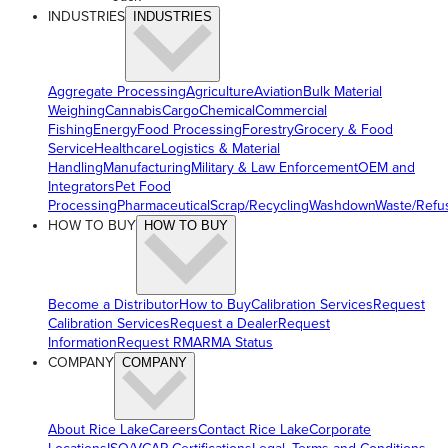
INDUSTRIES
INDUSTRIES
Aggregate Processing
Agriculture
Aviation
Bulk Material
Weighing
Cannabis
Cargo
Chemical
Commercial
Fishing
Energy
Food Processing
Forestry
Grocery & Food
Service
Healthcare
Logistics & Material
Handling
Manufacturing
Military & Law Enforcement
OEM and
Integrators
Pet Food
Processing
Pharmaceutical
Scrap/Recycling
Washdown
Waste/Refu
HOW TO BUY
HOW TO BUY
Become a Distributor
How to Buy
Calibration Services
Request
Calibration Services
Request a Dealer
Request
Information
Request RMA
RMA Status
COMPANY
COMPANY
About Rice Lake
Careers
Contact Rice Lake
Corporate