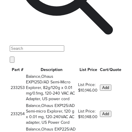
Part #
Description
List Price
Cart/Quote
Balance,Ohaus
EXP125D/AD Semi-Micro
List Price:
233253
Explorer, 82g/120g x 0.01
Add
$10,146.00
mg/0.1mg, 120-240 VAC AC
Adapter, US power cord
Balance,Ohaus EXP125/AD
Semi-micro Explorer, 120 g
List Price:
233254
Add
x 0.01 mg, 120-240VAC AC
$10,148.00
adapter, US Power Cord
Balance,Ohaus EXP225/AD