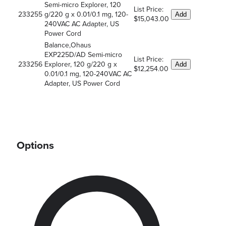
Semi-micro Explorer, 120
List Price:
233255
g/220 g x 0.01/0.1 mg, 120-
Add
$15,043.00
240VAC AC Adapter, US
Power Cord
Balance,Ohaus
EXP225D/AD Semi-micro
List Price:
233256
Explorer, 120 g/220 g x
Add
$12,254.00
0.01/0.1 mg, 120-240VAC AC
Adapter, US Power Cord
Options