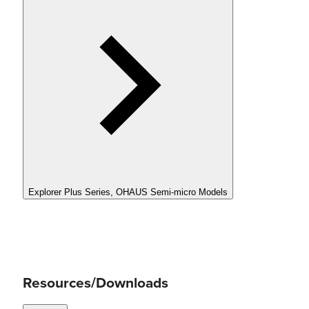
Explorer Plus Series, OHAUS Semi-micro Models
Resources/Downloads