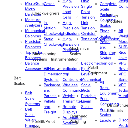
High-
Disk
Weig
Micro/Semi-
Cases
Complete
Precision
Single
Comp
Micro
Scale
Load
Point
Checkweighers
Balances
Package
Weigh
Cells
Tension
Moisture
Counting
Modules
In-
High-
Link
Analyzers
Scales
Motion
Precision
Tension
Mechanical
All
Floor
Checkweighers
Indicators
Canister
Balances
Weig
Scales
Static
High-
Tension/Compression
Precision
Modu
Postal
Checkweighers
Precision
Balances
SUR
and
Mechanical
Platforms
Toploader
Rice
Shipping
Dimensioning
Scales
Balances
Lake
Scales
Systems
Instrumentation
Balance
Electromechanical
VPG
Retail
Accessories/Hardware
All
Indicators
Pipe
Reve
Equipment
Dimensioning
and
Levers
VPG
Belt
Systems
Controllers
Mechanical
Senso
All
Scales
Packages
Wireless
Scale
VPG
Retail
and
Communication
Parts
Tede
Belt
Equipment
Parcels
Weight
Portable
Huntl
Scale
Price
Pallets
Transmitters
Beam
Systems
Computing
Discontinu
and
Remote
Scales
Belt
Printing
Products
Freight
Displays
Scale
Scales
Overhead
Automated
Weigh
Disc
Labelers
Forklift/Pallet
Weighing
Systems
Frames
Prod
Jack