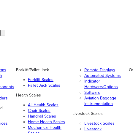
tems
Forklift/Pallet Jack
Remote Displays
O
gh
Automated Systems
Forklift Scales
Indicator
Pallet Jack Scales
ponents
Hardware/Options
Software
Health Scales
ders
Aviation Baggage
Instrumentation
All Health Scales
nd
Chair Scales
Livestock Scales
Handrail Scales
Home Health Scales
vices
Livestock Scales
Mechanical Health
Livestock