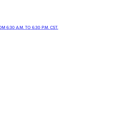
 6:30 A.M. TO 6:30 P.M. CST.