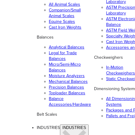
Laboratory
All Animal Scales
ASTM Precisio
Companion/Small
Laboratory
Animal Scales
ASTM Electroni
Equine Scales
Balance
Cast Iron Weights
ASTM Field Wei
Specialty Weigh
Balances
Cast Iron Weigh
Analytical Balances
Accessories a
Legal for Trade
Checkweighers
Balances
Micro/Semi-Micro
In-Motion
Balances
Checkweighers
Moisture Analyzers
Static Checkwe
Mechanical Balances
Precision Balances
Dimensioning System
Toploader Balances
Balance
All Dimensioni
Accessories/Hardware
Systems
Packages and P
Belt Scales
Pallets and Fre
INDUSTRIES
INDUSTRIES