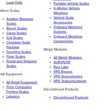
Load Cells
Portable Vehicle Scales
In-Motion Vehicle
atform Scales
Weighing
Vehicle Scale
Aviation Baggage
Accessories
Scales
Onboard Weighing
Bench Scales
Systems
Cargo Scales
Onboard Weighing
Coil Scales
Components
Complete Scale
Package
Weigh Modules
Counting Scales
Floor Scales
All Weigh Modules
Postal and Shipping
SURVIVOR
Scales
Rice Lake
VPG Revere
tail Equipment
VPG Sensortronics
VPG Tedea-Huntleigh
All Retail Equipment
Price Computing
Discontinued Products
Printing Scales
Labelers
Discontinued Products