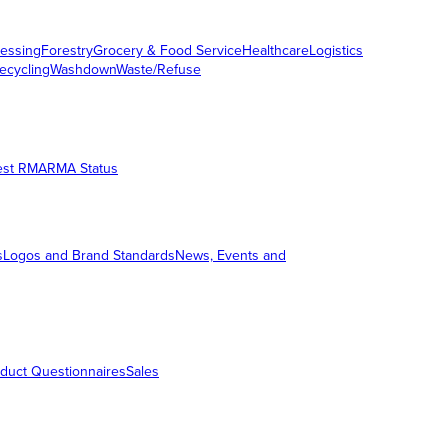
essing
Forestry
Grocery & Food Service
Healthcare
Logistics
ecycling
Washdown
Waste/Refuse
est RMA
RMA Status
s
Logos and Brand Standards
News, Events and
duct Questionnaires
Sales