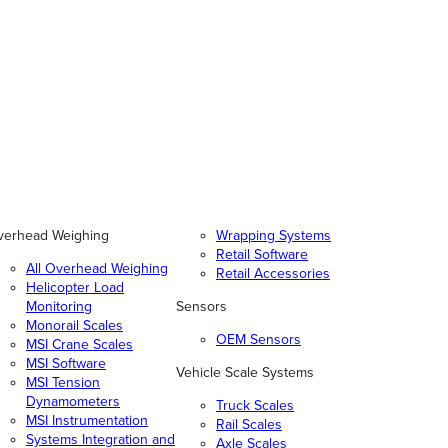
verhead Weighing
Wrapping Systems
Retail Software
All Overhead Weighing
Retail Accessories
Helicopter Load
Monitoring
Sensors
Monorail Scales
OEM Sensors
MSI Crane Scales
MSI Software
Vehicle Scale Systems
MSI Tension
Dynamometers
Truck Scales
MSI Instrumentation
Rail Scales
Systems Integration and
Axle Scales