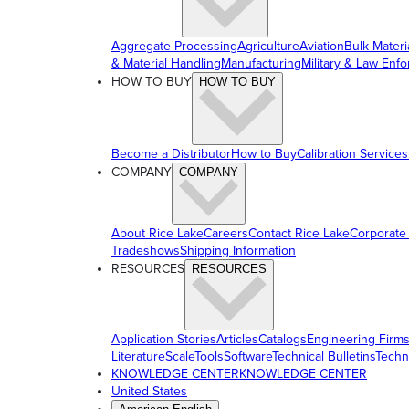
Aggregate Processing
Agriculture
Aviation
Bulk Materi
& Material Handling
Manufacturing
Military & Law Enf
HOW TO BUY
HOW TO BUY
Become a Distributor
How to Buy
Calibration Services
COMPANY
COMPANY
About Rice Lake
Careers
Contact Rice Lake
Corporate
Tradeshows
Shipping Information
RESOURCES
RESOURCES
Application Stories
Articles
Catalogs
Engineering Firm
Literature
ScaleTools
Software
Technical Bulletins
Techn
KNOWLEDGE CENTER
KNOWLEDGE CENTER
United States