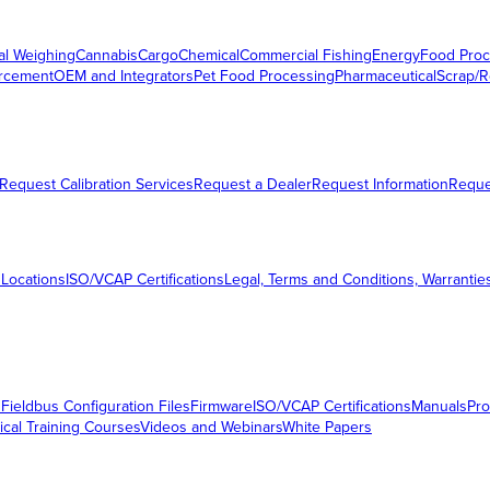
al Weighing
Cannabis
Cargo
Chemical
Commercial Fishing
Energy
Food Proc
orcement
OEM and Integrators
Pet Food Processing
Pharmaceutical
Scrap/R
Request Calibration Services
Request a Dealer
Request Information
Requ
 Locations
ISO/VCAP Certifications
Legal, Terms and Conditions, Warrantie
s
Fieldbus Configuration Files
Firmware
ISO/VCAP Certifications
Manuals
Pro
ical Training Courses
Videos and Webinars
White Papers