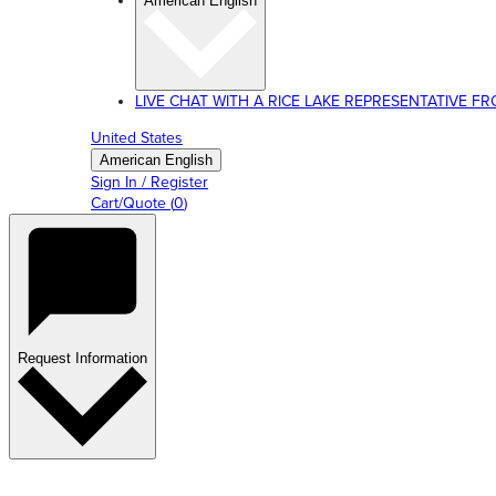
American English
LIVE CHAT WITH A RICE LAKE REPRESENTATIVE FROM
United States
American English
Sign In / Register
Cart/Quote
(
0
)
Request Information