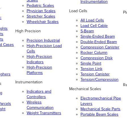
Scales
Instrumentation
Pediatric Scales
n
Physician Scales
Load Cells
Pl
Stretcher Scales
c
All Load Cells
Wheelchair Scales
Load Cell Cable
ghts
High Precision
S-Beam
ts
Single-Ended Beam
ts
Precision Industrial
Double-Ended Beam
nd Cases
High-Precision Load
Compression Canister
Cells
Rocker Column
High-Precision
Compression Disk
Indicators
Single Point
High-Precision
Tension Link
Platforms
ighers
Tension Canister
Tension/Compression
Instrumentation
s
Re
Mechanical Scales
Indicators and
ng
Controllers
Electromechanical Pipe
Wireless
arcels
Levers
Communication
ight
Mechanical Scale Parts
Weight Transmitters
Portable Beam Scales