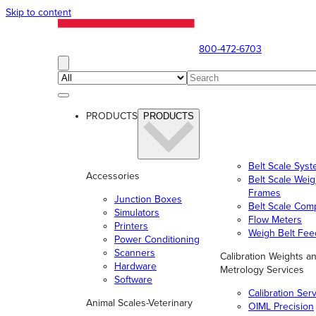
Skip to content
800-472-6703
PRODUCTS
PRODUCTS
Belt Scale Sys
Accessories
Belt Scale Wei
Frames
Junction Boxes
Belt Scale Com
Simulators
Flow Meters
Printers
Weigh Belt Fee
Power Conditioning
Scanners
Calibration Weights a
Hardware
Metrology Services
Software
Calibration Ser
Animal Scales-Veterinary
OIML Precision