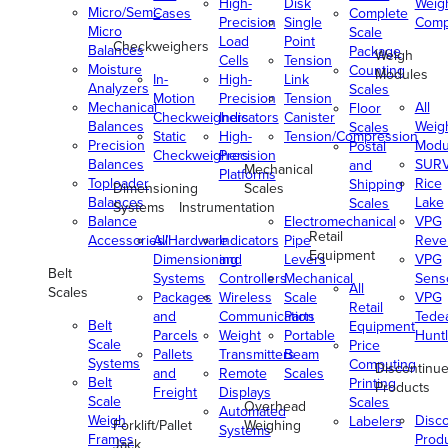
High-
Disk
Weig
Micro/Semi-
Cases
Complete
Precision
Single
Comp
Micro
Scale
Load
Point
Checkweighers
Balances
Package
Weigh
Cells
Tension
Moisture
Counting
Modules
In-
High-
Link
Analyzers
Scales
Motion
Precision
Tension
Mechanical
All
Floor
Checkweighers
Indicators
Canister
Balances
Weig
Scales
Static
High-
Tension/Compression
Precision
Modu
Postal
Checkweighers
Precision
Balances
SUR
and
Mechanical
Platforms
Toploader
Rice
Shipping
Dimensioning
Scales
Balances
Lake
Scales
Systems
Instrumentation
Balance
Electromechanical
VPG
Retail
Accessories/Hardware
All
Indicators
Pipe
Reve
Equipment
Dimensioning
and
Levers
VPG
Belt
Systems
Controllers
Mechanical
Senso
All
Scales
Packages
Wireless
Scale
VPG
Retail
and
Communication
Parts
Tede
Belt
Equipment
Parcels
Weight
Portable
Huntl
Scale
Price
Pallets
Transmitters
Beam
Systems
Computing
Discontinu
and
Remote
Scales
Belt
Printing
Products
Freight
Displays
Scale
Scales
Overhead
Automated
Weigh
Disc
Labelers
Forklift/Pallet
Weighing
Systems
Frames
Prod
Jack