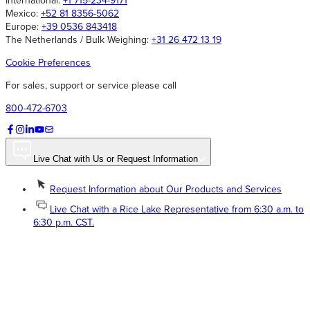
International:
+1 715-234-9171
Mexico:
+52 81 8356-5062
Europe:
+39 0536 843418
The Netherlands / Bulk Weighing:
+31 26 472 13 19
Cookie Preferences
For sales, support or service please call
800-472-6703
Live Chat with Us or Request Information
Request Information about Our Products and Services
Live Chat with a Rice Lake Representative from 6:30 a.m. to
6:30 p.m. CST.