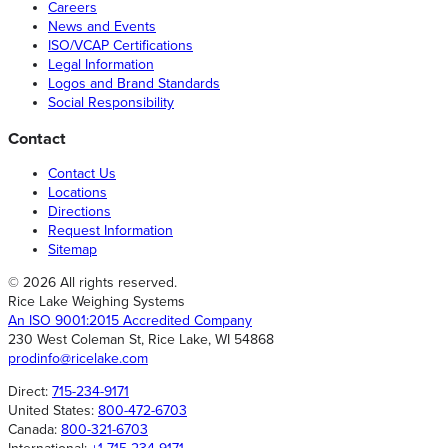
Careers
News and Events
ISO/VCAP Certifications
Legal Information
Logos and Brand Standards
Social Responsibility
Contact
Contact Us
Locations
Directions
Request Information
Sitemap
© 2026 All rights reserved.
Rice Lake Weighing Systems
An ISO 9001:2015 Accredited Company
230 West Coleman St, Rice Lake, WI 54868
prodinfo@ricelake.com
Direct:
715-234-9171
United States:
800-472-6703
Canada:
800-321-6703