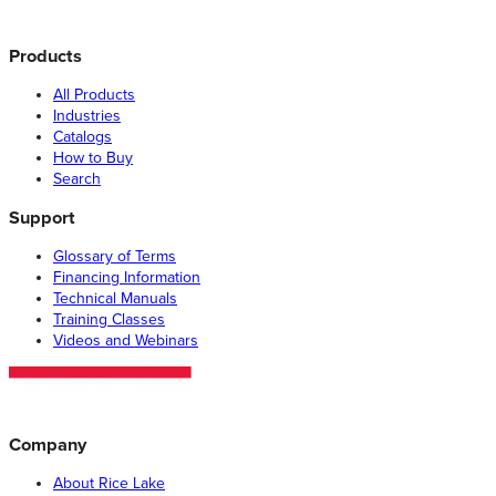
Products
All Products
Industries
Catalogs
How to Buy
Search
Support
Glossary of Terms
Financing Information
Technical Manuals
Training Classes
Videos and Webinars
Company
About Rice Lake