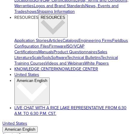
Locations
ISO/VCAP Certifications
Legal, Terms and Conditions,
Warranties
Logos and Brand Standards
News, Events and
Tradeshows
Shipping Information
RESOURCES
RESOURCES
Application Stories
Articles
Catalogs
Engineering Firms
Fieldbus
Configuration Files
Firmware
ISO/VCAP
Certifications
Manuals
Product Questionnaires
Sales
Literature
ScaleTools
Software
Technical Bulletins
Technical
Training Courses
Videos and Webinars
White Papers
KNOWLEDGE CENTER
KNOWLEDGE CENTER
United States
American English
LIVE CHAT WITH A RICE LAKE REPRESENTATIVE FROM 6:30
A.M. TO 6:30 P.M. CST.
United States
American English