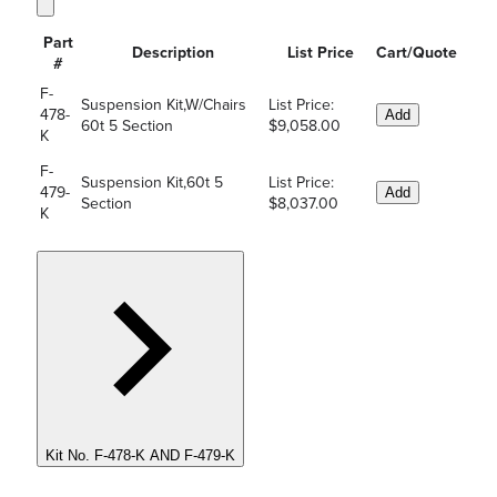
Part
Description
List Price
Cart/Quote
#
F-
Suspension Kit,W/Chairs
List Price:
478-
Add
60t 5 Section
$9,058.00
K
F-
Suspension Kit,60t 5
List Price:
479-
Add
Section
$8,037.00
K
Kit No. F-478-K AND F-479-K