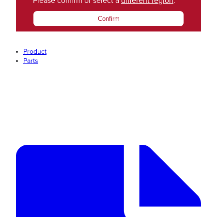
Please confirm or select a
different region
.
Confirm
Product
Parts