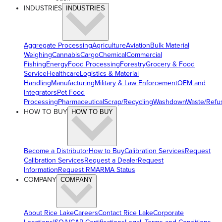
INDUSTRIES
INDUSTRIES
Aggregate Processing
Agriculture
Aviation
Bulk Material
Weighing
Cannabis
Cargo
Chemical
Commercial
Fishing
Energy
Food Processing
Forestry
Grocery & Food
Service
Healthcare
Logistics & Material
Handling
Manufacturing
Military & Law Enforcement
OEM and
Integrators
Pet Food
Processing
Pharmaceutical
Scrap/Recycling
Washdown
Waste/Refu
HOW TO BUY
HOW TO BUY
Become a Distributor
How to Buy
Calibration Services
Request
Calibration Services
Request a Dealer
Request
Information
Request RMA
RMA Status
COMPANY
COMPANY
About Rice Lake
Careers
Contact Rice Lake
Corporate