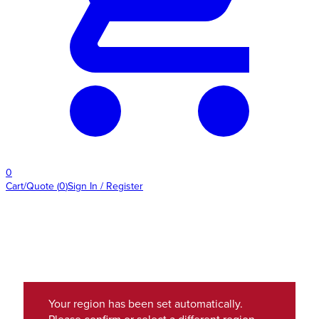
0
Cart/Quote
(
0
)
Sign In / Register
Your region has been set automatically.