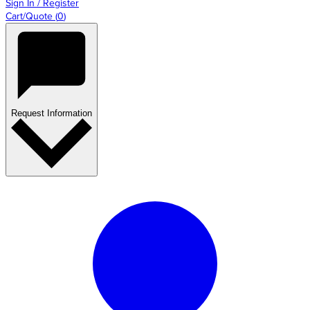
Sign In / Register
Cart/Quote
(
0
)
Request Information