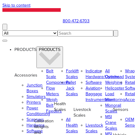
Skip to content
800-472-6703
PRODUCTS
PRODUCTS
Belt
Forklift
Indicator
All
Wrap
Accessories
Scale
Scales
Hardware/Options
Overhead
Syst
Components
Pallet
Software
Weighing
Retai
Junction
Flow
Jack
Aviation
Helicopter
Soft
Boxes
Meters
Scales
Baggage
Load
Retai
Simulators
Weigh
Instrumentation
Monitoring
Acce
Printers
Health
Belt
Monorail
Power
Scales
Livestock
Sensors
Feeders
Scales
Conditioning
Scales
MSI
Scanners
All
OEM
Calibration
Crane
Hardware
Health
Livestock
Sens
Weights
Scales
Software
Scales
Scales
and
MSI