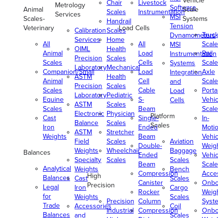
Vehicle
Chair
Livestock
Metrology
Software
Animal
Scale
Scales
Instrumentation
Services
MSI
Scales-
Systems
Handrail
Tension
Veterinary
Load Cells
Calibration
Scales
Truc
Dynamometers
Services
Home
All
All
Scale
MSI
OIML
Health
Animal
Load
Rail
Instrumentation
Precision
Scales
Scales
Cells
Scale
Systems
Laboratory
Mechanical
Companion/Small
Load
Axle
Integration
ASTM
Health
Animal
Cell
Scale
and
Precision
Scales
Scales
Cable
Porta
Load
Laboratory
Pediatric
Equine
S-
Vehic
Cells
ASTM
Scales
Scales
Beam
Scale
Electronic
Physician
Platform
Cast
Single-
In-
Balance
Scales
Scales
Iron
Ended
Moti
ASTM
Stretcher
Weights
Beam
Vehic
Field
Scales
Aviation
Double-
Weig
Weights
Wheelchair
Baggage
Balances
Ended
Vehic
Specialty
Scales
Scales
Beam
Scale
Analytical
Weights
Bench
Compression
Acce
High
Balances
Cast
Scales
Canister
Onbo
Precision
Legal
Iron
Cargo
Rocker
Weig
for
Weights
Scales
Precision
Column
Syst
Trade
Accessories
Coil
Industrial
Compression
Onbo
Balances
and
Scales