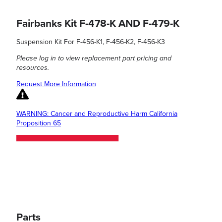
Fairbanks Kit F-478-K AND F-479-K
Suspension Kit For F-456-K1, F-456-K2, F-456-K3
Please log in to view replacement part pricing and
resources.
Request More Information
WARNING: Cancer and Reproductive Harm California
Proposition 65
Parts