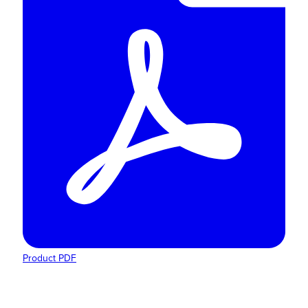
Product PDF