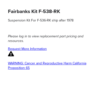
Fairbanks Kit F-538-RK
Suspension Kit For F-536-RK ship after 1978
Please log in to view replacement part pricing and
resources.
Request More Information
WARNING: Cancer and Reproductive Harm California
Proposition 65