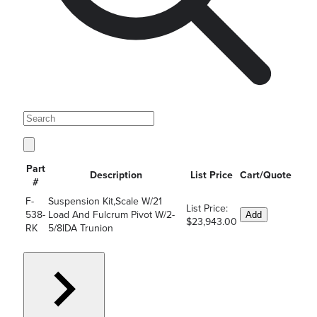
Part
Description
List Price
Cart/Quote
#
F-
Suspension Kit,Scale W/21
List Price:
538-
Load And Fulcrum Pivot W/2-
Add
$23,943.00
RK
5/8IDA Trunion