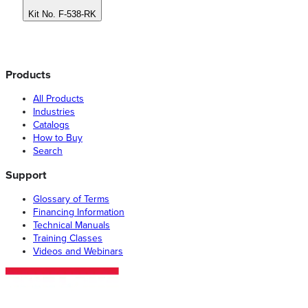
Kit No. F-538-RK
Products
All Products
Industries
Catalogs
How to Buy
Search
Support
Glossary of Terms
Financing Information
Technical Manuals
Training Classes
Videos and Webinars