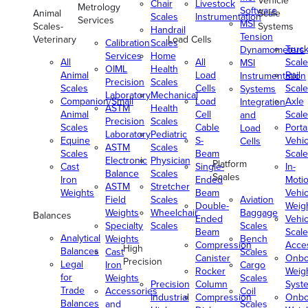
Vehicle
Chair
Livestock
Metrology
Software
Animal
Scale
Scales
Instrumentation
Services
MSI
Scales-
Systems
Handrail
Tension
Veterinary
Load Cells
Calibration
Scales
Truc
Dynamometers
Services
Home
All
All
Scale
MSI
OIML
Health
Animal
Load
Rail
Instrumentation
Precision
Scales
Scales
Cells
Scale
Systems
Laboratory
Mechanical
Companion/Small
Load
Axle
Integration
ASTM
Health
Animal
Cell
Scale
and
Precision
Scales
Scales
Cable
Porta
Load
Laboratory
Pediatric
Equine
S-
Vehic
Cells
ASTM
Scales
Scales
Beam
Scale
Electronic
Physician
Platform
Cast
Single-
In-
Balance
Scales
Scales
Iron
Ended
Moti
ASTM
Stretcher
Weights
Beam
Vehic
Field
Scales
Aviation
Double-
Weig
Weights
Wheelchair
Baggage
Balances
Ended
Vehic
Specialty
Scales
Scales
Beam
Scale
Analytical
Weights
Bench
Compression
Acce
High
Balances
Cast
Scales
Canister
Onbo
Precision
Legal
Iron
Cargo
Rocker
Weig
for
Weights
Scales
Precision
Column
Syst
Trade
Accessories
Coil
Industrial
Compression
Onbo
Balances
and
Scales