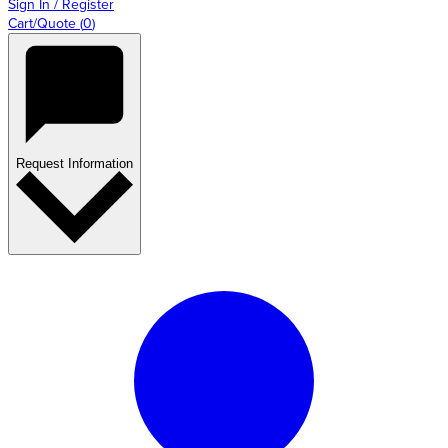
Sign In / Register
Cart/Quote
(
0
)
Request Information