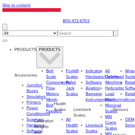
Skip to content
800-472-6703
PRODUCTS
PRODUCTS
Belt
Forklift
Indicator
All
Wrap
Accessories
Scale
Scales
Hardware/Options
Overhead
Syst
Components
Pallet
Software
Weighing
Retai
Junction
Flow
Jack
Aviation
Helicopter
Soft
Boxes
Meters
Scales
Baggage
Load
Retai
Simulators
Weigh
Instrumentation
Monitoring
Acce
Printers
Health
Belt
Monorail
Power
Scales
Livestock
Sensors
Feeders
Scales
Conditioning
Scales
MSI
Scanners
All
OEM
Calibration
Crane
Hardware
Health
Livestock
Sens
Weights
Scales
Software
Scales
Scales
and
MSI