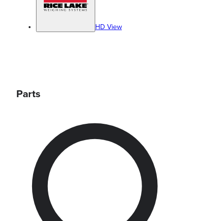
HD View
Parts