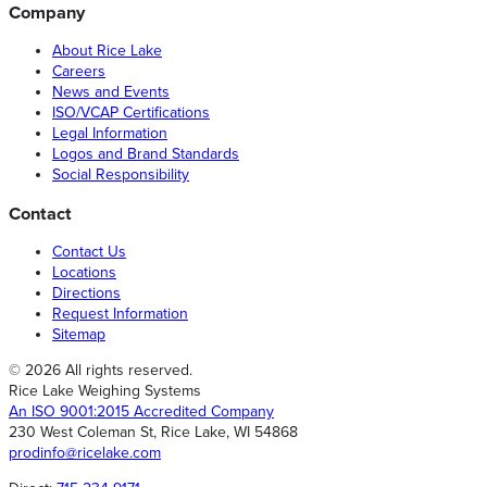
Company
About Rice Lake
Careers
News and Events
ISO/VCAP Certifications
Legal Information
Logos and Brand Standards
Social Responsibility
Contact
Contact Us
Locations
Directions
Request Information
Sitemap
© 2026 All rights reserved.
Rice Lake Weighing Systems
An ISO 9001:2015 Accredited Company
230 West Coleman St, Rice Lake, WI 54868
prodinfo@ricelake.com