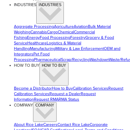
INDUSTRIES
INDUSTRIES
Aggregate Processing
Agriculture
Aviation
Bulk Material
Weighing
Cannabis
Cargo
Chemical
Commercial
Fishing
Energy
Food Processing
Forestry
Grocery & Food
Service
Healthcare
Logistics & Material
Handling
Manufacturing
Military & Law Enforcement
OEM and
Integrators
Pet Food
Processing
Pharmaceutical
Scrap/Recycling
Washdown
Waste/Refu
HOW TO BUY
HOW TO BUY
Become a Distributor
How to Buy
Calibration Services
Request
Calibration Services
Request a Dealer
Request
Information
Request RMA
RMA Status
COMPANY
COMPANY
About Rice Lake
Careers
Contact Rice Lake
Corporate