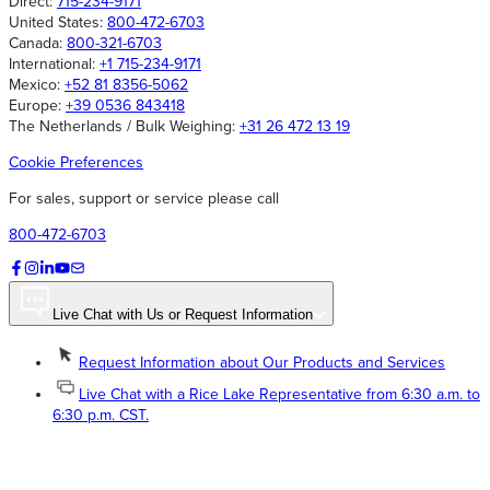
Direct:
715-234-9171
United States:
800-472-6703
Canada:
800-321-6703
International:
+1 715-234-9171
Mexico:
+52 81 8356-5062
Europe:
+39 0536 843418
The Netherlands / Bulk Weighing:
+31 26 472 13 19
Cookie Preferences
For sales, support or service please call
800-472-6703
Live Chat with Us or Request Information
Request Information about Our Products and Services
Live Chat with a Rice Lake Representative from 6:30 a.m. to
6:30 p.m. CST.