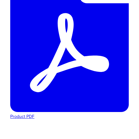
Product PDF