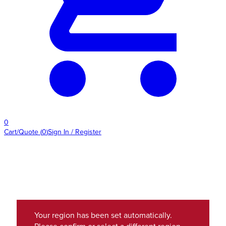
0
Cart/Quote
(
0
)
Sign In / Register
Your region has been set automatically.