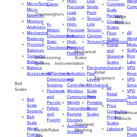
High-
Disk
Weig
Micro/Semi-
Cases
Complete
Precision
Single
Comp
Micro
Scale
Load
Point
Checkweighers
Balances
Package
Weigh
Cells
Tension
Moisture
Counting
Modules
In-
High-
Link
Analyzers
Scales
Motion
Precision
Tension
Mechanical
All
Floor
Checkweighers
Indicators
Canister
Balances
Weig
Scales
Static
High-
Tension/Compression
Precision
Modu
Postal
Checkweighers
Precision
Balances
SUR
and
Mechanical
Platforms
Toploader
Rice
Shipping
Dimensioning
Scales
Balances
Lake
Scales
Systems
Instrumentation
Balance
Electromechanical
VPG
Retail
Accessories/Hardware
All
Indicators
Pipe
Reve
Equipment
Dimensioning
and
Levers
VPG
Belt
Systems
Controllers
Mechanical
Senso
All
Scales
Packages
Wireless
Scale
VPG
Retail
and
Communication
Parts
Tede
Belt
Equipment
Parcels
Weight
Portable
Huntl
Scale
Price
Pallets
Transmitters
Beam
Systems
Computing
Discontinu
and
Remote
Scales
Belt
Printing
Products
Freight
Displays
Scale
Scales
Overhead
Automated
Weigh
Disc
Labelers
Forklift/Pallet
Weighing
Systems
Frames
Prod
Jack