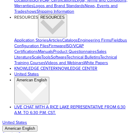
Locations
ISO/VCAP Certifications
Legal, Terms and Conditions,
Warranties
Logos and Brand Standards
News, Events and
Tradeshows
Shipping Information
RESOURCES
RESOURCES
Application Stories
Articles
Catalogs
Engineering Firms
Fieldbus
Configuration Files
Firmware
ISO/VCAP
Certifications
Manuals
Product Questionnaires
Sales
Literature
ScaleTools
Software
Technical Bulletins
Technical
Training Courses
Videos and Webinars
White Papers
KNOWLEDGE CENTER
KNOWLEDGE CENTER
United States
American English
LIVE CHAT WITH A RICE LAKE REPRESENTATIVE FROM 6:30
A.M. TO 6:30 P.M. CST.
United States
American English