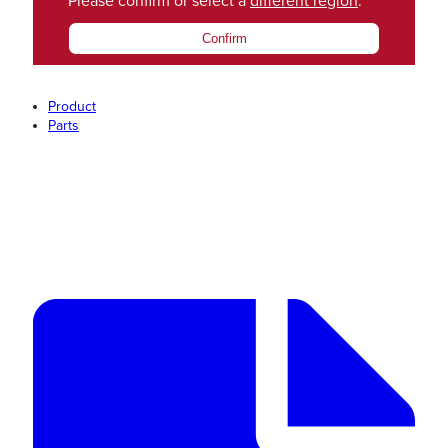
Please confirm or select a
different region
.
Confirm
Product
Parts